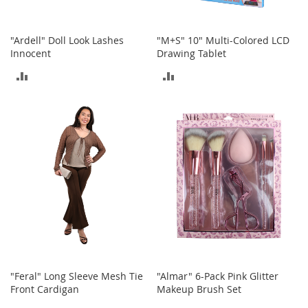
o
r
i
"Ardell" Doll Look Lashes
"M+S" 10" Multi-Colored LCD
e
Innocent
Drawing Tablet
s
ADD
ADD
I
TO
TO
n
f
COMPARE
COMPARE
a
n
t
s
&
T
o
d
d
l
e
r
s
"Feral" Long Sleeve Mesh Tie
"Almar" 6-Pack Pink Glitter
Front Cardigan
Makeup Brush Set
I