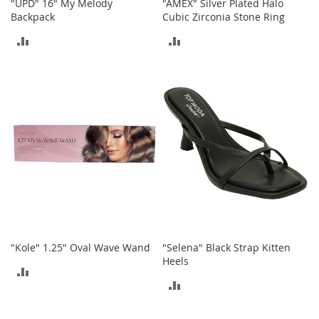
c
"UPD" 16" My Melody
"AMEX" Silver Plated Halo
k
Backpack
Cubic Zirconia Stone Ring
s
ADD
ADD
W
TO
TO
a
l
COMPARE
COMPARE
l
e
t
s
B
e
l
t
s
K
"Kole" 1.25" Oval Wave Wand
"Selena" Black Strap Kitten
e
Heels
y
ADD
c
ADD
h
TO
a
TO
i