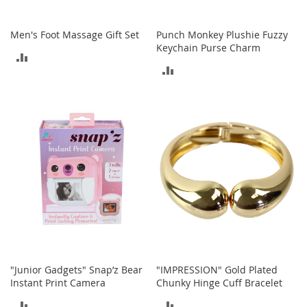
o
r
Men's Foot Massage Gift Set
Punch Monkey Plushie Fuzzy
i
Keychain Purse Charm
e
ADD
s
ADD
TO
L
TO
i
COMPARE
n
COMPARE
g
e
r
i
e
B
e
a
u
t
y
"Junior Gadgets" Snap’z Bear
"IMPRESSION" Gold Plated
Instant Print Camera
Chunky Hinge Cuff Bracelet
Men
ADD
ADD