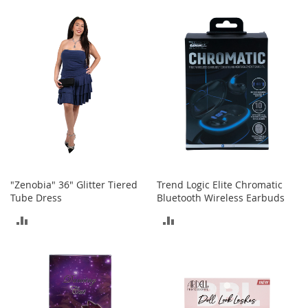
r
TO
TO
i
e
COMPARE
COMPARE
s
B
o
y
s
B
o
y
'
s
"Zenobia" 36" Glitter Tiered
Trend Logic Elite Chromatic
S
Tube Dress
Bluetooth Wireless Earbuds
h
ADD
ADD
o
e
TO
TO
s
COMPARE
COMPARE
S
h
o