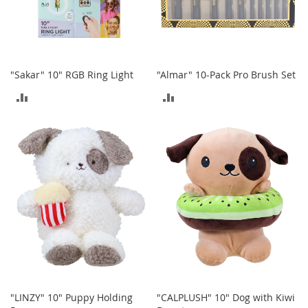
o
e
s
S
"Sakar" 10" RGB Ring Light
"Almar" 10-Pack Pro Brush Set
n
e
ADD
ADD
a
k
TO
TO
e
r
COMPARE
COMPARE
s
&
A
t
h
l
e
t
i
c
"LINZY" 10" Puppy Holding
"CALPLUSH" 10" Dog with Kiwi
B