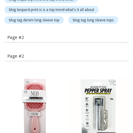
-
T
blog leopard print is is a top trend what's it all about
o
blog tag denim long sleeve top
blog tag long sleeve tops
e
H
e
Page #2
e
l
s
Page #2
C
l
o
s
e
-
T
o
e
H
e
e
l