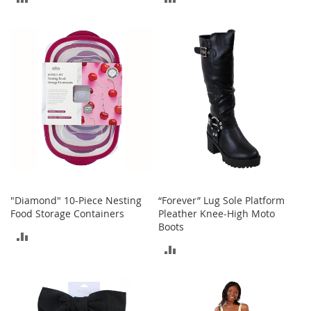
M
e
TO
TO
n
COMPARE
COMPARE
'
s
C
l
o
t
h
i
n
g
M
e
"Diamond" 10-Piece Nesting
“Forever” Lug Sole Platform
n
Food Storage Containers
Pleather Knee-High Moto
'
Boots
s
ADD
A
ADD
TO
c
c
TO
COMPARE
e
COMPARE
s
s