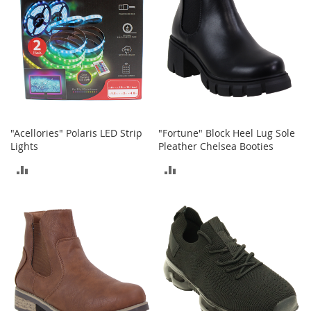
I
n
f
a
n
t
&
T
o
d
d
"Acellories" Polaris LED Strip
"Fortune" Block Heel Lug Sole
l
Lights
Pleather Chelsea Booties
e
ADD
ADD
r
s
TO
TO
S
h
COMPARE
COMPARE
o
e
s
I
n
f