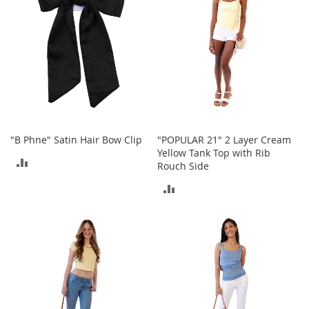
o
r
i
e
s
Kids
G
i
r
"B Phne" Satin Hair Bow Clip
"POPULAR 21" 2 Layer Cream
l
Yellow Tank Top with Rib
ADD
s
Rouch Side
TO
ADD
G
i
COMPARE
TO
r
l
COMPARE
'
s
C
l
o