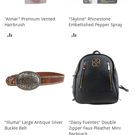
s
S
a
"Almar" Premium Vented
"Skyline" Rhinestone
l
Hairbrush
Embellished Pepper Spray
e
ADD
ADD
G
TO
TO
i
r
COMPARE
COMPARE
l
'
s
S
h
o
e
s
B
o
y
"Illuma" Large Antique Silver
"Daisy Fuentes" Double
'
Buckle Belt
Zipper Faux Pleather Mini
s
Backpack
S