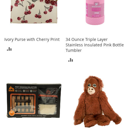
T
o
e
H
e
e
l
Ivory Purse with Cherry Print
34 Ounce Triple Layer
s
Stainless Insulated Pink Bottle
ADD
Tumbler
S
a
TO
ADD
l
e
COMPARE
TO
S
COMPARE
h
o
e
A
c
c
e
s
s