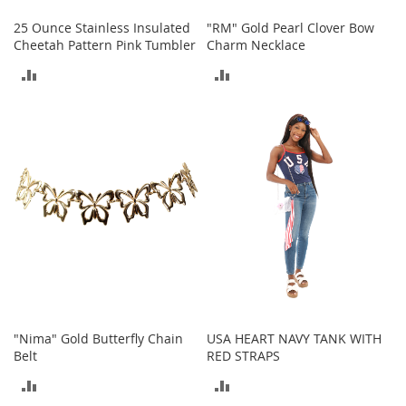
c
e
25 Ounce Stainless Insulated
"RM" Gold Pearl Clover Bow
s
Cheetah Pattern Pink Tumbler
Charm Necklace
s
ADD
ADD
o
r
TO
TO
i
e
COMPARE
COMPARE
s
G
i
r
l
'
s
A
c
c
e
"Nima" Gold Butterfly Chain
USA HEART NAVY TANK WITH
s
Belt
RED STRAPS
s
ADD
ADD
o