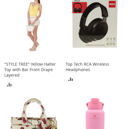
t
s
O
p
e
n
-
T
o
e
"STYLE TREE" Yellow Halter
Top Tech RCA Wireless
H
Top with Bar Front Drape
Headphones
e
Layered
e
ADD
l
ADD
s
TO
TO
C
COMPARE
l
COMPARE
o
s
e
-