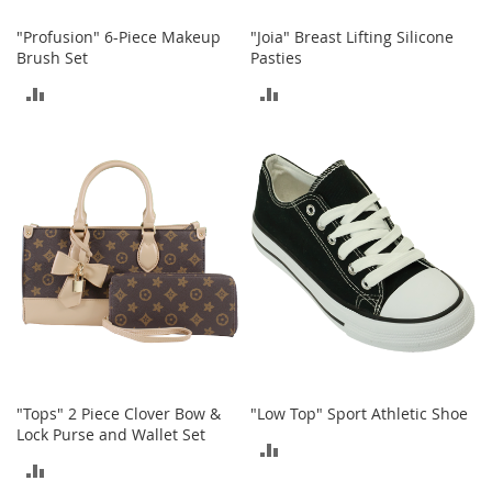
S
p
"Profusion" 6-Piece Makeup
"Joia" Breast Lifting Silicone
e
Brush Set
Pasties
a
k
ADD
ADD
e
r
TO
TO
s
COMPARE
COMPARE
H
e
a
d
p
h
o
n
e
s
P
"Tops" 2 Piece Clover Bow &
"Low Top" Sport Athletic Shoe
h
Lock Purse and Wallet Set
ADD
o
ADD
n
TO
e