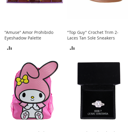
b
a
g
s
J
"Amuse" Amor Prohibido
"Top Guy" Crochet Trim 2-
e
Eyeshadow Palette
Laces Tan Sole Sneakers
w
e
ADD
ADD
l
r
TO
TO
y
COMPARE
COMPARE
H
a
t
s
B
a
c
k
p
a