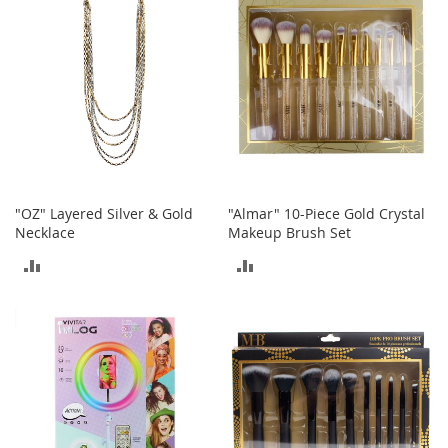
e
s
E
x
t
e
n
d
e
d
S
i
"OZ" Layered Silver & Gold
"Almar" 10-Piece Gold Crystal
z
Necklace
Makeup Brush Set
e
s
ADD
ADD
TO
TO
W
o
COMPARE
COMPARE
m
e
n
'
s
S
h