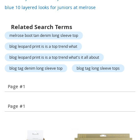
o
blue 10 layered looks for juniors at melrose
r
a
r
y
Related Search Terms
/
melrose boot tan denim long sleeve top
M
i
blog leopard print is is a top trend what
s
s
blog leopard print is is a top trend what's it all about
e
s
blog tag denim long sleeve top
blog tag long sleeve tops
C
l
o
Page #1
t
h
i
n
Page #1
g
L
a
d
i