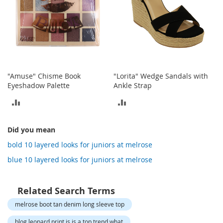
o
t
i
e
s
S
a
"Amuse" Chisme Book
"Lorita" Wedge Sandals with
n
Eyeshadow Palette
Ankle Strap
d
a
ADD
ADD
l
s
TO
TO
&
Did you mean
F
COMPARE
COMPARE
l
bold 10 layered looks for juniors at melrose
a
blue 10 layered looks for juniors at melrose
t
s
Related Search Terms
O
p
melrose boot tan denim long sleeve top
e
n
blog leopard print is is a top trend what