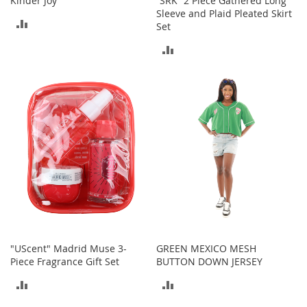
Kinder Joy
“SRK” 2 Piece Gathered Long
Sleeve and Plaid Pleated Skirt
ADD
T
Set
o
TO
ADD
y
s
COMPARE
TO
Shoes
COMPARE
W
o
m
e
n
'
s
S
h
o
e
"UScent" Madrid Muse 3-
GREEN MEXICO MESH
s
Piece Fragrance Gift Set
BUTTON DOWN JERSEY
S
ADD
ADD
n
e
TO
TO