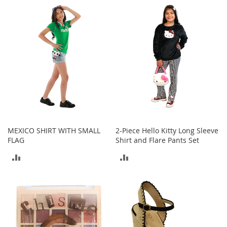
a
k
COMPARE
COMPARE
e
r
s
&
A
t
h
l
e
t
i
MEXICO SHIRT WITH SMALL
2-Piece Hello Kitty Long Sleeve
c
FLAG
Shirt and Flare Pants Set
B
ADD
ADD
o
o
TO
TO
t
s
COMPARE
COMPARE
&
B
o