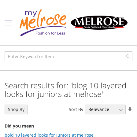
Skip
Ladies
to
Content
J
u
n
i
o
r
C
l
o
t
h
i
Search results for: 'blog 10 layered
n
g
looks for juniors at melrose'
C
o
Se
Sort By
Shop By
n
As
t
Di
e
Did you mean
m
p
bold 10 layered looks for juniors at melrose