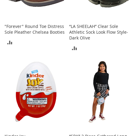
a
n
t
s
&
"Forever" Round Toe Distress
“LA SHEELAH” Clear Sole
T
Sole Pleather Chelsea Booties
Athletic Sock Look Flow Style-
o
Dark Olive
ADD
d
ADD
d
TO
l
TO
e
COMPARE
r
COMPARE
s
A
c
c
e
s
s
o
r
i
e
s