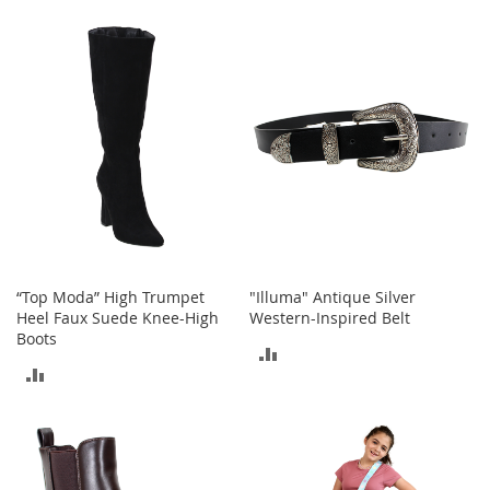
TO
A
COMPARE
c
COMPARE
c
e
s
s
o
r
i
e
s
L
i
g
“Top Moda” High Trumpet
"Illuma" Antique Silver
h
Heel Faux Suede Knee-High
Western-Inspired Belt
t
Boots
ADD
i
ADD
n
TO
g
TO
COMPARE
G
COMPARE
a
m