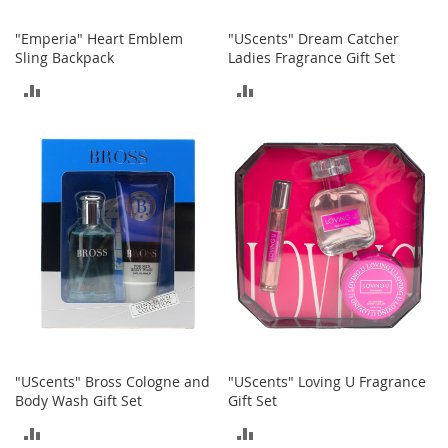
o
o
"Emperia" Heart Emblem
"UScents" Dream Catcher
t
Sling Backpack
Ladies Fragrance Gift Set
s
&
ADD
ADD
B
o
TO
TO
o
t
COMPARE
COMPARE
i
e
s
S
a
n
d
a
l
s
"UScents" Bross Cologne and
"UScents" Loving U Fragrance
&
Body Wash Gift Set
Gift Set
F
l
ADD
ADD
a