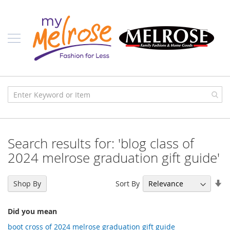
Skip
Ladies
to
Content
J
u
n
i
o
r
C
l
o
t
h
i
Search results for: 'blog class of
n
g
2024 melrose graduation gift guide'
C
o
Se
Sort By
Shop By
n
As
t
Di
e
Did you mean
m
p
boot cross of 2024 melrose graduation gift guide