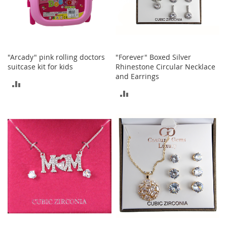
c
k
s
W
a
l
"Arcady" pink rolling doctors
"Forever" Boxed Silver
l
suitcase kit for kids
Rhinestone Circular Necklace
e
and Earrings
ADD
t
ADD
s
TO
TO
B
COMPARE
e
COMPARE
l
t
s
K
e
y
c
h
a
i