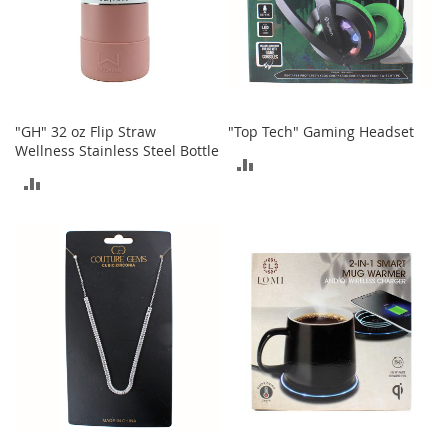
o
r
i
e
s
I
"GH" 32 oz Flip Straw
"Top Tech" Gaming Headset
n
Wellness Stainless Steel Bottle
ADD
f
ADD
a
TO
n
TO
t
COMPARE
s
COMPARE
&
T
o
d
d
l
e
r
s
I