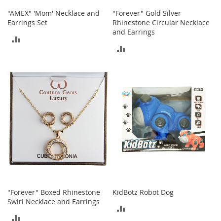
n
"AMEX" 'Mom' Necklace and
"Forever" Gold Silver
s
Earrings Set
Rhinestone Circular Necklace
and Earrings
S
ADD
u
ADD
n
TO
g
TO
l
COMPARE
a
COMPARE
s
s
e
s
H
a
i
r
A
c
c
"Forever" Boxed Rhinestone
KidBotz Robot Dog
e
Swirl Necklace and Earrings
s
ADD
s
ADD
o