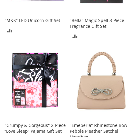
o
r
i
"M&S" LED Unicorn Gift Set
"Bella" Magic Spell 3-Piece
e
Fragrance Gift Set
s
ADD
ADD
L
TO
i
TO
n
COMPARE
g
COMPARE
e
r
i
e
B
e
a
u
t
y
"Grumpy & Gorgeous" 2-Piece
"Emeperia" Rhinestone Bow
Men
“Love Sleep” Pajama Gift Set
Pebble Pleather Satchel
Handbag