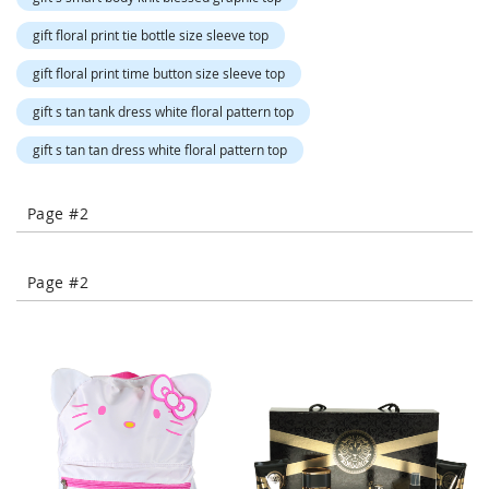
-
T
gift floral print tie bottle size sleeve top
o
gift floral print time button size sleeve top
e
H
gift s tan tank dress white floral pattern top
e
e
gift s tan tan dress white floral pattern top
l
s
Page #2
C
l
o
Page #2
s
e
-
T
o
e
H
e
e
l