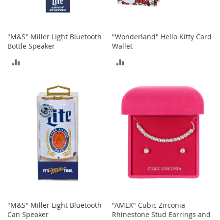
A
c
c
e
"M&S" Miller Light Bluetooth
"Wonderland" Hello Kitty Card
s
Bottle Speaker
Wallet
s
o
ADD
ADD
r
i
TO
TO
e
COMPARE
COMPARE
s
L
i
g
h
t
i
n
g
G
a
"M&S" Miller Light Bluetooth
"AMEX" Cubic Zirconia
m
Can Speaker
Rhinestone Stud Earrings and