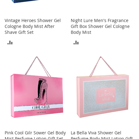
c
e
s
Vintage Heroes Shower Gel
Night Lure Men's Fragrance
s
Cologne Body Mist After
Gift Box Shower Gel Cologne
o
Shave Gift Set
Body Mist
r
i
ADD
ADD
e
s
TO
TO
G
COMPARE
COMPARE
i
r
l
'
s
A
c
c
e
s
s
Pink Cool Gilr Sower Gel Body
La Bella Viva Shower Gel
o
Mist Perfume Lotion Gift Set
Perfume Body Mist Lotion Gift