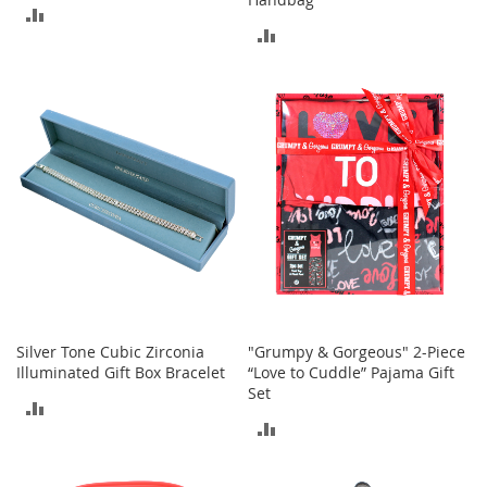
ADD
M
e
ADD
TO
n
TO
'
COMPARE
s
COMPARE
C
l
o
t
h
i
n
g
M
e
n
'
Silver Tone Cubic Zirconia
"Grumpy & Gorgeous" 2-Piece
s
Illuminated Gift Box Bracelet
“Love to Cuddle” Pajama Gift
A
Set
ADD
c
c
ADD
TO
e
TO
s
COMPARE
s