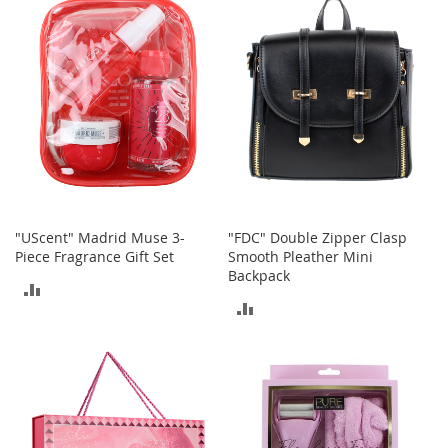
COMPARE
o
r
i
e
s
Kids
G
i
r
l
"UScent" Madrid Muse 3-
"FDC" Double Zipper Clasp
s
Piece Fragrance Gift Set
Smooth Pleather Mini
Backpack
G
ADD
i
ADD
r
TO
l
TO
'
COMPARE
s
COMPARE
C
l
o