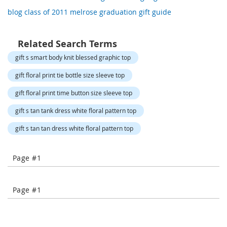
o
blog class of 2011 melrose graduation gift guide
r
a
r
y
Related Search Terms
/
gift s smart body knit blessed graphic top
M
i
gift floral print tie bottle size sleeve top
s
s
gift floral print time button size sleeve top
e
s
gift s tan tank dress white floral pattern top
C
l
gift s tan tan dress white floral pattern top
o
t
h
Page #1
i
n
g
Page #1
L
a
d
i