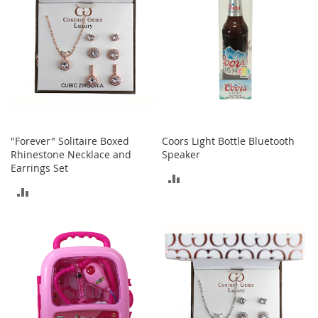
b
a
g
s
J
e
w
e
l
r
"Forever" Solitaire Boxed
Coors Light Bottle Bluetooth
y
Rhinestone Necklace and
Speaker
Earrings Set
ADD
H
ADD
a
TO
t
TO
s
COMPARE
COMPARE
B
a
c
k
p
a