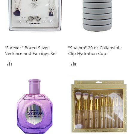
a
n
t
s
&
T
o
d
"Forever" Boxed Silver
"Shalom" 20 oz Collapsible
d
Necklace and Earrings Set
Clip Hydration Cup
l
e
ADD
ADD
r
s
TO
TO
A
c
COMPARE
COMPARE
c
e
s
s
o
r
i
e
s