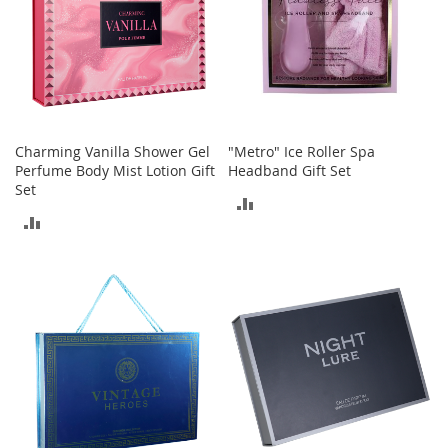
t
h
i
n
g
G
i
Charming Vanilla Shower Gel
"Metro" Ice Roller Spa
r
Perfume Body Mist Lotion Gift
Headband Gift Set
l
Set
'
ADD
s
ADD
S
TO
h
TO
o
COMPARE
e
COMPARE
s
S
h
o
e
A
c