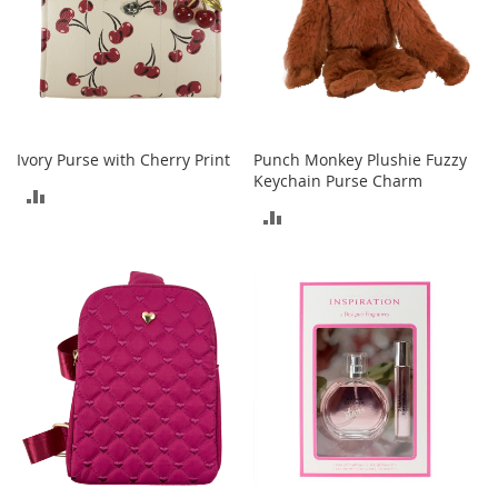
o
e
s
S
n
e
Ivory Purse with Cherry Print
Punch Monkey Plushie Fuzzy
a
Keychain Purse Charm
k
ADD
e
ADD
r
TO
s
TO
&
COMPARE
A
COMPARE
t
h
l
e
t
i
c
B