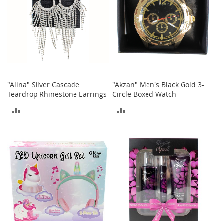
T
o
e
H
e
e
l
s
"Alina" Silver Cascade
"Akzan" Men's Black Gold 3-
S
Teardrop Rhinestone Earrings
Circle Boxed Watch
a
l
ADD
ADD
e
TO
TO
S
h
COMPARE
COMPARE
o
e
A
c
c
e
s
s