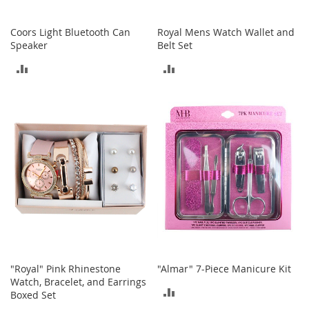
h
o
Coors Light Bluetooth Can
Royal Mens Watch Wallet and
e
Speaker
Belt Set
s
ADD
ADD
S
h
TO
TO
o
e
COMPARE
COMPARE
A
c
c
e
s
s
o
r
i
e
s
"Royal" Pink Rhinestone
"Almar" 7-Piece Manicure Kit
I
Watch, Bracelet, and Earrings
n
ADD
Boxed Set
f