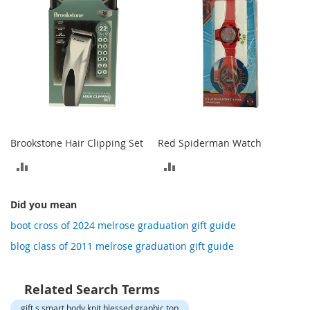
o
t
i
e
s
S
a
n
d
a
Brookstone Hair Clipping Set
Red Spiderman Watch
l
s
ADD
ADD
&
F
TO
TO
l
Did you mean
COMPARE
COMPARE
a
boot cross of 2024 melrose graduation gift guide
t
s
blog class of 2011 melrose graduation gift guide
O
p
Related Search Terms
e
n
gift s smart body knit blessed graphic top