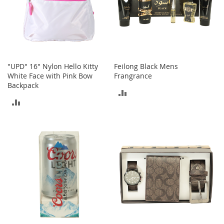
s
S
a
l
e
"UPD" 16" Nylon Hello Kitty
Feilong Black Mens
G
White Face with Pink Bow
Frangrance
i
Backpack
r
ADD
l
ADD
'
TO
s
TO
S
COMPARE
h
COMPARE
o
e
s
B
o
y
'
s
S