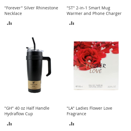
n
"Forever" Silver Rhinestone
"ST" 2-in-1 Smart Mug
f
Necklace
Warmer and Phone Charger
a
n
ADD
ADD
t
&
TO
TO
T
o
COMPARE
COMPARE
d
d
l
e
r
s
C
l
o
t
h
"GH" 40 oz Half Handle
"LA" Ladies Flower Love
i
Hydraflow Cup
Fragrance
n
g
ADD
ADD