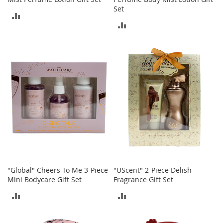
r
Set
i
ADD
e
ADD
s
TO
TO
B
COMPARE
o
COMPARE
y
s
B
o
y
'
s
S
h
o
e
"Global" Cheers To Me 3-Piece
"UScent" 2-Piece Delish
s
Mini Bodycare Gift Set
Fragrance Gift Set
ADD
ADD
S
h
TO
TO
o