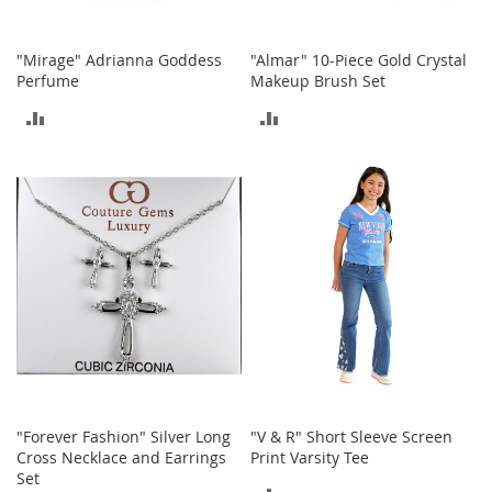
T
o
"Mirage" Adrianna Goddess
"Almar" 10-Piece Gold Crystal
y
Perfume
Makeup Brush Set
s
ADD
ADD
Shoes
TO
TO
W
COMPARE
COMPARE
o
m
e
n
'
s
S
h
o
e
s
"Forever Fashion" Silver Long
"V & R" Short Sleeve Screen
S
Cross Necklace and Earrings
Print Varsity Tee
n
Set
e
ADD