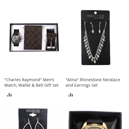
t
TO
TO
s
COMPARE
COMPARE
O
p
e
n
-
T
o
e
H
e
e
"Charles Raymond" Men’s
"Alina" Rhinestone Necklace
l
Watch, Wallet & Belt Gift Set
and Earrings Set
s
ADD
ADD
C
l
TO
TO
o
s
COMPARE
COMPARE
e
-