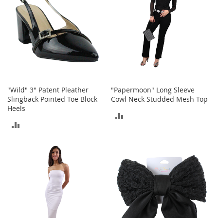
I
n
f
a
n
t
&
T
o
d
"Wild" 3" Patent Pleather
"Papermoon" Long Sleeve
d
Slingback Pointed-Toe Block
Cowl Neck Studded Mesh Top
l
Heels
e
ADD
r
ADD
s
TO
S
TO
h
COMPARE
o
COMPARE
e
s
I
n
f