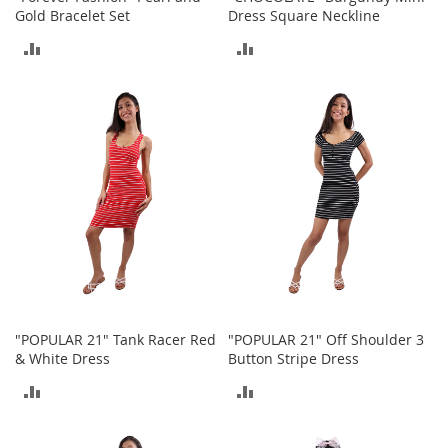
o
Gold Bracelet Set
Dress Square Neckline
o
t
ADD
ADD
s
&
TO
TO
B
COMPARE
COMPARE
o
o
t
i
e
s
S
a
n
d
a
"POPULAR 21" Tank Racer Red
"POPULAR 21" Off Shoulder 3
l
& White Dress
Button Stripe Dress
s
&
ADD
ADD
F
l
TO
TO
a