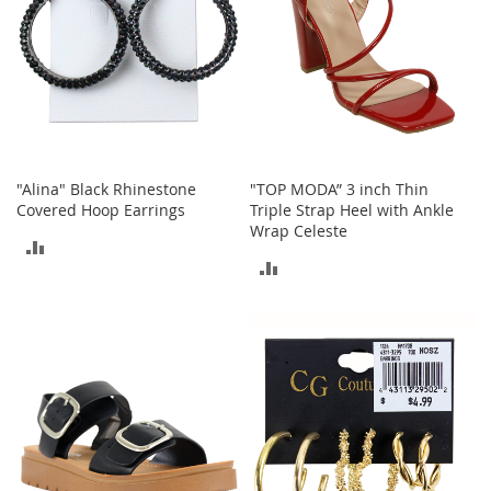
a
n
t
s
&
T
o
d
d
l
"Alina" Black Rhinestone
"TOP MODA” 3 inch Thin
e
Covered Hoop Earrings
Triple Strap Heel with Ankle
r
Wrap Celeste
s
ADD
S
ADD
h
TO
o
TO
e
COMPARE
s
COMPARE
Accessories
H
a
n
d