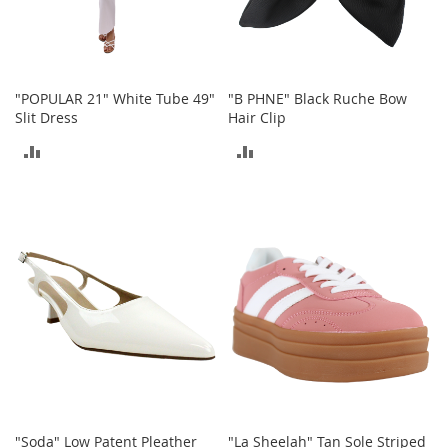
a
n
t
s
&
"POPULAR 21" White Tube 49"
"B PHNE" Black Ruche Bow
T
Slit Dress
Hair Clip
o
d
ADD
ADD
d
l
TO
TO
e
r
COMPARE
COMPARE
s
A
c
c
e
s
s
o
r
i
e
"Soda" Low Patent Pleather
"La Sheelah" Tan Sole Striped
s