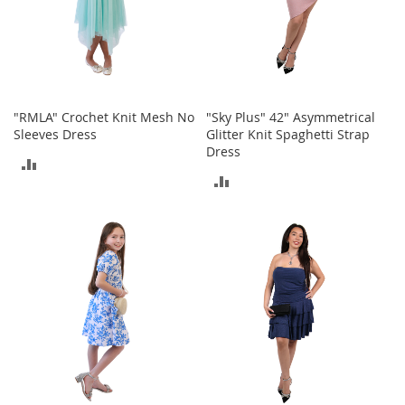
T
o
e
H
e
e
l
"RMLA" Crochet Knit Mesh No
"Sky Plus" 42" Asymmetrical
s
Sleeves Dress
Glitter Knit Spaghetti Strap
Dress
S
ADD
a
ADD
l
TO
e
TO
COMPARE
COMPARE
S
h
o
e
A
c
c
e
s
s