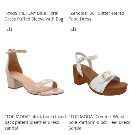
o
r
"PARIS HILTON" Blue Floral
"Zenobia" 36" Glitter Tiered
i
Dress Puffed Sleeve with Bag
Tube Dress
e
s
ADD
ADD
L
TO
TO
i
COMPARE
COMPARE
n
g
e
r
i
e
B
e
a
u
t
y
"TOP MODA" block heel closed
"TOP MODA" Comfort Wood
back patent pleather dress
Sole Platform Block Heel Dress
Men
sandal
Sandal