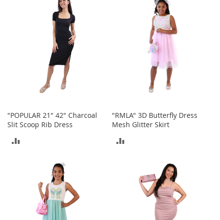
COMPARE
COMPARE
t
s
O
p
e
n
-
T
o
e
H
"POPULAR 21" 42" Charcoal
"RMLA" 3D Butterfly Dress
e
Slit Scoop Rib Dress
Mesh Glitter Skirt
e
l
ADD
ADD
s
TO
TO
C
COMPARE
COMPARE
l
o
s
e
-