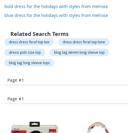
o
bold dress for the holidays with styles from melrose
r
a
blue dress for the holidays with styles from melrose
r
y
/
Related Search Terms
M
i
dress dress feral top tee
dress dress feral top tone
s
s
dressi polo size top
blog tag denim long sleeve top
e
s
blog tag long sleeve tops
C
l
o
Page #1
t
h
i
n
Page #1
g
L
a
d
i