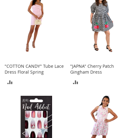
o
r
i
e
s
Kids
G
i
r
"COTTON CANDY" Tube Lace
"JAPNA" Cherry Patch
l
Dress Floral Spring
Gingham Dress
s
ADD
ADD
G
i
TO
TO
r
l
COMPARE
COMPARE
'
s
C
l
o