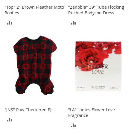
c
"Top" 2" Brown Pleather Moto
"Zenobia" 39" Tube Flocking
e
Booties
Ruched Bodycon Dress
s
s
ADD
ADD
o
r
TO
TO
i
e
COMPARE
COMPARE
s
G
i
r
l
'
s
A
c
c
"JNS" Paw Checkered PJs
"LA" Ladies Flower Love
e
Fragrance
s
ADD
s
ADD
o
TO