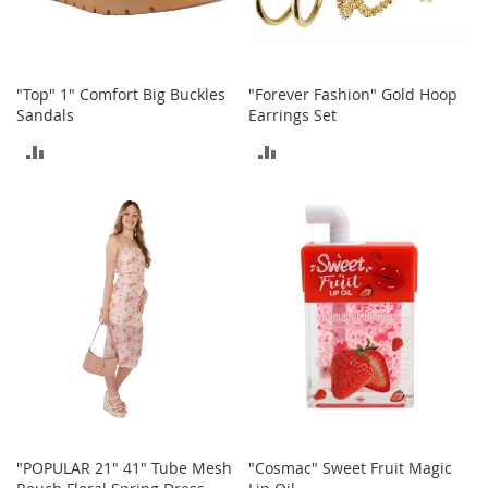
b
a
g
s
"Top" 1" Comfort Big Buckles
"Forever Fashion" Gold Hoop
J
Sandals
Earrings Set
e
ADD
ADD
w
e
TO
TO
l
r
COMPARE
COMPARE
y
H
a
t
s
B
a
c
k
p
"POPULAR 21" 41" Tube Mesh
"Cosmac" Sweet Fruit Magic
a