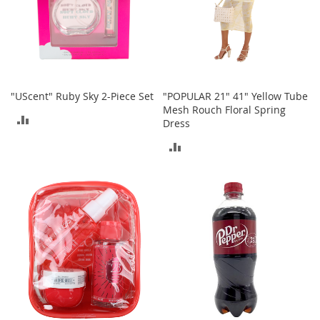
r
i
e
s
Electronics
"UScent" Ruby Sky 2-Piece Set
"POPULAR 21" 41" Yellow Tube
E
Mesh Rouch Floral Spring
ADD
a
Dress
r
TO
B
ADD
u
COMPARE
TO
d
s
COMPARE
B
l
u
e
t
o
o
t
h