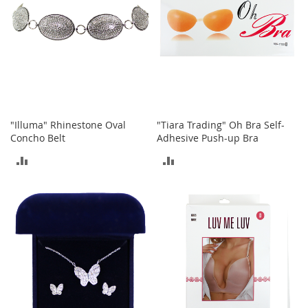
i
n
g
A
c
c
e
s
s
o
"Illuma" Rhinestone Oval
"Tiara Trading" Oh Bra Self-
r
Concho Belt
Adhesive Push-up Bra
i
e
ADD
ADD
s
TO
TO
Homestyles
COMPARE
COMPARE
K
i
t
c
h
e
n