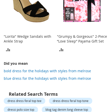
o
t
i
e
s
S
a
"Lorita" Wedge Sandals with
"Grumpy & Gorgeous" 2-Piece
n
Ankle Strap
“Love Sleep” Pajama Gift Set
d
a
ADD
ADD
l
TO
TO
s
&
Did you mean
COMPARE
COMPARE
F
bold dress for the holidays with styles from melrose
l
a
blue dress for the holidays with styles from melrose
t
s
Related Search Terms
O
dress dress feral top tee
dress dress feral top tone
p
e
dressi polo size top
blog tag denim long sleeve top
n