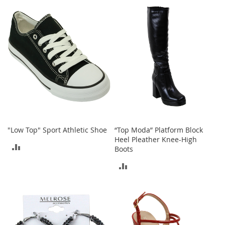
TO
TO
h
o
COMPARE
COMPARE
e
s
S
h
o
e
A
c
c
e
s
"Low Top" Sport Athletic Shoe
“Top Moda” Platform Block
s
Heel Pleather Knee-High
o
ADD
Boots
r
i
TO
ADD
e
COMPARE
s
TO
COMPARE
I
n
f