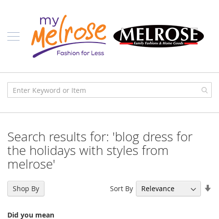
Skip
Ladies
to
Content
J
u
n
i
o
r
C
l
o
t
h
i
Search results for: 'blog dress for
n
g
the holidays with styles from
melrose'
C
o
n
Se
t
Sort By
Shop By
e
As
m
Di
p
Did you mean