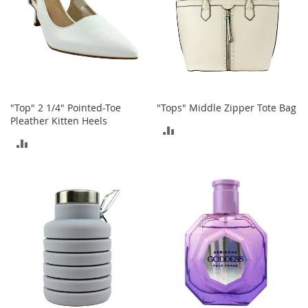
e
A
c
c
e
s
s
o
"Top" 2 1/4" Pointed-Toe
"Tops" Middle Zipper Tote Bag
r
Pleather Kitten Heels
i
ADD
e
ADD
s
TO
TO
B
COMPARE
o
COMPARE
y
'
s
A
c
c
e
s
s