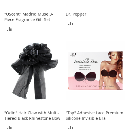
S
p
e
"UScent" Madrid Muse 3-
Dr. Pepper
a
Piece Fragrance Gift Set
ADD
k
ADD
e
TO
r
TO
s
COMPARE
COMPARE
H
e
a
d
p
h
o
n
e
s
P
h
"Odin" Hair Claw with Multi-
"Top" Adhesive Lace Premium
o
Tiered Black Rhinestone Bow
Silicone Invisible Bra
n
ADD
ADD
e