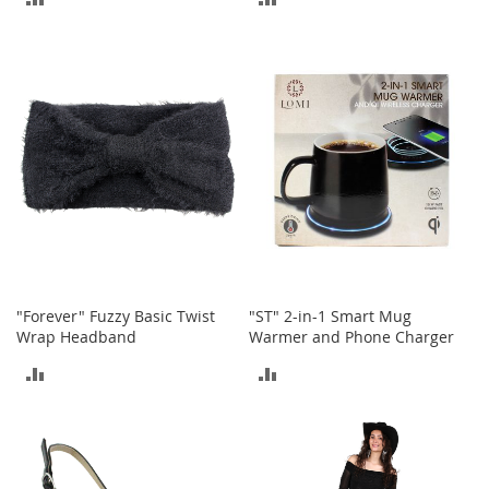
n
f
TO
TO
a
COMPARE
COMPARE
n
t
&
T
o
d
d
l
e
r
s
C
"Forever" Fuzzy Basic Twist
"ST" 2-in-1 Smart Mug
l
Wrap Headband
Warmer and Phone Charger
o
t
ADD
ADD
h
i
TO
TO
n
g
COMPARE
COMPARE