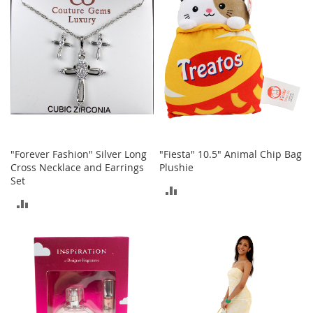
n
s
S
u
n
g
l
a
s
s
e
"Forever Fashion" Silver Long
"Fiesta" 10.5" Animal Chip Bag
s
Cross Necklace and Earrings
Plushie
Set
H
ADD
a
ADD
i
TO
r
TO
A
COMPARE
c
COMPARE
c
e
s
s
o