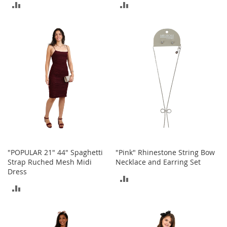
ADD
ADD
M
e
TO
TO
n
'
COMPARE
COMPARE
s
C
l
o
t
h
i
n
g
M
e
"POPULAR 21" 44" Spaghetti
"Pink" Rhinestone String Bow
n
Strap Ruched Mesh Midi
Necklace and Earring Set
'
s
Dress
ADD
A
ADD
c
TO
c
TO
e
COMPARE
s
COMPARE
s