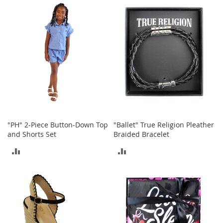
a
COMPARE
COMPARE
k
e
r
s
&
A
t
h
l
e
t
i
"PH" 2-Piece Button-Down Top
"Ballet" True Religion Pleather
c
and Shorts Set
Braided Bracelet
B
ADD
ADD
o
TO
TO
o
t
COMPARE
COMPARE
s
&
B
o