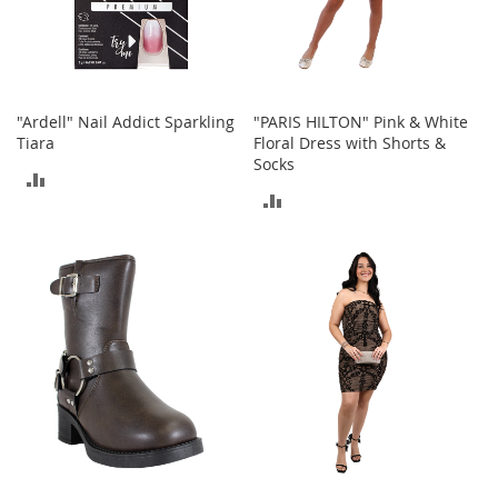
t
h
i
n
g
"Ardell" Nail Addict Sparkling
"PARIS HILTON" Pink & White
G
Tiara
Floral Dress with Shorts &
i
Socks
r
ADD
l
ADD
'
TO
s
TO
S
COMPARE
h
COMPARE
o
e
s
S
h
o
e
A
c