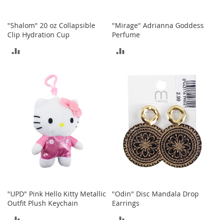
o
r
"Shalom" 20 oz Collapsible
"Mirage" Adrianna Goddess
i
Clip Hydration Cup
Perfume
e
s
ADD
ADD
I
TO
TO
n
f
COMPARE
COMPARE
a
n
t
s
&
T
o
d
d
l
e
r
"UPD" Pink Hello Kitty Metallic
"Odin" Disc Mandala Drop
s
Outfit Plush Keychain
Earrings
I
ADD
ADD