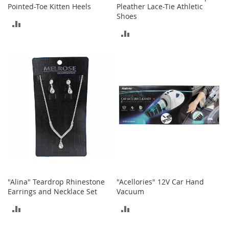
Pointed-Toe Kitten Heels
Pleather Lace-Tie Athletic
Shoes
T
ADD
o
ADD
y
TO
s
TO
COMPARE
Shoes
COMPARE
W
o
m
e
n
'
s
S
h
o
e
"Alina" Teardrop Rhinestone
"Acellories" 12V Car Hand
s
Earrings and Necklace Set
Vacuum
S
ADD
ADD
n
TO
TO
e