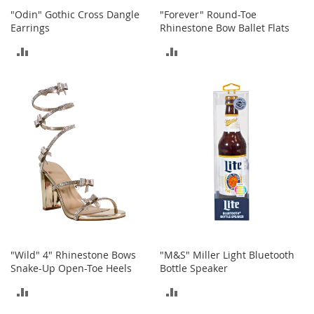
s
"Odin" Gothic Cross Dangle
"Forever" Round-Toe
Earrings
Rhinestone Bow Ballet Flats
S
a
ADD
ADD
l
e
TO
TO
G
COMPARE
COMPARE
i
r
l
'
s
S
h
o
e
s
B
"Wild" 4" Rhinestone Bows
"M&S" Miller Light Bluetooth
o
Snake-Up Open-Toe Heels
Bottle Speaker
y
'
ADD
ADD
s
S