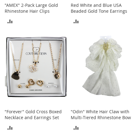
i
"AMEX" 2-Pack Large Gold
Red White and Blue USA
n
Rhinestone Hair Clips
Beaded Gold Tone Earrings
g
A
ADD
ADD
c
c
TO
TO
e
s
COMPARE
COMPARE
s
o
r
i
e
s
Homestyles
K
i
t
"Forever" Gold Cross Boxed
"Odin" White Hair Claw with
c
Necklace and Earrings Set
Multi-Tiered Rhinestone Bow
h
e
ADD
ADD
n
TO
TO