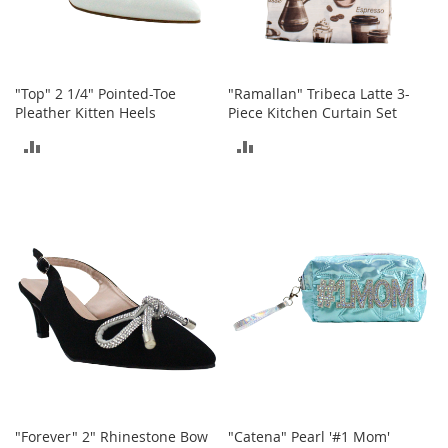
h
o
e
s
"Top" 2 1/4" Pointed-Toe
"Ramallan" Tribeca Latte 3-
S
Pleather Kitten Heels
Piece Kitchen Curtain Set
h
ADD
ADD
o
e
TO
TO
A
c
COMPARE
COMPARE
c
e
s
s
o
r
i
e
s
I
n
f
"Forever" 2" Rhinestone Bow
"Catena" Pearl '#1 Mom'