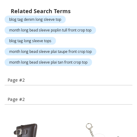
TO
TO
-
T
Related Search Terms
COMPARE
COMPARE
o
blog tag denim long sleeve top
e
H
month long bead sleeve poplin tull front crop top
e
e
blog tag long sleeve tops
l
s
month long bead sleeve plai taupe front crop top
month long bead sleeve plai tan front crop top
C
l
o
Page #2
s
e
-
T
Page #2
o
e
H
e
e
l