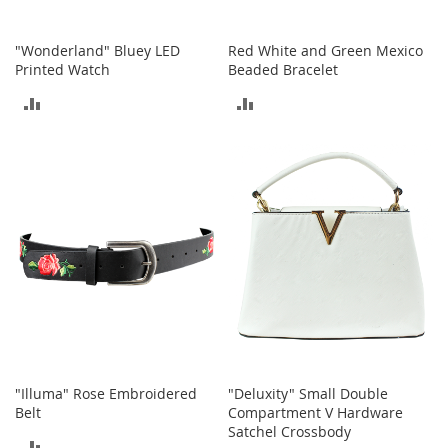
I
n
f
"Wonderland" Bluey LED
Red White and Green Mexico
a
Printed Watch
Beaded Bracelet
n
t
ADD
ADD
&
T
TO
TO
o
COMPARE
COMPARE
d
d
l
e
r
s
S
h
o
e
s
"Illuma" Rose Embroidered
"Deluxity" Small Double
I
Belt
Compartment V Hardware
n
Satchel Crossbody
f
ADD