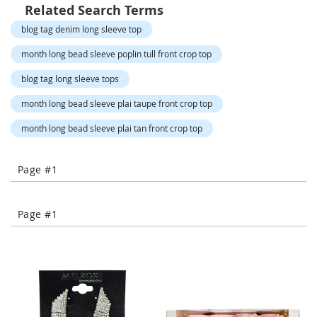
o
Related Search Terms
r
blog tag denim long sleeve top
a
r
month long bead sleeve poplin tull front crop top
y
/
blog tag long sleeve tops
M
i
month long bead sleeve plai taupe front crop top
s
s
month long bead sleeve plai tan front crop top
e
s
C
Page #1
l
o
t
h
Page #1
i
n
g
L
a
d
i