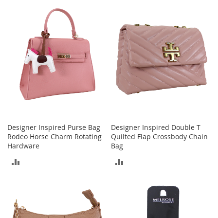
t
TO
h
COMPARE
i
COMPARE
n
g
G
i
r
l
'
s
S
h
Designer Inspired Purse Bag
Designer Inspired Double T
o
Rodeo Horse Charm Rotating
Quilted Flap Crossbody Chain
e
Hardware
Bag
s
ADD
ADD
S
h
TO
TO
o
COMPARE
COMPARE
e
A
c