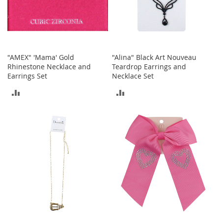
a
k
e
r
s
&
"AMEX" 'Mama' Gold
"Alina" Black Art Nouveau
A
Rhinestone Necklace and
Teardrop Earrings and
t
Earrings Set
Necklace Set
h
l
ADD
ADD
e
TO
TO
t
i
COMPARE
COMPARE
c
B
o
o
t
s
&
B
o