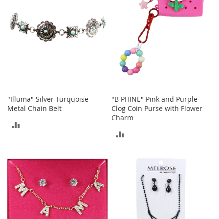
T
o
y
s
Shoes
W
o
"Illuma" Silver Turquoise
"B PHINE" Pink and Purple
m
Metal Chain Belt
Clog Coin Purse with Flower
e
n
Charm
ADD
'
ADD
s
TO
S
TO
h
COMPARE
o
COMPARE
e
s
S
n
e