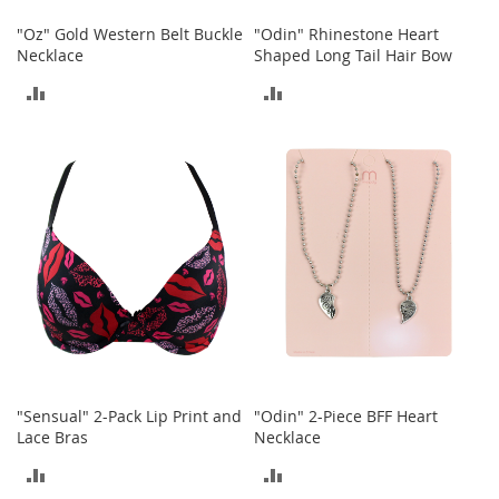
o
t
"Oz" Gold Western Belt Buckle
"Odin" Rhinestone Heart
i
Necklace
Shaped Long Tail Hair Bow
e
s
ADD
ADD
TO
TO
S
a
COMPARE
COMPARE
n
d
a
l
s
&
F
l
a
t
s
"Sensual" 2-Pack Lip Print and
"Odin" 2-Piece BFF Heart
O
Lace Bras
Necklace
p
ADD
ADD
e
n