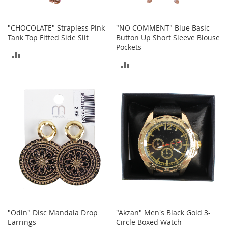
n
s
"CHOCOLATE" Strapless Pink
"NO COMMENT" Blue Basic
S
Tank Top Fitted Side Slit
Button Up Short Sleeve Blouse
u
Pockets
n
ADD
g
ADD
l
TO
a
TO
s
COMPARE
s
COMPARE
e
s
H
a
i
r
A
c
c
e
s
"Odin" Disc Mandala Drop
"Akzan" Men's Black Gold 3-
s
Earrings
Circle Boxed Watch
o