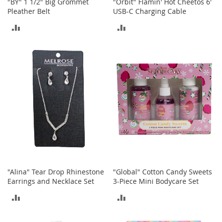
"BY" 1 1/2" Big Grommet
"Orbit" Flamin' Hot Cheetos 6'
e
Pleather Belt
USB-C Charging Cable
A
c
ADD
ADD
c
e
TO
TO
s
s
COMPARE
COMPARE
o
r
i
e
s
B
o
y
'
s
"Alina" Tear Drop Rhinestone
"Global" Cotton Candy Sweets
A
Earrings and Necklace Set
3-Piece Mini Bodycare Set
c
c
ADD
ADD
e
s
TO
TO
s