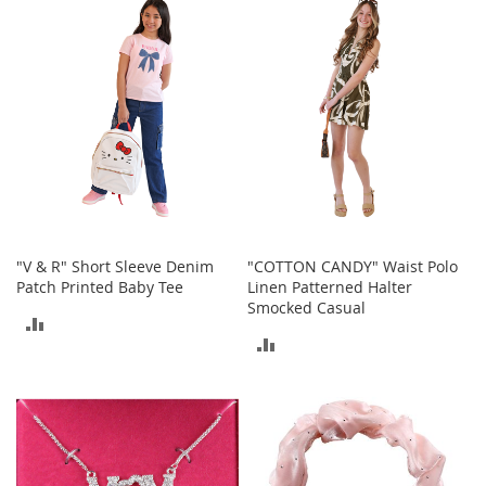
b
COMPARE
COMPARE
a
g
s
J
e
w
e
l
r
y
"V & R" Short Sleeve Denim
"COTTON CANDY" Waist Polo
H
Patch Printed Baby Tee
Linen Patterned Halter
a
Smocked Casual
t
ADD
s
ADD
TO
B
TO
a
COMPARE
c
COMPARE
k
p
a