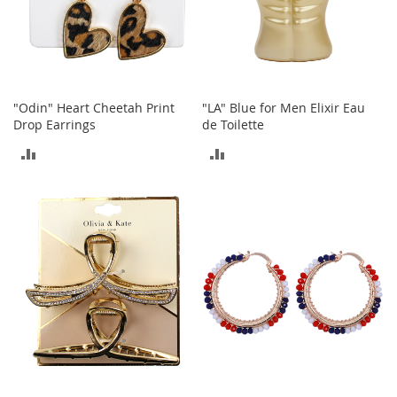
A
c
c
e
s
s
"Odin" Heart Cheetah Print
"LA" Blue for Men Elixir Eau
o
Drop Earrings
de Toilette
r
i
ADD
ADD
e
s
TO
TO
L
COMPARE
COMPARE
i
g
h
t
i
n
g
G
a
m