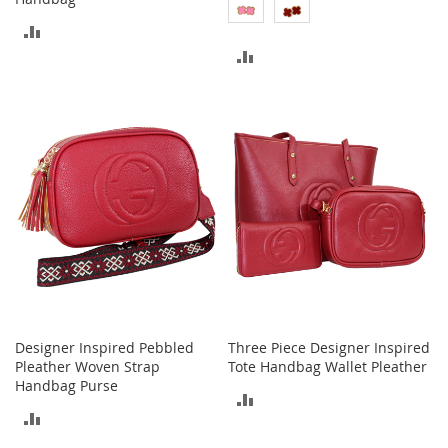
o
ADD
r
i
ADD
TO
e
s
TO
COMPARE
COMPARE
Kids
G
i
r
l
s
G
i
r
l
Designer Inspired Pebbled
Three Piece Designer Inspired
'
Pleather Woven Strap
Tote Handbag Wallet Pleather
s
Handbag Purse
C
ADD
l
ADD
o
TO