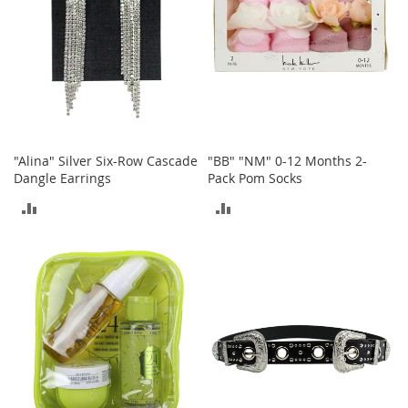
e
s
E
x
t
e
n
d
e
d
"Alina" Silver Six-Row Cascade
"BB" "NM" 0-12 Months 2-
S
Dangle Earrings
Pack Pom Socks
i
ADD
ADD
z
e
TO
TO
s
COMPARE
COMPARE
W
o
m
e
n
'
s
S
h