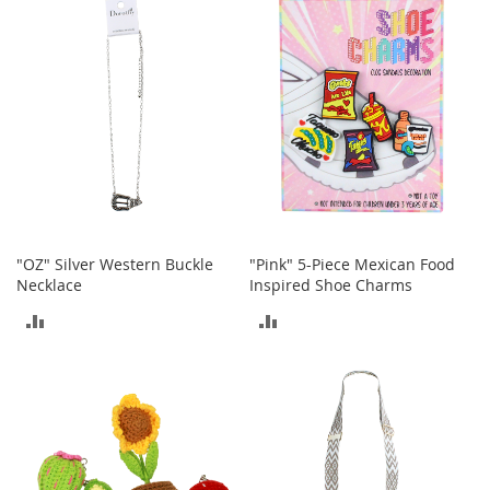
o
COMPARE
COMPARE
r
i
e
s
I
n
f
a
n
t
s
"OZ" Silver Western Buckle
"Pink" 5-Piece Mexican Food
&
Necklace
Inspired Shoe Charms
T
ADD
ADD
o
d
TO
TO
d
l
COMPARE
COMPARE
e
r
s
I