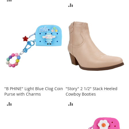
a
ADD
n
TO
t
TO
COMPARE
s
COMPARE
&
T
o
d
d
l
e
r
s
A
c
c
"B PHINE" Light Blue Clog Coin
"Story" 2 1/2" Stack Heeled
e
Purse with Charms
Cowboy Booties
s
s
ADD
ADD
o
r
TO
TO
i
e
COMPARE
COMPARE
s