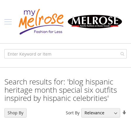
Skip
Ladies
to
Content
J
u
n
i
o
r
C
l
o
t
h
i
Search results for: 'blog hispanic
n
g
heritage month special six outfits
inspired by hispanic celebrities'
C
o
n
Se
t
Sort By
Shop By
e
As
m
Di
p