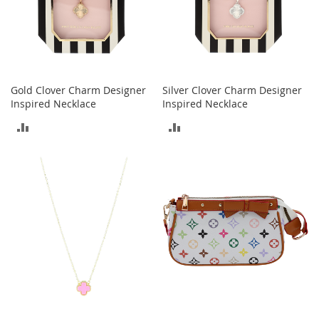
o
r
i
e
s
Gold Clover Charm Designer
Silver Clover Charm Designer
L
Inspired Necklace
Inspired Necklace
i
n
ADD
ADD
g
e
TO
TO
r
i
COMPARE
COMPARE
e
B
e
a
u
t
y
Men