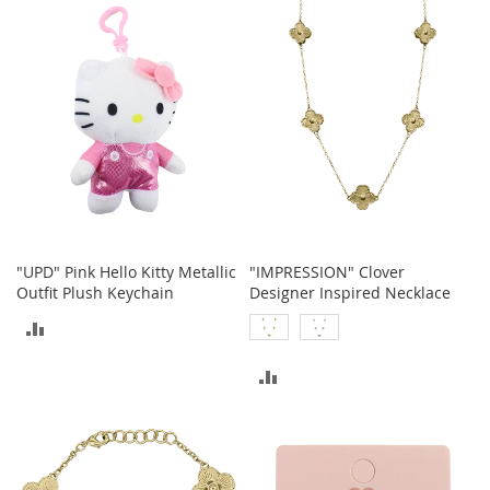
t
COMPARE
s
O
p
e
n
-
T
o
e
H
e
"UPD" Pink Hello Kitty Metallic
"IMPRESSION" Clover
e
Outfit Plush Keychain
Designer Inspired Necklace
l
ADD
s
TO
C
ADD
l
COMPARE
o
TO
s
COMPARE
e
-