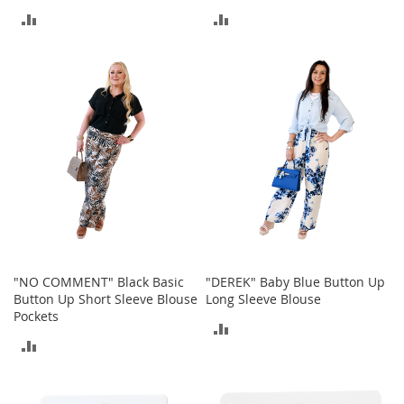
r
ADD
ADD
i
e
TO
TO
s
COMPARE
COMPARE
Electronics
E
a
r
B
u
d
s
B
"NO COMMENT" Black Basic
"DEREK" Baby Blue Button Up
l
u
Button Up Short Sleeve Blouse
Long Sleeve Blouse
e
Pockets
ADD
t
ADD
o
TO
o
TO
t
COMPARE
h