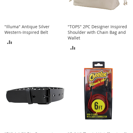
r
i
e
s
"Illuma" Antique Silver
"TOPS" 2PC Designer Inspired
B
Western-Inspired Belt
Shoulder with Chain Bag and
o
Wallet
y
ADD
s
ADD
TO
B
TO
o
COMPARE
y
COMPARE
'
s
S
h
o
e
s
S
h
o