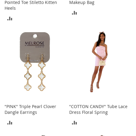
a
Pointed Toe Stiletto Kitten
Makeup Bag
n
Heels
ADD
t
ADD
s
TO
&
TO
T
COMPARE
o
COMPARE
d
d
l
e
r
s
S
h
o
e
s
Accessories
"PINK" Triple Pearl Clover
"COTTON CANDY" Tube Lace
Dangle Earrings
Dress Floral Spring
H
ADD
ADD
a
n
TO
TO
d