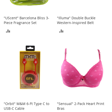
o
e
s
"UScent" Barcelona Bliss 3-
"Illuma" Double Buckle
S
Piece Fragrance Set
Western-Inspired Belt
n
ADD
ADD
e
a
TO
TO
k
e
COMPARE
COMPARE
r
s
&
A
t
h
l
e
t
i
c
"Orbit" M&M 6-Ft Type C to
"Sensual" 2-Pack Heart Print
B
USB-C Cable
Bras