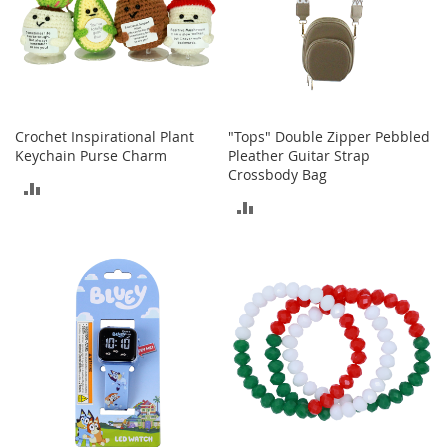
n
f
a
n
t
&
T
Crochet Inspirational Plant
"Tops" Double Zipper Pebbled
o
Keychain Purse Charm
Pleather Guitar Strap
d
Crossbody Bag
d
ADD
l
ADD
e
TO
r
TO
COMPARE
s
COMPARE
C
l
o
t
h
i
n
g