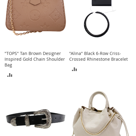
c
e
s
s
o
r
i
e
s
"TOPS" Tan Brown Designer
"Alina" Black 6-Row Criss-
Inspired Gold Chain Shoulder
Crossed Rhinestone Bracelet
G
Bag
i
ADD
r
ADD
l
TO
'
TO
COMPARE
s
COMPARE
A
c
c
e
s
s
o