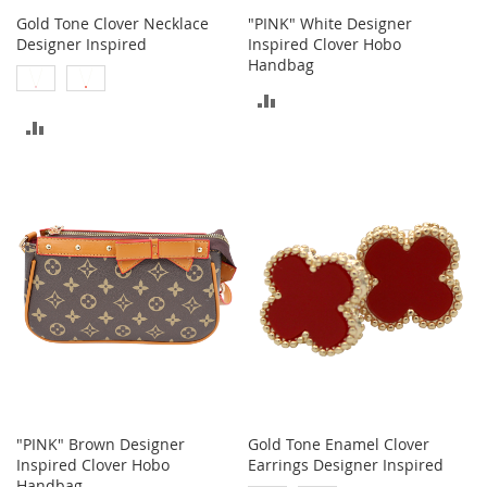
M
Gold Tone Clover Necklace
"PINK" White Designer
e
Designer Inspired
Inspired Clover Hobo
n
Handbag
'
s
ADD
C
ADD
l
TO
o
TO
t
COMPARE
h
COMPARE
i
n
g
M
e
n
'
s
A
c
c
"PINK" Brown Designer
Gold Tone Enamel Clover
e
Inspired Clover Hobo
Earrings Designer Inspired
s
s
Handbag