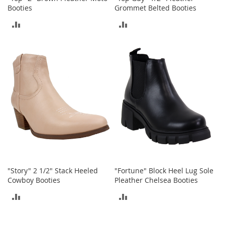
o
Booties
Grommet Belted Booties
e
ADD
ADD
s
TO
TO
S
n
COMPARE
COMPARE
e
a
k
e
r
s
&
A
t
h
l
e
"Story" 2 1/2" Stack Heeled
"Fortune" Block Heel Lug Sole
t
Cowboy Booties
Pleather Chelsea Booties
i
ADD
ADD
c
TO
TO
B