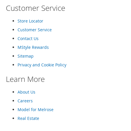
T
Customer Service
o
e
H
Store Locator
e
e
Customer Service
l
Contact Us
s
MStyle Rewards
S
Sitemap
a
l
Privacy and Cookie Policy
e
Learn More
S
h
o
About Us
e
Careers
A
c
Model for Melrose
c
Real Estate
e
s
s