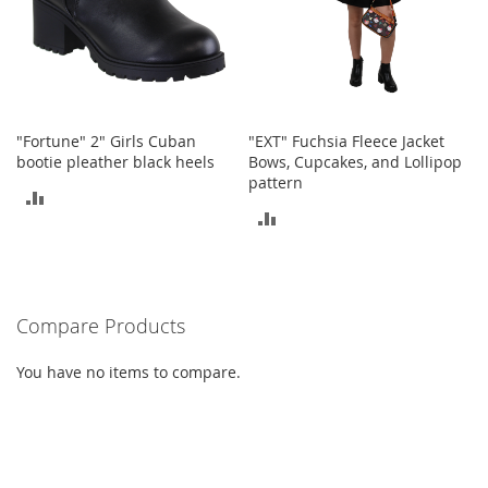
t
s
O
p
e
n
"Fortune" 2" Girls Cuban
"EXT" Fuchsia Fleece Jacket
-
bootie pleather black heels
Bows, Cupcakes, and Lollipop
T
pattern
ADD
o
ADD
e
TO
H
TO
e
COMPARE
e
COMPARE
l
Compare Products
s
C
You have no items to compare.
l
o
s
e
-