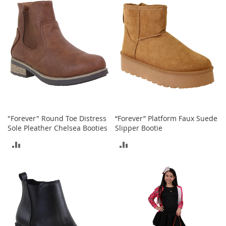
o
COMPARE
COMPARE
o
t
s
&
B
o
o
t
i
e
s
"Forever" Round Toe Distress
“Forever” Platform Faux Suede
S
Sole Pleather Chelsea Booties
Slipper Bootie
a
ADD
ADD
n
d
TO
TO
a
l
COMPARE
COMPARE
s
&
F
l
a