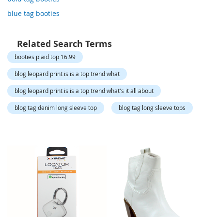
o
r
blue tag booties
a
r
y
Related Search Terms
/
M
booties plaid top 16.99
i
s
blog leopard print is is a top trend what
s
e
blog leopard print is is a top trend what's it all about
s
C
blog tag denim long sleeve top
blog tag long sleeve tops
l
o
t
h
i
n
g
L
a
d
i