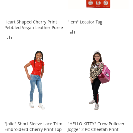
o
e
s
Heart Shaped Cherry Print
"Jem" Locator Tag
S
Pebbled Vegan Leather Purse
ADD
n
ADD
e
TO
a
TO
k
COMPARE
e
COMPARE
r
s
&
A
t
h
l
e
t
i
c
"Jolie" Short Sleeve Lace Trim
"HELLO KITTY" Crew Pullover
B
Embroiderd Cherry Print Top
Jogger 2 PC Cheetah Print