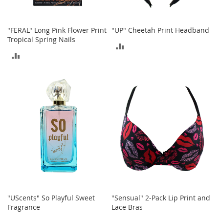
o
r
i
"FERAL" Long Pink Flower Print
"UP" Cheetah Print Headband
e
Tropical Spring Nails
s
ADD
ADD
TO
I
TO
n
COMPARE
f
COMPARE
a
n
t
s
&
T
o
d
d
l
e
r
s
"UScents" So Playful Sweet
"Sensual" 2-Pack Lip Print and
Fragrance
Lace Bras
I