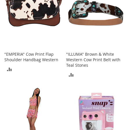
o
r
i
e
s
Kids
G
i
"EMPERIA" Cow Print Flap
"ILLUMA" Brown & White
r
Shoulder Handbag Western
Western Cow Print Belt with
l
Teal Stones
ADD
s
ADD
TO
G
TO
i
COMPARE
r
COMPARE
l
'
s
C
l
o