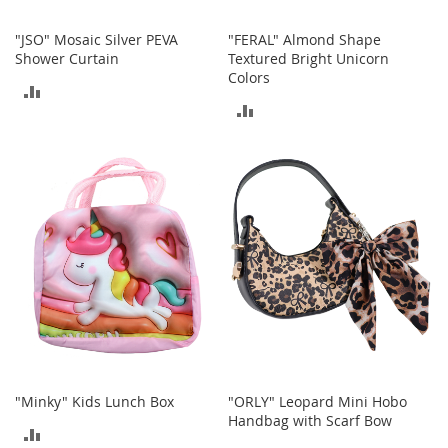
S
p
"JSO" Mosaic Silver PEVA
"FERAL" Almond Shape
e
Shower Curtain
Textured Bright Unicorn
a
Colors
k
ADD
e
ADD
r
TO
s
TO
COMPARE
H
COMPARE
e
a
d
p
h
o
n
e
s
P
h
"Minky" Kids Lunch Box
"ORLY" Leopard Mini Hobo
o
Handbag with Scarf Bow
n
ADD
e