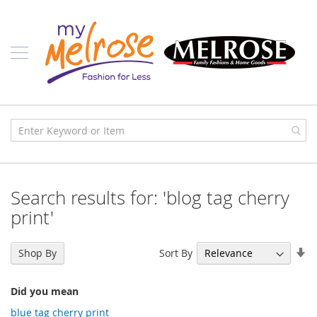
Skip
Ladies
to
Content
J
u
n
i
o
r
C
l
o
t
h
i
Search results for: 'blog tag cherry
n
g
print'
C
o
Se
Sort By
Shop By
n
As
t
Di
e
Did you mean
m
p
blue tag cherry print