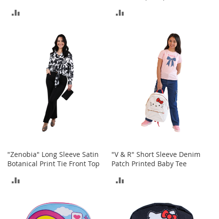
c
k
ADD
ADD
s
TO
TO
W
COMPARE
COMPARE
a
l
l
e
t
s
B
e
l
t
s
"Zenobia" Long Sleeve Satin
"V & R" Short Sleeve Denim
K
Botanical Print Tie Front Top
Patch Printed Baby Tee
e
ADD
ADD
y
c
TO
TO
h
a
COMPARE
COMPARE
i