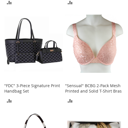
ADD
ADD
n
f
TO
TO
a
n
COMPARE
COMPARE
t
&
T
o
d
d
l
e
r
s
C
l
"FDC" 3-Piece Signature Print
"Sensual" BCBG 2-Pack Mesh
o
Handbag Set
Printed and Solid T-Shirt Bras
t
ADD
ADD
h
i
TO
TO
n
g
COMPARE
COMPARE