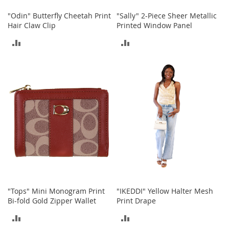
s
"Odin" Butterfly Cheetah Print
"Sally" 2-Piece Sheer Metallic
S
Hair Claw Clip
Printed Window Panel
a
ADD
ADD
l
e
TO
TO
G
COMPARE
COMPARE
i
r
l
'
s
S
h
o
e
s
B
"Tops" Mini Monogram Print
"IKEDDI" Yellow Halter Mesh
o
y
Bi-fold Gold Zipper Wallet
Print Drape
'
ADD
ADD
s
S