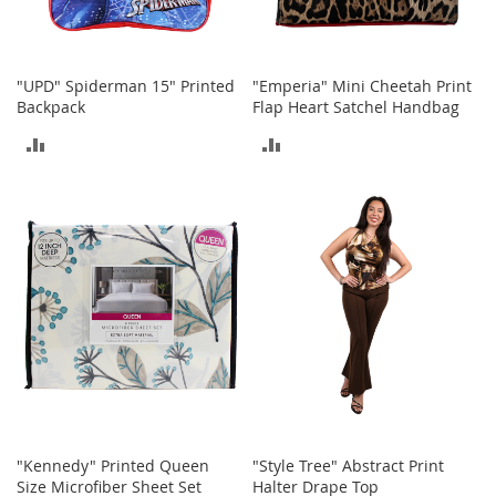
b
a
g
s
"UPD" Spiderman 15" Printed
"Emperia" Mini Cheetah Print
Backpack
Flap Heart Satchel Handbag
J
e
ADD
ADD
w
e
TO
TO
l
r
COMPARE
COMPARE
y
H
a
t
s
B
a
c
k
p
"Kennedy" Printed Queen
"Style Tree" Abstract Print
a
Size Microfiber Sheet Set
Halter Drape Top