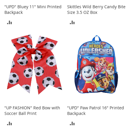
"UPD" Bluey 11" Mini Printed
Skittles Wild Berry Candy Bite
T
Backpack
Size 3.5 OZ Box
o
y
ADD
ADD
s
TO
TO
Shoes
COMPARE
COMPARE
W
o
m
e
n
'
s
S
h
o
e
"UP FASHION" Red Bow with
"UPD" Paw Patrol 16" Printed
s
Soccer Ball Print
Backpack
S
ADD
ADD
n
e