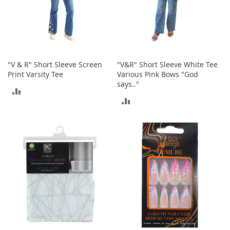
r
i
e
s
Electronics
"V & R" Short Sleeve Screen
"V&R" Short Sleeve White Tee
Print Varsity Tee
Various Pink Bows "God
E
says.."
a
ADD
r
ADD
B
TO
u
TO
d
COMPARE
s
COMPARE
B
l
u
e
t
o
o
t
h