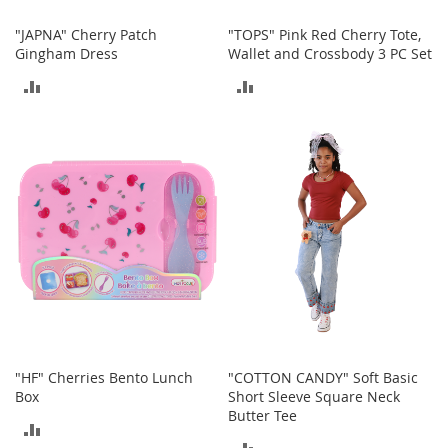
o
r
"JAPNA" Cherry Patch
"TOPS" Pink Red Cherry Tote,
i
Gingham Dress
Wallet and Crossbody 3 PC Set
e
ADD
ADD
s
TO
TO
L
i
COMPARE
COMPARE
n
g
e
r
i
e
B
e
a
u
t
"HF" Cherries Bento Lunch
"COTTON CANDY" Soft Basic
y
Box
Short Sleeve Square Neck
Butter Tee
Men
ADD
ADD