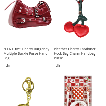
t
s
O
p
e
n
-
T
o
e
"CENTURY" Cherry Burgendy
Pleather Cherry Carabiner
H
Multiple Buckle Purse Hand
Hook Bag Charm Handbag
e
Bag
Purse
e
ADD
ADD
l
s
TO
TO
C
COMPARE
COMPARE
l
o
s
e
-