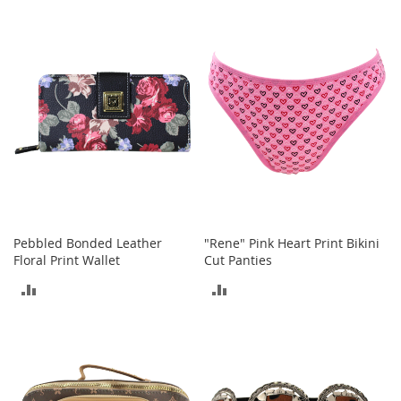
r
TO
i
COMPARE
e
COMPARE
s
B
o
y
s
B
o
y
'
s
Pebbled Bonded Leather
"Rene" Pink Heart Print Bikini
S
Floral Print Wallet
Cut Panties
h
o
ADD
ADD
e
TO
TO
s
COMPARE
COMPARE
S
h
o