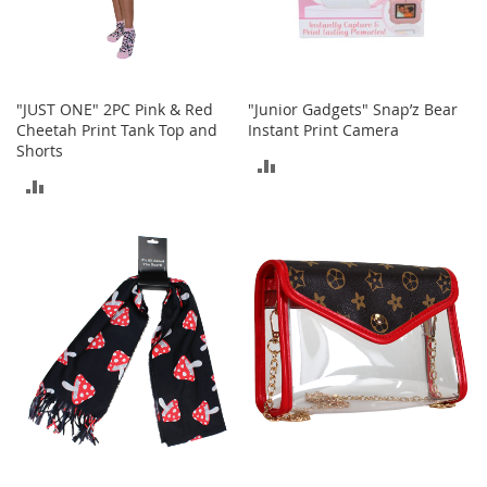
t
h
i
n
g
"JUST ONE" 2PC Pink & Red
"Junior Gadgets" Snap’z Bear
G
Cheetah Print Tank Top and
Instant Print Camera
i
Shorts
ADD
r
ADD
l
TO
'
TO
s
COMPARE
S
COMPARE
h
o
e
s
S
h
o
e
A
c