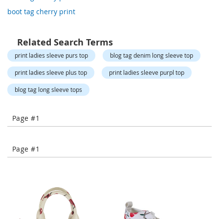
o
boot tag cherry print
r
a
r
y
Related Search Terms
/
print ladies sleeve purs top
blog tag denim long sleeve top
M
i
print ladies sleeve plus top
print ladies sleeve purpl top
s
s
blog tag long sleeve tops
e
s
C
l
Page #1
o
t
h
Page #1
i
n
g
L
a
d
i