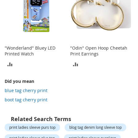
o
t
i
e
s
S
a
"Wonderland" Bluey LED
"Odin" Open Hoop Cheetah
n
Printed Watch
Print Earrings
d
a
ADD
ADD
l
s
TO
TO
&
Did you mean
F
COMPARE
COMPARE
l
blue tag cherry print
a
boot tag cherry print
t
s
Related Search Terms
O
p
print ladies sleeve purs top
blog tag denim long sleeve top
e
n