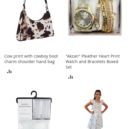
I
n
f
a
n
t
&
T
o
d
d
Cow print with cowboy boot
"Akzan" Pleather Heart Print
l
charm shoulder hand bag
Watch and Bracelets Boxed
e
Set
ADD
r
ADD
s
TO
S
TO
h
COMPARE
o
COMPARE
e
s
I
n
f