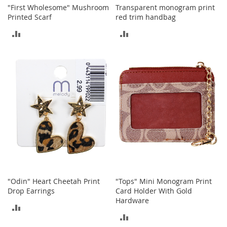
c
"First Wholesome" Mushroom
Transparent monogram print
e
Printed Scarf
red trim handbag
s
ADD
ADD
s
o
TO
TO
r
i
COMPARE
COMPARE
e
s
G
i
r
l
'
s
A
c
c
"Odin" Heart Cheetah Print
"Tops" Mini Monogram Print
e
Drop Earrings
Card Holder With Gold
s
Hardware
ADD
s
ADD
o
TO