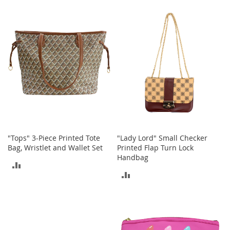
TO
TO
h
o
COMPARE
COMPARE
e
s
S
h
o
e
A
c
c
e
s
"Tops" 3-Piece Printed Tote
"Lady Lord" Small Checker
s
Bag, Wristlet and Wallet Set
Printed Flap Turn Lock
o
r
Handbag
ADD
i
ADD
e
TO
s
TO
COMPARE
I
COMPARE
n
f