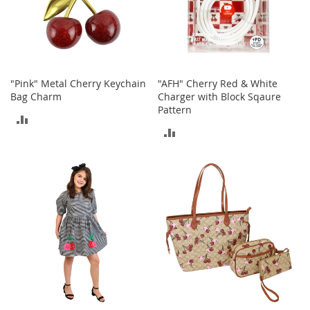
T
o
e
H
e
e
l
"Pink" Metal Cherry Keychain
"AFH" Cherry Red & White
s
Bag Charm
Charger with Block Sqaure
Pattern
ADD
S
ADD
a
TO
l
TO
e
COMPARE
COMPARE
S
h
o
e
A
c
c
e
s
s