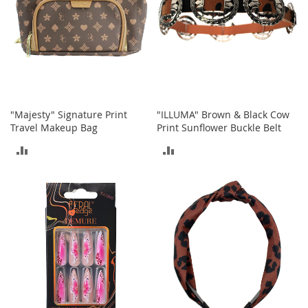
e
A
c
c
e
s
s
o
r
"Majesty" Signature Print
"ILLUMA" Brown & Black Cow
i
Travel Makeup Bag
Print Sunflower Buckle Belt
e
s
ADD
ADD
TO
TO
B
o
COMPARE
COMPARE
y
'
s
A
c
c
e
s
s