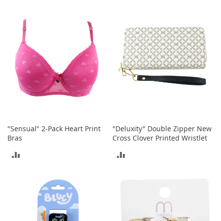
TO
TO
a
k
COMPARE
COMPARE
e
r
s
&
A
t
h
l
e
t
i
"Sensual" 2-Pack Heart Print
"Deluxity" Double Zipper New
c
Bras
Cross Clover Printed Wristlet
B
ADD
ADD
o
o
TO
TO
t
s
COMPARE
COMPARE
&
B
o