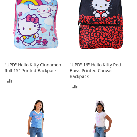
n
s
S
u
n
g
l
a
s
s
e
"UPD" Hello Kitty Cinnamon
"UPD" 16" Hello Kitty Red
s
Roll 15" Printed Backpack
Bows Printed Canvas
Backpack
ADD
H
ADD
a
TO
i
TO
r
COMPARE
A
COMPARE
c
c
e
s
s
o