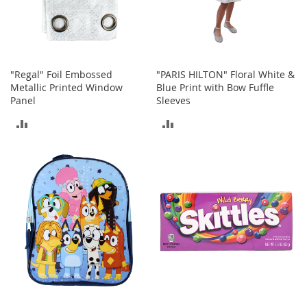
a
n
t
s
&
T
"Regal" Foil Embossed
"PARIS HILTON" Floral White &
o
Metallic Printed Window
Blue Print with Bow Fuffle
d
Panel
Sleeves
d
ADD
ADD
l
e
TO
TO
r
s
COMPARE
COMPARE
A
c
c
e
s
s
o
r
i
e
s