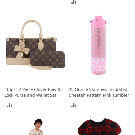
ADD
A
TO
c
TO
c
COMPARE
e
COMPARE
s
s
o
r
i
e
s
L
i
g
h
"Tops" 2 Piece Clover Bow &
25 Ounce Stainless Insulated
t
Lock Purse and Wallet Set
Cheetah Pattern Pink Tumbler
i
n
ADD
ADD
g
TO
TO
G
a
COMPARE
COMPARE
m