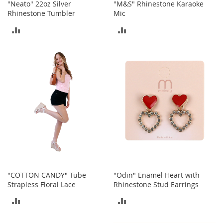
"Neato" 22oz Silver
"M&S" Rhinestone Karaoke
n
Rhinestone Tumbler
Mic
s
ADD
ADD
S
u
TO
TO
n
g
COMPARE
COMPARE
l
a
s
s
e
s
H
a
i
r
A
"COTTON CANDY" Tube
"Odin" Enamel Heart with
c
Strapless Floral Lace
Rhinestone Stud Earrings
c
e
ADD
ADD
s
s
TO
TO
o