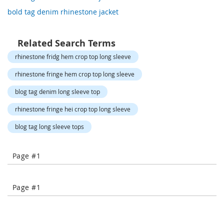
o
bold tag denim rhinestone jacket
r
a
r
y
Related Search Terms
/
rhinestone fridg hem crop top long sleeve
M
i
rhinestone fringe hem crop top long sleeve
s
s
blog tag denim long sleeve top
e
s
rhinestone fringe hei crop top long sleeve
C
l
blog tag long sleeve tops
o
t
h
Page #1
i
n
g
Page #1
L
a
d
i