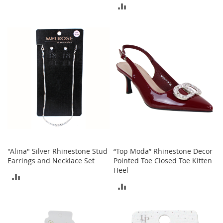
r
ADD
i
TO
e
TO
s
COMPARE
COMPARE
B
o
y
s
B
o
y
'
s
S
h
"Alina" Silver Rhinestone Stud
“Top Moda” Rhinestone Decor
o
Earrings and Necklace Set
Pointed Toe Closed Toe Kitten
e
Heel
ADD
s
ADD
TO
S
TO
h
COMPARE
o
COMPARE