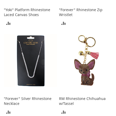
M
e
"Yoki" Platform Rhinestone
"Forever" Rhinestone Zip
n
Laced Canvas Shoes
Wristlet
'
s
ADD
ADD
C
l
TO
TO
o
t
COMPARE
COMPARE
h
i
n
g
M
e
n
'
s
A
c
"Forever" Silver Rhinestone
RM Rhinestone Chihuahua
c
Necklace
w/Tassel
e
s
ADD
ADD
s