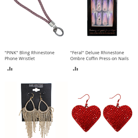
t
h
i
n
g
G
i
r
"PINK" Bling Rhinestone
"Feral" Deluxe Rhinestone
l
Phone Wristlet
Ombre Coffin Press-on Nails
'
s
ADD
ADD
S
h
TO
TO
o
e
COMPARE
COMPARE
s
S
h
o
e
A
c