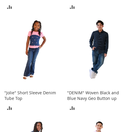
t
ADD
ADD
s
TO
TO
O
p
COMPARE
COMPARE
e
n
-
T
o
e
H
e
e
l
s
"Jolie" Short Sleeve Denim
"DENIM" Woven Black and
Tube Top
Blue Navy Geo Button up
C
l
ADD
ADD
o
s
TO
TO
e
-
COMPARE
COMPARE