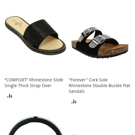
I
TO
TO
n
f
COMPARE
COMPARE
a
n
t
&
T
o
d
d
l
e
r
“COMFORT” Rhinestone Slide
"Forever" Cork Sole
s
Single Thick Strap Over
Rhinestone Double Buckle Flat
S
Sandals
h
ADD
o
ADD
e
TO
s
TO
COMPARE
I
COMPARE
n
f