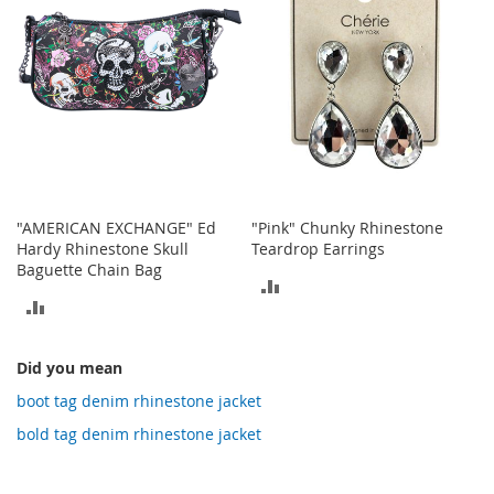
o
t
i
e
s
S
a
n
d
a
"AMERICAN EXCHANGE" Ed
"Pink" Chunky Rhinestone
l
Hardy Rhinestone Skull
Teardrop Earrings
s
Baguette Chain Bag
&
ADD
F
ADD
l
TO
a
TO
COMPARE
t
Did you mean
COMPARE
s
boot tag denim rhinestone jacket
O
bold tag denim rhinestone jacket
p
e
n