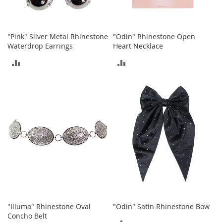
T
o
y
"Pink" Silver Metal Rhinestone
"Odin" Rhinestone Open
s
Waterdrop Earrings
Heart Necklace
ADD
ADD
Shoes
TO
TO
W
o
COMPARE
COMPARE
m
e
n
'
s
S
h
o
e
s
S
"Illuma" Rhinestone Oval
"Odin" Satin Rhinestone Bow
n
Concho Belt
e
ADD