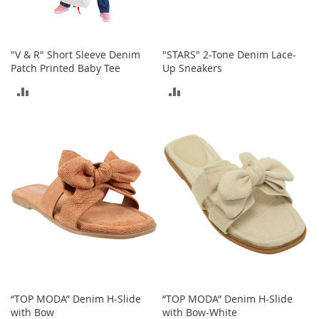
o
o
t
s
"V & R" Short Sleeve Denim
"STARS" 2-Tone Denim Lace-
&
Patch Printed Baby Tee
Up Sneakers
B
o
ADD
ADD
o
t
TO
TO
i
e
COMPARE
COMPARE
s
S
a
n
d
a
l
s
&
F
“TOP MODA” Denim H-Slide
“TOP MODA” Denim H-Slide
l
with Bow
with Bow-White
a