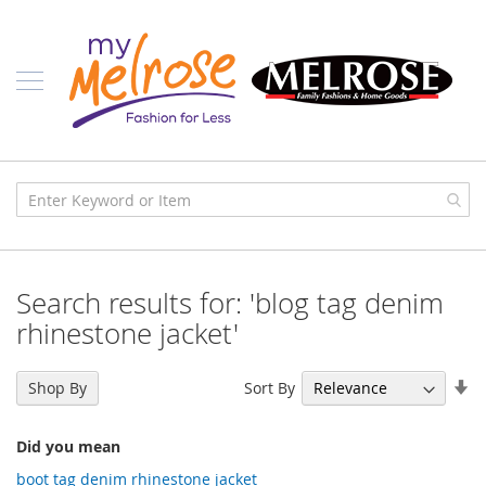
Skip
Ladies
to
Content
J
u
n
i
o
r
C
l
o
t
h
i
Search results for: 'blog tag denim
n
g
rhinestone jacket'
C
o
Se
Sort By
Shop By
n
As
t
Di
e
Did you mean
m
p
boot tag denim rhinestone jacket