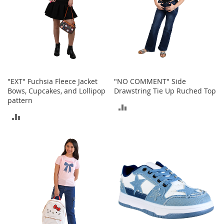
o
e
s
S
n
e
a
"EXT" Fuchsia Fleece Jacket
"NO COMMENT" Side
k
Bows, Cupcakes, and Lollipop
Drawstring Tie Up Ruched Top
e
pattern
r
ADD
s
ADD
&
TO
A
TO
t
COMPARE
h
COMPARE
l
e
t
i
c
B