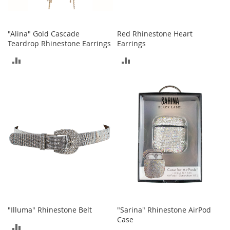
c
e
s
"Alina" Gold Cascade
Red Rhinestone Heart
s
Teardrop Rhinestone Earrings
Earrings
o
r
ADD
ADD
i
e
TO
TO
s
COMPARE
COMPARE
G
i
r
l
'
s
A
c
c
e
s
"Illuma" Rhinestone Belt
"Sarina" Rhinestone AirPod
s
Case
o
ADD