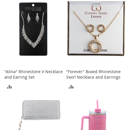
r
COMPARE
COMPARE
i
e
s
Electronics
E
a
r
B
u
d
"Alina" Rhinestone V Necklace
"Forever" Boxed Rhinestone
s
and Earring Set
Swirl Necklace and Earrings
B
ADD
ADD
l
u
TO
TO
e
COMPARE
COMPARE
t
o
o
t
h