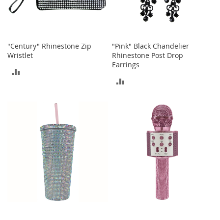
c
k
s
W
"Century" Rhinestone Zip
"Pink" Black Chandelier
a
l
Wristlet
Rhinestone Post Drop
l
Earrings
ADD
e
ADD
t
TO
s
TO
COMPARE
B
COMPARE
e
l
t
s
K
e
y
c
h
a
i