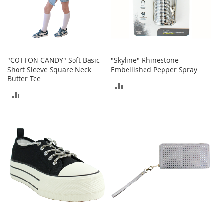
o
r
i
e
s
"COTTON CANDY" Soft Basic
"Skyline" Rhinestone
L
Short Sleeve Square Neck
Embellished Pepper Spray
i
Butter Tee
n
ADD
g
ADD
e
TO
r
TO
i
COMPARE
e
COMPARE
B
e
a
u
t
y
Men