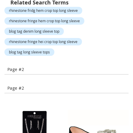
Related Search Terms
-
T
rhinestone fridg hem crop top long sleeve
o
e
rhinestone fringe hem crop top long sleeve
H
blog tag denim long sleeve top
e
e
rhinestone fringe hei crop top long sleeve
l
s
blog tag long sleeve tops
C
l
Page #2
o
s
e
Page #2
-
T
o
e
H
e
e
l