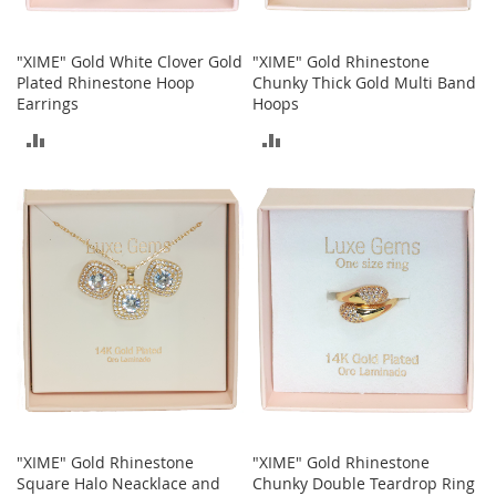
A
c
c
"XIME" Gold White Clover Gold
"XIME" Gold Rhinestone
e
Plated Rhinestone Hoop
Chunky Thick Gold Multi Band
s
Earrings
Hoops
s
o
ADD
ADD
r
i
TO
TO
e
COMPARE
COMPARE
s
L
i
g
h
t
i
n
g
G
a
"XIME" Gold Rhinestone
"XIME" Gold Rhinestone
m
Square Halo Neacklace and
Chunky Double Teardrop Ring