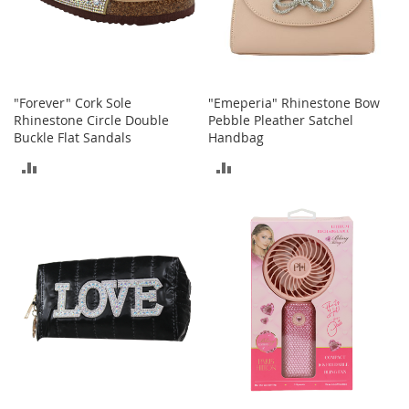
o
r
i
e
s
"Forever" Cork Sole
"Emeperia" Rhinestone Bow
I
Rhinestone Circle Double
Pebble Pleather Satchel
n
Buckle Flat Sandals
Handbag
f
ADD
ADD
a
n
TO
TO
t
s
COMPARE
COMPARE
&
T
o
d
d
l
e
r
s
I