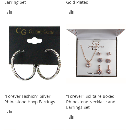
i
Earring Set
Gold Plated
n
ADD
ADD
g
A
TO
TO
c
c
COMPARE
COMPARE
e
s
s
o
r
i
e
s
Homestyles
K
"Forever Fashion" Silver
"Forever" Solitaire Boxed
i
Rhinestone Hoop Earrings
Rhinestone Necklace and
t
c
Earrings Set
ADD
h
ADD
e
TO
n
TO