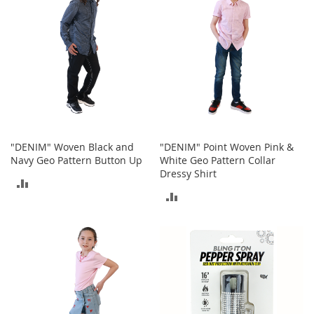
T
o
e
H
e
e
l
s
S
a
"DENIM" Woven Black and
"DENIM" Point Woven Pink &
l
Navy Geo Pattern Button Up
White Geo Pattern Collar
e
Dressy Shirt
ADD
S
ADD
h
TO
o
TO
e
COMPARE
A
COMPARE
c
c
e
s
s