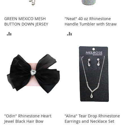
h
o
e
GREEN MEXICO MESH
"Neat" 40 oz Rhinestone
s
BUTTON DOWN JERSEY
Handle Tumbler with Straw
S
ADD
ADD
h
o
TO
TO
e
A
COMPARE
COMPARE
c
c
e
s
s
o
r
i
e
s
I
"Odin" Rhinestone Heart
"Alina" Tear Drop Rhinestone
n
Jewel Black Hair Bow
Earrings and Necklace Set
f