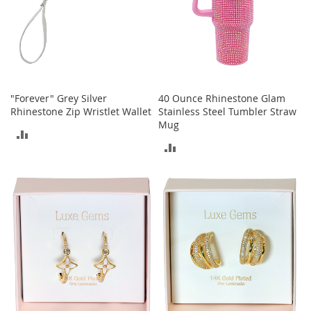
S
p
e
a
k
e
r
s
"Forever" Grey Silver
40 Ounce Rhinestone Glam
Rhinestone Zip Wristlet Wallet
Stainless Steel Tumbler Straw
H
Mug
e
ADD
a
ADD
TO
d
p
TO
COMPARE
h
COMPARE
o
n
e
s
P
h
o
n
e