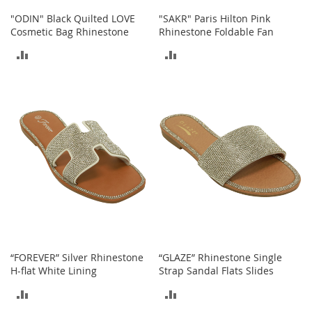
n
"ODIN" Black Quilted LOVE
"SAKR" Paris Hilton Pink
f
Cosmetic Bag Rhinestone
Rhinestone Foldable Fan
a
n
ADD
ADD
t
&
TO
TO
T
o
COMPARE
COMPARE
d
d
l
e
r
s
C
l
o
t
h
“FOREVER” Silver Rhinestone
“GLAZE” Rhinestone Single
i
H-flat White Lining
Strap Sandal Flats Slides
n
g
ADD
ADD