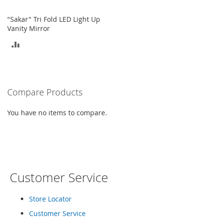
o
e
"Sakar" Tri Fold LED Light Up
s
Vanity Mirror
ADD
S
n
TO
e
a
COMPARE
k
e
Compare Products
r
s
You have no items to compare.
&
A
t
h
l
e
t
Customer Service
i
c
Store Locator
B
Customer Service