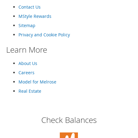
o
Contact Us
o
t
MStyle Rewards
s
&
Sitemap
B
Privacy and Cookie Policy
o
o
Learn More
t
i
e
About Us
s
Careers
S
Model for Melrose
a
n
Real Estate
d
a
l
s
Check Balances
&
F
l
a