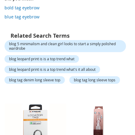
o
r
bold tag eyebrow
a
blue tag eyebrow
r
y
/
M
Related Search Terms
i
blog 5 minimalism and clean girl looks to start a simply polished
s
wardrobe
s
e
blog leopard print is is a top trend what
s
C
blog leopard print is is a top trend what's it all about
l
o
blog tag denim long sleeve top
blog tag long sleeve tops
t
h
i
n
g
L
a
d
i