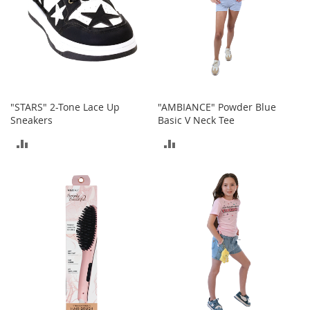
c
k
s
W
a
l
l
e
"STARS" 2-Tone Lace Up
"AMBIANCE" Powder Blue
t
Sneakers
Basic V Neck Tee
s
ADD
ADD
B
TO
TO
e
l
COMPARE
COMPARE
t
s
K
e
y
c
h
a
i