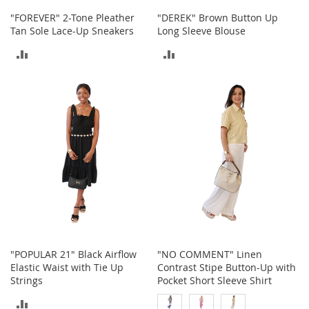
h
"FOREVER" 2-Tone Pleather
"DEREK" Brown Button Up
o
Tan Sole Lace-Up Sneakers
Long Sleeve Blouse
e
s
ADD
ADD
S
TO
TO
h
o
COMPARE
COMPARE
e
A
c
c
e
s
s
o
r
i
e
s
"POPULAR 21" Black Airflow
"NO COMMENT" Linen
Elastic Waist with Tie Up
Contrast Stipe Button-Up with
I
Strings
Pocket Short Sleeve Shirt
n
f
ADD