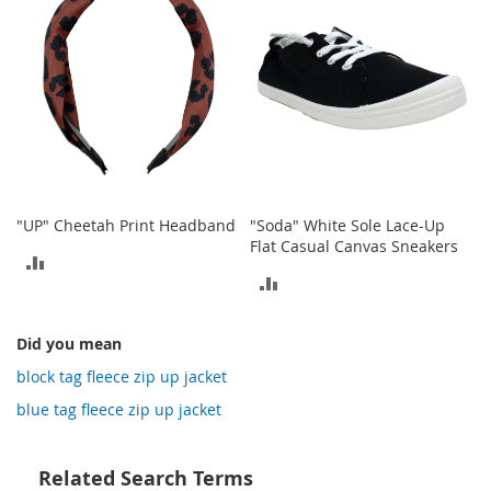
o
t
i
e
s
S
a
n
d
a
"UP" Cheetah Print Headband
"Soda" White Sole Lace-Up
l
Flat Casual Canvas Sneakers
s
ADD
&
ADD
F
TO
l
TO
COMPARE
a
Did you mean
COMPARE
t
block tag fleece zip up jacket
s
blue tag fleece zip up jacket
O
p
e
Related Search Terms
n