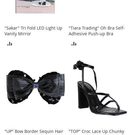
o
r
i
e
s
"Sakar" Tri Fold LED Light Up
"Tiara Trading" Oh Bra Self-
Vanity Mirror
Adhesive Push-up Bra
I
ADD
ADD
n
f
TO
TO
a
n
COMPARE
COMPARE
t
s
&
T
o
d
d
l
e
r
s
"UP" Bow Border Sequin Hair
"TOP" Croc Lace Up Chunky
I