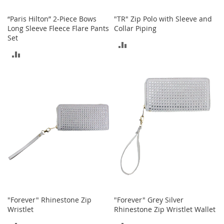
o
o
“Paris Hilton” 2-Piece Bows
"TR" Zip Polo with Sleeve and
t
Long Sleeve Fleece Flare Pants
Collar Piping
s
Set
&
ADD
B
ADD
o
TO
o
TO
t
COMPARE
i
COMPARE
e
s
S
a
n
d
a
l
s
&
"Forever" Rhinestone Zip
"Forever" Grey Silver
F
Wristlet
Rhinestone Zip Wristlet Wallet
l
a