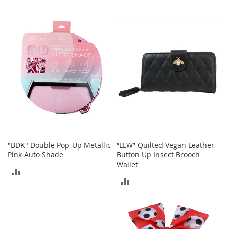
r
i
TO
TO
e
s
COMPARE
COMPARE
B
o
y
s
B
o
y
'
s
S
"BDK" Double Pop-Up Metallic
“LLW” Quilted Vegan Leather
h
Pink Auto Shade
Button Up Insect Brooch
o
Wallet
ADD
e
ADD
s
TO
TO
S
COMPARE
h
COMPARE
o