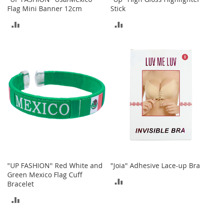
M
Flag Mini Banner 12cm
Stick
e
n
ADD
ADD
'
TO
TO
s
C
COMPARE
COMPARE
l
o
t
h
i
n
g
M
e
n
'
s
"UP FASHION" Red White and
"Joia" Adhesive Lace-up Bra
A
Green Mexico Flag Cuff
ADD
c
Bracelet
c
TO
e
ADD
s
COMPARE
TO
s