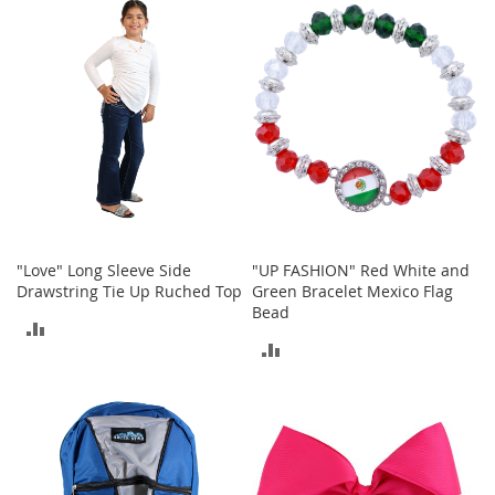
I
COMPARE
n
COMPARE
f
a
n
t
&
T
o
d
d
l
e
"Love" Long Sleeve Side
"UP FASHION" Red White and
r
Drawstring Tie Up Ruched Top
Green Bracelet Mexico Flag
s
Bead
S
ADD
h
ADD
o
TO
e
TO
s
COMPARE
COMPARE
I
n
f