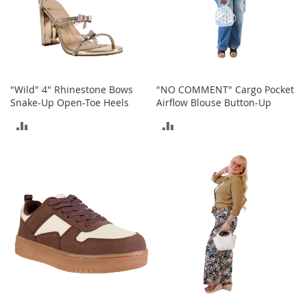
s
S
a
l
e
"Wild" 4" Rhinestone Bows
"NO COMMENT" Cargo Pocket
G
Snake-Up Open-Toe Heels
Airflow Blouse Button-Up
i
r
ADD
ADD
l
'
TO
TO
s
S
COMPARE
COMPARE
h
o
e
s
B
o
y
'
s
S