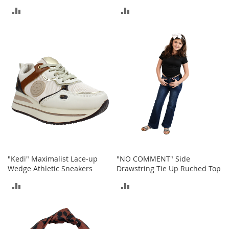
a
ADD
ADD
k
e
TO
TO
r
COMPARE
COMPARE
s
&
A
t
h
l
e
t
i
c
B
"Kedi" Maximalist Lace-up
"NO COMMENT" Side
o
Wedge Athletic Sneakers
Drawstring Tie Up Ruched Top
o
t
ADD
ADD
s
&
TO
TO
B
COMPARE
COMPARE
o