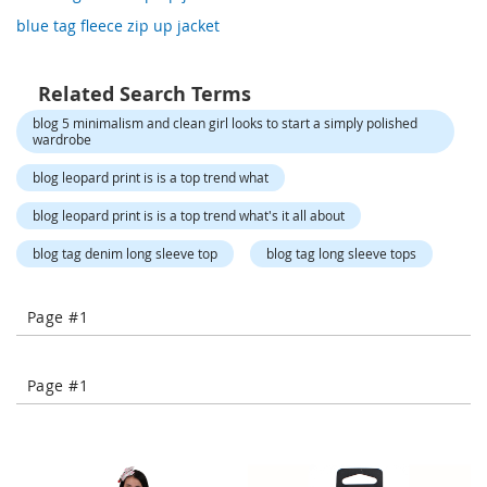
o
blue tag fleece zip up jacket
r
a
r
y
Related Search Terms
/
blog 5 minimalism and clean girl looks to start a simply polished
M
wardrobe
i
s
blog leopard print is is a top trend what
s
e
blog leopard print is is a top trend what's it all about
s
C
blog tag denim long sleeve top
blog tag long sleeve tops
l
o
t
Page #1
h
i
n
g
Page #1
L
a
d
i