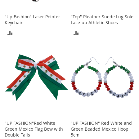
T
"Up Fashion" Laser Pointer
"Top" Pleather Suede Lug Sole
o
y
Keychain
Lace-up Athletic Shoes
s
ADD
ADD
Shoes
TO
TO
W
COMPARE
COMPARE
o
m
e
n
'
s
S
h
o
e
s
"UP FASHION"Red White
"UP FASHION" Red White and
S
Green Mexico Flag Bow with
Green Beaded Mexico Hoop
n
Double Tails
5cm
e