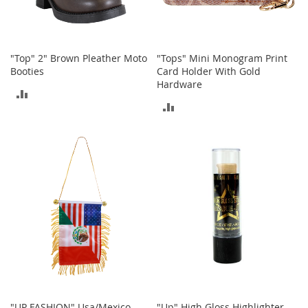
o
r
i
e
"Top" 2" Brown Pleather Moto
"Tops" Mini Monogram Print
s
Booties
Card Holder With Gold
Hardware
L
ADD
i
ADD
n
TO
g
TO
e
COMPARE
r
COMPARE
i
e
B
e
a
u
t
y
Men
"UP FASHION" Usa/Mexico
"Up" High Gloss Highlighter