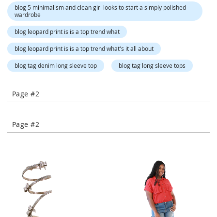
-
blog 5 minimalism and clean girl looks to start a simply polished
wardrobe
T
o
blog leopard print is is a top trend what
e
H
blog leopard print is is a top trend what's it all about
e
e
blog tag denim long sleeve top
blog tag long sleeve tops
l
s
Page #2
C
l
o
Page #2
s
e
-
T
o
e
H
e
e
l