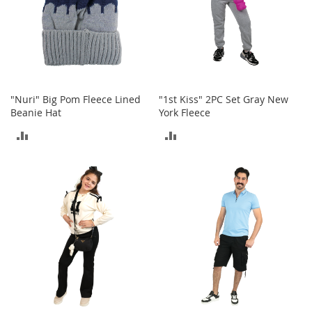
o
e
s
S
n
e
"Nuri" Big Pom Fleece Lined
"1st Kiss" 2PC Set Gray New
a
Beanie Hat
York Fleece
k
e
ADD
ADD
r
s
TO
TO
&
A
COMPARE
COMPARE
t
h
l
e
t
i
c
B