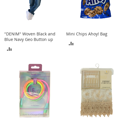
A
c
c
e
s
s
"DENIM" Woven Black and
Mini Chips Ahoy! Bag
o
Blue Navy Geo Button up
r
ADD
i
ADD
e
TO
s
TO
COMPARE
L
COMPARE
i
g
h
t
i
n
g
G
a
m