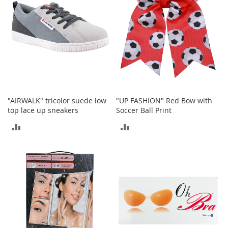
e
A
c
c
e
s
s
o
r
i
e
"AIRWALK" tricolor suede low
"UP FASHION" Red Bow with
s
top lace up sneakers
Soccer Ball Print
ADD
ADD
B
o
TO
TO
y
'
COMPARE
COMPARE
s
A
c
c
e
s
s