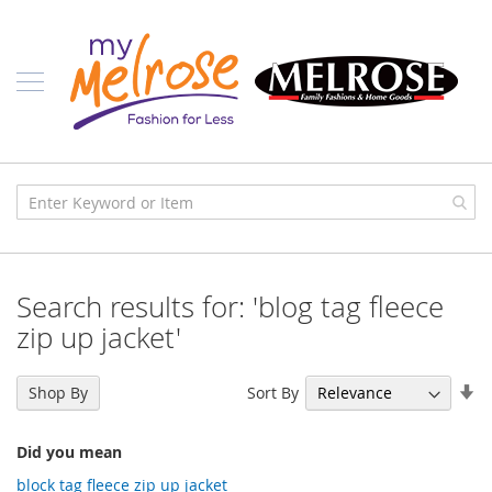
Skip
Ladies
to
Content
J
u
n
i
o
r
C
l
o
t
h
i
Search results for: 'blog tag fleece
n
g
zip up jacket'
C
o
Se
Sort By
Shop By
n
As
t
Di
e
Did you mean
m
p
block tag fleece zip up jacket