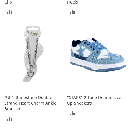
Clip
Heels
n
f
ADD
ADD
a
n
TO
TO
t
&
COMPARE
COMPARE
T
o
d
d
l
e
r
s
C
l
o
"UP" Rhinestone Double
"STARS" 2-Tone Denim Lace-
t
Strand Heart Charm Ankle
Up Sneakers
h
Bracelet
i
ADD
n
ADD
g
TO
TO