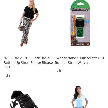
b
COMPARE
a
g
s
J
e
w
e
l
r
y
"NO COMMENT" Black Basic
"Wonderland" “Minecraft” LED
H
Button Up Short Sleeve Blouse
Rubber Strap Watch
a
Pockets
t
ADD
s
ADD
TO
B
TO
a
COMPARE
c
COMPARE
k
p
a