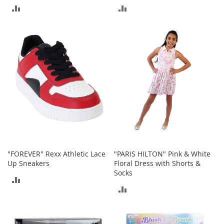
ADD
ADD
r
i
TO
TO
e
s
COMPARE
COMPARE
Electronics
E
a
r
B
u
d
s
B
"FOREVER" Rexx Athletic Lace
"PARIS HILTON" Pink & White
l
Up Sneakers
Floral Dress with Shorts &
u
Socks
e
ADD
t
ADD
o
TO
o
TO
t
COMPARE
h
COMPARE