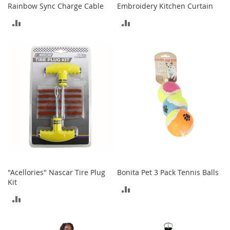
i
Rainbow Sync Charge Cable
Embroidery Kitchen Curtain
n
g
ADD
ADD
A
c
TO
TO
c
e
COMPARE
COMPARE
s
s
o
r
i
e
s
Homestyles
K
i
"Acellories" Nascar Tire Plug
Bonita Pet 3 Pack Tennis Balls
t
Kit
ADD
c
ADD
h
TO
e
TO
n
COMPARE