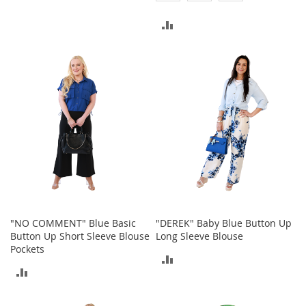
a
n
TO
ADD
t
s
COMPARE
TO
&
T
COMPARE
o
d
d
l
e
r
s
S
h
o
e
s
"NO COMMENT" Blue Basic
"DEREK" Baby Blue Button Up
Button Up Short Sleeve Blouse
Long Sleeve Blouse
Accessories
Pockets
ADD
H
ADD
a
TO
n
TO
d
COMPARE