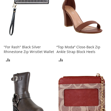
T
o
e
H
e
e
l
s
S
"For Rash" Black Silver
“Top Moda” Close-Back Zip
a
Rhinestone Zip Wristlet Wallet
Ankle Strap Block Heels
l
e
ADD
ADD
S
TO
TO
h
COMPARE
COMPARE
o
e
A
c
c
e
s
s