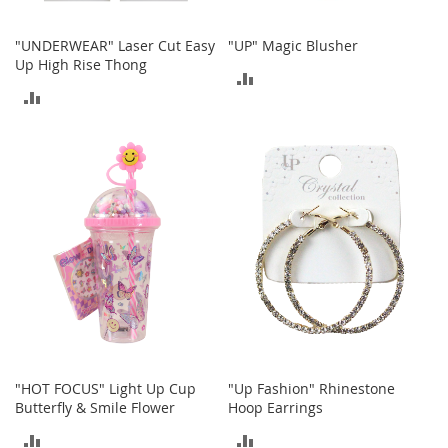
c
e
"UNDERWEAR" Laser Cut Easy
"UP" Magic Blusher
s
Up High Rise Thong
s
ADD
o
ADD
r
TO
i
TO
e
COMPARE
s
COMPARE
G
i
r
l
'
s
A
c
c
e
"HOT FOCUS" Light Up Cup
"Up Fashion" Rhinestone
s
Butterfly & Smile Flower
Hoop Earrings
s
o
ADD
ADD