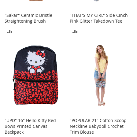
n
s
"Sakar" Ceramic Bristle
"THAT'S MY GIRL" Side Cinch
S
Straightening Brush
Pink Glitter Takedown Tee
u
ADD
ADD
n
g
TO
TO
l
a
COMPARE
COMPARE
s
s
e
s
H
a
i
r
A
c
c
e
"UPD" 16" Hello Kitty Red
"POPULAR 21" Cotton Scoop
s
Bows Printed Canvas
Neckline Babydoll Crochet
s
Backpack
Trim Blouse
o