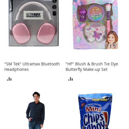
S
p
e
a
k
e
r
s
H
e
a
"SM Tek" Ultramax Bluetooth
"HF" Blush & Brush Tie Dye
d
Headphones
Butterfly Make-up Set
p
h
ADD
ADD
o
n
TO
TO
e
s
COMPARE
COMPARE
P
h
o
n
e