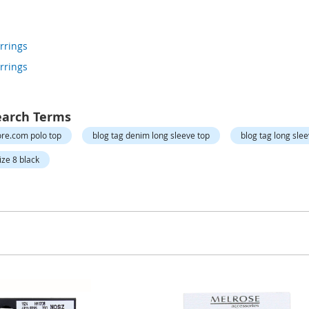
rrings
rrings
earch Terms
re.com polo top
blog tag denim long sleeve top
blog tag long sle
ize 8 black