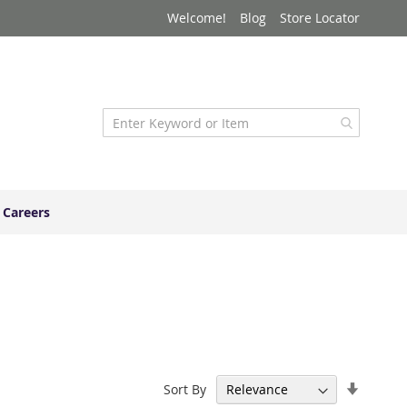
Welcome!
Blog
Store Locator
Careers
Set
Sort By
Ascend