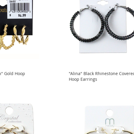
n" Gold Hoop
"Alina" Black Rhinestone Covere
Hoop Earrings