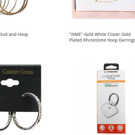
 Stud and Hoop
"XIME" Gold White Clover Gold
Plated Rhinestone Hoop Earring