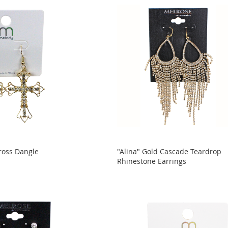
ross Dangle
"Alina" Gold Cascade Teardrop
Rhinestone Earrings