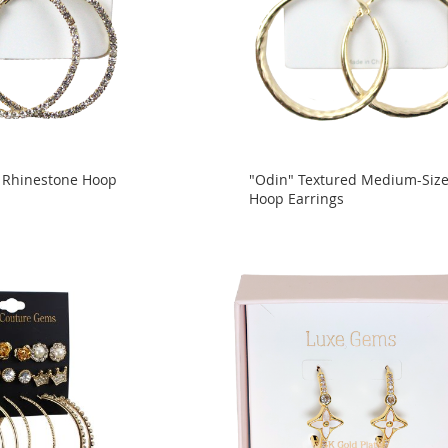
 Rhinestone Hoop
"Odin" Textured Medium-Siz
Hoop Earrings