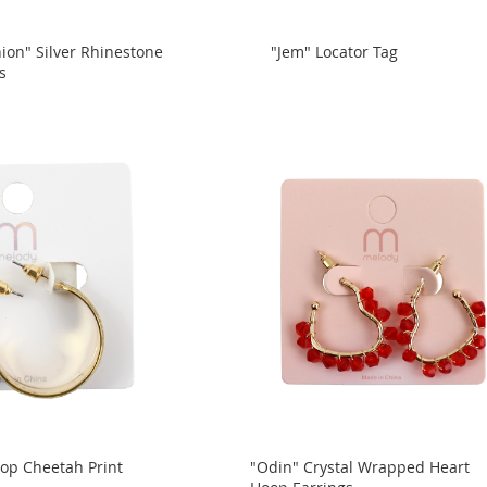
hion" Silver Rhinestone
"Jem" Locator Tag
s
op Cheetah Print
"Odin" Crystal Wrapped Heart