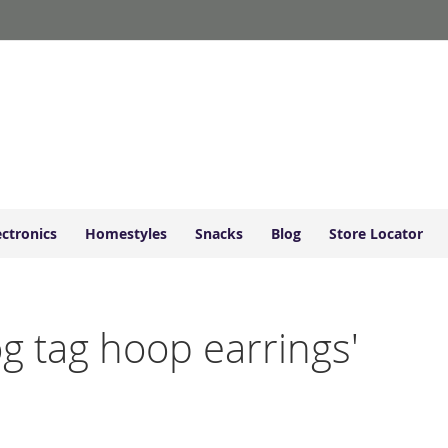
ectronics
Homestyles
Snacks
Blog
Store Locator
og tag hoop earrings'