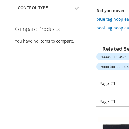
Open-
Toe
CONTROL TYPE
Did you mean
Heels
blue tag hoop ea
Close-
Toe
boot tag hoop ea
Compare Products
Heels
Sale
You have no items to compare.
Related S
Shoe
Accessories
hoops melrosesto
Lingerie
hoop top lashes s
Beauty
Men
Page #1
Men's
Clothing
Men's
Page #1
Accessories
Kids
Girls
Girl's