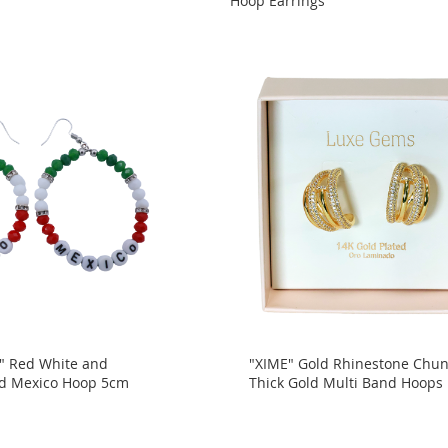
Hoop Earrings
" Red White and
"XIME" Gold Rhinestone Chu
d Mexico Hoop 5cm
Thick Gold Multi Band Hoops