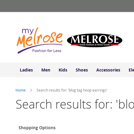
Ladies
Skip
Junior
to
Clothing
Content
Contemporary/Misses
Clothing
Ladies
Extended
Sizes
Women's
Shoes
Ladies
Men
Kids
Shoes
Accessories
El
Sneakers
&
Athletic
Home
Search results for: 'blog tag hoop earrings'
Boots
&
Search results for: 'bl
Booties
Sandals
&
Flats
Shopping Options