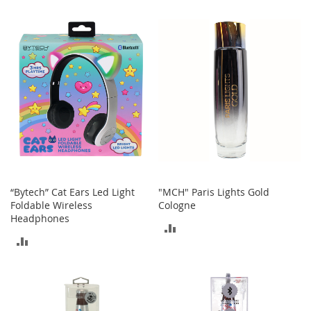
t
TO
TO
s
COMPARE
COMPARE
O
p
e
n
-
T
o
e
H
e
e
“Bytech” Cat Ears Led Light
"MCH" Paris Lights Gold
l
Foldable Wireless
Cologne
s
Headphones
ADD
C
ADD
l
TO
o
TO
s
COMPARE
e
COMPARE
-