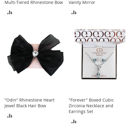
i
Multi-Tiered Rhinestone Bow
Vanity Mirror
n
ADD
ADD
g
A
TO
TO
c
c
COMPARE
COMPARE
e
s
s
o
r
i
e
s
Homestyles
K
"Odin" Rhinestone Heart
"Forever" Boxed Cubic
i
Jewel Black Hair Bow
Zirconia Necklace and
t
c
Earrings Set
ADD
h
ADD
e
TO
n
TO