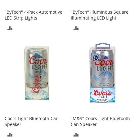
o
o
"ByTech" 4-Pack Automotive
"ByTech" Illuminous Square
t
LED Strip Lights
Illuminating LED Light
s
&
ADD
ADD
B
o
TO
TO
o
t
COMPARE
COMPARE
i
e
s
S
a
n
d
a
l
s
Coors Light Bluetooth Can
"M&S" Coors Light Bluetooth
&
Speaker
Can Speaker
F
l
ADD
ADD
a