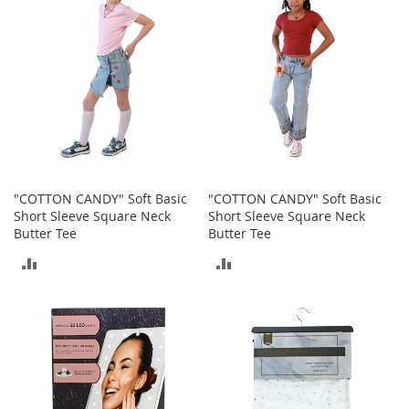
e
A
c
c
e
s
s
o
r
i
e
s
"COTTON CANDY" Soft Basic
"COTTON CANDY" Soft Basic
Short Sleeve Square Neck
Short Sleeve Square Neck
B
Butter Tee
Butter Tee
o
ADD
ADD
y
'
TO
TO
s
A
COMPARE
COMPARE
c
c
e
s
s