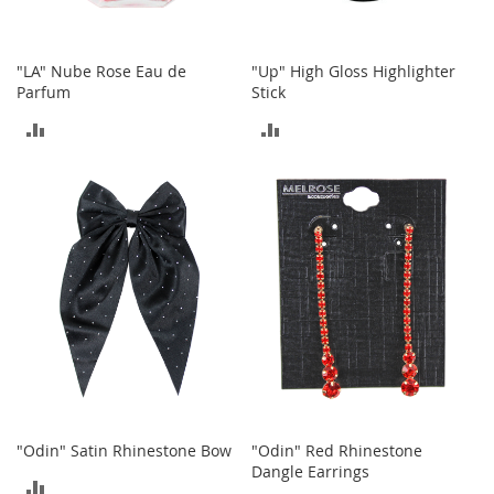
n
s
"LA" Nube Rose Eau de
"Up" High Gloss Highlighter
S
Parfum
Stick
u
n
ADD
ADD
g
l
TO
TO
a
s
COMPARE
COMPARE
s
e
s
H
a
i
r
A
c
c
e
"Odin" Satin Rhinestone Bow
"Odin" Red Rhinestone
s
Dangle Earrings
s
ADD
o