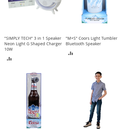
t
h
i
n
g
G
"SIMPLY TECH" 3 in 1 Speaker
"M+S" Coors Light Tumbler
i
Neon Light G Shaped Charger
Bluetooth Speaker
r
10W
l
ADD
'
ADD
s
TO
S
TO
h
COMPARE
o
COMPARE
e
s
S
h
o
e
A
c