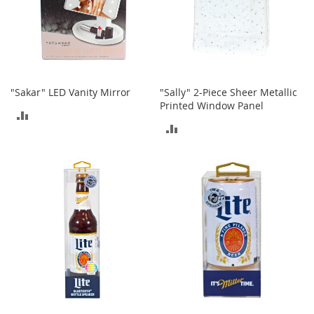
o
r
i
e
s
I
"Sakar" LED Vanity Mirror
"Sally" 2-Piece Sheer Metallic
n
Printed Window Panel
ADD
f
ADD
a
TO
n
TO
t
COMPARE
s
COMPARE
&
T
o
d
d
l
e
r
s
I