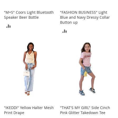
c
e
"M+S" Coors Light Bluetooth
"FASHION BUSINESS" Light
s
Speaker Beer Bottle
Blue and Navy Dressy Collar
s
Button up
o
ADD
r
ADD
i
TO
e
TO
s
COMPARE
COMPARE
G
i
r
l
'
s
A
c
c
e
s
"IKEDDI" Yellow Halter Mesh
"THAT'S MY GIRL" Side Cinch
s
Print Drape
Pink Glitter Takedown Tee
o