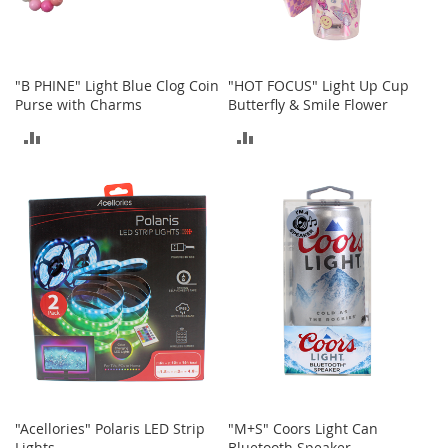
o
r
i
e
"B PHINE" Light Blue Clog Coin
"HOT FOCUS" Light Up Cup
s
Purse with Charms
Butterfly & Smile Flower
L
ADD
ADD
i
n
TO
TO
g
e
COMPARE
COMPARE
r
i
e
B
e
a
u
t
y
Men
"Acellories" Polaris LED Strip
"M+S" Coors Light Can
Lights
Bluetooth Speaker