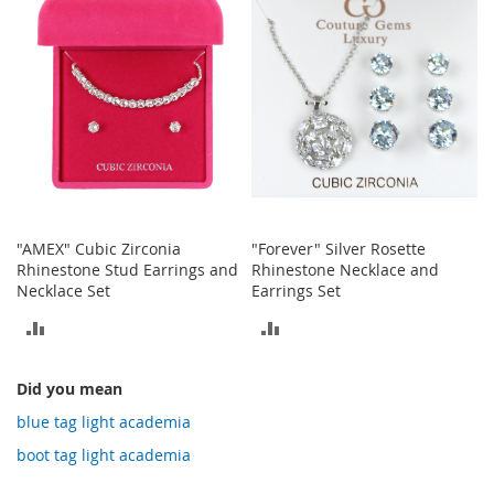
COMPARE
COMPARE
o
t
i
e
s
S
a
n
d
a
l
"AMEX" Cubic Zirconia
"Forever" Silver Rosette
s
Rhinestone Stud Earrings and
Rhinestone Necklace and
&
Necklace Set
Earrings Set
F
l
ADD
ADD
a
t
TO
TO
s
Did you mean
COMPARE
COMPARE
blue tag light academia
O
p
boot tag light academia
e
n