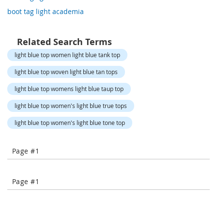
o
boot tag light academia
r
a
r
y
Related Search Terms
/
light blue top women light blue tank top
M
i
light blue top woven light blue tan tops
s
s
light blue top womens light blue taup top
e
s
light blue top women's light blue true tops
C
l
light blue top women's light blue tone top
o
t
h
Page #1
i
n
g
Page #1
L
a
d
i