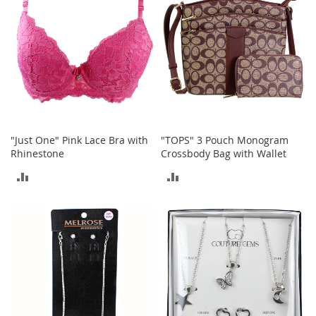
S
p
e
a
k
e
r
s
H
e
"Just One" Pink Lace Bra with
"TOPS" 3 Pouch Monogram
a
Rhinestone
Crossbody Bag with Wallet
d
p
ADD
ADD
h
o
TO
TO
n
e
COMPARE
COMPARE
s
P
h
o
n
e