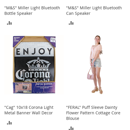
n
"M&S" Miller Light Bluetooth
"M&S" Miller Light Bluetooth
f
Bottle Speaker
Can Speaker
a
n
ADD
ADD
t
&
TO
TO
T
o
COMPARE
COMPARE
d
d
l
e
r
s
C
l
o
t
h
"Cag" 10x18 Corona Light
"FERAL" Puff Sleeve Dainty
i
Metal Banner Wall Decor
Flower Pattern Cottage Core
n
Blouse
g
ADD
ADD