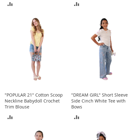
r
ADD
ADD
i
e
TO
TO
s
COMPARE
COMPARE
B
o
y
s
B
o
y
'
s
S
h
"POPULAR 21" Cotton Scoop
"DREAM GIRL" Short Sleeve
o
Neckline Babydoll Crochet
Side Cinch White Tee with
e
Trim Blouse
Bows
s
ADD
ADD
S
TO
TO
h
o
COMPARE
COMPARE