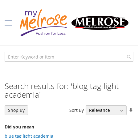
Skip
Ladies
to
Content
J
u
n
i
o
r
C
l
o
t
h
i
Search results for: 'blog tag light
n
g
academia'
C
o
Se
Sort By
Shop By
n
As
t
Di
e
Did you mean
m
p
blue tag light academia