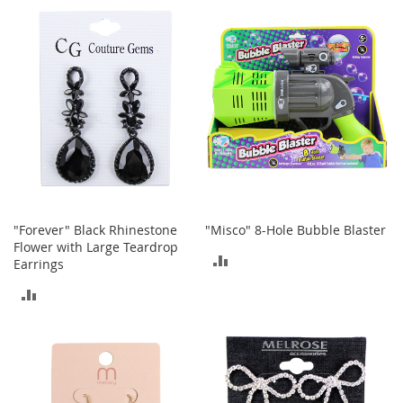
b
COMPARE
a
COMPARE
g
s
J
e
w
e
l
r
y
H
"Forever" Black Rhinestone
"Misco" 8-Hole Bubble Blaster
a
Flower with Large Teardrop
t
ADD
Earrings
s
TO
ADD
B
COMPARE
TO
a
c
COMPARE
k
p
a