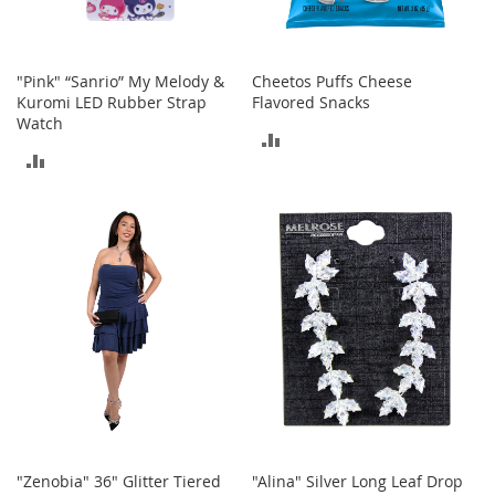
T
o
y
"Pink" “Sanrio” My Melody &
Cheetos Puffs Cheese
s
Kuromi LED Rubber Strap
Flavored Snacks
Watch
ADD
Shoes
ADD
TO
W
TO
o
COMPARE
m
COMPARE
e
n
'
s
S
h
o
e
s
S
n
"Zenobia" 36" Glitter Tiered
"Alina" Silver Long Leaf Drop
e