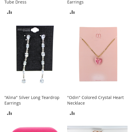
Tube Dress
Earrings
a
k
ADD
ADD
e
r
TO
TO
s
COMPARE
COMPARE
&
A
t
h
l
e
t
i
c
B
o
"Alina" Silver Long Teardrop
"Odin" Colored Crystal Heart
o
Earrings
Necklace
t
s
ADD
ADD
&
B
TO
TO
o