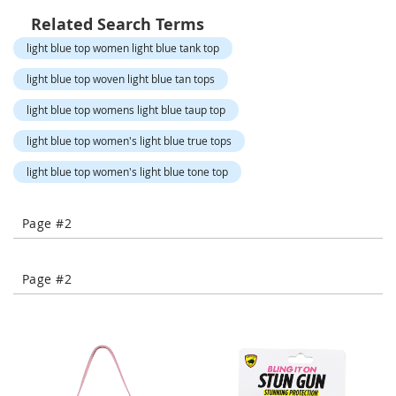
-
Related Search Terms
T
o
light blue top women light blue tank top
e
H
light blue top woven light blue tan tops
e
light blue top womens light blue taup top
e
l
light blue top women's light blue true tops
s
light blue top women's light blue tone top
C
l
o
Page #2
s
e
-
Page #2
T
o
e
H
e
e
l