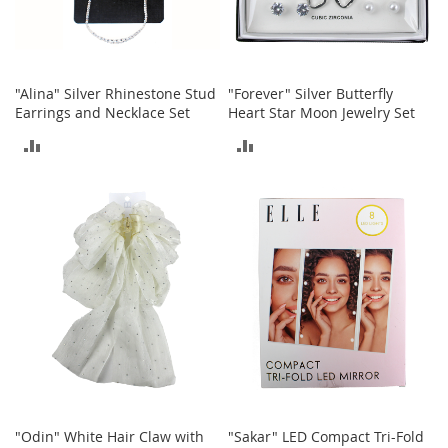
A
c
c
e
s
"Alina" Silver Rhinestone Stud
"Forever" Silver Butterfly
s
Earrings and Necklace Set
Heart Star Moon Jewelry Set
o
r
ADD
ADD
i
e
TO
TO
s
COMPARE
COMPARE
L
i
g
h
t
i
n
g
G
a
m
"Odin" White Hair Claw with
"Sakar" LED Compact Tri-Fold