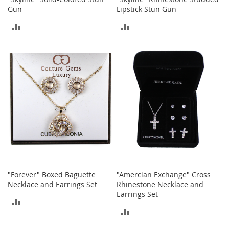
a
Gun
Lipstick Stun Gun
n
t
ADD
ADD
s
&
TO
TO
T
o
COMPARE
COMPARE
d
d
l
e
r
s
S
h
o
e
s
"Forever" Boxed Baguette
"Amercian Exchange" Cross
Accessories
Necklace and Earrings Set
Rhinestone Necklace and
Earrings Set
H
ADD
a
ADD
n
TO
d
TO