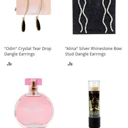
c
k
s
W
a
l
l
e
t
"Odin" Crystal Tear Drop
"Alina" Silver Rhinestone Bow
s
Dangle Earrings
Stud Dangle Earrings
ADD
ADD
B
e
TO
TO
l
t
COMPARE
COMPARE
s
K
e
y
c
h
a
i