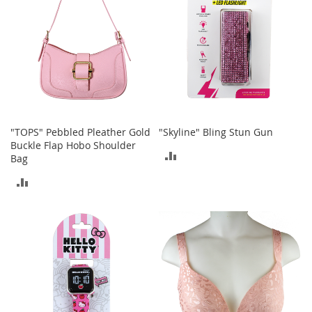
s
S
a
l
e
G
i
r
"TOPS" Pebbled Pleather Gold
"Skyline" Bling Stun Gun
l
Buckle Flap Hobo Shoulder
'
ADD
Bag
s
S
TO
ADD
h
o
COMPARE
TO
e
s
COMPARE
B
o
y
'
s
S