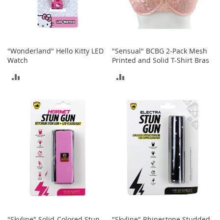
h
o
e
s
"Wonderland" Hello Kitty LED
"Sensual" BCBG 2-Pack Mesh
S
Watch
Printed and Solid T-Shirt Bras
h
o
ADD
ADD
e
A
TO
TO
c
c
COMPARE
COMPARE
e
s
s
o
r
i
e
s
I
n
f
"Skyline" Solid-Colored Stun
"Skyline" Rhinestone Studded