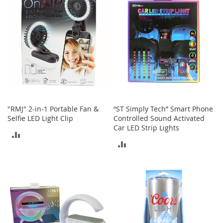
o
r
i
e
s
Kids
G
i
r
"RMJ" 2-in-1 Portable Fan &
“ST Simply Tech” Smart Phone
l
Selfie LED Light Clip
Controlled Sound Activated
s
Car LED Strip Lights
ADD
G
ADD
i
TO
r
TO
l
COMPARE
'
COMPARE
s
C
l
o