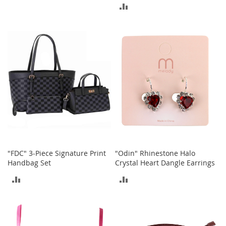
ADD
r
TO
i
TO
e
COMPARE
s
COMPARE
Electronics
E
a
r
B
u
d
s
B
"FDC" 3-Piece Signature Print
"Odin" Rhinestone Halo
l
Handbag Set
Crystal Heart Dangle Earrings
u
e
ADD
ADD
t
o
TO
TO
o
t
COMPARE
COMPARE
h