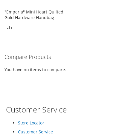
o
e
"Emperia" Mini Heart Quilted
s
Gold Hardware Handbag
ADD
S
n
TO
e
a
COMPARE
k
e
Compare Products
r
s
You have no items to compare.
&
A
t
h
l
e
t
Customer Service
i
c
Store Locator
B
Customer Service