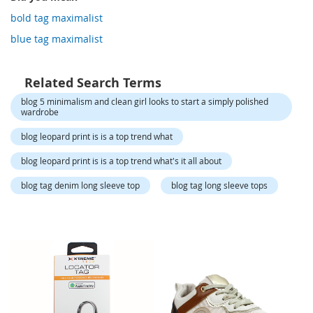
o
r
bold tag maximalist
a
blue tag maximalist
r
y
/
M
Related Search Terms
i
blog 5 minimalism and clean girl looks to start a simply polished
s
wardrobe
s
e
blog leopard print is is a top trend what
s
C
blog leopard print is is a top trend what's it all about
l
o
blog tag denim long sleeve top
blog tag long sleeve tops
t
h
i
n
g
L
a
d
i