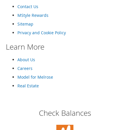
o
Contact Us
o
t
MStyle Rewards
s
&
Sitemap
B
Privacy and Cookie Policy
o
o
Learn More
t
i
e
About Us
s
Careers
S
Model for Melrose
a
n
Real Estate
d
a
l
s
Check Balances
&
F
l
a