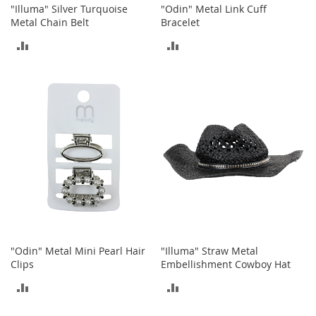
c
"Illuma" Silver Turquoise
"Odin" Metal Link Cuff
e
Metal Chain Belt
Bracelet
s
ADD
ADD
s
o
TO
TO
r
i
COMPARE
COMPARE
e
s
G
i
r
l
'
s
A
c
c
"Odin" Metal Mini Pearl Hair
"Illuma" Straw Metal
e
Clips
Embellishment Cowboy Hat
s
ADD
ADD
s
o
TO
TO