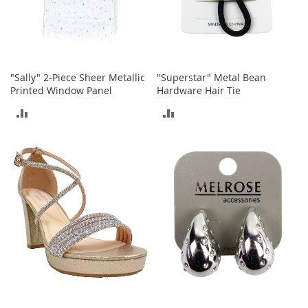
T
o
e
H
e
e
"Sally" 2-Piece Sheer Metallic
"Superstar" Metal Bean
l
Printed Window Panel
Hardware Hair Tie
s
ADD
ADD
S
a
TO
TO
l
COMPARE
COMPARE
e
S
h
o
e
A
c
c
e
s
s