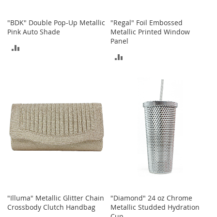
o
e
"BDK" Double Pop-Up Metallic
"Regal" Foil Embossed
s
Pink Auto Shade
Metallic Printed Window
Panel
S
ADD
n
ADD
e
TO
a
TO
k
COMPARE
e
COMPARE
r
s
&
A
t
h
l
e
t
i
c
"Illuma" Metallic Glitter Chain
"Diamond" 24 oz Chrome
Crossbody Clutch Handbag
Metallic Studded Hydration
B
Cup