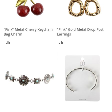
t
h
i
n
g
G
"Pink" Metal Cherry Keychain
"Pink" Gold Metal Drop Post
i
Bag Charm
Earrings
r
ADD
ADD
l
'
TO
TO
s
S
COMPARE
COMPARE
h
o
e
s
S
h
o
e
A
c