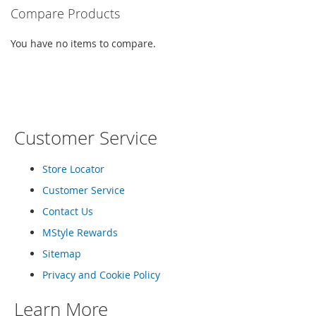
I
Compare Products
n
f
a
You have no items to compare.
n
t
&
T
o
d
Customer Service
d
l
e
Store Locator
r
s
Customer Service
S
Contact Us
h
o
MStyle Rewards
e
Sitemap
s
Privacy and Cookie Policy
I
n
Learn More
f