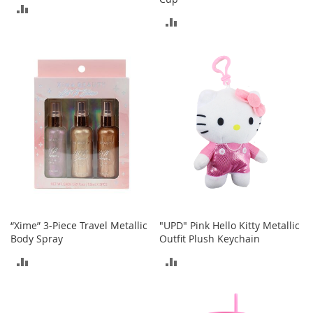
o
ADD
o
ADD
t
TO
s
TO
&
COMPARE
B
COMPARE
o
o
t
i
e
s
S
a
n
d
“Xime” 3-Piece Travel Metallic
"UPD" Pink Hello Kitty Metallic
a
Body Spray
Outfit Plush Keychain
l
s
ADD
ADD
&
F
TO
TO
l
a
COMPARE
COMPARE