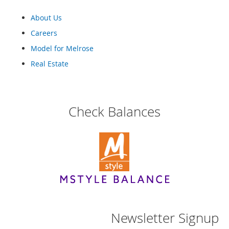
a
n
About Us
t
Careers
s
&
Model for Melrose
T
o
Real Estate
d
d
l
e
Check Balances
r
s
A
c
c
e
s
s
o
r
i
Newsletter Signup
e
s