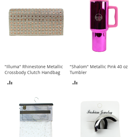
t
s
O
p
e
n
-
T
o
e
"Illuma" Rhinestone Metallic
"Shalom" Metallic Pink 40 oz
H
Crossbody Clutch Handbag
Tumbler
e
e
ADD
ADD
l
s
TO
TO
COMPARE
COMPARE
C
l
o
s
e
-