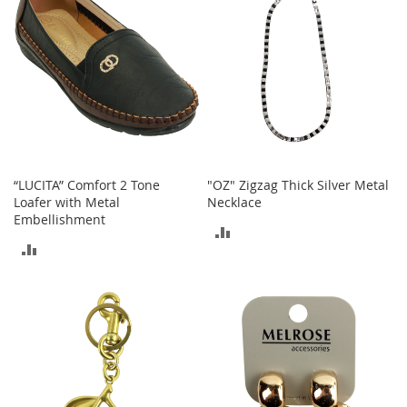
o
r
i
e
s
Kids
G
i
r
“LUCITA” Comfort 2 Tone
"OZ" Zigzag Thick Silver Metal
l
Loafer with Metal
Necklace
s
Embellishment
ADD
ADD
G
TO
i
TO
r
COMPARE
l
COMPARE
'
s
C
l
o