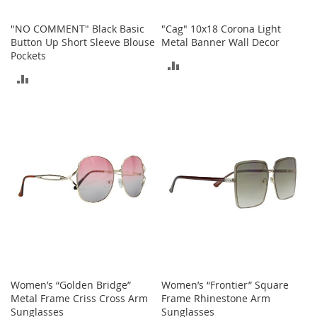
o
r
"NO COMMENT" Black Basic
"Cag" 10x18 Corona Light
i
Button Up Short Sleeve Blouse
Metal Banner Wall Decor
e
Pockets
ADD
s
ADD
TO
I
TO
n
COMPARE
f
COMPARE
a
n
t
s
&
T
o
d
d
l
e
r
s
Women’s “Golden Bridge”
Women’s “Frontier” Square
Metal Frame Criss Cross Arm
Frame Rhinestone Arm
I
Sunglasses
Sunglasses