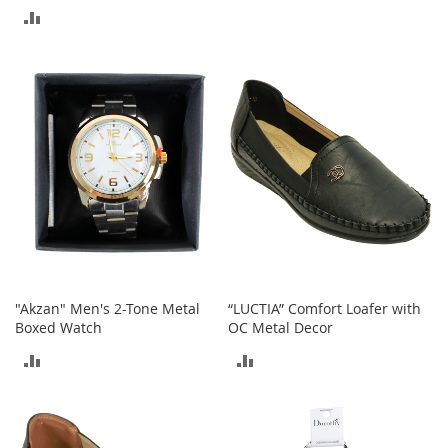
TO
M
ADD
e
COMPARE
n
TO
'
s
COMPARE
C
l
o
t
h
i
n
g
M
e
n
"Akzan" Men's 2-Tone Metal
“LUCTIA” Comfort Loafer with
'
Boxed Watch
OC Metal Decor
s
A
ADD
ADD
c
c
TO
TO
e
s
COMPARE
COMPARE
s