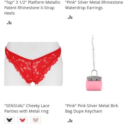
"Top" 3 1/2" Platform Metallic
"Pink" Silver Metal Rhinestone
o
Patent Rhinestone X-Strap
Waterdrop Earrings
r
Heels
i
ADD
e
ADD
s
TO
TO
COMPARE
L
i
COMPARE
n
g
e
r
i
e
B
e
a
u
t
"SENSUAL" Cheeky Lace
"Pink" Pink Silver Metal Birk
y
Panties with Metal ring
Bag Dupe Keychain
ADD
Men