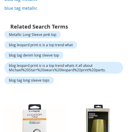
o
r
blue tag metallic
a
r
y
Related Search Terms
/
M
Metallic Long Sleeve pink top
i
s
blog leopard print is is a top trend what
s
e
blog tag denim long sleeve top
s
C
blog leopard print is is a top trend whats it all about
Michael%20Starr%20wears%20leopard%20print%20pants.
l
o
blog tag long sleeve tops
t
h
i
n
g
L
a
d
i