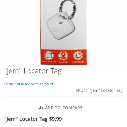
o
r
a
r
y
/
M
i
s
s
e
s
C
l
"Jem" Locator Tag
Skip
o
to
t
the
h
Be the first to review this product
beginning
i
SKU
"Jem" Locator Tag
of
n
the
g
images
ADD TO COMPARE
gallery
L
a
"Jem" Locator Tag $9.99
d
i