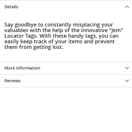
e
Details
s
E
x
Say goodbye to constantly misplacing your
t
valuables with the help of the innovative "Jem"
e
Locator Tags. With these handy tags, you can
n
d
easily keep track of your items and prevent
e
them from getting lost.
d
S
i
z
More Information
e
s
Reviews
W
o
m
e
n
'
s
S
h