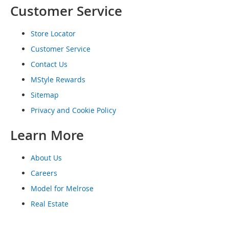
Customer Service
o
e
s
Store Locator
S
Customer Service
n
Contact Us
e
a
MStyle Rewards
k
e
Sitemap
r
Privacy and Cookie Policy
s
&
Learn More
A
t
h
About Us
l
e
Careers
t
Model for Melrose
i
c
Real Estate
B