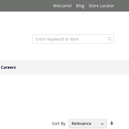
Welcome!
Blog
Store Locator
Careers
Set
Sort By
Ascend