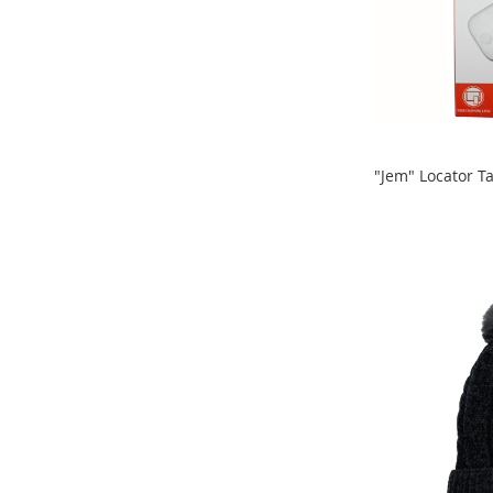
Clothing
Girl's
Shoes
Shoe
Accessories
Girl's
Accessories
"Jem" Locator T
ADD
Boys
ADD
Boy's
TO
Shoes
TO
Shoe
COMPARE
Accessories
COMPARE
Boy's
Accessories
Infants
&
Toddlers
Infant
&
Toddlers