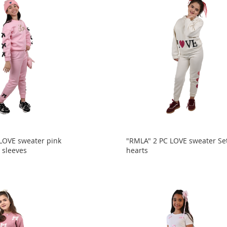
LOVE sweater pink
"RMLA" 2 PC LOVE sweater Se
 sleeves
hearts