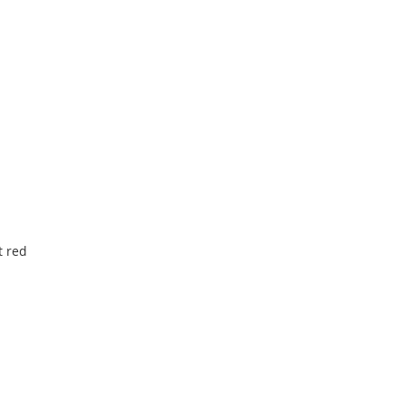
t red