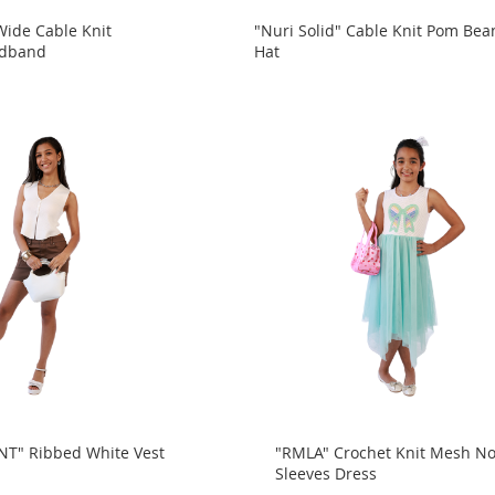
Wide Cable Knit
"Nuri Solid" Cable Knit Pom Bea
adband
Hat
" Ribbed White Vest
"RMLA" Crochet Knit Mesh N
Sleeves Dress