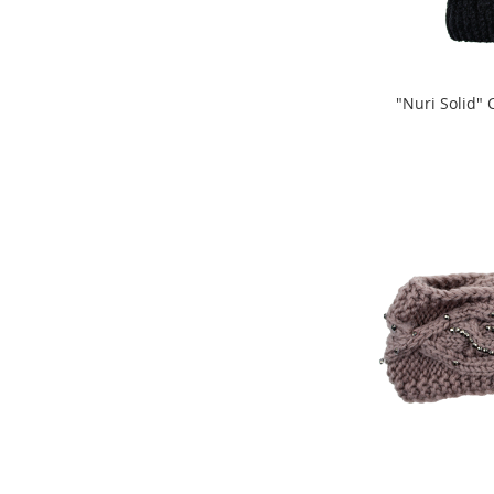
Clothing
Infant
&
Toddlers
"Nuri Solid"
Shoes
ADD
ADD
Infants
TO
&
TO
Toddlers
COMPARE
Accessories
COMPARE
Toys
Shoes
Women's
Shoes
Sneakers
&
Athletic
Boots
&
Booties