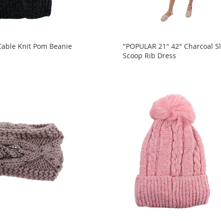
 Cable Knit Pom Beanie
"POPULAR 21" 42" Charcoal Sl
Scoop Rib Dress