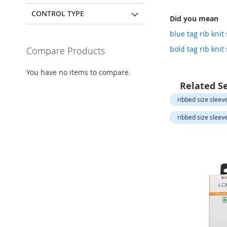
Open-
Toe
CONTROL TYPE
Did you mean
Heels
blue tag rib knit
Close-
Toe
bold tag rib knit
Compare Products
Heels
Sale
You have no items to compare.
Related S
Shoe
Accessories
ribbed size sleev
Lingerie
ribbed size sleev
Beauty
Men
Men's
Clothing
Men's
Accessories
Kids
Girls
Girl's