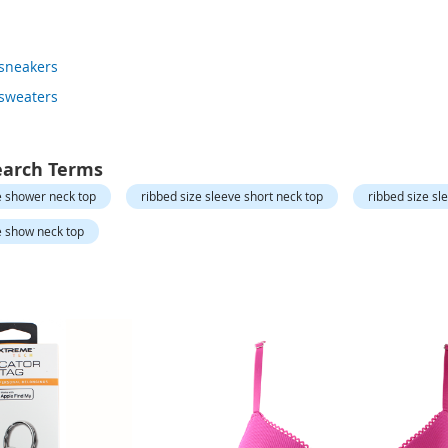
 sneakers
 sweaters
earch Terms
e shower neck top
ribbed size sleeve short neck top
ribbed size sl
e show neck top