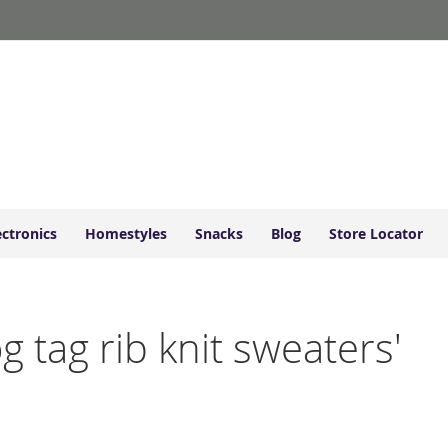
ectronics
Homestyles
Snacks
Blog
Store Locator
og tag rib knit sweaters'