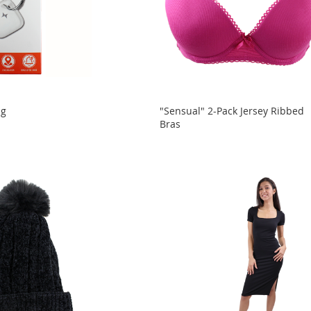
ag
"Sensual" 2-Pack Jersey Ribbed
Bras