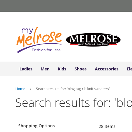
Ladies
Skip
Junior
to
Clothing
Content
Contemporary/Misses
Clothing
Ladies
Extended
Sizes
Women's
Shoes
Ladies
Men
Kids
Shoes
Accessories
El
Sneakers
&
Athletic
Home
Search results for: 'blog tag rib knit sweaters'
Boots
&
Search results for: 'bl
Booties
Sandals
&
Flats
Shopping Options
28
Items