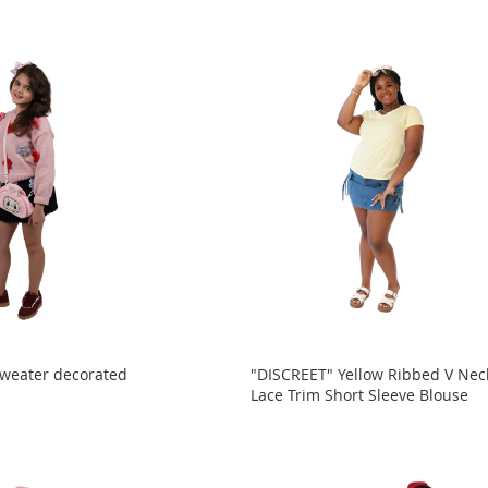
Sweater decorated
"DISCREET" Yellow Ribbed V Nec
Lace Trim Short Sleeve Blouse