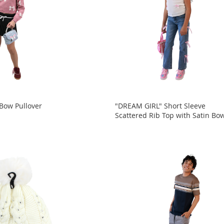
 Bow Pullover
"DREAM GIRL" Short Sleeve
Scattered Rib Top with Satin Bo