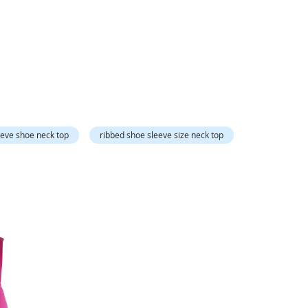
Directi
eeve shoe neck top
ribbed shoe sleeve size neck top