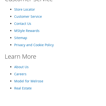
o
e
Store Locator
s
Customer Service
S
Contact Us
n
e
MStyle Rewards
a
Sitemap
k
e
Privacy and Cookie Policy
r
s
Learn More
&
A
t
About Us
h
Careers
l
e
Model for Melrose
t
Real Estate
i
c
B