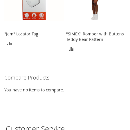
e
s
E
x
t
e
"Jem" Locator Tag
"SIMEX" Romper with Buttons
n
Teddy Bear Pattern
d
ADD
e
ADD
d
TO
S
TO
i
COMPARE
z
COMPARE
e
s
Compare Products
W
You have no items to compare.
o
m
e
n
'
s
S
Customer Service
h