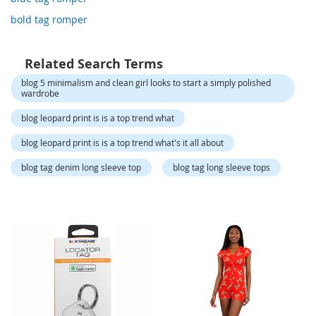
o
r
bold tag romper
a
r
y
Related Search Terms
/
M
blog 5 minimalism and clean girl looks to start a simply polished
i
wardrobe
s
blog leopard print is is a top trend what
s
e
blog leopard print is is a top trend what's it all about
s
C
blog tag denim long sleeve top
blog tag long sleeve tops
l
o
t
h
i
n
g
L
a
d
i