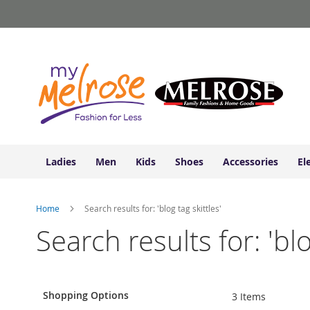
Ladies
Skip
Junior
to
Clothing
Content
Contemporary/Misses
Clothing
Ladies
Extended
Sizes
Women's
Shoes
Ladies
Men
Kids
Shoes
Accessories
El
Sneakers
&
Athletic
Home
Search results for: 'blog tag skittles'
Boots
&
Search results for: 'blo
Booties
Sandals
&
Flats
Shopping Options
3
Items