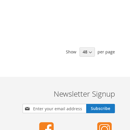
Show
per page
Newsletter Signup
S
Subscribe
i
g
n
U