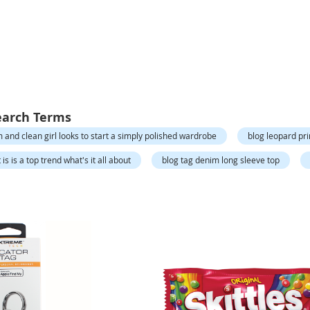
earch Terms
 and clean girl looks to start a simply polished wardrobe
blog leopard pri
is is a top trend what's it all about
blog tag denim long sleeve top