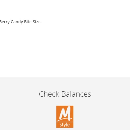
 Berry Candy Bite Size
Check Balances