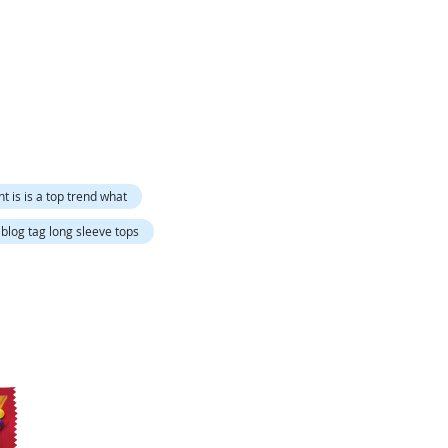
Directi
nt is is a top trend what
blog tag long sleeve tops