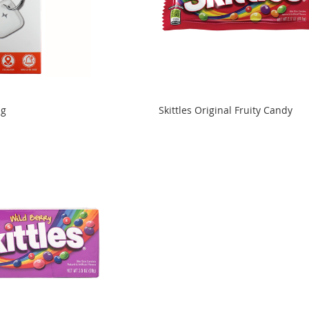
ag
Skittles Original Fruity Candy