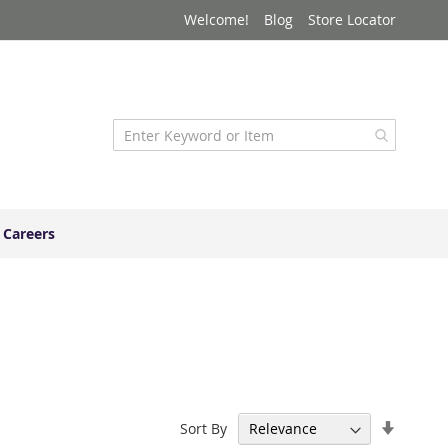
Welcome!
Blog
Store Locator
Careers
Set
Sort By
Ascend