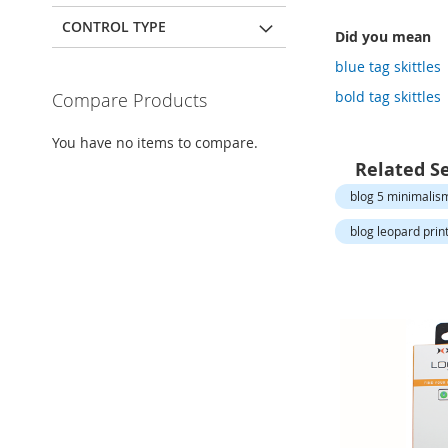
Open-
Toe
CONTROL TYPE
Did you mean
Heels
blue tag skittles
Close-
Toe
bold tag skittles
Compare Products
Heels
Sale
You have no items to compare.
Related S
Shoe
Accessories
blog 5 minimalism
Lingerie
blog leopard print 
Beauty
Men
Men's
Clothing
Men's
Accessories
Kids
Girls
Girl's