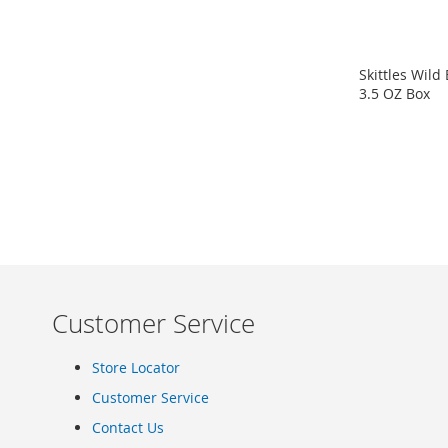
Clothing
Infant
&
Skittles Wild
Toddlers
3.5 OZ Box
Shoes
ADD
Infants
TO
&
Toddlers
COMPARE
Accessories
Toys
Shoes
Women's
Shoes
Sneakers
Customer Service
&
Athletic
Store Locator
Boots
Customer Service
&
Booties
Contact Us