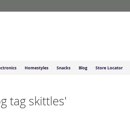
ectronics
Homestyles
Snacks
Blog
Store Locator
g tag skittles'