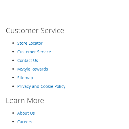
T
o
e
H
e
Customer Service
e
l
s
Store Locator
S
Customer Service
a
Contact Us
l
e
MStyle Rewards
Sitemap
S
h
Privacy and Cookie Policy
o
e
Learn More
A
c
c
About Us
e
Careers
s
s