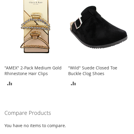
COMPARE
t
s
O
p
e
n
-
T
o
e
H
"AMEX" 2-Pack Medium Gold
"Wild" Suede Closed Toe
e
Rhinestone Hair Clips
Buckle Clog Shoes
e
ADD
ADD
l
s
TO
TO
C
COMPARE
COMPARE
l
Compare Products
o
s
e
You have no items to compare.
-