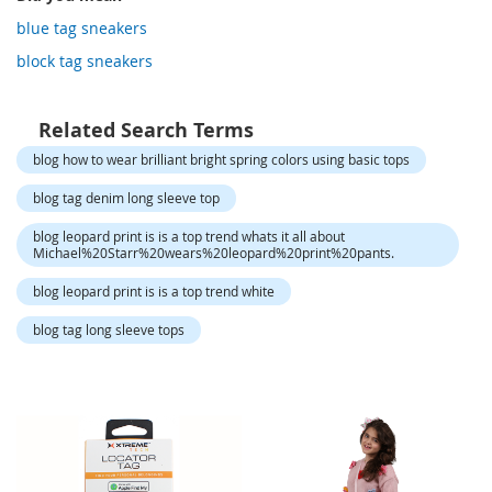
o
r
blue tag sneakers
a
block tag sneakers
r
y
/
M
Related Search Terms
i
blog how to wear brilliant bright spring colors using basic tops
s
s
blog tag denim long sleeve top
e
s
blog leopard print is is a top trend whats it all about
C
Michael%20Starr%20wears%20leopard%20print%20pants.
l
o
blog leopard print is is a top trend white
t
h
blog tag long sleeve tops
i
n
g
L
a
d
i