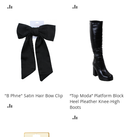
o
ADD
ADD
o
t
TO
TO
s
&
COMPARE
COMPARE
B
o
o
t
i
e
s
S
a
n
d
"B Phne" Satin Hair Bow Clip
“Top Moda” Platform Block
a
Heel Pleather Knee-High
ADD
l
Boots
s
TO
ADD
&
F
COMPARE
TO
l
a