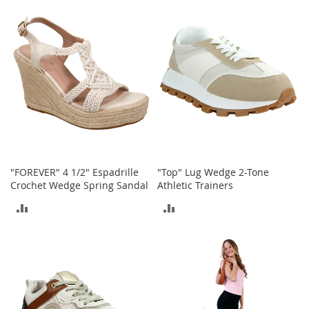
o
o
COMPARE
COMPARE
t
s
&
B
o
o
t
i
e
s
"FOREVER" 4 1/2" Espadrille
"Top" Lug Wedge 2-Tone
S
Crochet Wedge Spring Sandal
Athletic Trainers
a
n
ADD
ADD
d
a
TO
TO
l
s
COMPARE
COMPARE
&
F
l
a