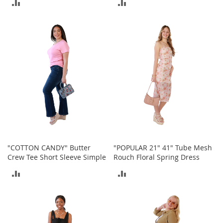
ADD
ADD
o
r
TO
TO
i
e
COMPARE
COMPARE
s
L
i
n
g
e
r
i
e
B
"COTTON CANDY" Butter
"POPULAR 21" 41" Tube Mesh
e
Crew Tee Short Sleeve Simple
Rouch Floral Spring Dress
a
u
ADD
ADD
t
TO
TO
y
COMPARE
COMPARE
Men