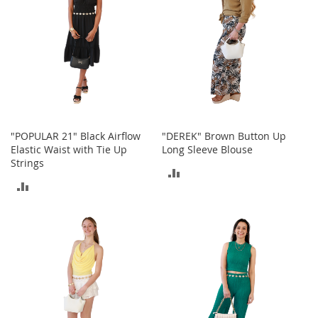
M
e
n
'
s
C
l
o
t
h
"POPULAR 21" Black Airflow
"DEREK" Brown Button Up
i
n
Elastic Waist with Tie Up
Long Sleeve Blouse
g
Strings
ADD
ADD
M
TO
e
TO
n
COMPARE
'
COMPARE
s
A
c
c
e
s
s