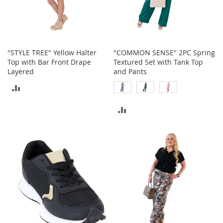
o
r
i
e
s
"STYLE TREE" Yellow Halter
"COMMON SENSE" 2PC Spring
Top with Bar Front Drape
Textured Set with Tank Top
Kids
Layered
and Pants
G
ADD
i
r
TO
ADD
l
s
COMPARE
TO
G
COMPARE
i
r
l
'
s
C
l
o