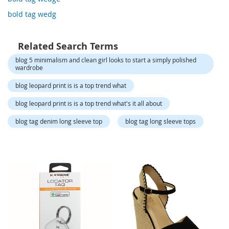
o
r
bold tag wedg
a
r
y
Related Search Terms
/
M
blog 5 minimalism and clean girl looks to start a simply polished
i
wardrobe
s
blog leopard print is is a top trend what
s
e
blog leopard print is is a top trend what's it all about
s
C
blog tag denim long sleeve top
blog tag long sleeve tops
l
o
t
h
i
n
g
L
a
d
i