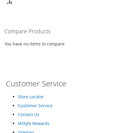
r
ADD
i
e
TO
s
COMPARE
B
Compare Products
o
y
You have no items to compare.
s
B
o
y
'
s
Customer Service
S
h
o
Store Locator
e
Customer Service
s
Contact Us
S
MStyle Rewards
h
o
Sitemap