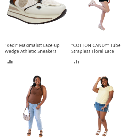
t
s
O
p
e
n
"Kedi" Maximalist Lace-up
"COTTON CANDY" Tube
-
Wedge Athletic Sneakers
Strapless Floral Lace
T
o
ADD
ADD
e
H
TO
TO
e
e
COMPARE
COMPARE
l
s
C
l
o
s
e
-