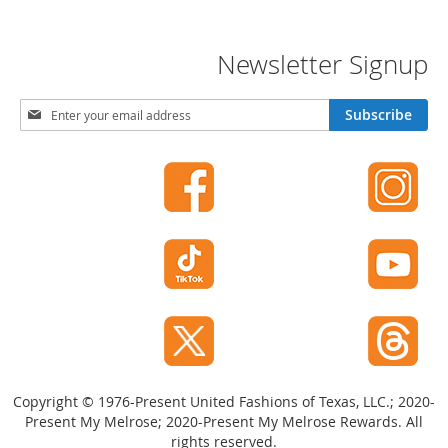
o
r
i
Newsletter Signup
e
s
S
Subscribe
i
I
g
n
f
n
a
U
n
p
t
f
s
o
&
r
T
O
o
u
d
r
d
l
N
e
e
r
w
s
Copyright © 1976-Present United Fashions of Texas, LLC.; 2020-
s
Present My Melrose; 2020-Present My Melrose Rewards. All
l
I
rights reserved.
e