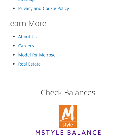
e
A
Privacy and Cookie Policy
c
c
Learn More
e
s
About Us
s
o
Careers
r
i
Model for Melrose
e
Real Estate
s
B
o
y
Check Balances
'
s
A
c
c
e
s
s