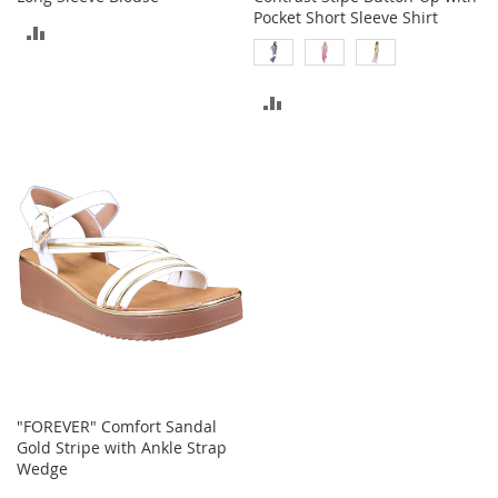
c
Pocket Short Sleeve Shirt
ADD
e
s
TO
s
o
ADD
COMPARE
r
i
TO
e
COMPARE
s
G
i
r
l
'
s
A
c
c
e
"FOREVER" Comfort Sandal
s
Gold Stripe with Ankle Strap
s
Wedge
o