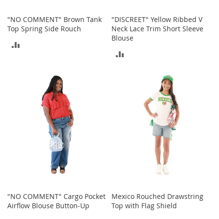
T
o
"NO COMMENT" Brown Tank
"DISCREET" Yellow Ribbed V
e
Top Spring Side Rouch
Neck Lace Trim Short Sleeve
H
Blouse
e
ADD
e
ADD
l
TO
s
TO
COMPARE
S
COMPARE
a
l
e
S
h
o
e
A
c
c
"NO COMMENT" Cargo Pocket
Mexico Rouched Drawstring
e
Airflow Blouse Button-Up
Top with Flag Shield
s
s