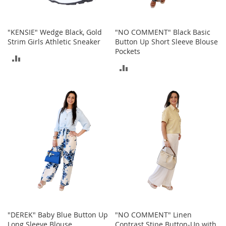
t
h
i
n
"KENSIE" Wedge Black, Gold
"NO COMMENT" Black Basic
g
Strim Girls Athletic Sneaker
Button Up Short Sleeve Blouse
Pockets
ADD
G
ADD
i
TO
r
TO
l
COMPARE
'
COMPARE
s
S
h
o
e
s
S
h
o
e
A
"DEREK" Baby Blue Button Up
"NO COMMENT" Linen
c
Long Sleeve Blouse
Contrast Stipe Button-Up with