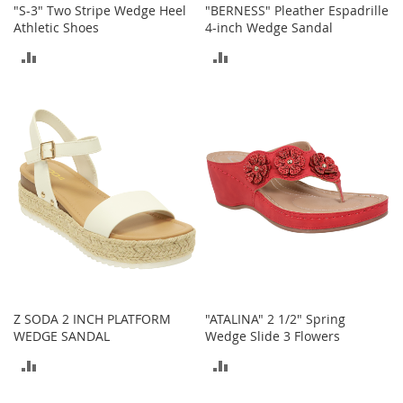
"S-3" Two Stripe Wedge Heel
"BERNESS" Pleather Espadrille
o
Athletic Shoes
4-inch Wedge Sandal
e
s
ADD
ADD
S
TO
TO
n
e
COMPARE
COMPARE
a
k
e
r
s
&
A
t
h
l
e
Z SODA 2 INCH PLATFORM
"ATALINA" 2 1/2" Spring
t
WEDGE SANDAL
Wedge Slide 3 Flowers
i
c
ADD
ADD
B
TO
TO