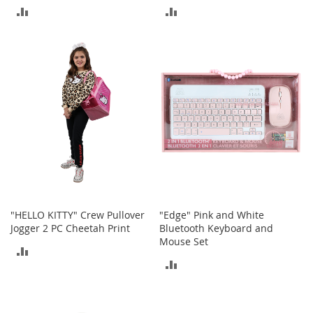
M
ADD
ADD
e
n
TO
TO
'
s
COMPARE
COMPARE
C
l
o
t
h
i
n
g
M
e
n
"HELLO KITTY" Crew Pullover
"Edge" Pink and White
'
Jogger 2 PC Cheetah Print
Bluetooth Keyboard and
s
Mouse Set
A
ADD
c
ADD
c
TO
e
TO
COMPARE
s
s
COMPARE