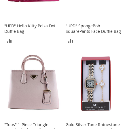
o
e
s
"UPD" Hello Kitty Polka Dot
"UPD" SpongeBob
S
Duffle Bag
SquarePants Face Duffle Bag
n
e
ADD
ADD
a
k
TO
TO
e
r
COMPARE
COMPARE
s
&
A
t
h
l
e
t
i
c
"Tops" 1-Piece Triangle
Gold Silver Tone Rhinestone
B