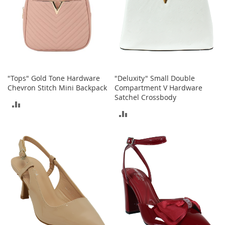
T
o
e
H
e
e
l
s
"Tops" Gold Tone Hardware
"Deluxity" Small Double
Chevron Stitch Mini Backpack
Compartment V Hardware
S
Satchel Crossbody
a
ADD
l
ADD
e
TO
TO
S
COMPARE
h
COMPARE
o
e
A
c
c
e
s
s