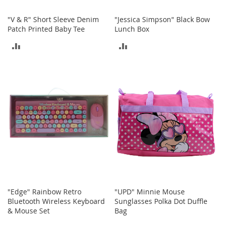
T
"V & R" Short Sleeve Denim
"Jessica Simpson" Black Bow
o
Patch Printed Baby Tee
Lunch Box
y
ADD
ADD
s
TO
TO
Shoes
COMPARE
COMPARE
W
o
m
e
n
'
s
S
h
o
e
s
"Edge" Rainbow Retro
"UPD" Minnie Mouse
Bluetooth Wireless Keyboard
Sunglasses Polka Dot Duffle
S
& Mouse Set
Bag
n
e