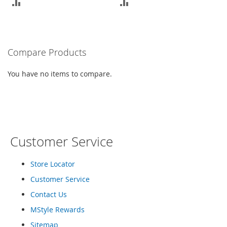
ADD
ADD
a
k
TO
TO
e
r
COMPARE
COMPARE
s
Compare Products
&
A
You have no items to compare.
t
h
l
e
t
i
c
Customer Service
B
o
Store Locator
o
Customer Service
t
s
Contact Us
&
MStyle Rewards
B
o
Sitemap