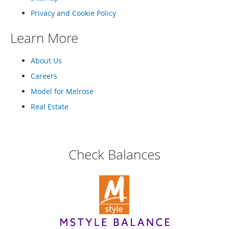
o
t
Privacy and Cookie Policy
i
e
Learn More
s
About Us
S
a
Careers
n
d
Model for Melrose
a
Real Estate
l
s
&
F
l
Check Balances
a
t
s
O
p
e
n