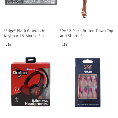
t
h
i
n
g
G
"Edge" Black Bluetooth
"PH" 2-Piece Button-Down Top
i
Keyboard & Mouse Set
and Shorts Set
r
ADD
ADD
l
'
TO
TO
s
S
COMPARE
COMPARE
h
o
e
s
S
h
o
e
A
c