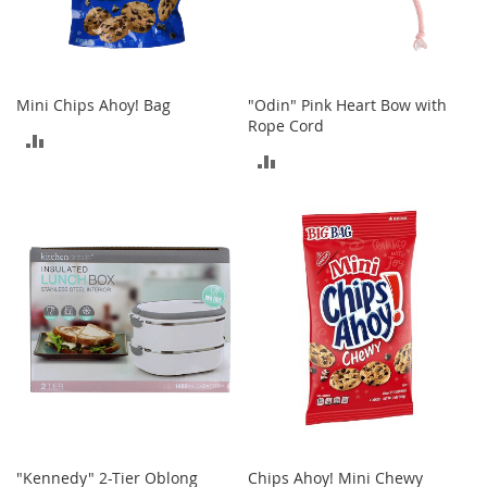
o
r
i
e
s
Mini Chips Ahoy! Bag
"Odin" Pink Heart Bow with
Rope Cord
ADD
I
ADD
n
TO
f
TO
a
COMPARE
n
COMPARE
t
s
&
T
o
d
d
l
e
r
s
I
"Kennedy" 2-Tier Oblong
Chips Ahoy! Mini Chewy