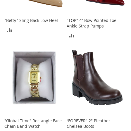
o
r
i
"Betty" Sling Back Low Heel
"TOP" 4” Bow Pointed-Toe
e
Ankle Strap Pumps
s
ADD
ADD
L
TO
i
TO
n
COMPARE
g
COMPARE
e
r
i
e
B
e
a
u
t
y
"Global Time" Rectangle Face
“FOREVER" 2" Pleather
Men
Chain Band Watch
Chelsea Boots