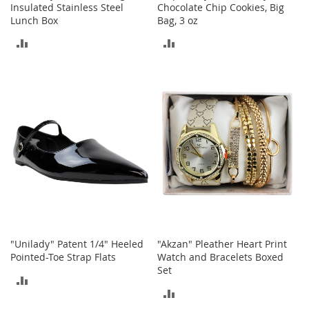
n
Insulated Stainless Steel
Chocolate Chip Cookies, Big
f
Lunch Box
Bag, 3 oz
a
ADD
ADD
n
t
TO
TO
&
T
COMPARE
COMPARE
o
d
d
l
e
r
s
C
l
o
t
h
"Unilady" Patent 1/4" Heeled
"Akzan" Pleather Heart Print
i
Pointed-Toe Strap Flats
Watch and Bracelets Boxed
n
Set
ADD
g
ADD
TO