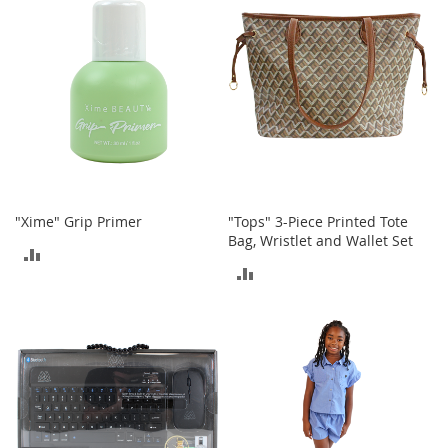
o
r
i
e
s
Kids
G
i
r
l
"Xime" Grip Primer
"Tops" 3-Piece Printed Tote
s
Bag, Wristlet and Wallet Set
ADD
ADD
G
TO
i
TO
r
COMPARE
l
COMPARE
'
s
C
l
o