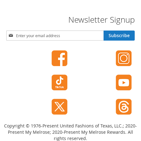
-
T
o
Newsletter Signup
e
H
S
e
Subscribe
i
e
g
l
n
s
U
C
p
l
f
o
o
s
r
e
O
-
u
T
r
o
N
e
e
H
w
e
Copyright © 1976-Present United Fashions of Texas, LLC.; 2020-
s
e
Present My Melrose; 2020-Present My Melrose Rewards. All
l
l
rights reserved.
e