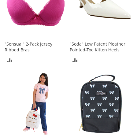
a
n
t
s
&
T
o
d
"Sensual" 2-Pack Jersey
"Soda" Low Patent Pleather
d
Ribbed Bras
Pointed-Toe Kitten Heels
l
ADD
ADD
e
r
TO
TO
s
A
COMPARE
COMPARE
c
c
e
s
s
o
r
i
e
s