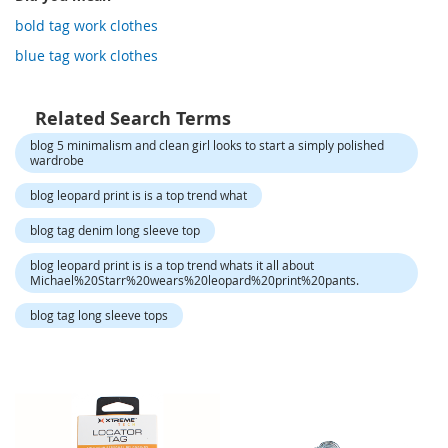
o
r
bold tag work clothes
a
blue tag work clothes
r
y
/
M
Related Search Terms
i
blog 5 minimalism and clean girl looks to start a simply polished
s
wardrobe
s
e
blog leopard print is is a top trend what
s
C
blog tag denim long sleeve top
l
o
blog leopard print is is a top trend whats it all about
t
Michael%20Starr%20wears%20leopard%20print%20pants.
h
i
blog tag long sleeve tops
n
g
L
a
d
i