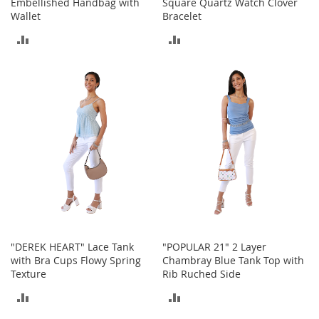
Embellished Handbag with
Square Quartz Watch Clover
o
Wallet
Bracelet
o
t
ADD
ADD
s
&
TO
TO
B
o
COMPARE
COMPARE
o
t
i
e
s
S
a
n
d
a
"DEREK HEART" Lace Tank
"POPULAR 21" 2 Layer
l
with Bra Cups Flowy Spring
Chambray Blue Tank Top with
s
Texture
Rib Ruched Side
&
F
ADD
ADD
l
a