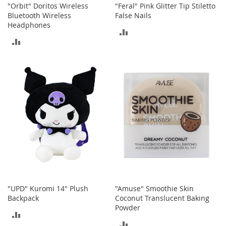
c
"Orbit" Doritos Wireless
"Feral" Pink Glitter Tip Stiletto
e
Bluetooth Wireless
False Nails
s
Headphones
ADD
s
ADD
o
TO
r
TO
i
COMPARE
e
COMPARE
s
G
i
r
l
'
s
A
c
c
e
"UPD" Kuromi 14" Plush
"Amuse" Smoothie Skin
s
Backpack
Coconut Translucent Baking
s
Powder
ADD
o
ADD