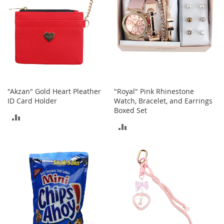
e
A
c
c
e
s
s
o
r
i
"Akzan" Gold Heart Pleather
"Royal" Pink Rhinestone
e
ID Card Holder
Watch, Bracelet, and Earrings
s
Boxed Set
ADD
ADD
B
TO
o
TO
y
COMPARE
'
COMPARE
s
A
c
c
e
s
s