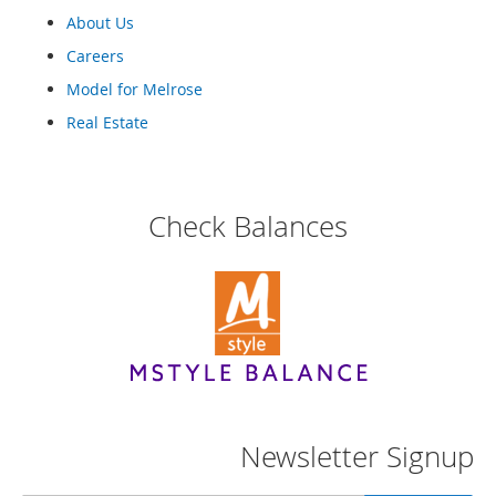
r
i
About Us
e
Careers
s
Model for Melrose
B
Real Estate
o
y
s
B
Check Balances
o
y
'
s
S
h
o
e
s
S
Newsletter Signup
h
o