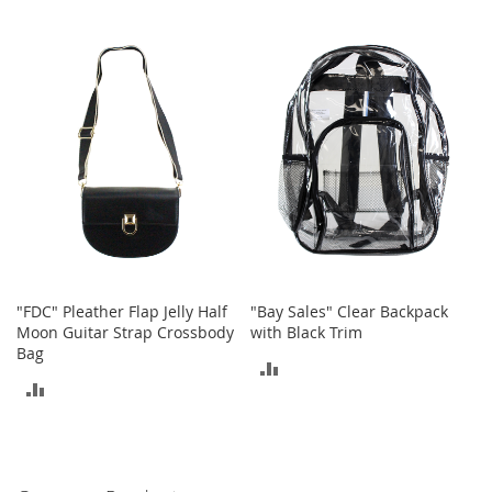
t
TO
h
TO
i
COMPARE
n
COMPARE
g
G
i
r
l
'
s
S
h
o
"FDC" Pleather Flap Jelly Half
"Bay Sales" Clear Backpack
e
Moon Guitar Strap Crossbody
with Black Trim
s
Bag
ADD
S
ADD
h
TO
o
TO
e
COMPARE
A
COMPARE
c