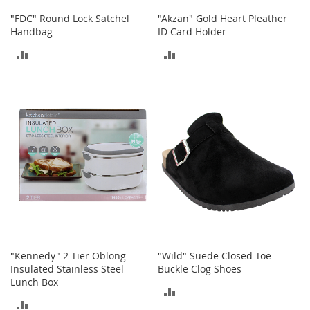
o
"FDC" Round Lock Satchel
"Akzan" Gold Heart Pleather
r
Handbag
ID Card Holder
i
e
ADD
ADD
s
TO
TO
Kids
COMPARE
COMPARE
G
i
r
l
s
G
i
r
l
'
"Kennedy" 2-Tier Oblong
"Wild" Suede Closed Toe
s
Insulated Stainless Steel
Buckle Clog Shoes
C
Lunch Box
l
ADD
o
ADD