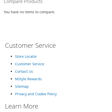
Compare Products
c
e
You have no items to compare.
s
s
o
r
i
e
s
Customer Service
G
i
Store Locator
r
Customer Service
l
'
Contact Us
s
A
MStyle Rewards
c
Sitemap
c
e
Privacy and Cookie Policy
s
s
Learn More
o