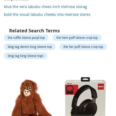
o
r
blue the vera labubu chees inch melrose storag
a
bold the visual labubu cheeks into melrose stores
r
y
/
M
Related Search Terms
i
the ruffle sleeve purpl top
the hem puff sleeve crop top
s
s
blog tag denim long sleeve top
the her puff sleeve crop top
e
s
blog tag long sleeve tops
C
l
o
t
h
i
n
g
L
a
d
i