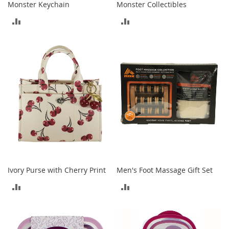
Monster Keychain
Monster Collectibles
o
e
ADD
ADD
s
TO
TO
S
n
COMPARE
COMPARE
e
a
k
e
r
s
&
A
t
h
l
Ivory Purse with Cherry Print
Men's Foot Massage Gift Set
e
t
ADD
ADD
i
c
TO
TO
B
COMPARE
COMPARE