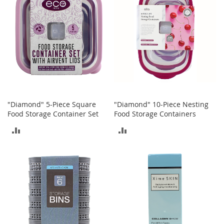
o
o
t
s
&
B
o
o
t
i
e
"Diamond" 5-Piece Square
"Diamond" 10-Piece Nesting
s
Food Storage Container Set
Food Storage Containers
S
ADD
ADD
a
n
TO
TO
d
a
COMPARE
COMPARE
l
s
&
F
l
a