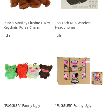
e
s
E
x
t
Punch Monkey Plushie Fuzzy
Top Tech RCA Wireless
e
Keychain Purse Charm
Headphones
n
d
ADD
ADD
e
d
TO
TO
S
i
COMPARE
COMPARE
z
e
s
W
o
m
e
n
'
s
S
"FUGGLER" Funny Ugly
"FUGGLER" Funny Ugly
h