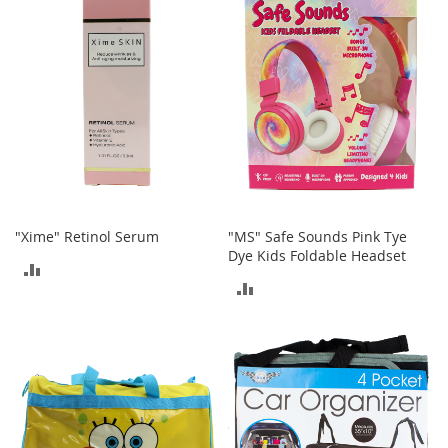
COMPARE
o
r
i
e
s
L
i
n
g
e
r
i
"Xime" Retinol Serum
"MS" Safe Sounds Pink Tye
e
Dye Kids Foldable Headset
ADD
ADD
B
TO
e
TO
a
COMPARE
u
COMPARE
t
y
Men