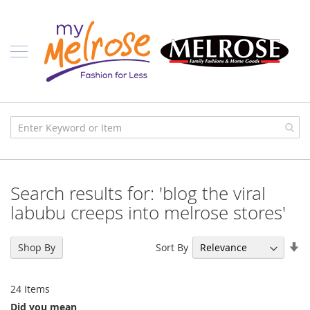
Skip
Ladies
to
Content
J
u
n
i
o
r
C
l
o
t
h
i
Search results for: 'blog the viral
n
g
labubu creeps into melrose stores'
C
o
Se
Sort By
Shop By
n
As
t
Di
e
24
Items
m
p
Did you mean