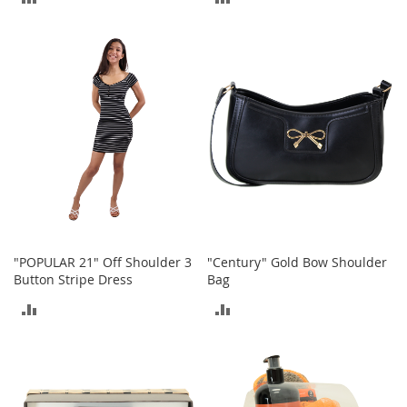
r
i
TO
TO
e
s
COMPARE
COMPARE
B
o
y
s
B
o
y
'
s
S
"POPULAR 21" Off Shoulder 3
"Century" Gold Bow Shoulder
h
Button Stripe Dress
Bag
o
ADD
ADD
e
s
TO
TO
S
COMPARE
COMPARE
h
o