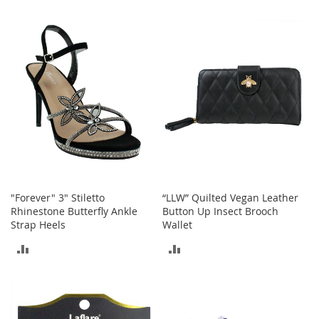
a
TO
TO
k
e
COMPARE
COMPARE
r
s
&
A
t
h
l
e
t
i
c
"Forever" 3" Stiletto
“LLW” Quilted Vegan Leather
Rhinestone Butterfly Ankle
Button Up Insect Brooch
B
Strap Heels
Wallet
o
o
ADD
ADD
t
s
TO
TO
&
B
COMPARE
COMPARE
o