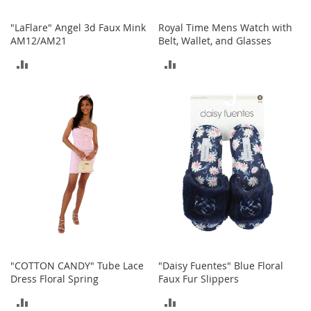
T
"LaFlare" Angel 3d Faux Mink
Royal Time Mens Watch with
o
AM12/AM21
Belt, Wallet, and Glasses
y
ADD
ADD
s
TO
TO
Shoes
COMPARE
COMPARE
W
o
m
e
n
'
s
S
h
o
e
s
"COTTON CANDY" Tube Lace
"Daisy Fuentes" Blue Floral
Dress Floral Spring
Faux Fur Slippers
S
n
ADD
ADD
e