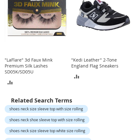
o
t
i
e
s
S
a
n
d
"LaFlare" 3d Faux Mink
"Kedi Leather" 2-Tone
a
Premium Silk Lashes
England Flag Sneakers
l
SD05K/SD05U
s
ADD
&
ADD
F
TO
l
TO
a
COMPARE
Related Search Terms
t
COMPARE
s
shoes neck size sleeve top with size rolling
shoes neck shoe sleeve top with size rolling
O
p
shoes neck size sleeve top white size rolling
e
n