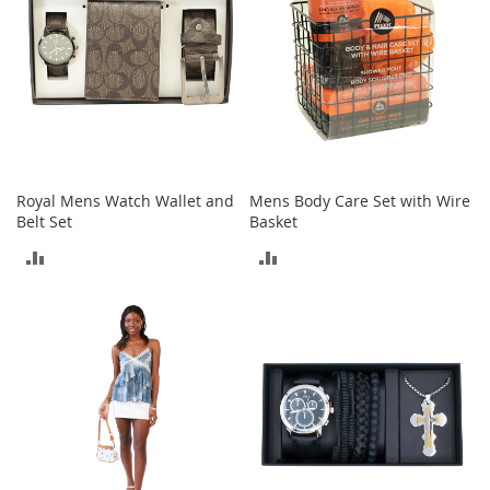
e
A
c
c
e
s
s
o
r
i
Royal Mens Watch Wallet and
Mens Body Care Set with Wire
e
Belt Set
Basket
s
ADD
ADD
B
TO
TO
o
y
COMPARE
COMPARE
'
s
A
c
c
e
s
s