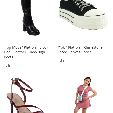
a
n
t
s
&
T
o
d
d
l
e
“Top Moda” Platform Block
"Yoki" Platform Rhinestone
r
Heel Pleather Knee-High
Laced Canvas Shoes
s
Boots
ADD
S
h
ADD
TO
o
TO
e
COMPARE
s
COMPARE
Accessories
H
a
n
d