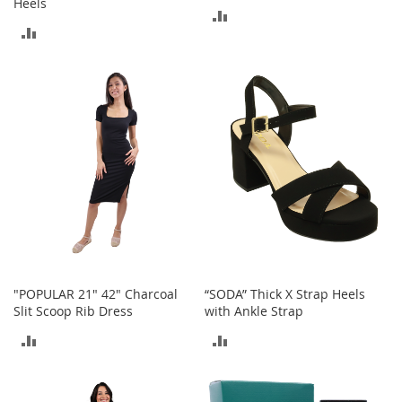
Heels
M
ADD
e
ADD
n
TO
'
TO
s
COMPARE
C
COMPARE
l
o
t
h
i
n
g
M
e
n
'
"POPULAR 21" 42" Charcoal
“SODA” Thick X Strap Heels
s
Slit Scoop Rib Dress
with Ankle Strap
A
c
ADD
ADD
c
e
TO
TO
s
s
COMPARE
COMPARE