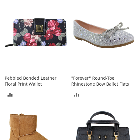
I
n
COMPARE
COMPARE
f
a
n
t
&
T
o
d
d
l
e
r
Pebbled Bonded Leather
"Forever" Round-Toe
s
Floral Print Wallet
Rhinestone Bow Ballet Flats
S
ADD
ADD
h
o
TO
TO
e
s
COMPARE
COMPARE
I
n
f