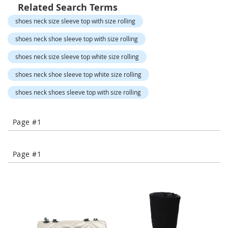
o
Related Search Terms
r
shoes neck size sleeve top with size rolling
a
r
shoes neck shoe sleeve top with size rolling
y
/
shoes neck size sleeve top white size rolling
M
i
shoes neck shoe sleeve top white size rolling
s
s
shoes neck shoes sleeve top with size rolling
e
s
C
Page #1
l
o
t
h
Page #1
i
n
g
L
a
d
i