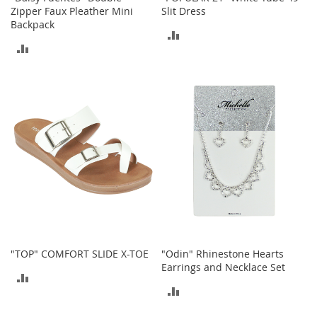
c
Zipper Faux Pleather Mini
Slit Dress
k
Backpack
s
ADD
ADD
W
TO
a
TO
l
COMPARE
l
COMPARE
e
t
s
B
e
l
t
s
K
e
"TOP" COMFORT SLIDE X-TOE
"Odin" Rhinestone Hearts
y
Earrings and Necklace Set
c
ADD
h
ADD
a
TO
i
TO