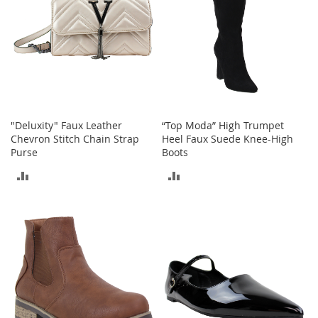
e
s
E
x
t
e
n
d
e
d
"Deluxity" Faux Leather
“Top Moda” High Trumpet
S
Chevron Stitch Chain Strap
Heel Faux Suede Knee-High
i
Purse
Boots
z
e
ADD
ADD
s
TO
TO
W
COMPARE
COMPARE
o
m
e
n
'
s
S
h