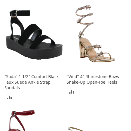
TO
t
COMPARE
s
COMPARE
O
p
e
n
-
T
o
e
H
e
e
"Soda" 1 1/2" Comfort Black
"Wild" 4" Rhinestone Bows
l
Faux Suede Ankle Strap
Snake-Up Open-Toe Heels
s
Sandals
ADD
ADD
C
TO
l
TO
o
COMPARE
s
COMPARE
e
-