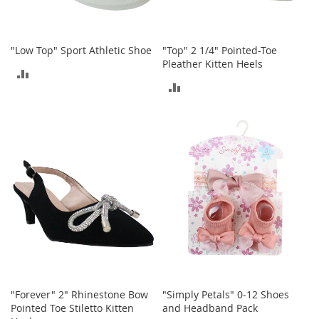
o
r
i
"Low Top" Sport Athletic Shoe
"Top" 2 1/4" Pointed-Toe
e
Pleather Kitten Heels
s
ADD
ADD
L
TO
i
TO
n
COMPARE
g
COMPARE
e
r
i
e
B
e
a
u
t
y
"Forever" 2" Rhinestone Bow
"Simply Petals" 0-12 Shoes
Men
Pointed Toe Stiletto Kitten
and Headband Pack