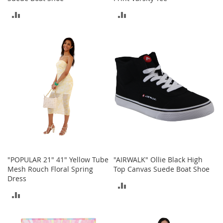
A
ADD
ADD
c
c
TO
TO
e
s
COMPARE
COMPARE
s
o
r
i
e
s
L
i
g
h
t
"POPULAR 21" 41" Yellow Tube
"AIRWALK" Ollie Black High
i
Mesh Rouch Floral Spring
Top Canvas Suede Boat Shoe
n
Dress
g
ADD
ADD
G
TO
a
TO
m
COMPARE