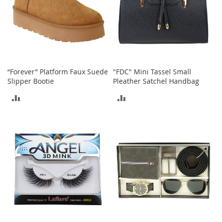
a
n
t
s
&
T
o
d
“Forever” Platform Faux Suede
"FDC" Mini Tassel Small
d
Slipper Bootie
Pleather Satchel Handbag
l
ADD
ADD
e
r
TO
TO
s
A
COMPARE
COMPARE
c
c
e
s
s
o
r
i
e
s