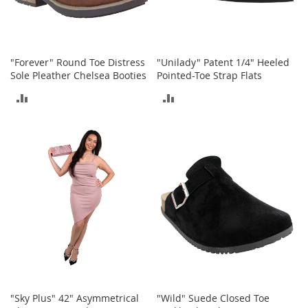
o
e
s
S
"Forever" Round Toe Distress
"Unilady" Patent 1/4" Heeled
n
Sole Pleather Chelsea Booties
Pointed-Toe Strap Flats
e
ADD
ADD
a
k
TO
TO
e
r
COMPARE
COMPARE
s
&
A
t
h
l
e
t
i
c
B
"Sky Plus" 42" Asymmetrical
"Wild" Suede Closed Toe