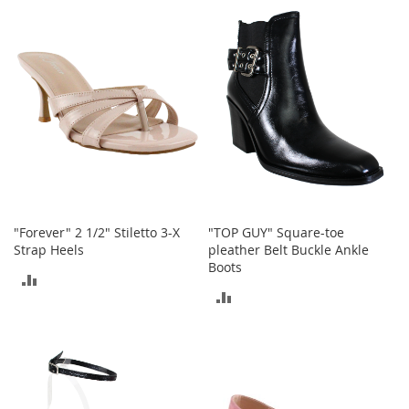
n
COMPARE
s
COMPARE
S
u
n
g
l
a
s
s
e
s
"Forever" 2 1/2" Stiletto 3-X
"TOP GUY" Square-toe
H
Strap Heels
pleather Belt Buckle Ankle
a
Boots
i
ADD
r
ADD
A
TO
c
TO
COMPARE
c
e
COMPARE
s
s
o