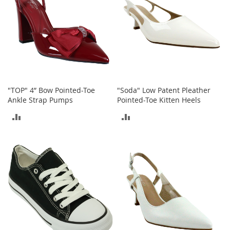
T
o
e
H
e
e
l
s
"TOP" 4” Bow Pointed-Toe
"Soda" Low Patent Pleather
S
Ankle Strap Pumps
Pointed-Toe Kitten Heels
a
l
ADD
ADD
e
TO
TO
S
h
COMPARE
COMPARE
o
e
A
c
c
e
s
s