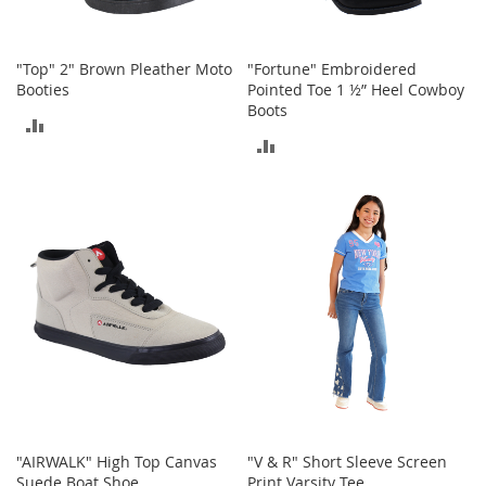
S
p
e
a
"Top" 2" Brown Pleather Moto
"Fortune" Embroidered
k
Booties
Pointed Toe 1 ½” Heel Cowboy
e
Boots
ADD
r
ADD
s
TO
TO
H
COMPARE
e
COMPARE
a
d
p
h
o
n
e
s
P
h
o
"AIRWALK" High Top Canvas
"V & R" Short Sleeve Screen
n
Suede Boat Shoe
Print Varsity Tee
e