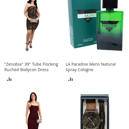
o
r
i
e
s
Kids
G
i
r
l
"Zenobia" 39" Tube Flocking
LA Paradise Mens Natural
s
Ruched Bodycon Dress
Spray Cologne
ADD
ADD
G
i
TO
TO
r
l
COMPARE
COMPARE
'
s
C
l
o