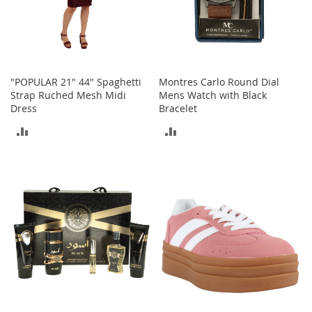
t
h
i
n
g
G
"POPULAR 21" 44" Spaghetti
Montres Carlo Round Dial
i
Strap Ruched Mesh Midi
Mens Watch with Black
r
Dress
Bracelet
l
ADD
ADD
'
s
TO
TO
S
h
COMPARE
COMPARE
o
e
s
S
h
o
e
A
c