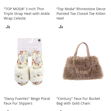
s
"TOP MODA” 3 inch Thin
“Top Moda” Rhinestone Decor
S
Triple Strap Heel with Ankle
Pointed Toe Closed Toe Kitten
a
Wrap Celeste
Heel
l
e
ADD
ADD
G
TO
TO
i
r
COMPARE
COMPARE
l
'
s
S
h
o
e
s
B
o
y
"Daisy Fuentes" Beige Floral
"Century" Faux Fur Bucket
'
Faux Fur Slippers
Bag with Gold Chain
s
S
ADD
ADD