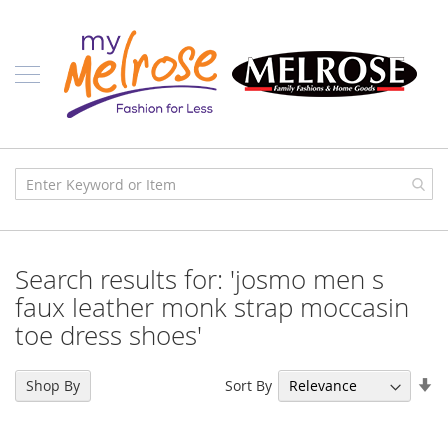
Skip
Ladies
to
Content
J
u
n
i
o
r
C
l
o
t
h
i
Search results for: 'josmo men s
n
g
faux leather monk strap moccasin
toe dress shoes'
C
o
n
Se
t
Sort By
Shop By
e
As
m
Di
p