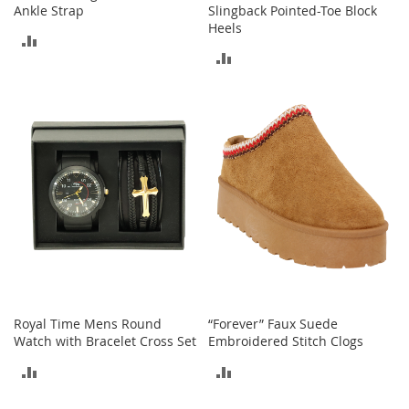
n
Ankle Strap
Slingback Pointed-Toe Block
f
Heels
ADD
a
ADD
n
TO
t
TO
&
COMPARE
T
COMPARE
o
d
d
l
e
r
s
C
l
o
t
h
Royal Time Mens Round
“Forever” Faux Suede
i
Watch with Bracelet Cross Set
Embroidered Stitch Clogs
n
ADD
ADD
g
TO
TO