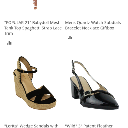
o
r
i
e
"POPULAR 21" Babydoll Mesh
Mens Quartz Watch Subdials
s
Tank Top Spaghetti Strap Lace
Bracelet Necklace Giftbox
Trim
ADD
I
ADD
n
TO
f
TO
a
COMPARE
n
COMPARE
t
s
&
T
o
d
d
l
e
r
s
I
"Lorita" Wedge Sandals with
"Wild" 3" Patent Pleather