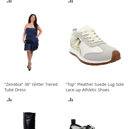
h
o
TO
TO
e
COMPARE
COMPARE
s
S
h
o
e
A
c
c
e
s
s
o
"Zenobia" 36" Glitter Tiered
"Top" Pleather Suede Lug Sole
r
Tube Dress
Lace-up Athletic Shoes
i
e
ADD
ADD
s
TO
TO
I
COMPARE
COMPARE
n
f