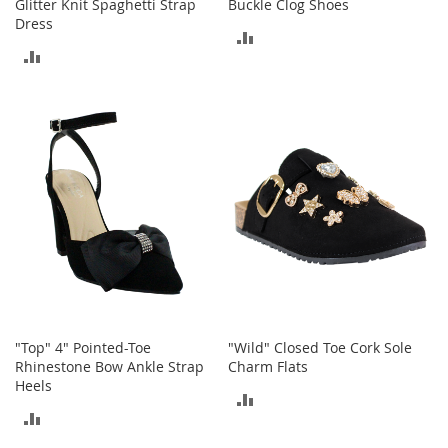
o
Glitter Knit Spaghetti Strap
Buckle Clog Shoes
o
Dress
ADD
t
ADD
s
TO
&
TO
B
COMPARE
o
COMPARE
o
t
i
e
s
S
a
n
d
a
l
"Top" 4" Pointed-Toe
"Wild" Closed Toe Cork Sole
s
Rhinestone Bow Ankle Strap
Charm Flats
&
Heels
ADD
F
ADD
l
TO
a