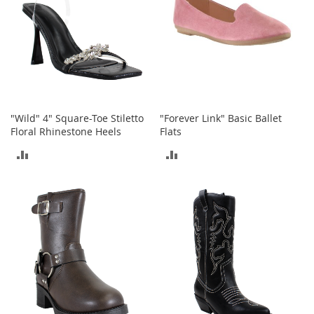
r
i
e
s
Electronics
E
a
"Wild" 4" Square-Toe Stiletto
"Forever Link" Basic Ballet
r
Floral Rhinestone Heels
Flats
B
ADD
ADD
u
d
TO
TO
s
COMPARE
COMPARE
B
l
u
e
t
o
o
t
h