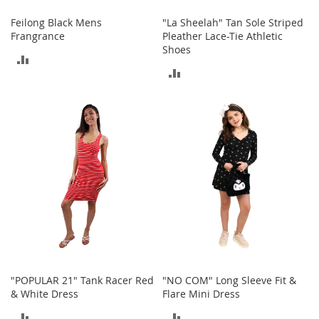
c
e
Feilong Black Mens
"La Sheelah" Tan Sole Striped
s
Frangrance
Pleather Lace-Tie Athletic
s
Shoes
ADD
o
ADD
r
TO
i
TO
e
COMPARE
s
COMPARE
G
i
r
l
'
s
A
c
c
e
s
"POPULAR 21" Tank Racer Red
"NO COM" Long Sleeve Fit &
s
& White Dress
Flare Mini Dress
o
ADD
ADD