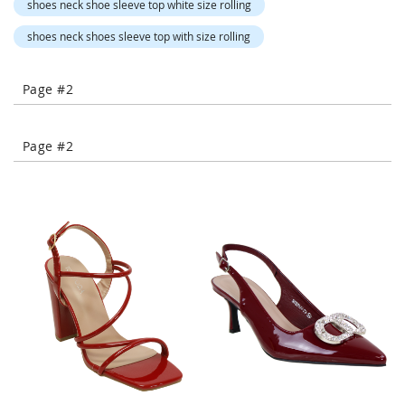
shoes neck shoe sleeve top white size rolling
-
T
shoes neck shoes sleeve top with size rolling
o
e
H
Page #2
e
e
l
Page #2
s
C
l
o
s
e
-
T
o
e
H
e
e
l