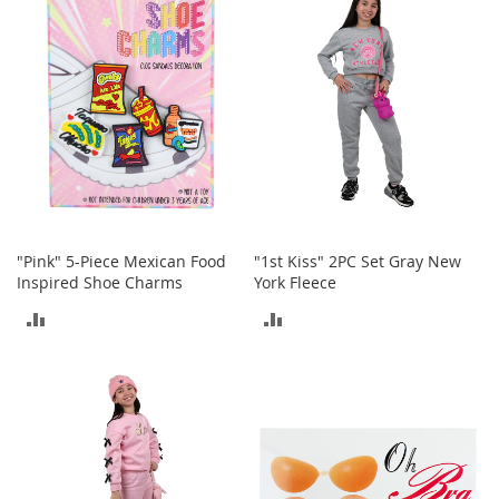
i
COMPARE
n
g
A
c
c
e
s
s
o
r
i
e
"Pink" 5-Piece Mexican Food
"1st Kiss" 2PC Set Gray New
s
Inspired Shoe Charms
York Fleece
Homestyles
ADD
ADD
K
TO
TO
i
t
COMPARE
COMPARE
c
h
e
n