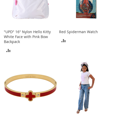
s
S
a
l
e
"UPD" 16" Nylon Hello Kitty
Red Spiderman Watch
G
White Face with Pink Bow
ADD
i
Backpack
r
TO
ADD
l
'
COMPARE
TO
s
S
COMPARE
h
o
e
s
B
o
y
'
s
S