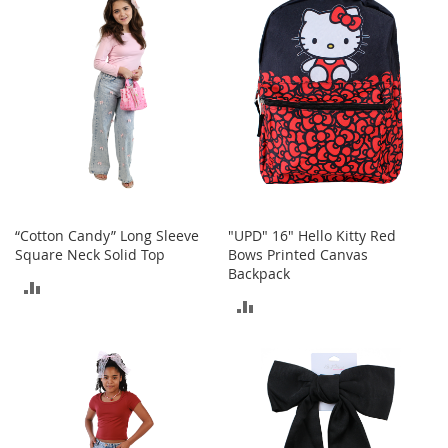
COMPARE
o
r
i
e
s
Kids
G
i
r
l
“Cotton Candy” Long Sleeve
"UPD" 16" Hello Kitty Red
s
Square Neck Solid Top
Bows Printed Canvas
Backpack
G
ADD
i
ADD
r
TO
l
TO
'
COMPARE
s
COMPARE
C
l
o