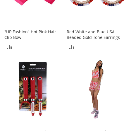
A
c
c
e
s
s
"UP Fashion" Hot Pink Hair
Red White and Blue USA
o
Clip Bow
Beaded Gold Tone Earrings
r
ADD
ADD
i
e
TO
TO
s
COMPARE
COMPARE
L
i
g
h
t
i
n
g
G
a
m