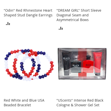
n
s
"Odin" Red Rhinestone Heart
"DREAM GIRL" Short Sleeve
Shaped Stud Dangle Earrings
Diagonal Seam and
S
Asymmetrical Bows
u
ADD
n
ADD
g
TO
l
TO
a
COMPARE
s
COMPARE
s
e
s
H
a
i
r
A
c
c
e
Red White and Blue USA
"UScents" Intense Red Black
s
Beaded Bracelet
Cologne & Shower Gel Set
s
o