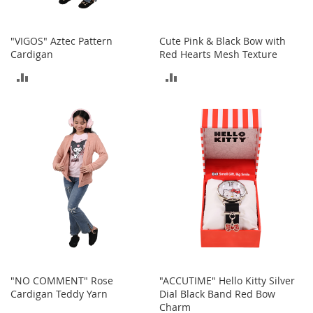
o
r
i
"VIGOS" Aztec Pattern
Cute Pink & Black Bow with
e
Cardigan
Red Hearts Mesh Texture
s
ADD
ADD
L
TO
TO
i
n
COMPARE
COMPARE
g
e
r
i
e
B
e
a
u
t
y
"NO COMMENT" Rose
"ACCUTIME" Hello Kitty Silver
Cardigan Teddy Yarn
Dial Black Band Red Bow
Men
Charm