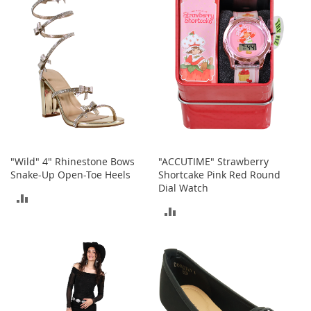
COMPARE
COMPARE
b
a
g
s
J
e
w
e
l
r
y
"Wild" 4" Rhinestone Bows
"ACCUTIME" Strawberry
H
Snake-Up Open-Toe Heels
Shortcake Pink Red Round
a
Dial Watch
ADD
t
ADD
s
TO
TO
B
COMPARE
a
COMPARE
c
k
p
a