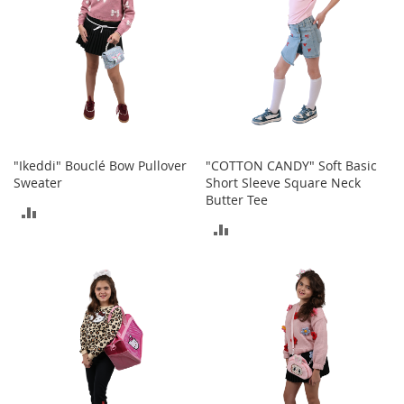
e
s
E
x
t
e
n
d
e
d
"Ikeddi" Bouclé Bow Pullover
"COTTON CANDY" Soft Basic
S
Sweater
Short Sleeve Square Neck
i
Butter Tee
z
ADD
e
ADD
s
TO
TO
W
COMPARE
o
COMPARE
m
e
n
'
s
S
h