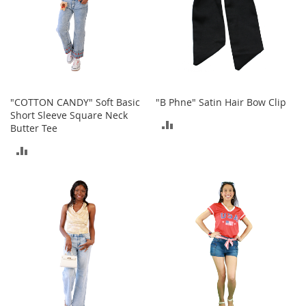
t
h
i
n
g
G
i
"COTTON CANDY" Soft Basic
"B Phne" Satin Hair Bow Clip
r
Short Sleeve Square Neck
l
ADD
Butter Tee
'
s
TO
ADD
S
h
COMPARE
TO
o
e
COMPARE
s
S
h
o
e
A
c