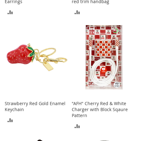
Earrings
red trim handbag
a
k
ADD
ADD
e
TO
TO
r
s
COMPARE
COMPARE
&
A
t
h
l
e
t
i
c
B
o
Strawberry Red Gold Enamel
"AFH" Cherry Red & White
o
Keychain
Charger with Block Sqaure
t
Pattern
s
ADD
&
ADD
TO
B
TO
o