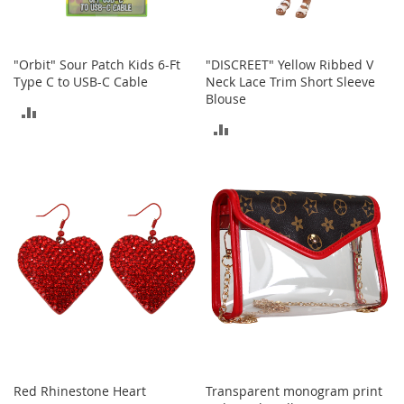
T
o
"Orbit" Sour Patch Kids 6-Ft
"DISCREET" Yellow Ribbed V
y
s
Type C to USB-C Cable
Neck Lace Trim Short Sleeve
Blouse
ADD
Shoes
ADD
TO
W
TO
o
COMPARE
m
COMPARE
e
n
'
s
S
h
o
e
s
S
n
Red Rhinestone Heart
Transparent monogram print
e