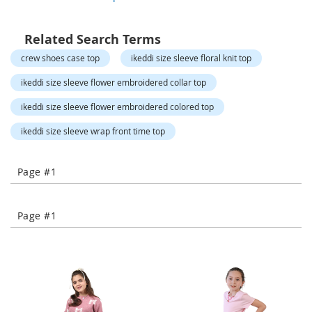
o
r
a
Related Search Terms
r
y
crew shoes case top
ikeddi size sleeve floral knit top
/
M
ikeddi size sleeve flower embroidered collar top
i
s
ikeddi size sleeve flower embroidered colored top
s
e
ikeddi size sleeve wrap front time top
s
C
l
Page #1
o
t
h
Page #1
i
n
g
L
a
d
i