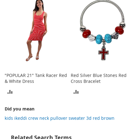
COMPARE
o
COMPARE
t
i
e
s
S
a
n
d
a
l
s
"POPULAR 21" Tank Racer Red
Red Silver Blue Stones Red
&
& White Dress
Cross Bracelet
F
l
ADD
ADD
a
TO
TO
t
s
Did you mean
COMPARE
COMPARE
kids ikeddi crew neck pullover sweater 3d red brown
O
p
e
Related Search Terms
n