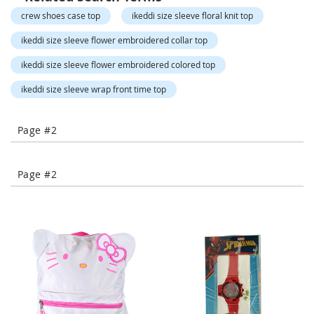
-
crew shoes case top
ikeddi size sleeve floral knit top
T
o
ikeddi size sleeve flower embroidered collar top
e
H
ikeddi size sleeve flower embroidered colored top
e
e
ikeddi size sleeve wrap front time top
l
s
Page #2
C
l
o
Page #2
s
e
-
T
o
e
H
e
e
l