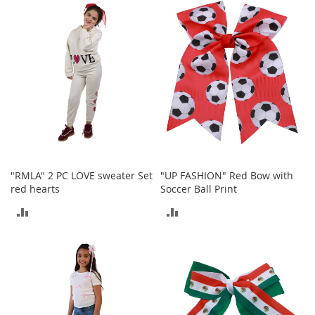
COMPARE
t
COMPARE
s
O
p
e
n
-
T
o
e
H
e
"RMLA" 2 PC LOVE sweater Set
"UP FASHION" Red Bow with
e
red hearts
Soccer Ball Print
l
s
ADD
ADD
TO
TO
C
l
COMPARE
COMPARE
o
s
e
-