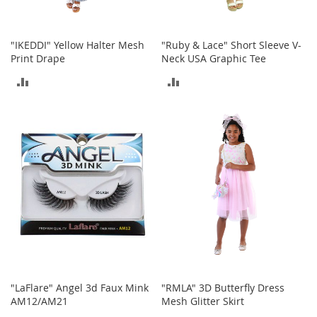
c
e
s
"IKEDDI" Yellow Halter Mesh
"Ruby & Lace" Short Sleeve V-
s
Print Drape
Neck USA Graphic Tee
o
r
ADD
ADD
i
e
TO
TO
s
COMPARE
COMPARE
G
i
r
l
'
s
A
c
c
e
s
"LaFlare" Angel 3d Faux Mink
"RMLA" 3D Butterfly Dress
s
AM12/AM21
Mesh Glitter Skirt
o