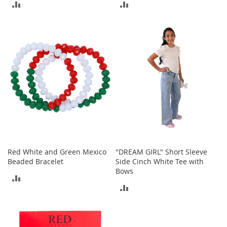
ADD
ADD
r
i
TO
TO
e
s
COMPARE
COMPARE
Electronics
E
a
r
B
u
d
s
B
Red White and Green Mexico
"DREAM GIRL" Short Sleeve
l
Beaded Bracelet
Side Cinch White Tee with
u
Bows
e
ADD
t
ADD
TO
o
o
TO
COMPARE
t
COMPARE
h