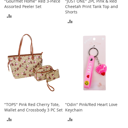
i
"Gourmet Home" Red 3-Piece
"JUST ONE" 2PC Pink & Red
n
Assorted Peeler Set
Cheetah Print Tank Top and
g
Shorts
ADD
A
ADD
c
TO
c
TO
e
COMPARE
s
COMPARE
s
o
r
i
e
s
Homestyles
K
i
t
"TOPS" Pink Red Cherry Tote,
"Odin" Pink/Red Heart Love
c
Wallet and Crossbody 3 PC Set
Keychain
h
e
ADD
ADD
n