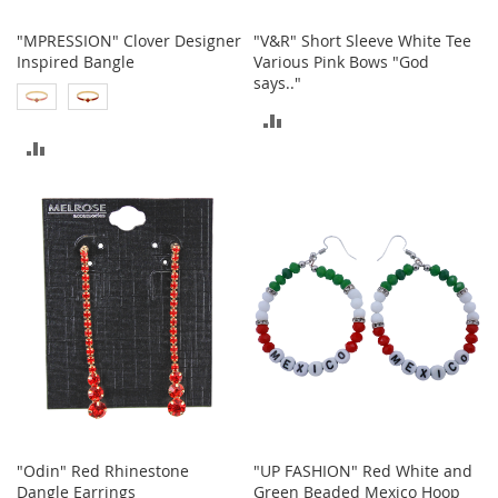
h
o
"MPRESSION" Clover Designer
"V&R" Short Sleeve White Tee
e
Inspired Bangle
Various Pink Bows "God
s
says.."
ADD
S
h
ADD
TO
o
e
TO
COMPARE
A
c
COMPARE
c
e
s
s
o
r
i
e
s
I
n
"Odin" Red Rhinestone
"UP FASHION" Red White and
f
Dangle Earrings
Green Beaded Mexico Hoop