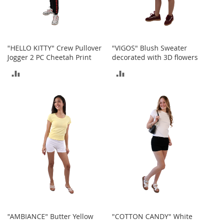
o
e
s
S
"HELLO KITTY" Crew Pullover
"VIGOS" Blush Sweater
n
Jogger 2 PC Cheetah Print
decorated with 3D flowers
e
a
ADD
ADD
k
TO
TO
e
r
COMPARE
COMPARE
s
&
A
t
h
l
e
t
i
c
B
"AMBIANCE" Butter Yellow
"COTTON CANDY" White