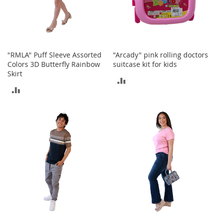
o
r
i
e
s
"RMLA" Puff Sleeve Assorted
"Arcady" pink rolling doctors
Colors 3D Butterfly Rainbow
suitcase kit for kids
I
n
Skirt
ADD
f
ADD
a
TO
n
TO
t
COMPARE
s
COMPARE
&
T
o
d
d
l
e
r
s
I