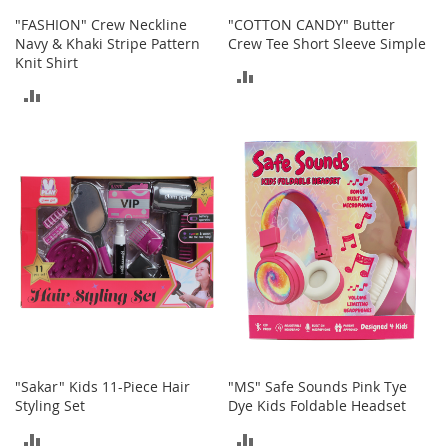
n
"FASHION" Crew Neckline
"COTTON CANDY" Butter
f
Navy & Khaki Stripe Pattern
Crew Tee Short Sleeve Simple
a
Knit Shirt
n
ADD
t
ADD
&
TO
T
TO
o
COMPARE
d
COMPARE
d
l
e
r
s
C
l
o
t
h
i
"Sakar" Kids 11-Piece Hair
"MS" Safe Sounds Pink Tye
n
Styling Set
Dye Kids Foldable Headset
g
ADD
ADD