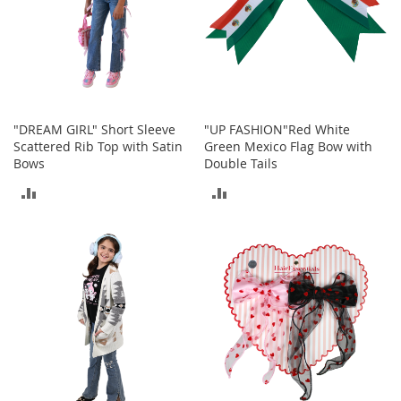
T
o
e
H
e
e
l
s
"DREAM GIRL" Short Sleeve
"UP FASHION"Red White
Scattered Rib Top with Satin
Green Mexico Flag Bow with
S
Bows
Double Tails
a
ADD
ADD
l
e
TO
TO
S
COMPARE
COMPARE
h
o
e
A
c
c
e
s
s