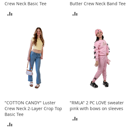
o
Crew Neck Basic Tee
Butter Crew Neck Band Tee
o
t
ADD
ADD
s
TO
TO
&
B
COMPARE
COMPARE
o
o
t
i
e
s
S
a
n
d
a
"COTTON CANDY" Luster
"RMLA" 2 PC LOVE sweater
l
Crew Neck 2-Layer Crop Top
pink with bows on sleeves
s
Basic Tee
&
ADD
F
ADD
TO
l
TO
a