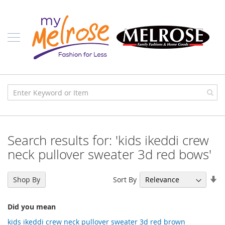
Skip
Ladies
to
Content
J
u
n
i
o
r
C
l
o
t
h
i
Search results for: 'kids ikeddi crew
n
g
neck pullover sweater 3d red bows'
C
o
Se
Sort By
Shop By
n
As
t
Di
e
Did you mean
m
p
kids ikeddi crew neck pullover sweater 3d red brown