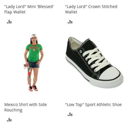
s
"Lady Lord" Mini 'Blessed'
"Lady Lord" Crown Stitched
Flap Wallet
Wallet
S
a
ADD
ADD
l
e
TO
TO
G
COMPARE
COMPARE
i
r
l
'
s
S
h
o
e
s
B
Mexico Shirt with Side
"Low Top" Sport Athletic Shoe
o
Rouching
y
ADD
'
ADD
s
TO
S