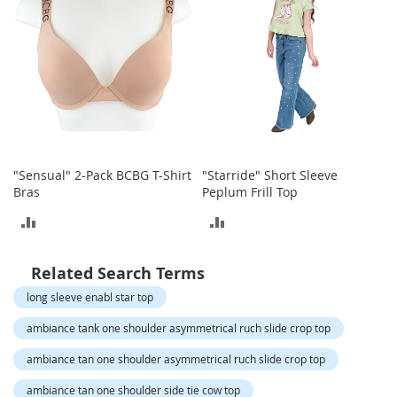
o
t
i
e
s
S
a
n
d
a
"Sensual" 2-Pack BCBG T-Shirt
"Starride" Short Sleeve
l
Bras
Peplum Frill Top
s
ADD
ADD
&
F
TO
TO
l
Related Search Terms
a
COMPARE
COMPARE
t
long sleeve enabl star top
s
ambiance tank one shoulder asymmetrical ruch slide crop top
O
p
ambiance tan one shoulder asymmetrical ruch slide crop top
e
ambiance tan one shoulder side tie cow top
n