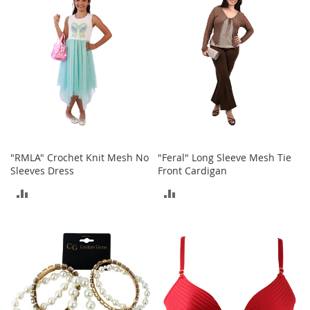
COMPARE
e
A
c
c
e
s
s
o
r
i
e
s
"RMLA" Crochet Knit Mesh No
"Feral" Long Sleeve Mesh Tie
Sleeves Dress
Front Cardigan
B
o
ADD
ADD
y
'
TO
TO
s
COMPARE
COMPARE
A
c
c
e
s
s