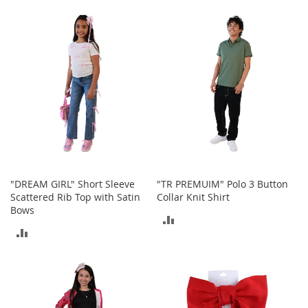
TO
TO
t
s
COMPARE
COMPARE
O
p
e
n
-
T
o
e
H
e
e
"DREAM GIRL" Short Sleeve
"TR PREMUIM" Polo 3 Button
l
Scattered Rib Top with Satin
Collar Knit Shirt
s
Bows
ADD
ADD
C
TO
l
TO
o
COMPARE
s
COMPARE
e
-