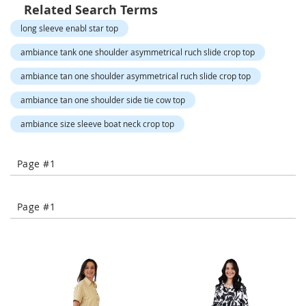
o
Related Search Terms
r
long sleeve enabl star top
a
r
ambiance tank one shoulder asymmetrical ruch slide crop top
y
/
ambiance tan one shoulder asymmetrical ruch slide crop top
M
i
ambiance tan one shoulder side tie cow top
s
s
ambiance size sleeve boat neck crop top
e
s
C
Page #1
l
o
t
h
Page #1
i
n
g
L
a
d
i