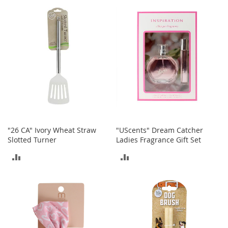
I
COMPARE
n
COMPARE
f
a
n
t
&
T
o
d
d
l
e
r
"26 CA" Ivory Wheat Straw
"UScents" Dream Catcher
s
Slotted Turner
Ladies Fragrance Gift Set
S
h
ADD
ADD
o
TO
TO
e
s
COMPARE
COMPARE
I
n
f