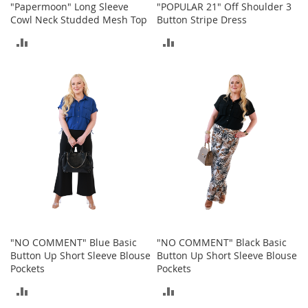
"Papermoon" Long Sleeve
"POPULAR 21" Off Shoulder 3
M
Cowl Neck Studded Mesh Top
Button Stripe Dress
e
n
ADD
ADD
'
s
TO
TO
C
l
COMPARE
COMPARE
o
t
h
i
n
g
M
e
n
'
s
"NO COMMENT" Blue Basic
"NO COMMENT" Black Basic
A
Button Up Short Sleeve Blouse
Button Up Short Sleeve Blouse
c
Pockets
Pockets
c
e
ADD
ADD
s
s