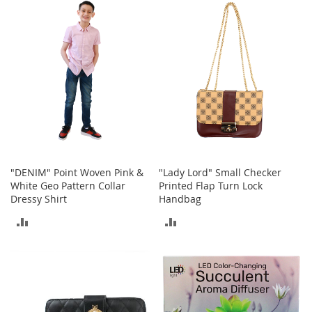
n
COMPARE
COMPARE
s
S
u
n
g
l
a
s
s
e
s
"DENIM" Point Woven Pink &
"Lady Lord" Small Checker
White Geo Pattern Collar
Printed Flap Turn Lock
H
a
Dressy Shirt
Handbag
i
ADD
ADD
r
A
TO
TO
c
c
COMPARE
COMPARE
e
s
s
o