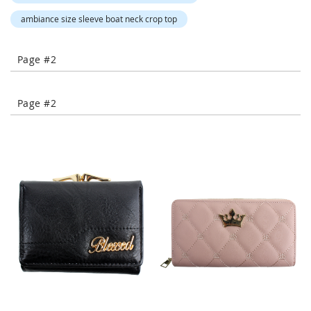
-
ambiance size sleeve boat neck crop top
T
o
e
Page #2
H
e
e
l
Page #2
s
C
l
o
s
e
-
T
o
e
H
e
e
l