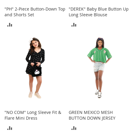
o
o
"PH" 2-Piece Button-Down Top
"DEREK" Baby Blue Button Up
t
and Shorts Set
Long Sleeve Blouse
s
ADD
ADD
&
B
TO
TO
o
o
COMPARE
COMPARE
t
i
e
s
S
a
n
d
a
l
s
"NO COM" Long Sleeve Fit &
GREEN MEXICO MESH
&
Flare Mini Dress
BUTTON DOWN JERSEY
F
ADD
ADD
l
a