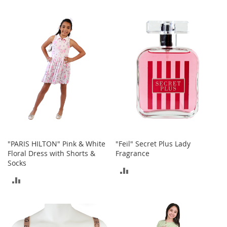
a
TO
TO
k
e
COMPARE
COMPARE
r
s
&
A
t
h
l
e
t
i
c
"PARIS HILTON" Pink & White
"Feil" Secret Plus Lady
B
Floral Dress with Shorts &
Fragrance
o
Socks
ADD
o
ADD
t
TO
s
TO
&
COMPARE
B
COMPARE
o