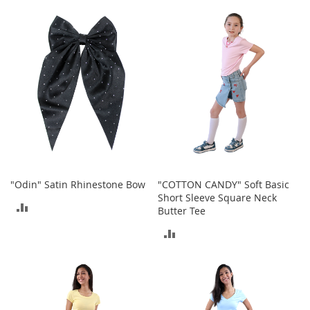
TO
TO
o
r
COMPARE
COMPARE
i
e
s
Kids
G
i
r
l
s
"Odin" Satin Rhinestone Bow
"COTTON CANDY" Soft Basic
G
Short Sleeve Square Neck
i
ADD
Butter Tee
r
TO
l
ADD
'
COMPARE
TO
s
C
COMPARE
l
o