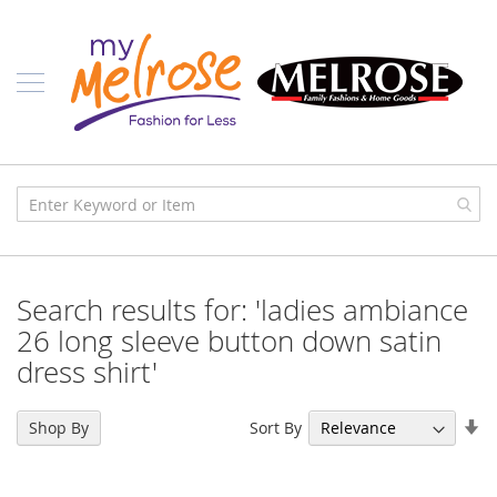
Skip
Ladies
to
Content
J
u
n
i
o
r
C
l
o
t
h
i
Search results for: 'ladies ambiance
n
g
26 long sleeve button down satin
dress shirt'
C
o
n
Se
t
Sort By
Shop By
e
As
m
Di
p