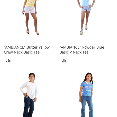
t
h
i
n
g
G
i
r
l
"AMBIANCE" Butter Yellow
"AMBIANCE" Powder Blue
'
Crew Neck Basic Tee
Basic V Neck Tee
s
S
ADD
ADD
h
TO
TO
o
e
COMPARE
COMPARE
s
S
h
o
e
A
c