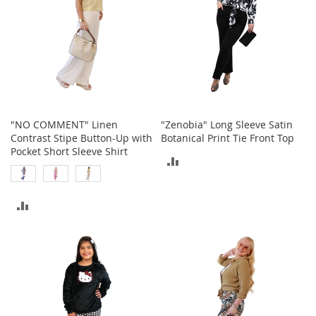
e
s
E
x
t
e
n
d
e
d
"NO COMMENT" Linen
"Zenobia" Long Sleeve Satin
S
Contrast Stipe Button-Up with
Botanical Print Tie Front Top
i
Pocket Short Sleeve Shirt
ADD
z
e
TO
s
ADD
COMPARE
W
o
TO
m
e
COMPARE
n
'
s
S
h