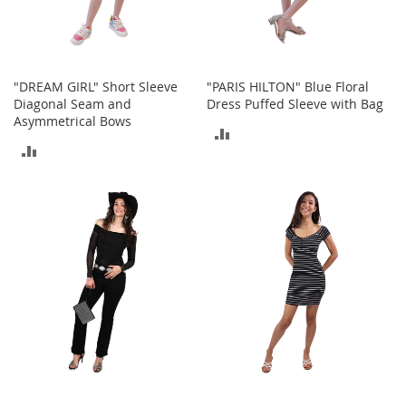
o
r
i
e
s
"DREAM GIRL" Short Sleeve
"PARIS HILTON" Blue Floral
Diagonal Seam and
Dress Puffed Sleeve with Bag
L
Asymmetrical Bows
ADD
i
n
ADD
TO
g
TO
e
COMPARE
r
COMPARE
i
e
B
e
a
u
t
y
Men