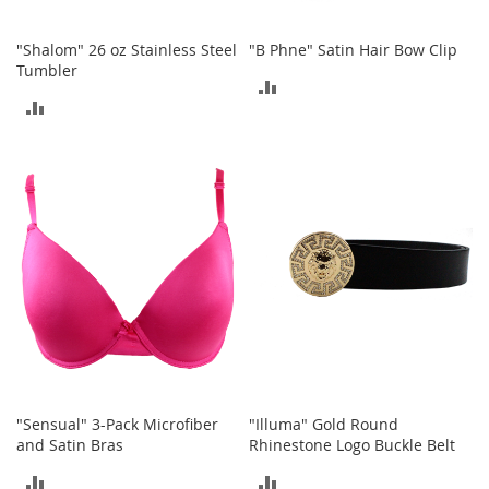
T
"Shalom" 26 oz Stainless Steel
"B Phne" Satin Hair Bow Clip
o
Tumbler
y
ADD
s
ADD
TO
Shoes
TO
COMPARE
COMPARE
W
o
m
e
n
'
s
S
h
o
e
s
"Sensual" 3-Pack Microfiber
"Illuma" Gold Round
S
and Satin Bras
Rhinestone Logo Buckle Belt
n
ADD
ADD
e