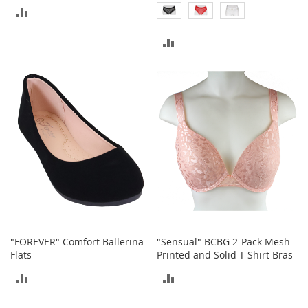
c
ADD
k
s
TO
ADD
W
COMPARE
TO
a
l
COMPARE
l
e
t
s
B
e
l
t
s
K
e
"FOREVER" Comfort Ballerina
"Sensual" BCBG 2-Pack Mesh
y
Flats
Printed and Solid T-Shirt Bras
c
ADD
ADD
h
a
TO
TO
i