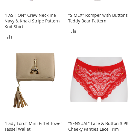
b
a
g
"FASHION" Crew Neckline
"SIMEX" Romper with Buttons
s
Navy & Khaki Stripe Pattern
Teddy Bear Pattern
Knit Shirt
ADD
J
ADD
e
TO
w
TO
e
COMPARE
l
COMPARE
r
y
H
a
t
s
B
a
c
k
"Lady Lord" Mini Eiffel Tower
"SENSUAL" Lace & Button 3 PK
p
Tassel Wallet
Cheeky Panties Lace Trim
a