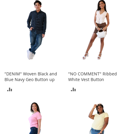
i
n
COMPARE
COMPARE
g
A
c
c
e
s
s
o
r
i
e
s
"DENIM" Woven Black and
"NO COMMENT" Ribbed
Blue Navy Geo Button up
White Vest Button
Homestyles
ADD
ADD
K
TO
TO
i
t
COMPARE
COMPARE
c
h
e
n