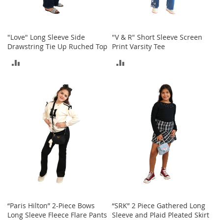
c
e
s
s
"Love" Long Sleeve Side
"V & R" Short Sleeve Screen
o
Drawstring Tie Up Ruched Top
Print Varsity Tee
r
i
ADD
ADD
e
TO
TO
s
COMPARE
COMPARE
G
i
r
l
'
s
A
c
c
e
s
s
“Paris Hilton” 2-Piece Bows
“SRK” 2 Piece Gathered Long
o
Long Sleeve Fleece Flare Pants
Sleeve and Plaid Pleated Skirt