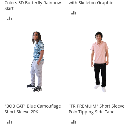
Colors 3D Butterfly Rainbow
with Skeleton Graphic
A
Skirt
c
ADD
c
ADD
e
TO
s
TO
s
COMPARE
o
COMPARE
r
i
e
s
L
i
g
h
t
i
n
"BOB CAT" Blue Camouflage
"TR PREMUIM" Short Sleeve
g
Short Sleeve 2PK
Polo Tipping Side Tape
G
ADD
ADD
a
m
TO
TO