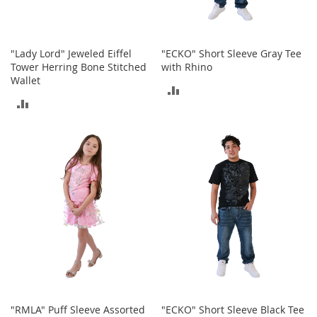
S
p
e
a
"Lady Lord" Jeweled Eiffel
"ECKO" Short Sleeve Gray Tee
k
Tower Herring Bone Stitched
with Rhino
e
Wallet
r
ADD
s
ADD
TO
H
TO
e
COMPARE
a
COMPARE
d
p
h
o
n
e
s
P
h
o
n
"RMLA" Puff Sleeve Assorted
"ECKO" Short Sleeve Black Tee
e