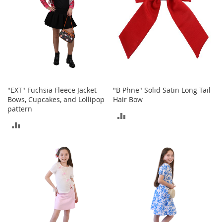
T
o
e
H
e
e
l
s
S
"EXT" Fuchsia Fleece Jacket
"B Phne" Solid Satin Long Tail
a
Bows, Cupcakes, and Lollipop
Hair Bow
l
pattern
ADD
e
ADD
TO
S
TO
h
COMPARE
o
COMPARE
e
A
c
c
e
s
s