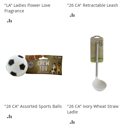
n
"LA" Ladies Flower Love
"26 CA" Retractable Leash
f
Fragrance
a
ADD
n
ADD
TO
t
TO
&
COMPARE
T
COMPARE
o
d
d
l
e
r
s
C
l
o
t
h
"26 CA" Assorted Sports Balls
"26 CA" Ivory Wheat Straw
i
Ladle
n
ADD
g
ADD
TO
TO