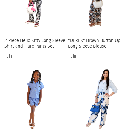
o
e
s
S
n
e
2-Piece Hello Kitty Long Sleeve
"DEREK" Brown Button Up
a
Shirt and Flare Pants Set
Long Sleeve Blouse
k
ADD
ADD
e
r
TO
TO
s
&
COMPARE
COMPARE
A
t
h
l
e
t
i
c
B