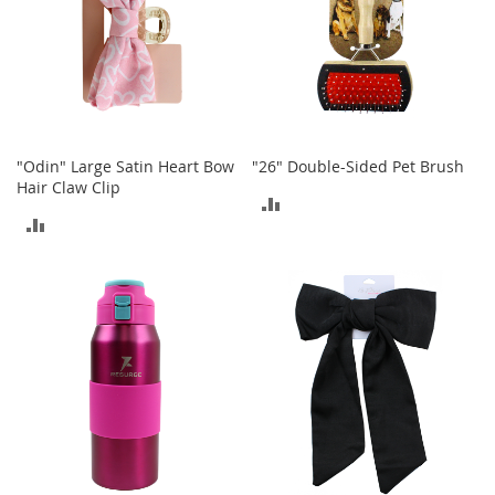
a
n
t
s
&
T
o
d
"Odin" Large Satin Heart Bow
"26" Double-Sided Pet Brush
d
Hair Claw Clip
l
ADD
e
ADD
TO
r
TO
s
COMPARE
A
COMPARE
c
c
e
s
s
o
r
i
e
s