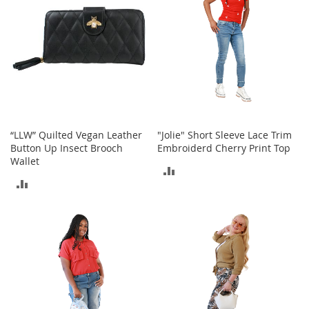
t
s
O
p
e
n
-
T
o
“LLW” Quilted Vegan Leather
"Jolie" Short Sleeve Lace Trim
e
Button Up Insect Brooch
Embroiderd Cherry Print Top
H
Wallet
e
ADD
e
ADD
l
TO
s
TO
COMPARE
COMPARE
C
l
o
s
e
-