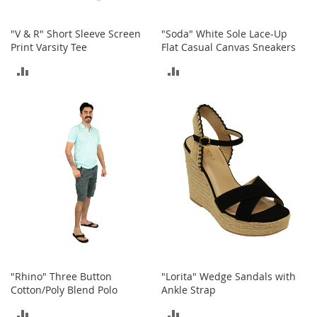
h
o
"V & R" Short Sleeve Screen
"Soda" White Sole Lace-Up
e
Print Varsity Tee
Flat Casual Canvas Sneakers
s
ADD
ADD
S
h
TO
TO
o
e
COMPARE
COMPARE
A
c
c
e
s
s
o
r
i
e
s
"Rhino" Three Button
"Lorita" Wedge Sandals with
I
Cotton/Poly Blend Polo
Ankle Strap
n
f
ADD
ADD