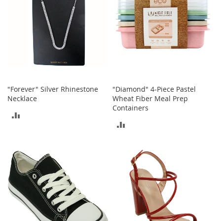
b
a
g
s
J
e
w
e
l
"Forever" Silver Rhinestone
"Diamond" 4-Piece Pastel
r
Necklace
Wheat Fiber Meal Prep
y
Containers
ADD
ADD
H
TO
a
TO
t
COMPARE
s
COMPARE
B
a
c
k
p
a