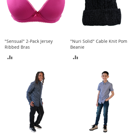
t
h
i
n
g
G
"Sensual" 2-Pack Jersey
"Nuri Solid" Cable Knit Pom
i
Ribbed Bras
Beanie
r
l
ADD
ADD
'
s
TO
TO
S
h
COMPARE
COMPARE
o
e
s
S
h
o
e
A
c