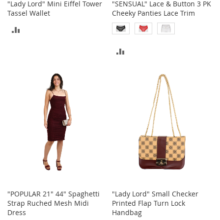
"Lady Lord" Mini Eiffel Tower
"SENSUAL" Lace & Button 3 PK
a
Tassel Wallet
Cheeky Panties Lace Trim
k
e
ADD
r
s
TO
ADD
&
COMPARE
A
TO
t
h
COMPARE
l
e
t
i
c
B
o
o
t
s
"POPULAR 21" 44" Spaghetti
"Lady Lord" Small Checker
&
Strap Ruched Mesh Midi
Printed Flap Turn Lock
B
Dress
Handbag
o