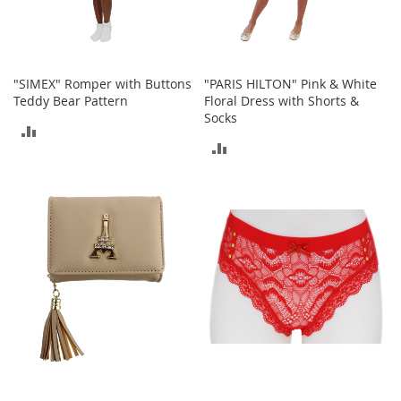
T
o
y
s
"SIMEX" Romper with Buttons
"PARIS HILTON" Pink & White
Teddy Bear Pattern
Floral Dress with Shorts &
Shoes
Socks
ADD
ADD
W
TO
o
TO
m
COMPARE
e
COMPARE
n
'
s
S
h
o
e
s
S
n
e