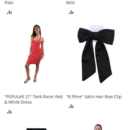
i
Flats
Mist
n
g
ADD
ADD
A
TO
TO
c
c
COMPARE
COMPARE
e
s
s
o
r
i
e
s
Homestyles
K
"POPULAR 21" Tank Racer Red
"B Phne" Satin Hair Bow Clip
i
t
& White Dress
ADD
c
ADD
h
TO
e
TO
n
COMPARE