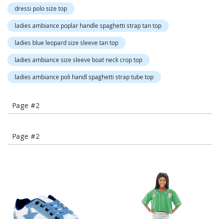
-
dressi polo size top
T
o
ladies ambiance poplar handle spaghetti strap tan top
e
ladies blue leopard size sleeve tan top
H
e
ladies ambiance size sleeve boat neck crop top
e
l
ladies ambiance poli handl spaghetti strap tube top
s
C
Page #2
l
o
s
Page #2
e
-
T
o
e
H
e
e
l