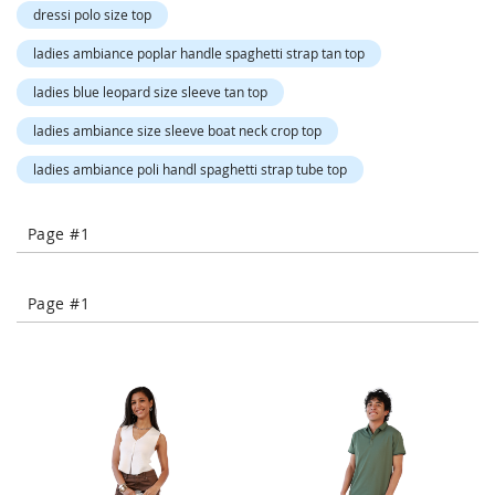
o
dressi polo size top
r
a
ladies ambiance poplar handle spaghetti strap tan top
r
y
ladies blue leopard size sleeve tan top
/
M
ladies ambiance size sleeve boat neck crop top
i
s
ladies ambiance poli handl spaghetti strap tube top
s
e
s
Page #1
C
l
o
Page #1
t
h
i
n
g
L
a
d
i