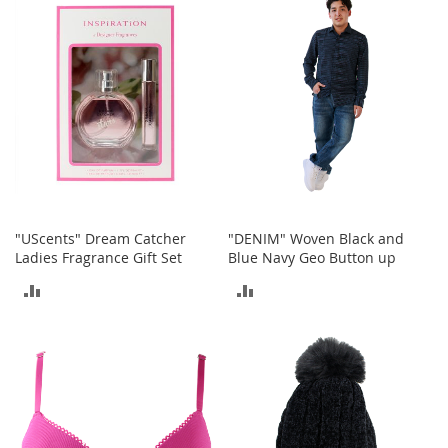
COMPARE
o
r
i
e
s
Kids
G
i
r
l
s
"UScents" Dream Catcher
"DENIM" Woven Black and
Ladies Fragrance Gift Set
Blue Navy Geo Button up
G
ADD
ADD
i
r
TO
TO
l
'
COMPARE
COMPARE
s
C
l
o