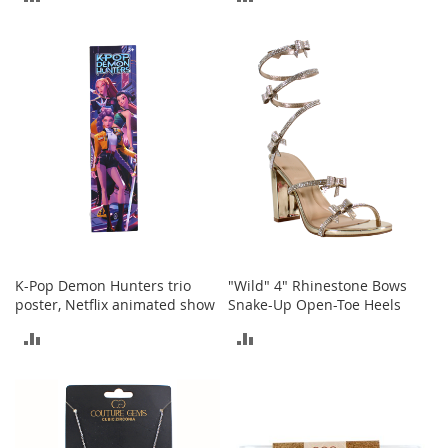
a
n
TO
TO
t
s
COMPARE
COMPARE
&
T
o
d
d
l
e
r
s
S
h
o
K-Pop Demon Hunters trio
"Wild" 4" Rhinestone Bows
e
poster, Netflix animated show
Snake-Up Open-Toe Heels
s
ADD
ADD
Accessories
TO
TO
H
COMPARE
COMPARE
a
n
d