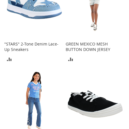
s
S
a
l
e
G
"STARS" 2-Tone Denim Lace-
GREEN MEXICO MESH
i
Up Sneakers
BUTTON DOWN JERSEY
r
l
ADD
ADD
'
s
TO
TO
S
h
COMPARE
COMPARE
o
e
s
B
o
y
'
s
S