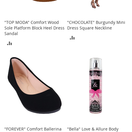
A
c
c
e
"TOP MODA" Comfort Wood
"CHOCOLATE" Burgundy Mini
s
Sole Platform Block Heel Dress
Dress Square Neckline
s
Sandal
o
ADD
r
ADD
i
TO
e
TO
s
COMPARE
COMPARE
L
i
g
h
t
i
n
g
G
a
m
"FOREVER" Comfort Ballerina
"Bella" Love & Allure Body