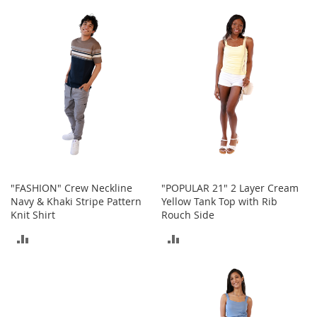
I
TO
TO
n
f
COMPARE
COMPARE
a
n
t
&
T
o
d
d
l
e
r
"FASHION" Crew Neckline
"POPULAR 21" 2 Layer Cream
s
Navy & Khaki Stripe Pattern
Yellow Tank Top with Rib
S
Knit Shirt
Rouch Side
h
o
ADD
ADD
e
s
TO
TO
I
COMPARE
COMPARE
n
f