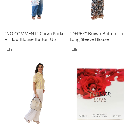
T
o
e
H
e
e
"NO COMMENT" Cargo Pocket
"DEREK" Brown Button Up
l
Airflow Blouse Button-Up
Long Sleeve Blouse
s
ADD
ADD
S
TO
TO
a
l
COMPARE
COMPARE
e
S
h
o
e
A
c
c
e
s
s