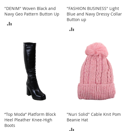
c
"DENIM" Woven Black and
"FASHION BUSINESS" Light
e
Navy Geo Pattern Button Up
Blue and Navy Dressy Collar
s
Button up
s
ADD
o
ADD
r
TO
i
TO
e
COMPARE
s
COMPARE
G
i
r
l
'
s
A
c
c
e
“Top Moda” Platform Block
"Nuri Solid" Cable Knit Pom
s
Heel Pleather Knee-High
Beanie Hat
s
Boots
o
ADD