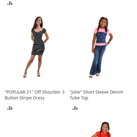
o
ADD
o
TO
t
TO
COMPARE
s
COMPARE
&
B
o
o
t
i
e
s
S
a
n
"POPULAR 21" Off Shoulder 3
"Jolie" Short Sleeve Denim
d
Button Stripe Dress
Tube Top
a
l
ADD
ADD
s
&
TO
TO
F
COMPARE
COMPARE
l
a