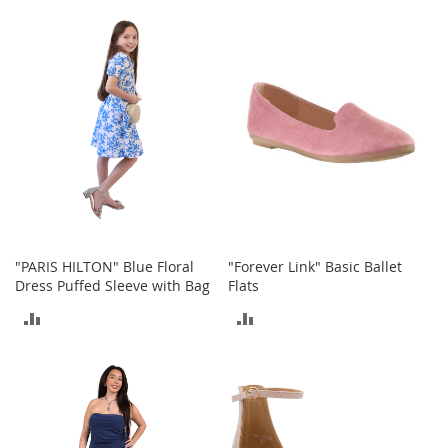
TO
TO
r
i
COMPARE
COMPARE
e
s
Electronics
E
a
r
B
u
d
s
"PARIS HILTON" Blue Floral
"Forever Link" Basic Ballet
Dress Puffed Sleeve with Bag
Flats
B
l
ADD
ADD
u
e
TO
TO
t
o
COMPARE
COMPARE
o
t
h