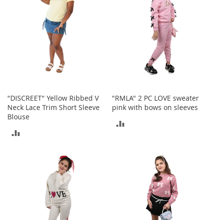
e
A
c
c
e
s
s
o
r
i
e
"DISCREET" Yellow Ribbed V
"RMLA" 2 PC LOVE sweater
s
Neck Lace Trim Short Sleeve
pink with bows on sleeves
Blouse
ADD
B
ADD
o
TO
y
TO
'
COMPARE
s
COMPARE
A
c
c
e
s
s