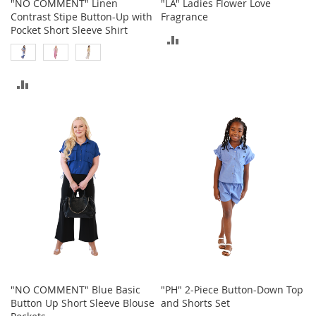
"NO COMMENT" Linen
"LA" Ladies Flower Love
o
Contrast Stipe Button-Up with
Fragrance
r
Pocket Short Sleeve Shirt
i
ADD
e
TO
s
ADD
COMPARE
L
i
TO
n
g
COMPARE
e
r
i
e
B
e
a
u
t
y
"NO COMMENT" Blue Basic
"PH" 2-Piece Button-Down Top
Men
Button Up Short Sleeve Blouse
and Shorts Set