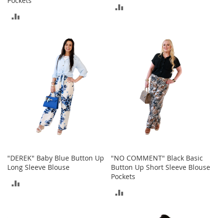
Pockets
M
ADD
e
ADD
TO
n
'
TO
COMPARE
s
COMPARE
C
l
o
t
h
i
n
g
M
e
n
'
"DEREK" Baby Blue Button Up
"NO COMMENT" Black Basic
s
Long Sleeve Blouse
Button Up Short Sleeve Blouse
A
Pockets
c
ADD
c
ADD
TO
e
s
TO
COMPARE
s