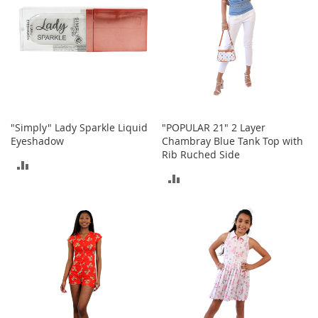
a
n
t
s
&
T
o
d
d
"Simply" Lady Sparkle Liquid
"POPULAR 21" 2 Layer
l
Eyeshadow
Chambray Blue Tank Top with
e
Rib Ruched Side
r
ADD
s
ADD
A
TO
c
TO
c
COMPARE
e
COMPARE
s
s
o
r
i
e
s