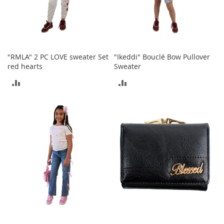
o
r
i
e
s
"RMLA" 2 PC LOVE sweater Set
"Ikeddi" Bouclé Bow Pullover
I
red hearts
Sweater
n
ADD
ADD
f
a
TO
TO
n
t
COMPARE
COMPARE
s
&
T
o
d
d
l
e
r
s
I