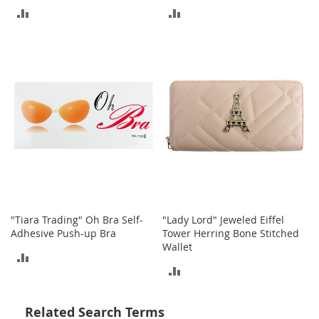
o
ADD
ADD
t
i
TO
TO
e
s
COMPARE
COMPARE
S
a
n
d
a
l
s
&
F
l
"Tiara Trading" Oh Bra Self-
"Lady Lord" Jeweled Eiffel
a
Adhesive Push-up Bra
Tower Herring Bone Stitched
t
Wallet
s
ADD
ADD
O
TO
p
TO
e
COMPARE
Related Search Terms
n
COMPARE