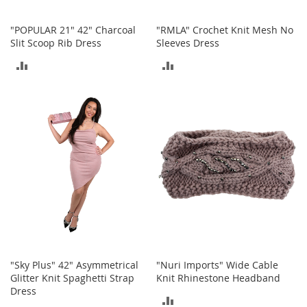
o
e
"POPULAR 21" 42" Charcoal
"RMLA" Crochet Knit Mesh No
s
Slit Scoop Rib Dress
Sleeves Dress
S
ADD
ADD
n
e
TO
TO
a
COMPARE
COMPARE
k
e
r
s
&
A
t
h
l
e
t
i
"Sky Plus" 42" Asymmetrical
"Nuri Imports" Wide Cable
c
Glitter Knit Spaghetti Strap
Knit Rhinestone Headband
Dress
B
ADD