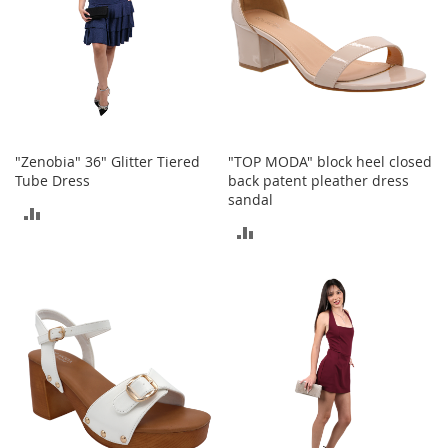
S
p
e
a
k
e
r
s
"Zenobia" 36" Glitter Tiered
"TOP MODA" block heel closed
H
Tube Dress
back patent pleather dress
e
sandal
a
ADD
d
ADD
p
TO
h
TO
o
COMPARE
n
COMPARE
e
s
P
h
o
n
e