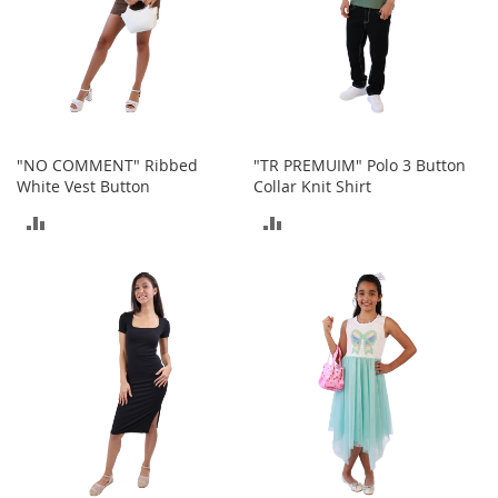
e
s
E
x
t
e
n
d
"NO COMMENT" Ribbed
"TR PREMUIM" Polo 3 Button
e
White Vest Button
Collar Knit Shirt
d
S
ADD
ADD
i
z
TO
TO
e
s
COMPARE
COMPARE
W
o
m
e
n
'
s
S
h