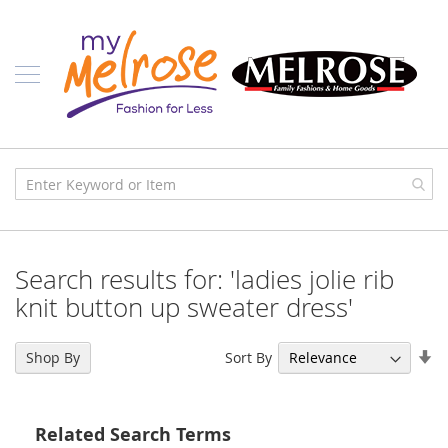
Skip
Ladies
to
Content
J
u
n
i
o
r
C
l
o
t
h
i
Search results for: 'ladies jolie rib
n
g
knit button up sweater dress'
C
o
Se
Sort By
Shop By
n
As
t
Di
e
m
Related Search Terms
p