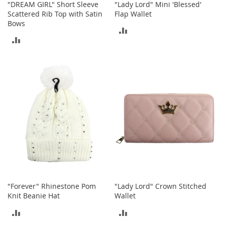
"DREAM GIRL" Short Sleeve
"Lady Lord" Mini 'Blessed'
n
Scattered Rib Top with Satin
Flap Wallet
f
Bows
a
ADD
n
ADD
t
TO
&
TO
T
COMPARE
o
COMPARE
d
d
l
e
r
s
C
l
o
t
h
"Forever" Rhinestone Pom
"Lady Lord" Crown Stitched
i
Knit Beanie Hat
Wallet
n
g
ADD
ADD