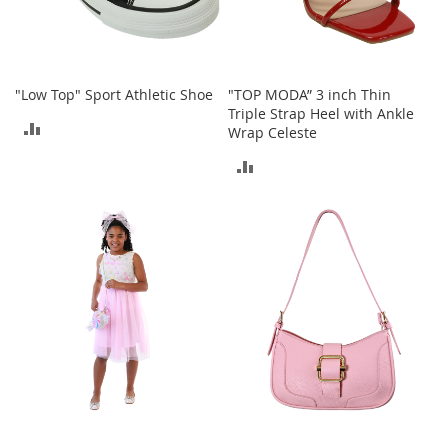
c
k
s
W
a
"Low Top" Sport Athletic Shoe
"TOP MODA” 3 inch Thin
l
Triple Strap Heel with Ankle
ADD
l
Wrap Celeste
e
TO
ADD
t
s
COMPARE
TO
B
COMPARE
e
l
t
s
K
e
y
c
h
a
i