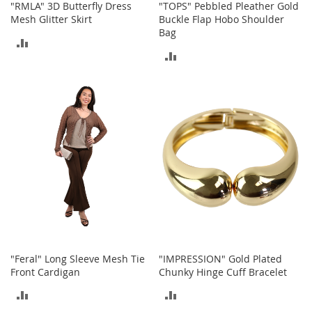
"RMLA" 3D Butterfly Dress
"TOPS" Pebbled Pleather Gold
n
Mesh Glitter Skirt
Buckle Flap Hobo Shoulder
s
Bag
ADD
S
ADD
u
TO
n
TO
g
COMPARE
l
COMPARE
a
s
s
e
s
H
a
i
r
A
c
"Feral" Long Sleeve Mesh Tie
"IMPRESSION" Gold Plated
c
Front Cardigan
Chunky Hinge Cuff Bracelet
e
s
ADD
ADD
s
o