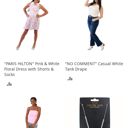
n
s
S
u
n
g
l
a
s
s
e
"PARIS HILTON" Pink & White
"NO COMMENT" Casual White
s
Floral Dress with Shorts &
Tank Drape
Socks
H
ADD
a
ADD
i
TO
r
TO
A
COMPARE
c
COMPARE
c
e
s
s
o