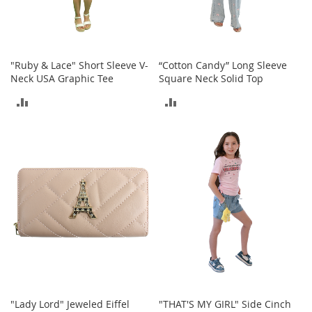
a
n
t
s
&
"Ruby & Lace" Short Sleeve V-
“Cotton Candy” Long Sleeve
T
Neck USA Graphic Tee
Square Neck Solid Top
o
d
ADD
ADD
d
TO
TO
l
e
COMPARE
COMPARE
r
s
A
c
c
e
s
s
o
r
i
e
"Lady Lord" Jeweled Eiffel
"THAT'S MY GIRL" Side Cinch
s