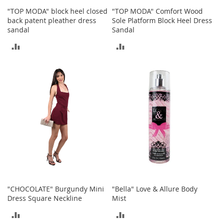
s
"TOP MODA" block heel closed
"TOP MODA" Comfort Wood
back patent pleather dress
Sole Platform Block Heel Dress
S
sandal
Sandal
a
l
ADD
ADD
e
TO
TO
G
i
COMPARE
COMPARE
r
l
'
s
S
h
o
e
s
B
o
"CHOCOLATE" Burgundy Mini
"Bella" Love & Allure Body
y
Dress Square Neckline
Mist
'
s
ADD
ADD
S