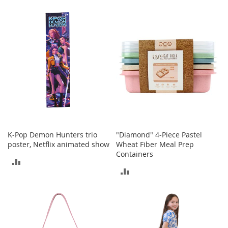
TO
a
COMPARE
k
COMPARE
e
r
s
&
A
t
h
l
e
t
i
c
K-Pop Demon Hunters trio
"Diamond" 4-Piece Pastel
poster, Netflix animated show
Wheat Fiber Meal Prep
B
Containers
ADD
o
ADD
o
TO
t
TO
s
COMPARE
&
COMPARE
B
o