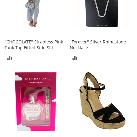
r
i
e
s
Electronics
"CHOCOLATE" Strapless Pink
"Forever" Silver Rhinestone
E
Tank Top Fitted Side Slit
Necklace
a
r
ADD
ADD
B
u
TO
TO
d
COMPARE
COMPARE
s
B
l
u
e
t
o
o
t
h