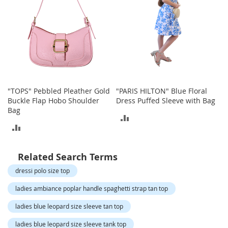
o
t
i
e
s
S
a
n
d
"TOPS" Pebbled Pleather Gold
"PARIS HILTON" Blue Floral
a
Buckle Flap Hobo Shoulder
Dress Puffed Sleeve with Bag
l
Bag
ADD
s
ADD
&
TO
F
TO
l
COMPARE
Related Search Terms
a
COMPARE
t
dressi polo size top
s
ladies ambiance poplar handle spaghetti strap tan top
O
p
ladies blue leopard size sleeve tan top
e
ladies blue leopard size sleeve tank top
n