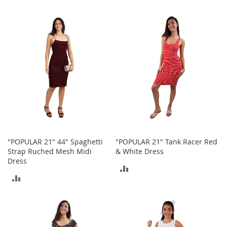
h
TO
TO
o
e
COMPARE
COMPARE
s
S
h
o
e
A
c
c
e
s
s
"POPULAR 21" 44" Spaghetti
"POPULAR 21" Tank Racer Red
o
Strap Ruched Mesh Midi
& White Dress
r
Dress
i
ADD
e
ADD
s
TO
TO
I
COMPARE
n
COMPARE
f