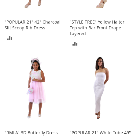
o
e
s
"POPULAR 21" 42" Charcoal
"STYLE TREE" Yellow Halter
S
Slit Scoop Rib Dress
Top with Bar Front Drape
n
Layered
ADD
e
ADD
a
TO
k
TO
e
COMPARE
r
COMPARE
s
&
A
t
h
l
e
t
i
c
B
"RMLA" 3D Butterfly Dress
"POPULAR 21" White Tube 49"