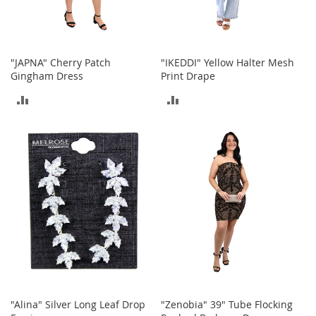
b
a
g
s
"JAPNA" Cherry Patch
"IKEDDI" Yellow Halter Mesh
J
Gingham Dress
Print Drape
e
ADD
ADD
w
e
TO
TO
l
r
COMPARE
COMPARE
y
H
a
t
s
B
a
c
k
p
"Alina" Silver Long Leaf Drop
"Zenobia" 39" Tube Flocking
a