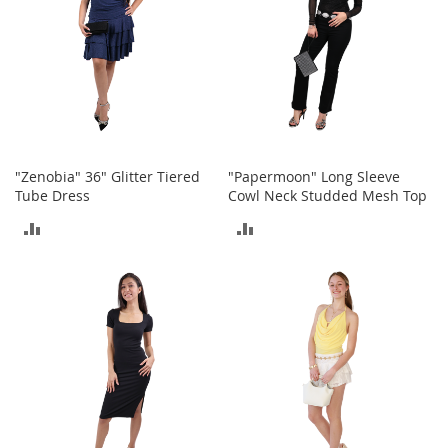
e
s
E
x
t
e
n
d
e
d
"Zenobia" 36" Glitter Tiered
"Papermoon" Long Sleeve
S
Tube Dress
Cowl Neck Studded Mesh Top
i
ADD
ADD
z
e
TO
TO
s
COMPARE
COMPARE
W
o
m
e
n
'
s
S
h