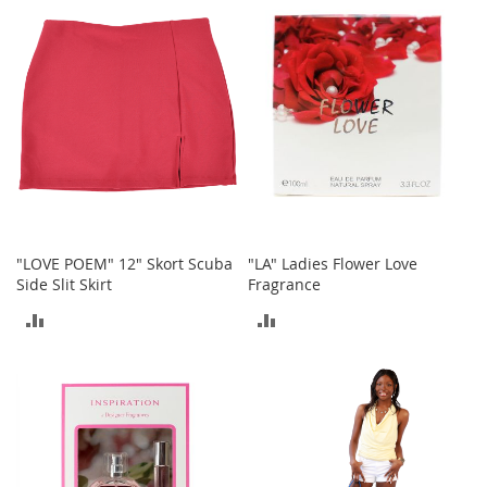
COMPARE
t
COMPARE
s
O
p
e
n
-
T
o
e
H
e
"LOVE POEM" 12" Skort Scuba
"LA" Ladies Flower Love
e
Side Slit Skirt
Fragrance
l
ADD
ADD
s
TO
TO
C
l
COMPARE
COMPARE
o
s
e
-