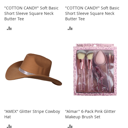
o
"COTTON CANDY" Soft Basic
"COTTON CANDY" Soft Basic
r
Short Sleeve Square Neck
Short Sleeve Square Neck
i
Butter Tee
Butter Tee
e
s
ADD
ADD
I
TO
TO
n
f
COMPARE
COMPARE
a
n
t
s
&
T
o
d
d
l
e
r
"AMEX" Glitter Stripe Cowboy
"Almar" 6-Pack Pink Glitter
s
Hat
Makeup Brush Set
I
ADD
ADD