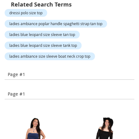
o
Related Search Terms
r
dressi polo size top
a
r
ladies ambiance poplar handle spaghetti strap tan top
y
/
ladies blue leopard size sleeve tan top
M
i
ladies blue leopard size sleeve tank top
s
s
ladies ambiance size sleeve boat neck crop top
e
s
C
Page #1
l
o
t
h
Page #1
i
n
g
L
a
d
i