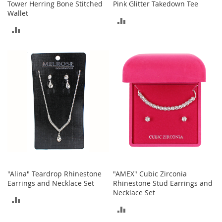
Tower Herring Bone Stitched
Pink Glitter Takedown Tee
Wallet
T
ADD
o
ADD
y
TO
s
TO
COMPARE
COMPARE
Shoes
W
o
m
e
n
'
s
S
h
o
e
"Alina" Teardrop Rhinestone
"AMEX" Cubic Zirconia
s
Earrings and Necklace Set
Rhinestone Stud Earrings and
Necklace Set
ADD
S
ADD
n
TO
e