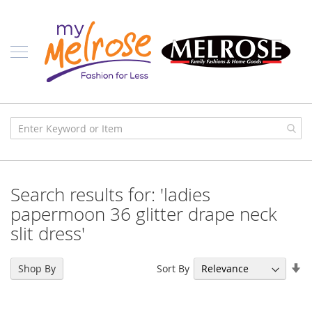
Skip
Ladies
to
Content
J
u
n
i
o
r
C
l
o
t
h
i
Search results for: 'ladies
n
g
papermoon 36 glitter drape neck
slit dress'
C
o
n
Se
t
Sort By
Shop By
e
As
m
Di
p