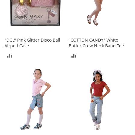
e
A
c
c
e
s
s
"DGL" Pink Glitter Disco Ball
"COTTON CANDY" White
o
Airpod Case
Butter Crew Neck Band Tee
r
i
ADD
ADD
e
s
TO
TO
COMPARE
COMPARE
B
o
y
'
s
A
c
c
e
s
s