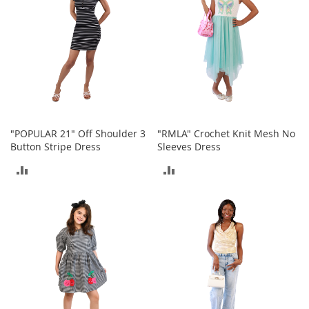
a
n
t
s
&
T
o
d
d
l
e
"POPULAR 21" Off Shoulder 3
"RMLA" Crochet Knit Mesh No
r
Button Stripe Dress
Sleeves Dress
s
S
ADD
ADD
h
o
TO
TO
e
s
COMPARE
COMPARE
Accessories
H
a
n
d