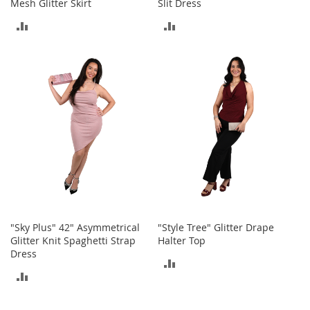
o
Mesh Glitter Skirt
Slit Dress
o
ADD
ADD
t
s
TO
TO
&
B
COMPARE
COMPARE
o
o
t
i
e
s
S
a
n
d
a
"Sky Plus" 42" Asymmetrical
"Style Tree" Glitter Drape
l
Glitter Knit Spaghetti Strap
Halter Top
s
Dress
ADD
&
ADD
F
TO
l
TO
a