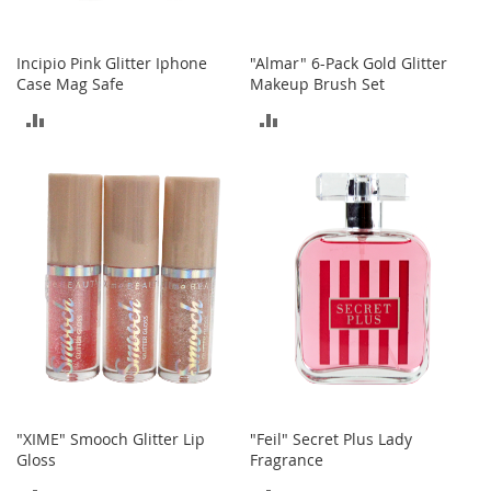
o
r
i
Incipio Pink Glitter Iphone
"Almar" 6-Pack Gold Glitter
e
Case Mag Safe
Makeup Brush Set
s
ADD
ADD
L
TO
TO
i
n
COMPARE
COMPARE
g
e
r
i
e
B
e
a
u
t
y
"XIME" Smooch Glitter Lip
"Feil" Secret Plus Lady
Gloss
Fragrance
Men