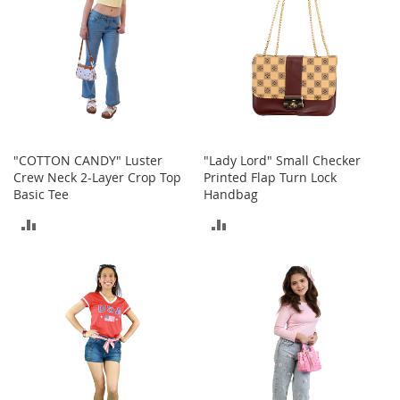
I
n
f
a
n
t
&
T
o
d
"COTTON CANDY" Luster
"Lady Lord" Small Checker
d
Crew Neck 2-Layer Crop Top
Printed Flap Turn Lock
l
Basic Tee
Handbag
e
r
ADD
ADD
s
TO
TO
S
h
COMPARE
COMPARE
o
e
s
I
n
f