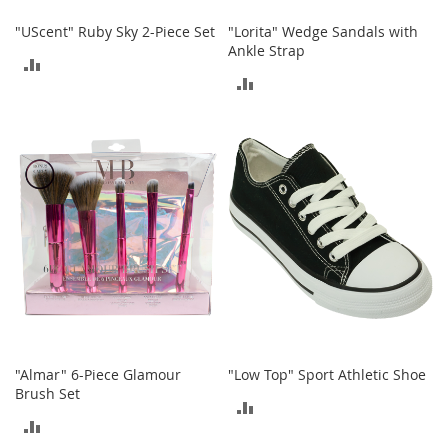
S
p
"UScent" Ruby Sky 2-Piece Set
"Lorita" Wedge Sandals with
e
Ankle Strap
ADD
a
k
ADD
TO
e
TO
r
COMPARE
s
COMPARE
H
e
a
d
p
h
o
n
e
s
P
"Almar" 6-Piece Glamour
"Low Top" Sport Athletic Shoe
h
Brush Set
ADD
o
ADD
n
TO
e