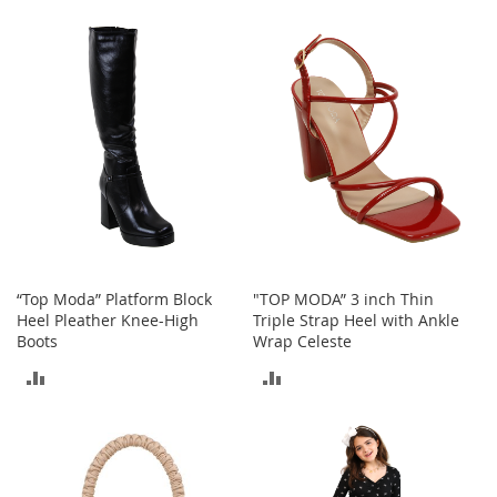
TO
A
COMPARE
c
COMPARE
c
e
s
s
o
r
i
e
s
L
i
g
“Top Moda” Platform Block
"TOP MODA” 3 inch Thin
h
Heel Pleather Knee-High
Triple Strap Heel with Ankle
t
Boots
Wrap Celeste
i
ADD
ADD
n
g
TO
TO
G
COMPARE
COMPARE
a
m