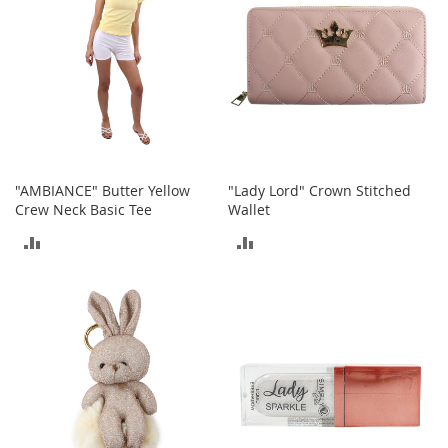
o
r
i
e
s
Kids
G
i
"AMBIANCE" Butter Yellow
"Lady Lord" Crown Stitched
r
Crew Neck Basic Tee
Wallet
l
s
ADD
ADD
TO
TO
G
i
COMPARE
COMPARE
r
l
'
s
C
l
o