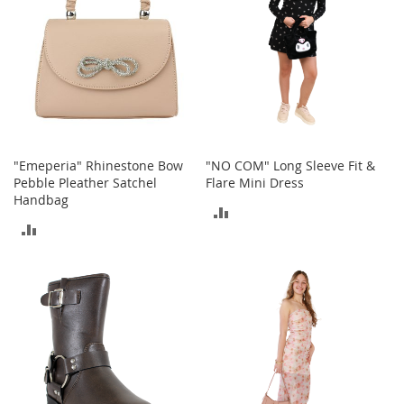
i
n
g
A
c
c
e
s
s
o
r
"Emeperia" Rhinestone Bow
"NO COM" Long Sleeve Fit &
i
Pebble Pleather Satchel
Flare Mini Dress
e
Handbag
ADD
s
ADD
TO
Homestyles
TO
COMPARE
K
COMPARE
i
t
c
h
e
n