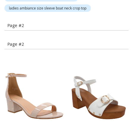
-
ladies ambiance size sleeve boat neck crop top
T
o
e
Page #2
H
e
e
l
Page #2
s
C
l
o
s
e
-
T
o
e
H
e
e
l