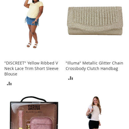
r
i
e
s
B
o
y
s
B
o
"DISCREET" Yellow Ribbed V
"Illuma" Metallic Glitter Chain
y
Neck Lace Trim Short Sleeve
Crossbody Clutch Handbag
'
Blouse
s
ADD
S
ADD
h
TO
o
TO
COMPARE
e
COMPARE
s
S
h
o