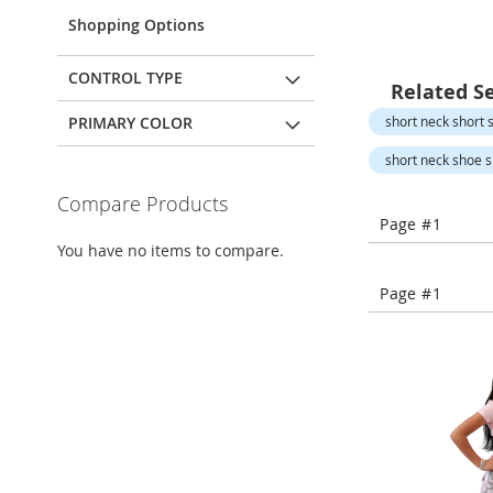
Open-
Toe
Shopping Options
Heels
Close-
CONTROL TYPE
Related S
Toe
Heels
PRIMARY COLOR
short neck short s
Sale
short neck shoe sl
Shoe
Compare Products
Accessories
Page #1
Lingerie
You have no items to compare.
Beauty
Page #1
Men
Men's
Clothing
Men's
Accessories
Kids
Girls
Girl's