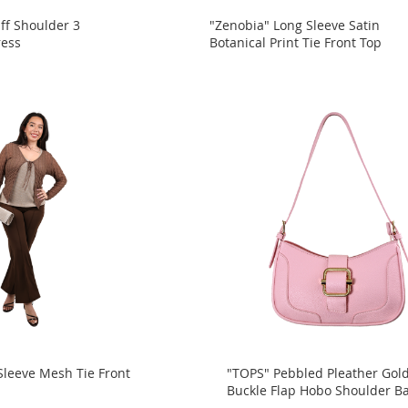
ff Shoulder 3
"Zenobia" Long Sleeve Satin
ress
Botanical Print Tie Front Top
Sleeve Mesh Tie Front
"TOPS" Pebbled Pleather Gol
Buckle Flap Hobo Shoulder B