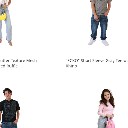
utter Texture Mesh
"ECKO" Short Sleeve Gray Tee wi
red Ruffle
Rhino