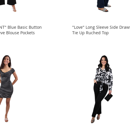
" Blue Basic Button
"Love" Long Sleeve Side Draw
eve Blouse Pockets
Tie Up Ruched Top