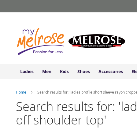
Ladies
Skip
Junior
to
Clothing
Content
Contemporary/Misses
Clothing
Ladies
Extended
Sizes
Women's
Shoes
Ladies
Men
Kids
Shoes
Accessories
El
Sneakers
&
Athletic
Home
Search results for: 'ladies profile short sleeve rayon croppe
Boots
&
Search results for: 'la
Booties
off shoulder top'
Sandals
&
Flats