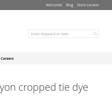
Welcome!
Blog
Store Locator
Careers
rayon cropped tie dye