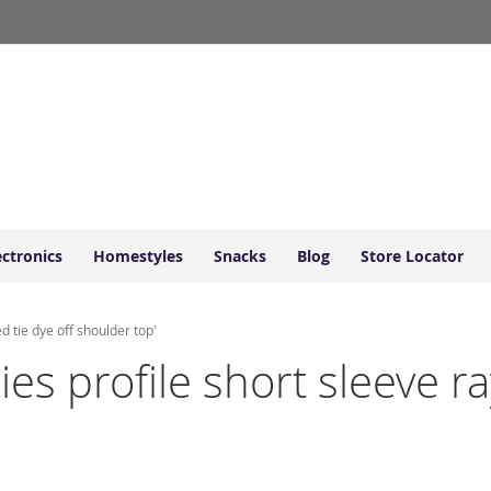
ectronics
Homestyles
Snacks
Blog
Store Locator
d tie dye off shoulder top'
dies profile short sleeve 