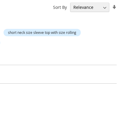
Set
Sort By
Ascend
Directi
short neck size sleeve top with size rolling