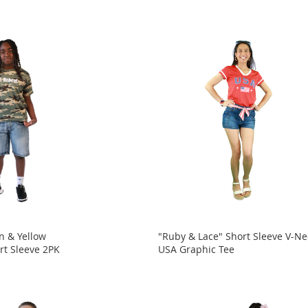
n & Yellow
"Ruby & Lace" Short Sleeve V-Ne
rt Sleeve 2PK
USA Graphic Tee