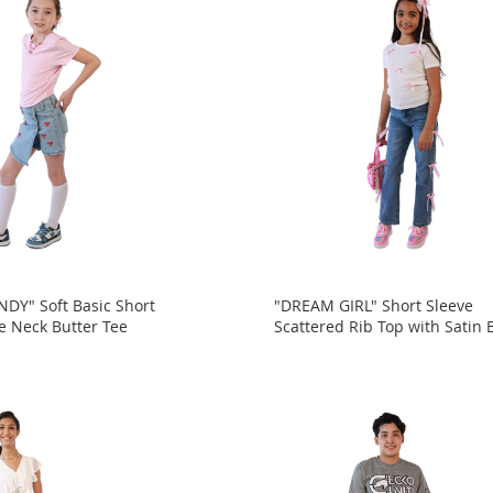
DY" Soft Basic Short
"DREAM GIRL" Short Sleeve
e Neck Butter Tee
Scattered Rib Top with Satin