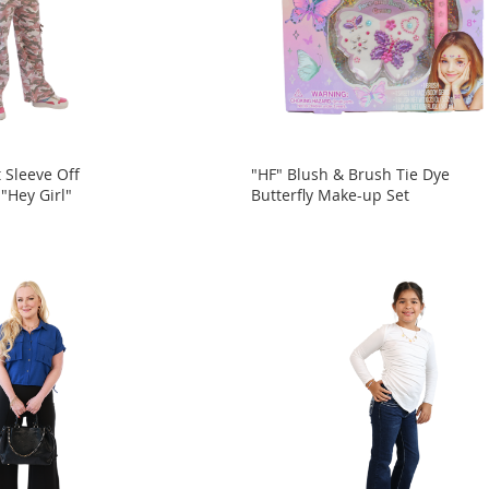
 Sleeve Off
"HF" Blush & Brush Tie Dye
"Hey Girl"
Butterfly Make-up Set