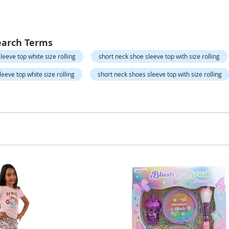
earch Terms
leeve top white size rolling
short neck shoe sleeve top with size rolling
eeve top white size rolling
short neck shoes sleeve top with size rolling