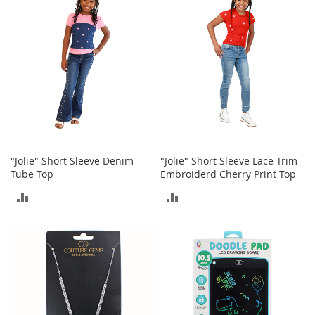
COMPARE
COMPARE
o
r
i
e
s
L
i
n
g
e
r
"Jolie" Short Sleeve Denim
"Jolie" Short Sleeve Lace Trim
i
Tube Top
Embroiderd Cherry Print Top
e
ADD
ADD
B
e
TO
TO
a
u
COMPARE
COMPARE
t
y
Men