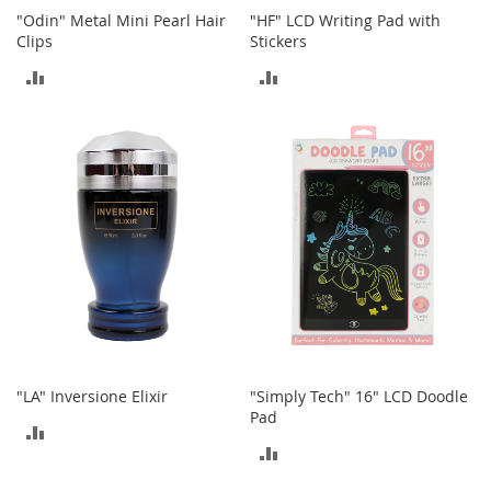
o
"Odin" Metal Mini Pearl Hair
"HF" LCD Writing Pad with
r
Clips
Stickers
i
ADD
ADD
e
s
TO
TO
Kids
COMPARE
COMPARE
G
i
r
l
s
G
i
r
l
'
"LA" Inversione Elixir
"Simply Tech" 16" LCD Doodle
s
Pad
C
ADD
l
ADD
TO
o
TO