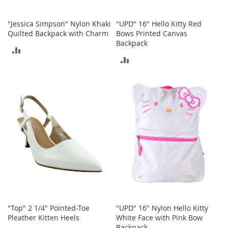
r
i
e
"Jessica Simpson" Nylon Khaki
"UPD" 16" Hello Kitty Red
s
Quilted Backpack with Charm
Bows Printed Canvas
Backpack
B
ADD
o
ADD
y
TO
s
TO
COMPARE
COMPARE
B
o
y
'
s
S
h
o
e
s
S
"Top" 2 1/4" Pointed-Toe
"UPD" 16" Nylon Hello Kitty
h
Pleather Kitten Heels
White Face with Pink Bow
o
Backpack