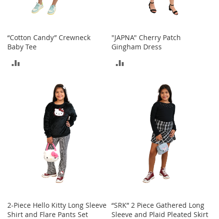
t
s
O
“Cotton Candy” Crewneck
"JAPNA" Cherry Patch
p
Baby Tee
Gingham Dress
e
ADD
ADD
n
-
TO
TO
T
o
COMPARE
COMPARE
e
H
e
e
l
s
C
l
o
s
e
2-Piece Hello Kitty Long Sleeve
“SRK” 2 Piece Gathered Long
-
Shirt and Flare Pants Set
Sleeve and Plaid Pleated Skirt