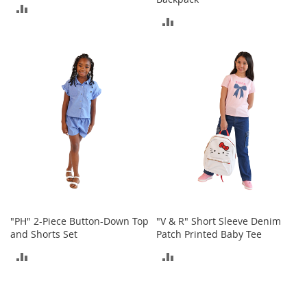
e
ADD
A
ADD
c
TO
c
TO
COMPARE
e
COMPARE
s
s
o
r
i
e
s
B
o
y
'
"PH" 2-Piece Button-Down Top
"V & R" Short Sleeve Denim
s
and Shorts Set
Patch Printed Baby Tee
A
c
ADD
ADD
c
e
TO
TO
s
COMPARE
COMPARE
s