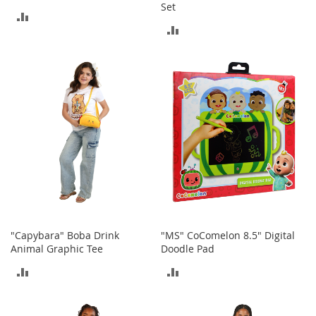
T
Set
ADD
o
ADD
e
TO
H
TO
e
COMPARE
e
COMPARE
l
s
S
a
l
e
S
h
o
e
"Capybara" Boba Drink
"MS" CoComelon 8.5" Digital
A
Animal Graphic Tee
Doodle Pad
c
ADD
ADD
c
e
TO
TO
s
s