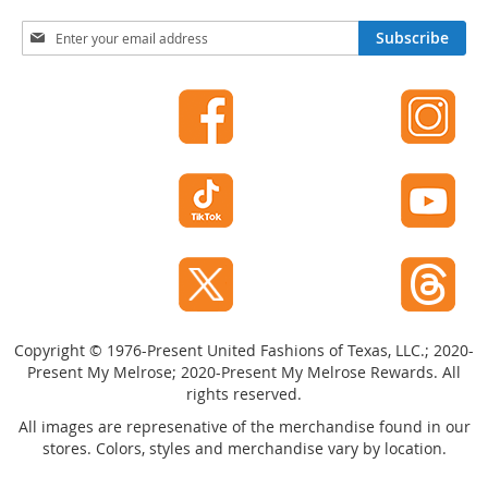
I
n
S
Subscribe
f
i
a
g
n
n
t
U
&
p
T
f
o
o
d
r
d
O
l
u
e
r
r
s
N
S
e
h
w
Copyright © 1976-Present United Fashions of Texas, LLC.; 2020-
o
s
Present My Melrose; 2020-Present My Melrose Rewards. All
e
l
s
rights reserved.
e
t
All images are represenative of the merchandise found in our
I
t
stores. Colors, styles and merchandise vary by location.
n
e
f
r