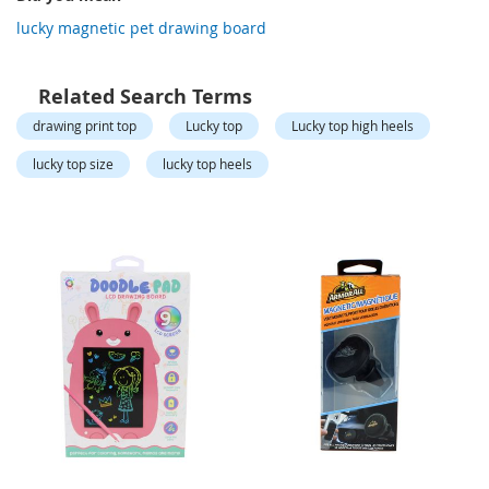
o
r
lucky magnetic pet drawing board
a
r
y
Related Search Terms
/
M
drawing print top
Lucky top
Lucky top high heels
i
s
lucky top size
lucky top heels
s
e
s
C
l
o
t
h
i
n
g
L
a
d
i