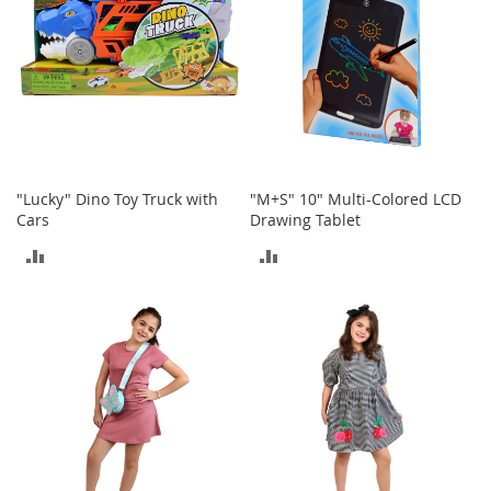
o
o
t
s
&
B
o
o
t
i
"Lucky" Dino Toy Truck with
"M+S" 10" Multi-Colored LCD
e
Cars
Drawing Tablet
s
ADD
ADD
S
TO
TO
a
n
COMPARE
COMPARE
d
a
l
s
&
F
l
a