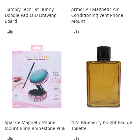
e
s
"Simply Tech" 9" Bunny
Armor All Magnetic Air
E
Doodle Pad LCD Drawing
Conditioning Vent Phone
x
Board
Mount
t
ADD
ADD
e
n
TO
TO
d
e
COMPARE
COMPARE
d
S
i
z
e
s
W
o
m
e
n
'
Sparkle Magnetic Phone
"LA" Blueberry Knight Eau de
s
Mount Bling Rhinestone Pink
Toilette
S
ADD
ADD
h