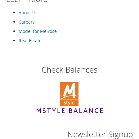
n
f
About Us
a
n
Careers
t
Model for Melrose
&
T
Real Estate
o
d
d
l
Check Balances
e
r
s
C
l
o
t
h
i
n
g
Newsletter Signup