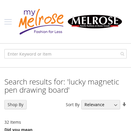
Skip
Ladies
to
Content
J
u
n
i
o
r
C
l
o
t
h
i
Search results for: 'lucky magnetic
n
g
pen drawing board'
C
o
Se
Sort By
Shop By
n
As
t
Di
e
32
Items
m
p
Did you mean