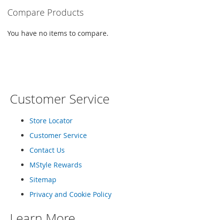
o
Compare Products
r
i
You have no items to compare.
e
s
I
n
f
a
Customer Service
n
t
s
Store Locator
&
T
Customer Service
o
Contact Us
d
d
MStyle Rewards
l
e
Sitemap
r
Privacy and Cookie Policy
s
Learn More
I