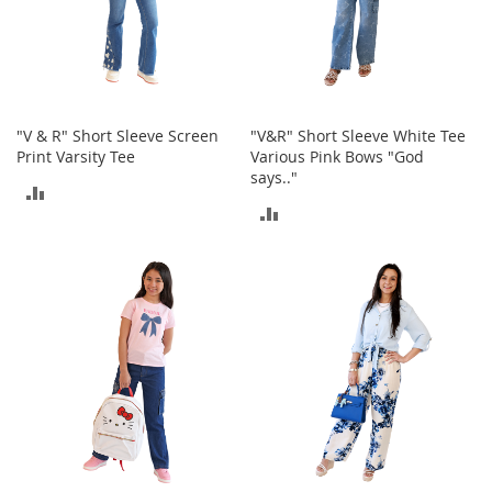
o
r
i
e
s
"V & R" Short Sleeve Screen
"V&R" Short Sleeve White Tee
L
Print Varsity Tee
Various Pink Bows "God
i
says.."
n
ADD
g
ADD
e
TO
r
TO
i
COMPARE
e
COMPARE
B
e
a
u
t
y
Men