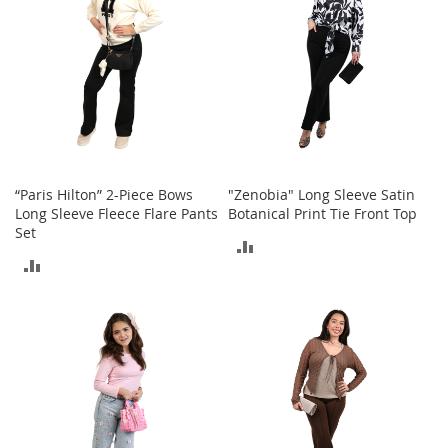
A
c
c
e
s
s
o
r
i
e
“Paris Hilton” 2-Piece Bows
"Zenobia" Long Sleeve Satin
s
Long Sleeve Fleece Flare Pants
Botanical Print Tie Front Top
Set
L
ADD
i
ADD
g
TO
h
TO
t
COMPARE
i
COMPARE
n
g
G
a
m