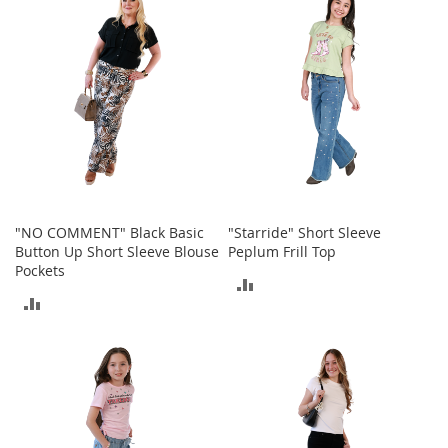
COMPARE
COMPARE
o
r
i
e
s
I
n
f
a
n
t
"NO COMMENT" Black Basic
"Starride" Short Sleeve
s
Button Up Short Sleeve Blouse
Peplum Frill Top
&
Pockets
T
ADD
o
ADD
d
TO
d
TO
l
COMPARE
e
COMPARE
r
s
I