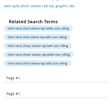
o
men auto short sleeve red nyc graphic tee
r
a
r
y
Related Search Terms
/
short neck short sleeve top white size rolling
M
i
short neck shoe sleeve top with size rolling
s
s
short neck shoes sleeve top with size rolling
e
s
short neck shoes sleeve top white size rolling
C
l
short neck short sleeve top with size rolling
o
t
h
Page #1
i
n
g
Page #1
L
a
d
i