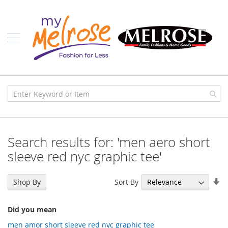
Skip
Ladies
to
Content
J
u
n
i
o
r
C
l
o
t
h
i
Search results for: 'men aero short
n
g
sleeve red nyc graphic tee'
C
o
Se
Sort By
Shop By
n
As
t
Di
e
Did you mean
m
p
men amor short sleeve red nyc graphic tee