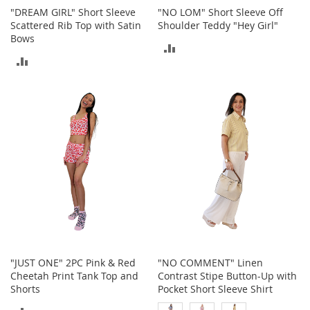
r
"DREAM GIRL" Short Sleeve
"NO LOM" Short Sleeve Off
i
Scattered Rib Top with Satin
Shoulder Teddy "Hey Girl"
e
Bows
s
ADD
ADD
B
TO
o
TO
y
COMPARE
s
COMPARE
B
o
y
'
s
S
h
o
e
s
"JUST ONE" 2PC Pink & Red
"NO COMMENT" Linen
S
Cheetah Print Tank Top and
Contrast Stipe Button-Up with
h
Shorts
Pocket Short Sleeve Shirt
o