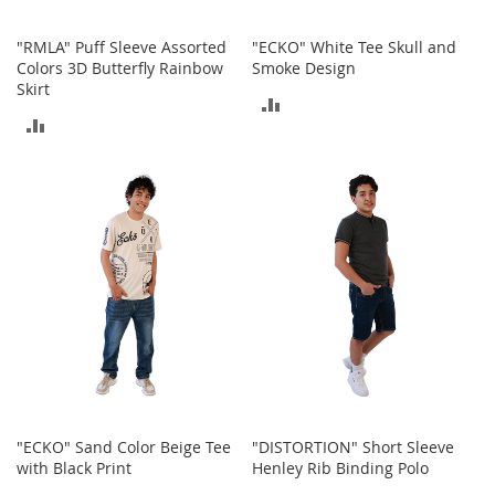
r
i
"RMLA" Puff Sleeve Assorted
"ECKO" White Tee Skull and
e
Colors 3D Butterfly Rainbow
Smoke Design
s
Skirt
ADD
Electronics
ADD
TO
TO
E
COMPARE
a
COMPARE
r
B
u
d
s
B
l
u
e
t
o
o
"ECKO" Sand Color Beige Tee
"DISTORTION" Short Sleeve
t
with Black Print
Henley Rib Binding Polo
h