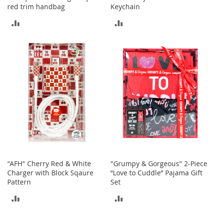
b
red trim handbag
Keychain
a
ADD
ADD
g
s
TO
TO
J
COMPARE
COMPARE
e
w
e
l
r
y
H
a
t
s
"AFH" Cherry Red & White
"Grumpy & Gorgeous" 2-Piece
B
Charger with Block Sqaure
“Love to Cuddle” Pajama Gift
a
Pattern
Set
c
k
ADD
ADD
p
a
TO
TO