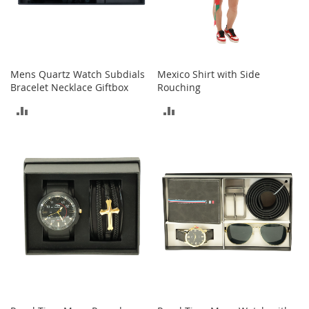
a
k
e
r
s
Mens Quartz Watch Subdials
Mexico Shirt with Side
&
Bracelet Necklace Giftbox
Rouching
A
t
ADD
ADD
h
l
TO
TO
e
t
COMPARE
COMPARE
i
c
B
o
o
t
s
&
B
o