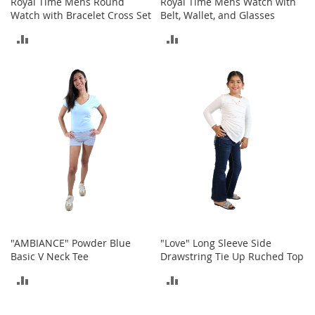
Royal Time Mens Round
Royal Time Mens Watch with
o
Watch with Bracelet Cross Set
Belt, Wallet, and Glasses
t
i
ADD
ADD
e
s
TO
TO
S
COMPARE
COMPARE
a
n
d
a
l
s
&
F
l
a
t
"AMBIANCE" Powder Blue
"Love" Long Sleeve Side
s
Basic V Neck Tee
Drawstring Tie Up Ruched Top
O
ADD
ADD
p
e
TO
TO
n