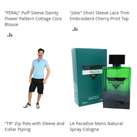
I
n
f
"FERAL" Puff Sleeve Dainty
"Jolie" Short Sleeve Lace Trim
a
Flower Pattern Cottage Core
Embroiderd Cherry Print Top
n
Blouse
ADD
t
ADD
&
TO
T
TO
o
COMPARE
d
COMPARE
d
l
e
r
s
S
h
o
e
s
I
"TR" Zip Polo with Sleeve and
LA Paradise Mens Natural
n
Collar Piping
Spray Cologne
f