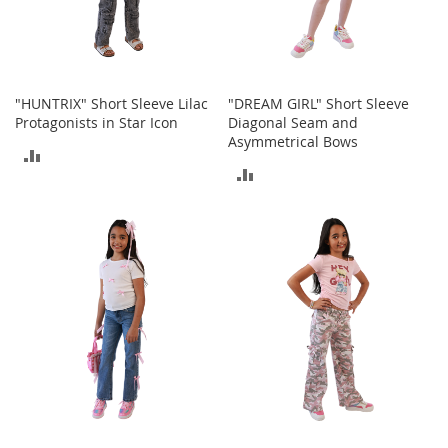
c
e
s
s
o
"HUNTRIX" Short Sleeve Lilac
"DREAM GIRL" Short Sleeve
r
Protagonists in Star Icon
Diagonal Seam and
i
Asymmetrical Bows
e
ADD
s
ADD
TO
G
TO
i
COMPARE
r
COMPARE
l
'
s
A
c
c
e
s
s
o