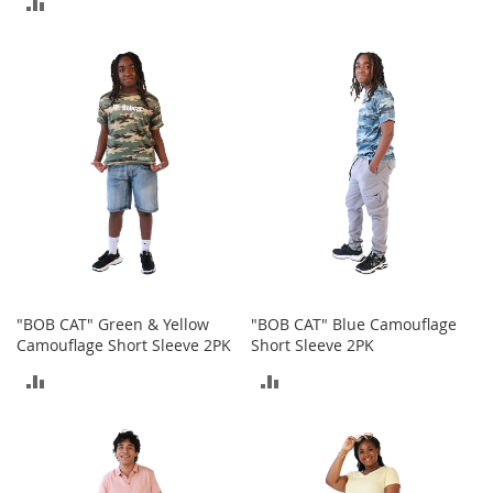
ADD
o
TO
r
TO
i
COMPARE
e
COMPARE
s
Kids
G
i
r
l
s
G
"BOB CAT" Green & Yellow
"BOB CAT" Blue Camouflage
i
Camouflage Short Sleeve 2PK
Short Sleeve 2PK
r
l
ADD
ADD
'
s
TO
TO
C
l
COMPARE
COMPARE
o