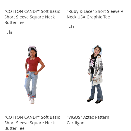
o
o
"COTTON CANDY" Soft Basic
"Ruby & Lace" Short Sleeve V-
t
Short Sleeve Square Neck
Neck USA Graphic Tee
s
Butter Tee
&
ADD
B
ADD
o
TO
o
TO
t
COMPARE
i
COMPARE
e
s
S
a
n
d
a
l
s
&
"COTTON CANDY" Soft Basic
"VIGOS" Aztec Pattern
F
Short Sleeve Square Neck
Cardigan
l
Butter Tee
a