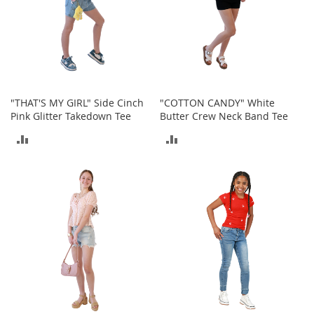
n
f
a
n
t
&
T
o
"THAT'S MY GIRL" Side Cinch
"COTTON CANDY" White
d
Pink Glitter Takedown Tee
Butter Crew Neck Band Tee
d
ADD
ADD
l
e
TO
TO
r
s
COMPARE
COMPARE
C
l
o
t
h
i
n
g