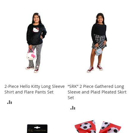
s
S
a
l
e
G
i
r
l
'
s
S
h
o
2-Piece Hello Kitty Long Sleeve
“SRK” 2 Piece Gathered Long
e
Shirt and Flare Pants Set
Sleeve and Plaid Pleated Skirt
s
Set
ADD
B
ADD
o
TO
y
TO
'
COMPARE
s
COMPARE
S