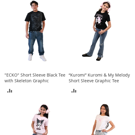
e
s
E
x
t
e
n
d
e
d
S
i
z
e
"ECKO" Short Sleeve Black Tee
“Kuromi” Kuromi & My Melody
s
with Skeleton Graphic
Short Sleeve Graphic Tee
ADD
ADD
W
o
TO
TO
m
e
COMPARE
COMPARE
n
'
s
S
h