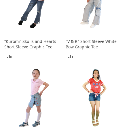
o
e
s
S
n
e
“Kuromi” Skulls and Hearts
"V & R" Short Sleeve White
a
Short Sleeve Graphic Tee
Bow Graphic Tee
k
e
ADD
ADD
r
s
TO
TO
&
A
COMPARE
COMPARE
t
h
l
e
t
i
c
B