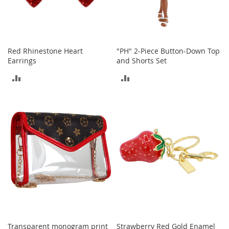
a
n
t
s
&
T
Red Rhinestone Heart
"PH" 2-Piece Button-Down Top
o
Earrings
and Shorts Set
d
d
ADD
ADD
l
e
TO
TO
r
COMPARE
COMPARE
s
S
h
o
e
s
Accessories
H
a
n
d
Transparent monogram print
Strawberry Red Gold Enamel