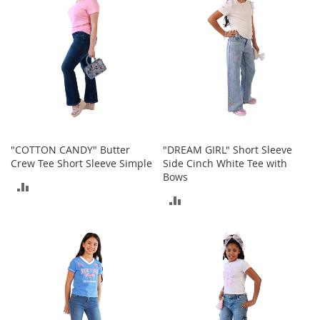
T
o
e
H
e
e
l
s
S
a
"COTTON CANDY" Butter
"DREAM GIRL" Short Sleeve
l
Crew Tee Short Sleeve Simple
Side Cinch White Tee with
e
Bows
ADD
S
ADD
h
TO
o
TO
e
COMPARE
A
COMPARE
c
c
e
s
s