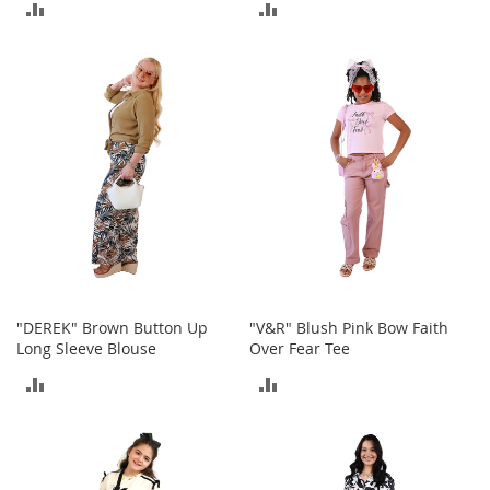
ADD
ADD
S
p
TO
TO
e
a
COMPARE
COMPARE
k
e
r
s
H
e
a
d
p
h
o
n
"DEREK" Brown Button Up
"V&R" Blush Pink Bow Faith
e
Long Sleeve Blouse
Over Fear Tee
s
ADD
ADD
P
TO
TO
h
o
COMPARE
COMPARE
n
e