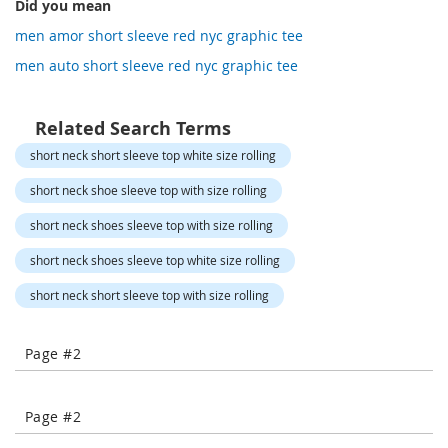
Did you mean
-
COMPARE
COMPARE
T
men amor short sleeve red nyc graphic tee
o
men auto short sleeve red nyc graphic tee
e
H
e
Related Search Terms
e
l
short neck short sleeve top white size rolling
s
short neck shoe sleeve top with size rolling
C
l
short neck shoes sleeve top with size rolling
o
short neck shoes sleeve top white size rolling
s
e
short neck short sleeve top with size rolling
-
T
o
Page #2
e
H
e
e
Page #2
l