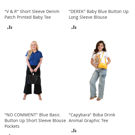
M
e
"V & R" Short Sleeve Denim
"DEREK" Baby Blue Button Up
n
Patch Printed Baby Tee
Long Sleeve Blouse
'
s
ADD
ADD
C
l
TO
TO
o
t
COMPARE
COMPARE
h
i
n
g
M
e
n
'
s
A
c
"NO COMMENT" Blue Basic
"Capybara" Boba Drink
c
Button Up Short Sleeve Blouse
Animal Graphic Tee
e
Pockets
s
ADD
s