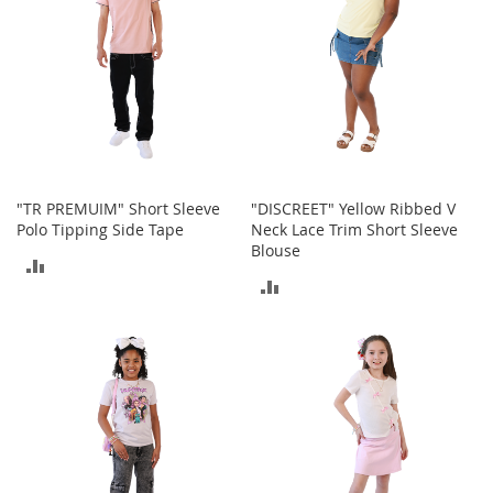
t
h
i
n
g
G
i
r
l
"TR PREMUIM" Short Sleeve
"DISCREET" Yellow Ribbed V
'
Polo Tipping Side Tape
Neck Lace Trim Short Sleeve
s
Blouse
S
ADD
h
ADD
o
TO
e
TO
s
COMPARE
COMPARE
S
h
o
e
A
c