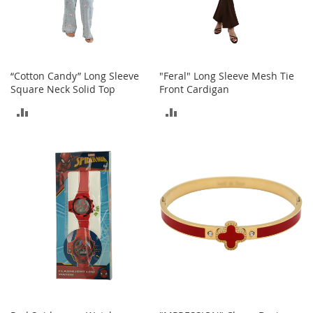
i
n
g
A
c
c
“Cotton Candy” Long Sleeve
"Feral" Long Sleeve Mesh Tie
e
Square Neck Solid Top
Front Cardigan
s
s
ADD
ADD
o
r
TO
TO
i
e
COMPARE
COMPARE
s
Homestyles
K
i
t
c
h
e
n