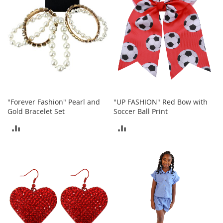
h
o
e
s
S
h
o
e
A
c
"Forever Fashion" Pearl and
"UP FASHION" Red Bow with
c
Gold Bracelet Set
Soccer Ball Print
e
s
ADD
ADD
s
o
TO
TO
r
i
COMPARE
COMPARE
e
s
I
n
f