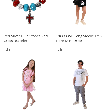
n
s
S
u
n
g
l
Red Silver Blue Stones Red
"NO COM" Long Sleeve Fit &
a
Cross Bracelet
Flare Mini Dress
s
s
ADD
ADD
e
s
TO
TO
H
COMPARE
COMPARE
a
i
r
A
c
c
e
s
s
o