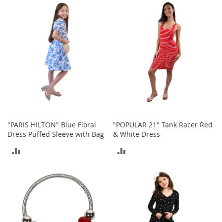
c
k
COMPARE
COMPARE
s
W
a
l
l
e
t
s
B
e
"PARIS HILTON" Blue Floral
"POPULAR 21" Tank Racer Red
l
Dress Puffed Sleeve with Bag
& White Dress
t
s
ADD
ADD
K
TO
TO
e
y
COMPARE
COMPARE
c
h
a
i