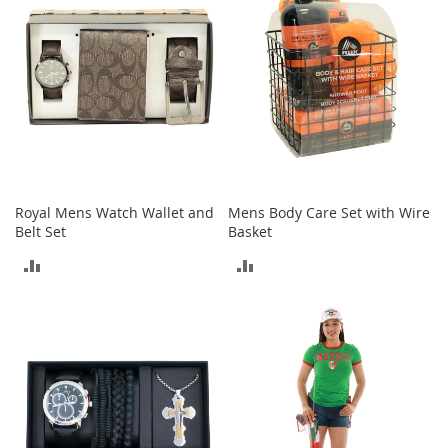
T
o
y
s
Shoes
W
o
m
Royal Mens Watch Wallet and
Mens Body Care Set with Wire
e
Belt Set
Basket
n
'
ADD
ADD
s
S
TO
TO
h
o
COMPARE
COMPARE
e
s
S
n
e