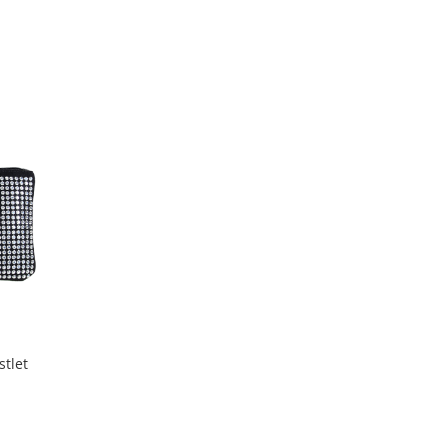
stlet