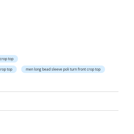
Directi
 crop top
crop top
men long bead sleeve poli turn front crop top