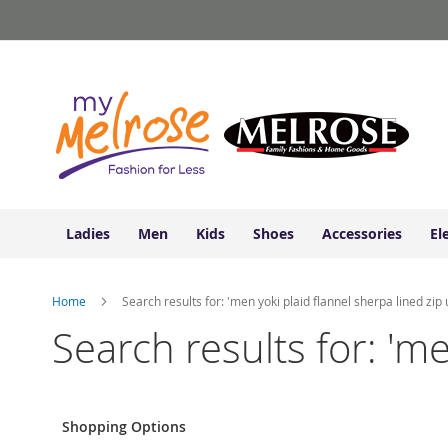
Ladies
Skip
Junior
to
Clothing
Content
Contemporary/Misses
Clothing
Ladies
Extended
Sizes
Women's
Shoes
Ladies
Men
Kids
Shoes
Accessories
El
Sneakers
&
Athletic
Home
Search results for: 'men yoki plaid flannel sherpa lined zip 
Boots
&
Search results for: 'me
Booties
Sandals
&
Flats
Shopping Options