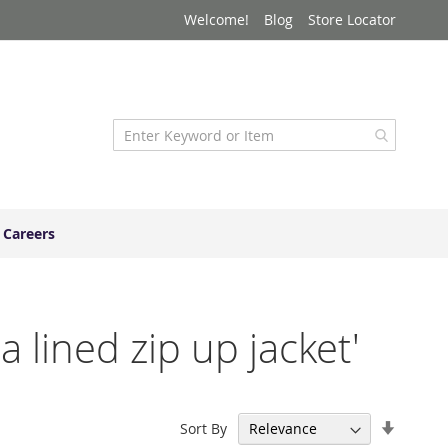
Welcome!
Blog
Store Locator
Careers
a lined zip up jacket'
Set
Sort By
Ascend