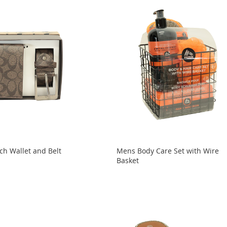
h Wallet and Belt
Mens Body Care Set with Wire
Basket