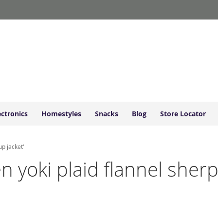
ectronics
Homestyles
Snacks
Blog
Store Locator
up jacket'
n yoki plaid flannel sherp