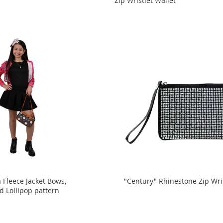
Zip Wristlet Wallet
 Fleece Jacket Bows,
"Century" Rhinestone Zip Wri
d Lollipop pattern