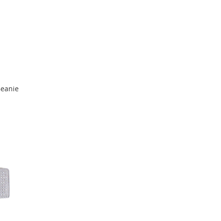
Beanie