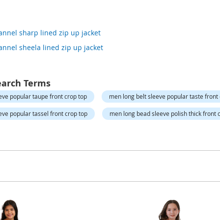
annel sharp lined zip up jacket
annel sheela lined zip up jacket
earch Terms
eve popular taupe front crop top
men long belt sleeve popular taste front
eve popular tassel front crop top
men long bead sleeve polish thick front 