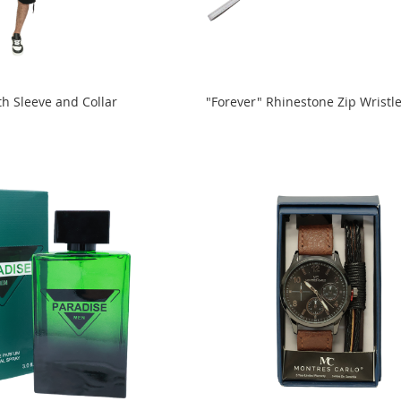
th Sleeve and Collar
"Forever" Rhinestone Zip Wristle