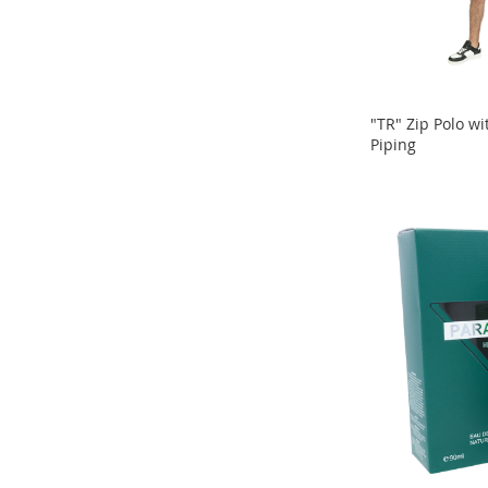
Sandals
&
Flats
Open-
Toe
"TR" Zip Polo wi
Heels
Piping
ADD
Close-
ADD
Toe
TO
Heels
TO
COMPARE
Sale
COMPARE
Girl's
Shoes
Boy's
Shoes
Shoe
Accessories
Infants
&
Toddlers