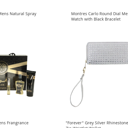
Mens Natural Spray
Montres Carlo Round Dial M
Watch with Black Bracelet
ens Frangrance
"Forever" Grey Silver Rhineston