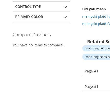
Open-
Toe
CONTROL TYPE
Did you mean
Heels
men yoki plaid fl
PRIMARY COLOR
Close-
Toe
men yoki plaid fl
Heels
Compare Products
Sale
Related S
Shoe
You have no items to compare.
Accessories
men long belt sle
Lingerie
men long belt sle
Beauty
Men
Page #1
Men's
Clothing
Men's
Page #1
Accessories
Kids
Girls
Girl's