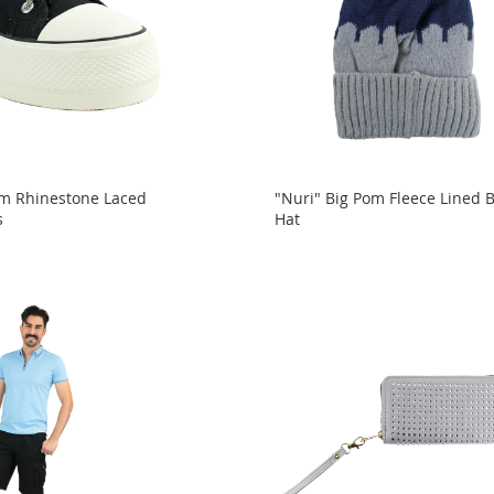
orm Rhinestone Laced
"Nuri" Big Pom Fleece Lined 
s
Hat