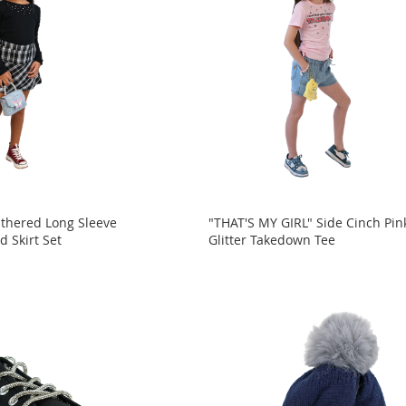
athered Long Sleeve
"THAT'S MY GIRL" Side Cinch Pin
d Skirt Set
Glitter Takedown Tee