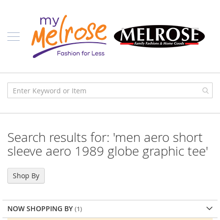
Skip
Ladies
to
Content
J
u
n
i
o
r
C
l
o
t
h
i
Search results for: 'men aero short
n
g
sleeve aero 1989 globe graphic tee'
C
o
Shop By
n
t
e
m
NOW SHOPPING BY
p