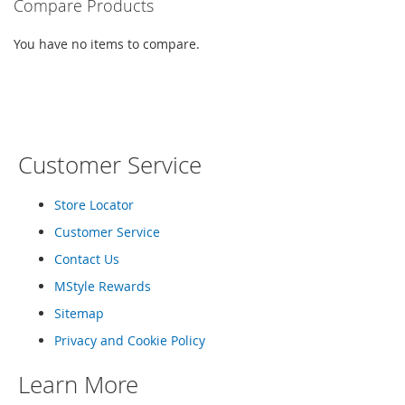
Compare Products
e
s
E
You have no items to compare.
x
t
e
n
d
e
d
Customer Service
S
i
Store Locator
z
e
Customer Service
s
Contact Us
W
MStyle Rewards
o
m
Sitemap
e
n
Privacy and Cookie Policy
'
s
Learn More
S
h