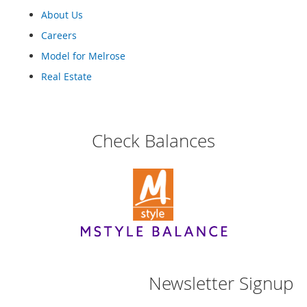
o
About Us
e
s
Careers
Model for Melrose
S
n
Real Estate
e
a
k
e
Check Balances
r
s
&
A
t
h
l
e
t
i
c
Newsletter Signup
B