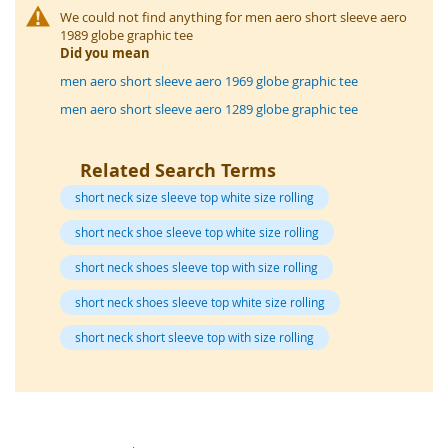
o
We could not find anything for men aero short sleeve aero
r
1989 globe graphic tee
a
Did you mean
r
y
men aero short sleeve aero 1969 globe graphic tee
/
men aero short sleeve aero 1289 globe graphic tee
M
i
s
Related Search Terms
s
e
short neck size sleeve top white size rolling
s
C
short neck shoe sleeve top white size rolling
l
o
short neck shoes sleeve top with size rolling
t
h
short neck shoes sleeve top white size rolling
i
n
short neck short sleeve top with size rolling
g
L
a
d
i