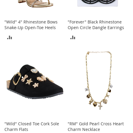
o
e
s
"Wild" 4" Rhinestone Bows
"Forever" Black Rhinestone
S
Snake-Up Open-Toe Heels
Open Circle Dangle Earrings
n
ADD
ADD
e
a
TO
TO
k
e
COMPARE
COMPARE
r
s
&
A
t
h
l
e
t
i
c
"Wild" Closed Toe Cork Sole
"RM" Gold Pearl Cross Heart
B
Charm Flats
Charm Necklace