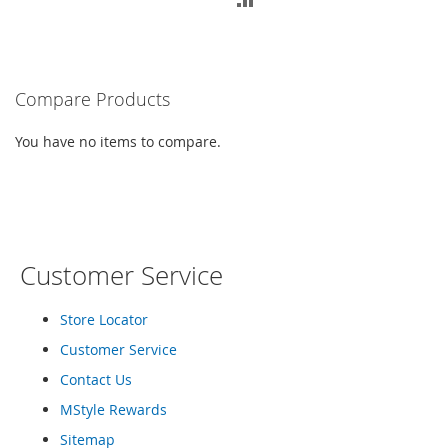
M
TO
e
TO
n
COMPARE
'
COMPARE
s
Compare Products
C
l
o
You have no items to compare.
t
h
i
n
g
M
Customer Service
e
n
Store Locator
'
s
Customer Service
A
c
Contact Us
c
MStyle Rewards
e
s
Sitemap
s