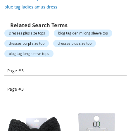
o
blue tag ladies amus dress
r
a
r
y
Related Search Terms
/
Dresses plus size tops
blog tag denim long sleeve top
M
i
dresses purpl size top
dresses plus size top
s
s
blog tag long sleeve tops
e
s
C
l
Page #3
o
t
h
Page #3
i
n
g
L
a
d
i