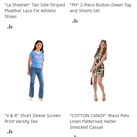
o
"La Sheelah" Tan Sole Striped
"PH" 2-Piece Button-Down Top
r
Pleather Lace-Tie Athletic
and Shorts Set
i
Shoes
ADD
e
ADD
s
TO
TO
L
COMPARE
i
COMPARE
n
g
e
r
i
e
B
e
a
u
t
"V & R" Short Sleeve Screen
"COTTON CANDY" Waist Polo
y
Print Varsity Tee
Linen Patterned Halter
Smocked Casual
Men
ADD
ADD