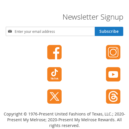
t
h
i
Newsletter Signup
n
g
S
Subscribe
G
i
i
g
r
n
l
U
'
p
s
f
S
o
h
r
o
O
e
u
s
r
N
S
e
h
w
o
Copyright © 1976-Present United Fashions of Texas, LLC.; 2020-
e
s
Present My Melrose; 2020-Present My Melrose Rewards. All
A
l
rights reserved.
c
e