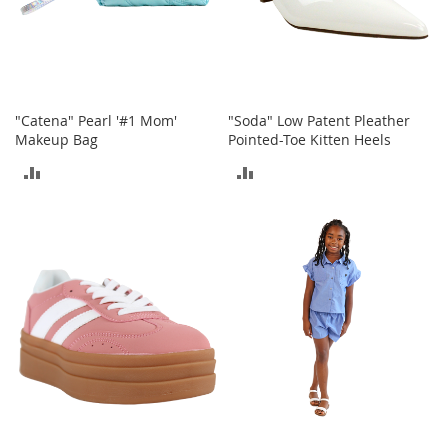
T
o
e
H
e
e
l
"Catena" Pearl '#1 Mom'
"Soda" Low Patent Pleather
s
Makeup Bag
Pointed-Toe Kitten Heels
ADD
ADD
S
a
TO
TO
l
e
COMPARE
COMPARE
S
h
o
e
A
c
c
e
s
s