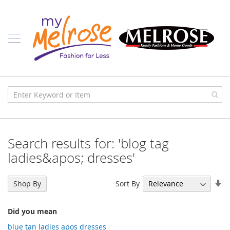
Skip
Ladies
to
Content
J
u
n
i
o
r
C
l
o
t
h
i
Search results for: 'blog tag
n
g
ladies&apos; dresses'
C
o
Se
Sort By
Shop By
n
As
t
Di
e
Did you mean
m
p
blue tan ladies apos dresses