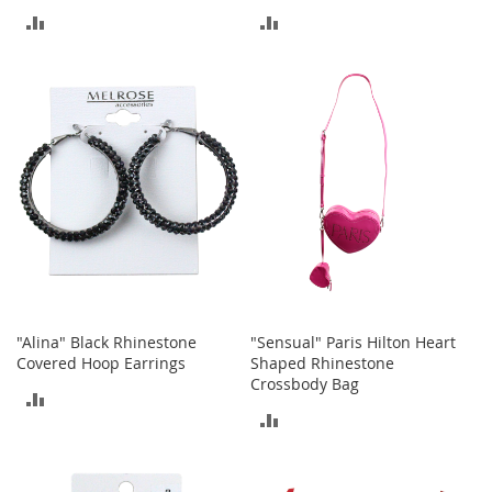
o
ADD
ADD
o
t
TO
TO
s
&
COMPARE
COMPARE
B
o
o
t
i
e
s
S
a
n
d
"Alina" Black Rhinestone
"Sensual" Paris Hilton Heart
a
Covered Hoop Earrings
Shaped Rhinestone
l
Crossbody Bag
ADD
s
ADD
&
TO
F
TO
l
COMPARE
a