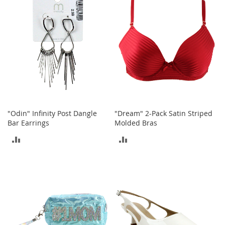
COMPARE
t
s
O
p
e
n
-
T
o
e
H
"Odin" Infinity Post Dangle
"Dream" 2-Pack Satin Striped
e
Bar Earrings
Molded Bras
e
ADD
ADD
l
s
TO
TO
C
COMPARE
COMPARE
l
o
s
e
-