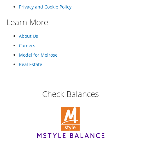
o
Privacy and Cookie Policy
r
i
Learn More
e
s
About Us
Kids
Careers
G
Model for Melrose
i
r
Real Estate
l
s
G
Check Balances
i
r
l
'
s
C
l
o