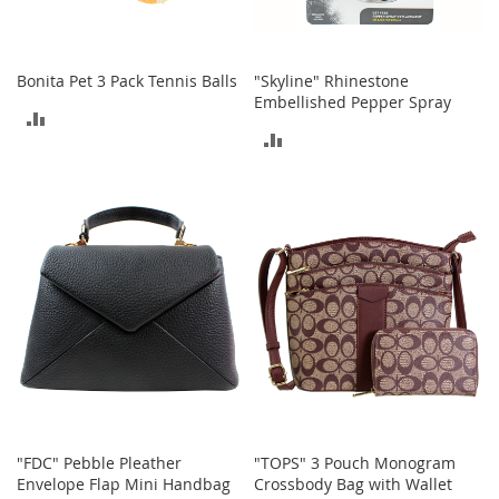
c
k
s
Bonita Pet 3 Pack Tennis Balls
"Skyline" Rhinestone
W
Embellished Pepper Spray
a
ADD
l
ADD
l
TO
e
TO
t
COMPARE
s
COMPARE
B
e
l
t
s
K
e
y
c
h
"FDC" Pebble Pleather
"TOPS" 3 Pouch Monogram
a
Envelope Flap Mini Handbag
Crossbody Bag with Wallet
i