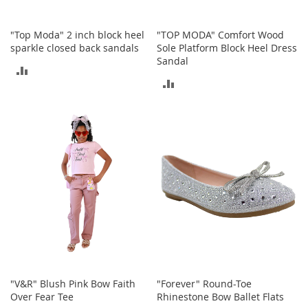
c
e
s
"Top Moda" 2 inch block heel
"TOP MODA" Comfort Wood
s
sparkle closed back sandals
Sole Platform Block Heel Dress
o
Sandal
ADD
r
ADD
i
TO
e
TO
s
COMPARE
COMPARE
G
i
r
l
'
s
A
c
c
e
s
s
"V&R" Blush Pink Bow Faith
"Forever" Round-Toe
o
Over Fear Tee
Rhinestone Bow Ballet Flats