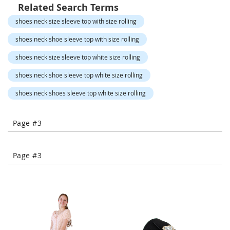
o
Related Search Terms
r
shoes neck size sleeve top with size rolling
a
r
shoes neck shoe sleeve top with size rolling
y
/
shoes neck size sleeve top white size rolling
M
i
shoes neck shoe sleeve top white size rolling
s
s
shoes neck shoes sleeve top white size rolling
e
s
C
Page #3
l
o
t
h
Page #3
i
n
g
L
a
d
i