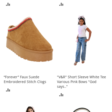
r
ADD
ADD
i
e
TO
TO
s
COMPARE
COMPARE
B
o
y
s
B
o
y
'
s
S
h
“Forever” Faux Suede
"V&R" Short Sleeve White Tee
o
Embroidered Stitch Clogs
Various Pink Bows "God
e
says.."
ADD
s
ADD
TO
S
TO
h
COMPARE
o
COMPARE