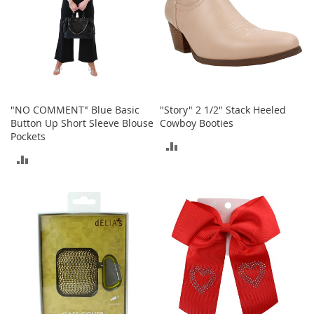
T
o
e
H
e
e
l
s
"NO COMMENT" Blue Basic
"Story" 2 1/2" Stack Heeled
Button Up Short Sleeve Blouse
Cowboy Booties
S
Pockets
a
ADD
l
ADD
e
TO
TO
S
COMPARE
h
COMPARE
o
e
A
c
c
e
s
s