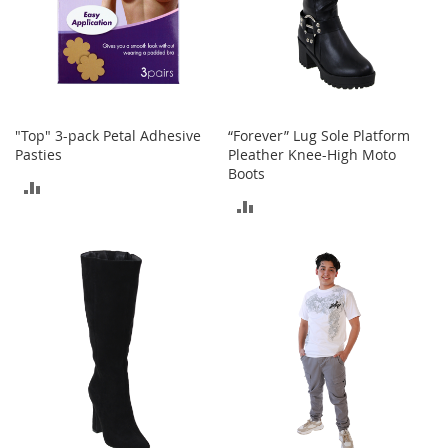
o
r
i
e
s
I
"Top" 3-pack Petal Adhesive
“Forever” Lug Sole Platform
n
Pasties
Pleather Knee-High Moto
f
Boots
a
ADD
n
ADD
t
TO
s
TO
COMPARE
&
T
COMPARE
o
d
d
l
e
r
s
I