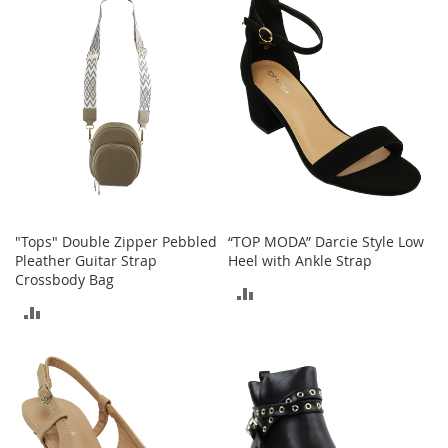
o
COMPARE
r
i
e
s
Kids
G
i
r
l
s
"Tops" Double Zipper Pebbled
“TOP MODA” Darcie Style Low
Pleather Guitar Strap
Heel with Ankle Strap
G
Crossbody Bag
ADD
i
ADD
r
TO
l
TO
'
COMPARE
s
COMPARE
C
l
o