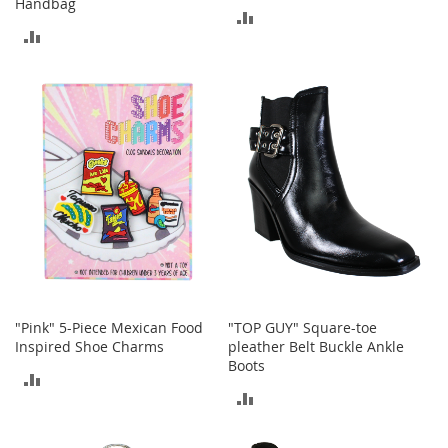
Handbag
M
ADD
e
ADD
n
TO
'
TO
s
COMPARE
C
COMPARE
l
o
t
h
i
n
g
M
e
n
'
"Pink" 5-Piece Mexican Food
"TOP GUY" Square-toe
s
Inspired Shoe Charms
pleather Belt Buckle Ankle
A
Boots
c
ADD
c
ADD
e
TO
s
TO
s
COMPARE