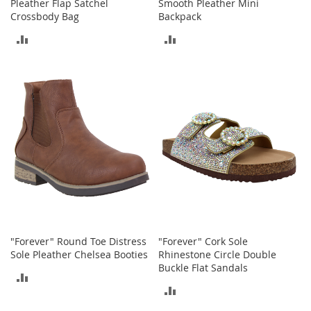
o
Pleather Flap Satchel
Smooth Pleather Mini
o
Crossbody Bag
Backpack
t
ADD
ADD
s
&
TO
TO
B
o
COMPARE
COMPARE
o
t
i
e
s
S
a
n
d
a
l
"Forever" Round Toe Distress
"Forever" Cork Sole
s
Sole Pleather Chelsea Booties
Rhinestone Circle Double
&
Buckle Flat Sandals
ADD
F
ADD
l
TO
a