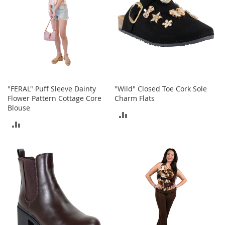
e
s
E
x
t
e
n
d
e
d
"FERAL" Puff Sleeve Dainty
"Wild" Closed Toe Cork Sole
S
Flower Pattern Cottage Core
Charm Flats
i
Blouse
ADD
z
e
ADD
TO
s
TO
COMPARE
W
COMPARE
o
m
e
n
'
s
S
h