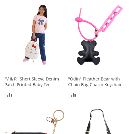
a
TO
COMPARE
n
t
COMPARE
s
&
T
o
d
d
l
e
r
s
S
h
"V & R" Short Sleeve Denim
"Odin" Pleather Bear with
o
Patch Printed Baby Tee
Chain Bag Charm Keychain
e
s
ADD
ADD
TO
TO
Accessories
COMPARE
COMPARE
H
a
n
d