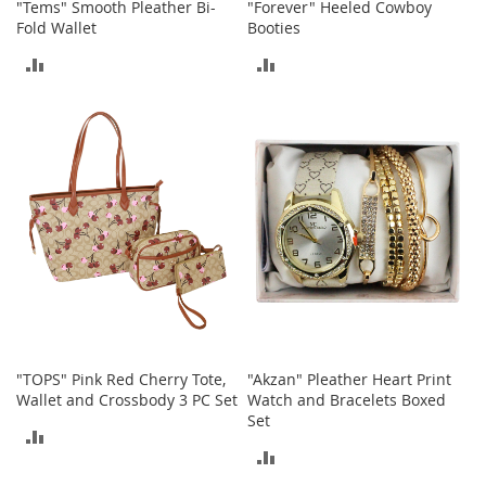
"Tems" Smooth Pleather Bi-
"Forever" Heeled Cowboy
h
Fold Wallet
Booties
o
e
ADD
ADD
s
TO
TO
S
h
COMPARE
COMPARE
o
e
A
c
c
e
s
s
o
r
i
e
"TOPS" Pink Red Cherry Tote,
"Akzan" Pleather Heart Print
s
Wallet and Crossbody 3 PC Set
Watch and Bracelets Boxed
Set
I
ADD
n
ADD
f
TO