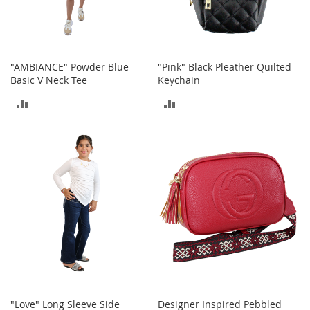
T
o
y
s
"AMBIANCE" Powder Blue
"Pink" Black Pleather Quilted
Basic V Neck Tee
Keychain
Shoes
ADD
ADD
W
TO
TO
o
m
COMPARE
COMPARE
e
n
'
s
S
h
o
e
s
S
n
"Love" Long Sleeve Side
Designer Inspired Pebbled
e