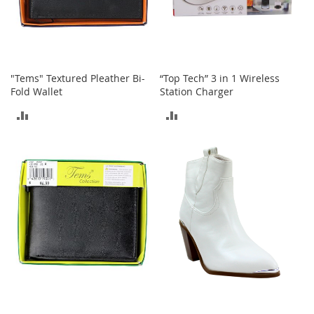
s
S
a
l
e
"Tems" Textured Pleather Bi-
“Top Tech” 3 in 1 Wireless
Fold Wallet
Station Charger
G
i
ADD
ADD
r
l
TO
TO
'
s
COMPARE
COMPARE
S
h
o
e
s
B
o
y
'
s
S