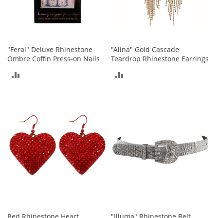
S
p
e
a
k
e
"Feral" Deluxe Rhinestone
"Alina" Gold Cascade
r
Ombre Coffin Press-on Nails
Teardrop Rhinestone Earrings
s
ADD
ADD
H
TO
TO
e
a
COMPARE
COMPARE
d
p
h
o
n
e
s
P
h
o
n
Red Rhinestone Heart
"Illuma" Rhinestone Belt
e