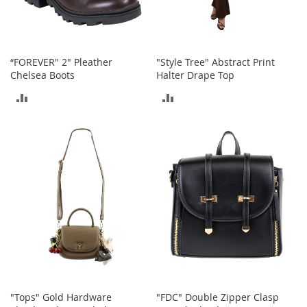
o
e
s
S
“FOREVER" 2" Pleather
"Style Tree" Abstract Print
n
Chelsea Boots
Halter Drape Top
e
ADD
ADD
a
k
TO
TO
e
r
COMPARE
COMPARE
s
&
A
t
h
l
e
t
i
c
B
"Tops" Gold Hardware
"FDC" Double Zipper Clasp