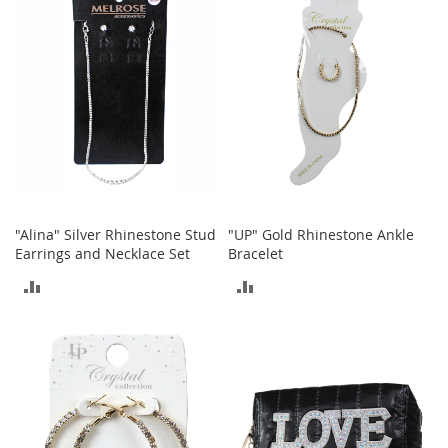
i
COMPARE
n
g
A
c
c
e
s
s
o
r
i
e
"Alina" Silver Rhinestone Stud
"UP" Gold Rhinestone Ankle
s
Earrings and Necklace Set
Bracelet
Homestyles
ADD
ADD
K
TO
TO
i
t
COMPARE
COMPARE
c
h
e
n