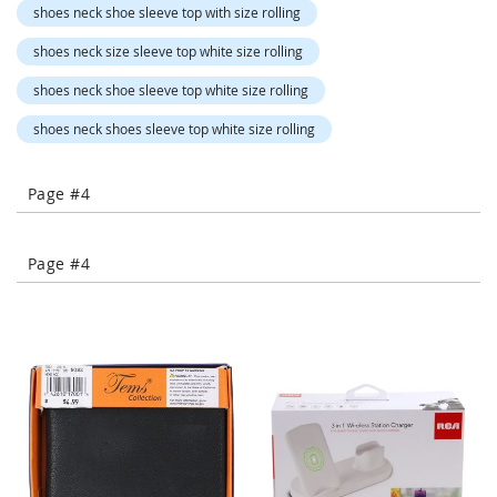
shoes neck shoe sleeve top with size rolling
-
T
shoes neck size sleeve top white size rolling
o
e
shoes neck shoe sleeve top white size rolling
H
e
shoes neck shoes sleeve top white size rolling
e
l
s
Page #4
C
l
Page #4
o
s
e
-
T
o
e
H
e
e
l