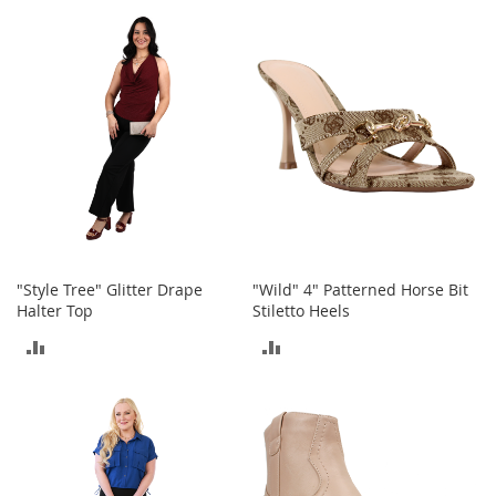
TO
t
COMPARE
s
COMPARE
O
p
e
n
-
T
o
e
H
e
e
"Style Tree" Glitter Drape
"Wild" 4" Patterned Horse Bit
l
Halter Top
Stiletto Heels
s
ADD
ADD
C
TO
TO
l
o
COMPARE
COMPARE
s
e
-