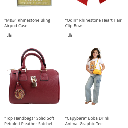
o
r
i
"M&S" Rhinestone Bling
"Odin" Rhinestone Heart Hair
e
Airpod Case
Clip Bow
s
ADD
ADD
L
i
TO
TO
n
g
COMPARE
COMPARE
e
r
i
e
B
e
a
u
t
y
"Top Handbags" Solid Soft
"Capybara" Boba Drink
Men
Pebbled Pleather Satchel
Animal Graphic Tee