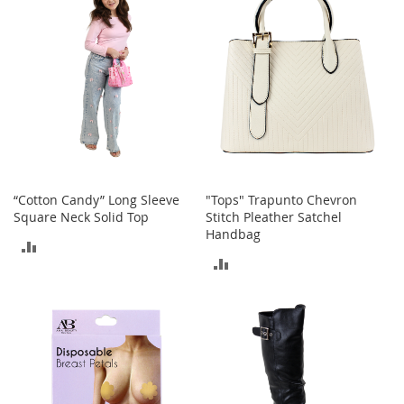
e
A
c
c
e
s
s
o
r
i
e
s
“Cotton Candy” Long Sleeve
"Tops" Trapunto Chevron
Square Neck Solid Top
Stitch Pleather Satchel
B
Handbag
ADD
o
ADD
y
TO
'
TO
s
COMPARE
A
COMPARE
c
c
e
s
s