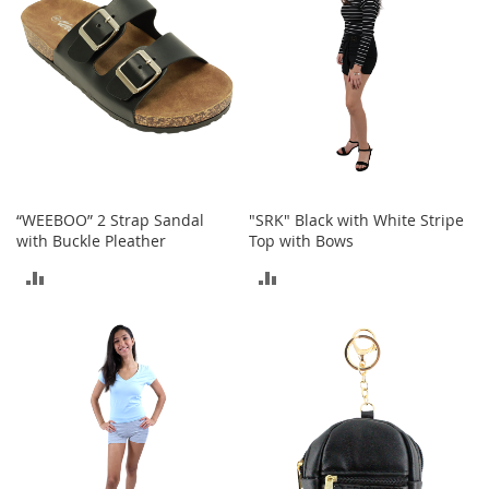
a
n
t
s
&
T
o
d
d
l
e
“WEEBOO” 2 Strap Sandal
"SRK" Black with White Stripe
r
with Buckle Pleather
Top with Bows
s
ADD
ADD
A
c
TO
TO
c
e
COMPARE
COMPARE
s
s
o
r
i
e
s