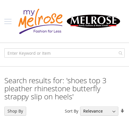
Skip
Ladies
to
Content
J
u
n
i
o
r
C
l
o
t
h
i
Search results for: 'shoes top 3
n
g
pleather rhinestone butterfly
strappy slip on heels'
C
o
n
Se
t
Sort By
Shop By
e
As
m
Di
p