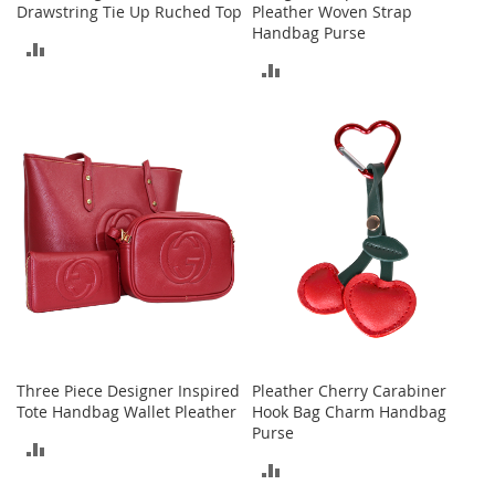
Drawstring Tie Up Ruched Top
Pleather Woven Strap
a
Handbag Purse
k
ADD
e
ADD
r
TO
s
TO
&
COMPARE
A
COMPARE
t
h
l
e
t
i
c
B
o
o
Three Piece Designer Inspired
Pleather Cherry Carabiner
t
Tote Handbag Wallet Pleather
Hook Bag Charm Handbag
s
Purse
&
ADD
B
ADD
o
TO