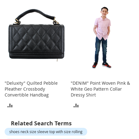
o
TO
t
COMPARE
i
COMPARE
e
s
S
a
n
d
a
l
s
&
"Deluxity" Quilted Pebble
"DENIM" Point Woven Pink &
F
Pleather Crossbody
White Geo Pattern Collar
l
Convertible Handbag
Dressy Shirt
a
t
ADD
ADD
s
TO
TO
O
Related Search Terms
p
COMPARE
COMPARE
e
shoes neck size sleeve top with size rolling
n