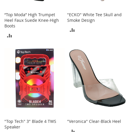
n
f
a
“Top Moda” High Trumpet
"ECKO" White Tee Skull and
n
Heel Faux Suede Knee-High
Smoke Design
t
Boots
ADD
&
ADD
T
TO
o
TO
d
COMPARE
d
COMPARE
l
e
r
s
C
l
o
t
h
i
n
g
"Top Tech" 3" Blade 4 TWS
"Veronica" Clear-Black Heel
Speaker
ADD