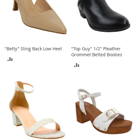
t
h
i
n
g
G
i
r
"Betty" Sling Back Low Heel
"Top Guy" 1/2" Pleather
l
Grommet Belted Booties
ADD
'
ADD
s
TO
S
TO
h
COMPARE
o
COMPARE
e
s
S
h
o
e
A
c