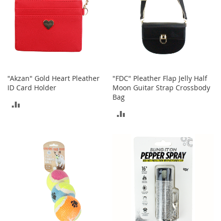
b
a
g
s
J
e
w
e
"Akzan" Gold Heart Pleather
"FDC" Pleather Flap Jelly Half
l
ID Card Holder
Moon Guitar Strap Crossbody
r
Bag
ADD
y
ADD
TO
H
TO
a
COMPARE
t
COMPARE
s
B
a
c
k
p
a