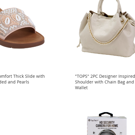
mfort Thick Slide with
"TOPS" 2PC Designer Inspire
ded and Pearls
Shoulder with Chain Bag and
Wallet