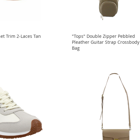
et Trim 2-Laces Tan
"Tops" Double Zipper Pebbled
Pleather Guitar Strap Crossbody
Bag