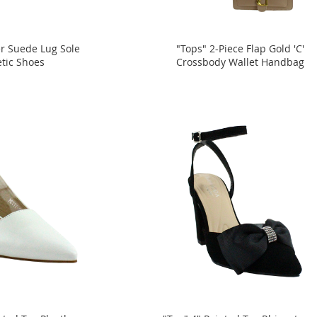
er Suede Lug Sole
"Tops" 2-Piece Flap Gold 'C'
etic Shoes
Crossbody Wallet Handbag