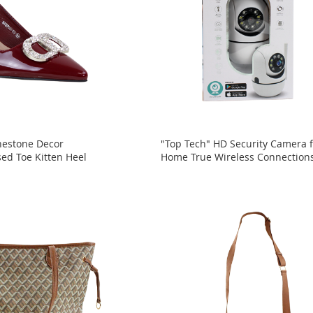
nestone Decor
"Top Tech" HD Security Camera f
sed Toe Kitten Heel
Home True Wireless Connection