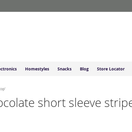
ectronics
Homestyles
Snacks
Blog
Store Locator
top'
ocolate short sleeve stripe