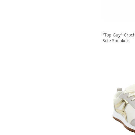
Clothing
Girl's
Shoes
Shoe
Accessories
"Top Guy" Croch
Girl's
Sole Sneakers
Accessories
ADD
ADD
Boys
TO
Boy's
TO
Shoes
COMPARE
Shoe
COMPARE
Accessories
Boy's
Accessories
Infants
&
Toddlers
Infant
&
Toddlers