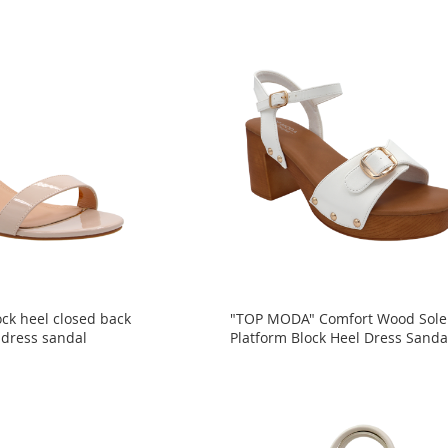
ck heel closed back
"TOP MODA" Comfort Wood Sole
 dress sandal
Platform Block Heel Dress Sanda