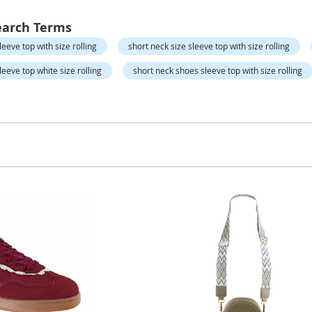
earch Terms
eeve top with size rolling
short neck size sleeve top with size rolling
eeve top white size rolling
short neck shoes sleeve top with size rolling