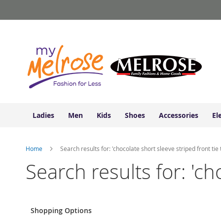
Ladies
Skip
Junior
to
Clothing
Content
Contemporary/Misses
Clothing
Ladies
Extended
Sizes
Women's
Shoes
Ladies
Men
Kids
Shoes
Accessories
El
Sneakers
&
Athletic
Home
Search results for: 'chocolate short sleeve striped front tie 
Boots
&
Search results for: 'ch
Booties
Sandals
&
Flats
Shopping Options