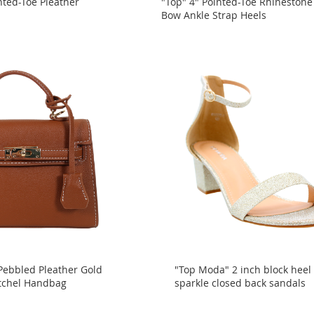
nted-Toe Pleather
"Top" 4" Pointed-Toe Rhinestone
Bow Ankle Strap Heels
Pebbled Pleather Gold
"Top Moda" 2 inch block heel
tchel Handbag
sparkle closed back sandals