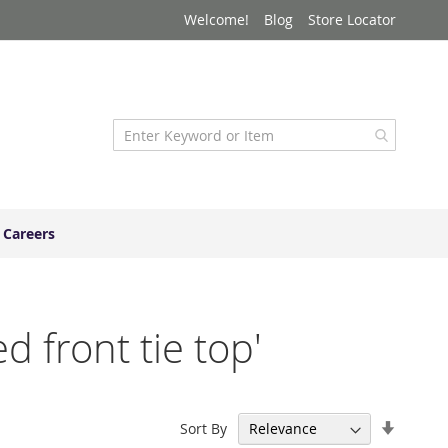
Welcome!
Blog
Store Locator
Careers
d front tie top'
Set
Sort By
Ascend