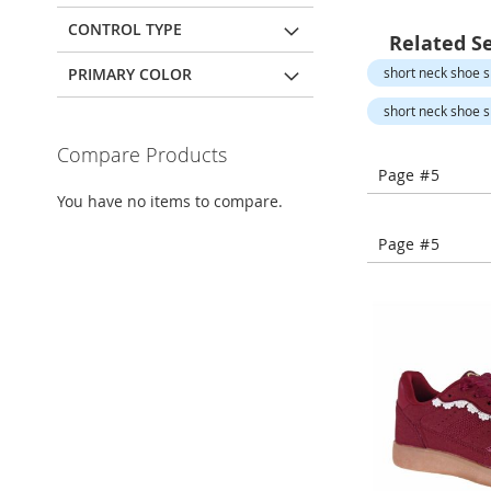
Open-
Toe
CONTROL TYPE
Related S
Heels
PRIMARY COLOR
short neck shoe sl
Close-
Toe
short neck shoe sl
Heels
Compare Products
Sale
Page #5
Shoe
You have no items to compare.
Accessories
Lingerie
Page #5
Beauty
Men
Men's
Clothing
Men's
Accessories
Kids
Girls
Girl's