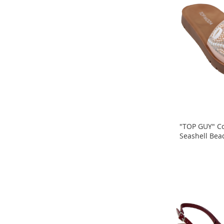
Headphones
Phone
Accessories
Lighting
Gaming
Accessories
Homestyles
Kitchen
Bath
"TOP GUY" Co
Automotive
Seashell Bea
Outdoor
ADD
ADD
Pet
TO
Items
TO
COMPARE
Bedroom
COMPARE
Wall
Décor