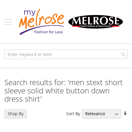
Skip
Ladies
to
Content
J
u
n
i
o
r
C
l
o
t
h
i
Search results for: 'men stext short
n
g
sleeve solid white button down
dress shirt'
C
o
n
Se
t
Sort By
Shop By
e
As
m
Di
p