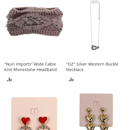
a
k
e
r
s
&
A
t
h
l
e
"Nuri Imports" Wide Cable
"OZ" Silver Western Buckle
t
Knit Rhinestone Headband
Necklace
i
c
ADD
ADD
B
TO
TO
o
o
COMPARE
COMPARE
t
s
&
B
o