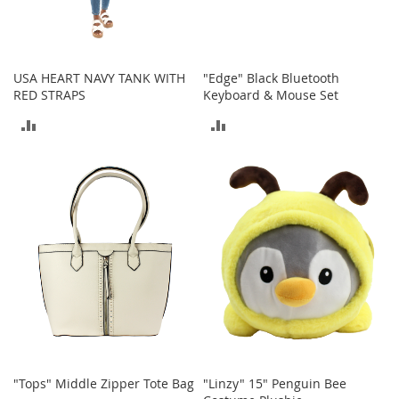
a
n
t
s
&
USA HEART NAVY TANK WITH
"Edge" Black Bluetooth
T
RED STRAPS
Keyboard & Mouse Set
o
ADD
ADD
d
d
TO
TO
l
e
COMPARE
COMPARE
r
s
A
c
c
e
s
s
o
r
i
e
"Tops" Middle Zipper Tote Bag
"Linzy" 15" Penguin Bee
s