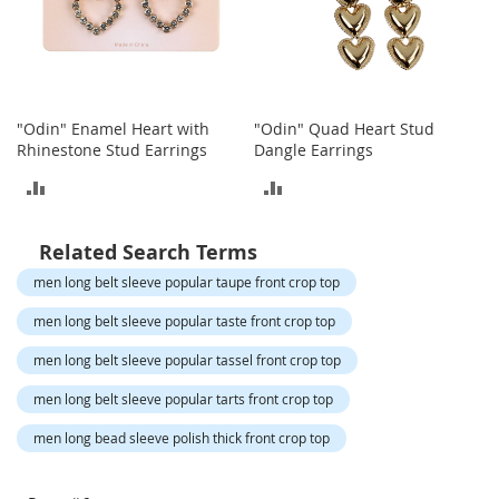
o
t
i
e
s
"Odin" Enamel Heart with
"Odin" Quad Heart Stud
S
Rhinestone Stud Earrings
Dangle Earrings
a
n
ADD
ADD
d
a
TO
TO
l
Related Search Terms
s
COMPARE
COMPARE
&
men long belt sleeve popular taupe front crop top
F
men long belt sleeve popular taste front crop top
l
a
men long belt sleeve popular tassel front crop top
t
s
men long belt sleeve popular tarts front crop top
O
men long bead sleeve polish thick front crop top
p
e
n