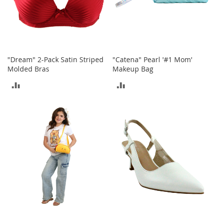
i
n
g
A
c
c
e
"Dream" 2-Pack Satin Striped
"Catena" Pearl '#1 Mom'
s
Molded Bras
Makeup Bag
s
o
ADD
ADD
r
i
TO
TO
e
s
COMPARE
COMPARE
Homestyles
K
i
t
c
h
e
n