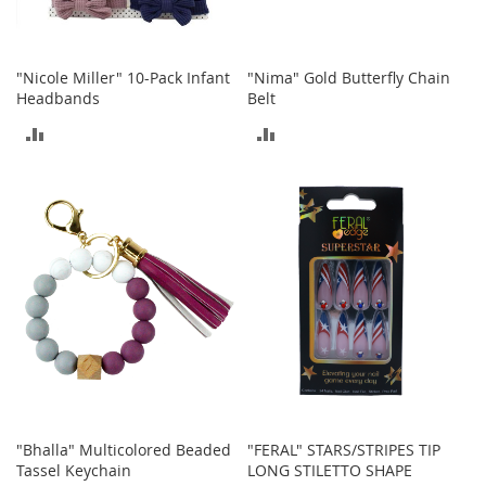
o
e
s
"Nicole Miller" 10-Pack Infant
"Nima" Gold Butterfly Chain
S
Headbands
Belt
n
ADD
ADD
e
a
TO
TO
k
e
COMPARE
COMPARE
r
s
&
A
t
h
l
e
t
i
c
"Bhalla" Multicolored Beaded
"FERAL" STARS/STRIPES TIP
B
Tassel Keychain
LONG STILETTO SHAPE