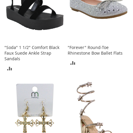
n
s
S
u
n
g
l
a
"Soda" 1 1/2" Comfort Black
"Forever" Round-Toe
s
Faux Suede Ankle Strap
Rhinestone Bow Ballet Flats
s
Sandals
ADD
e
ADD
s
TO
TO
H
COMPARE
a
COMPARE
i
r
A
c
c
e
s
s
o