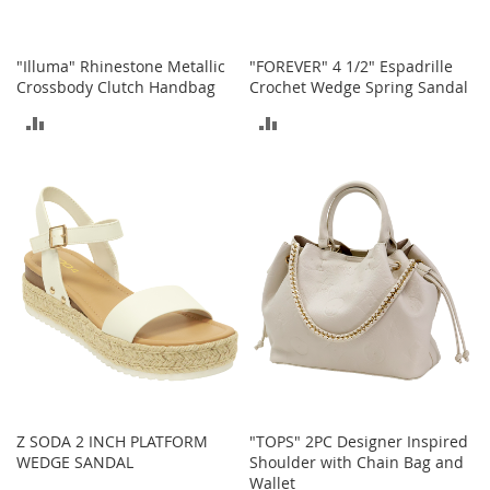
t
h
i
n
"Illuma" Rhinestone Metallic
"FOREVER" 4 1/2" Espadrille
g
Crossbody Clutch Handbag
Crochet Wedge Spring Sandal
ADD
ADD
G
i
TO
TO
r
l
COMPARE
COMPARE
'
s
S
h
o
e
s
S
h
o
e
Z SODA 2 INCH PLATFORM
"TOPS" 2PC Designer Inspired
A
WEDGE SANDAL
Shoulder with Chain Bag and
c
Wallet