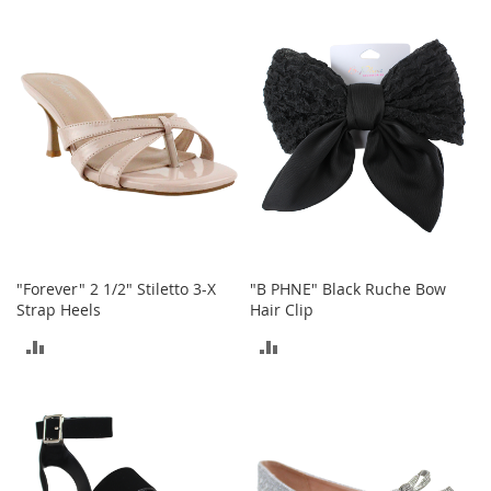
c
TO
k
COMPARE
s
COMPARE
W
a
l
l
e
t
s
B
e
l
"Forever" 2 1/2" Stiletto 3-X
"B PHNE" Black Ruche Bow
t
Strap Heels
Hair Clip
s
ADD
ADD
K
TO
TO
e
y
COMPARE
COMPARE
c
h
a
i