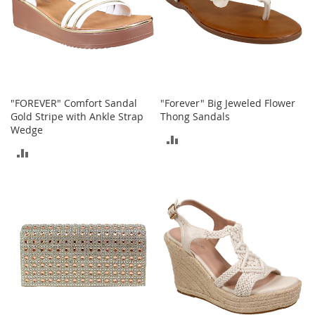
o
r
i
e
s
Kids
"FOREVER" Comfort Sandal
"Forever" Big Jeweled Flower
Gold Stripe with Ankle Strap
Thong Sandals
G
i
Wedge
ADD
r
ADD
l
TO
s
TO
COMPARE
G
COMPARE
i
r
l
'
s
C
l
o