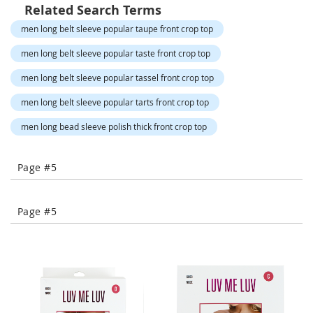
o
Related Search Terms
r
men long belt sleeve popular taupe front crop top
a
r
men long belt sleeve popular taste front crop top
y
/
men long belt sleeve popular tassel front crop top
M
i
men long belt sleeve popular tarts front crop top
s
s
men long bead sleeve polish thick front crop top
e
s
C
Page #5
l
o
t
h
Page #5
i
n
g
L
a
d
i