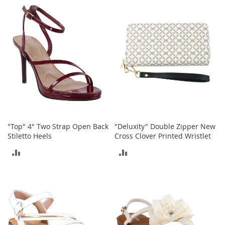
M
COMPARE
COMPARE
e
n
'
s
C
l
o
t
h
i
n
g
"Top" 4" Two Strap Open Back
"Deluxity" Double Zipper New
M
Stiletto Heels
Cross Clover Printed Wristlet
e
ADD
ADD
n
'
TO
TO
s
A
COMPARE
COMPARE
c
c
e
s
s