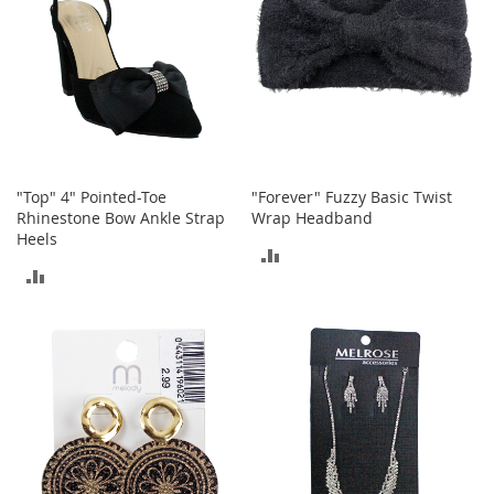
h
o
e
s
S
h
o
e
"Top" 4" Pointed-Toe
"Forever" Fuzzy Basic Twist
A
Rhinestone Bow Ankle Strap
Wrap Headband
c
c
Heels
ADD
e
ADD
s
TO
s
TO
o
COMPARE
r
COMPARE
i
e
s
I
n
f