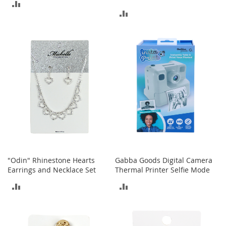
ADD
c
ADD
e
TO
s
TO
s
COMPARE
o
COMPARE
r
i
e
s
G
i
r
l
'
s
A
"Odin" Rhinestone Hearts
Gabba Goods Digital Camera
c
Earrings and Necklace Set
Thermal Printer Selfie Mode
c
ADD
ADD
e
s
TO
TO
s
o
COMPARE
COMPARE