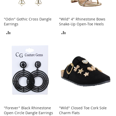
r
i
e
s
"Odin" Gothic Cross Dangle
"Wild" 4" Rhinestone Bows
Earrings
Snake-Up Open-Toe Heels
Electronics
ADD
ADD
E
TO
TO
a
r
COMPARE
COMPARE
B
u
d
s
B
l
u
e
t
o
o
"Forever" Black Rhinestone
"Wild" Closed Toe Cork Sole
t
Open Circle Dangle Earrings
Charm Flats
h