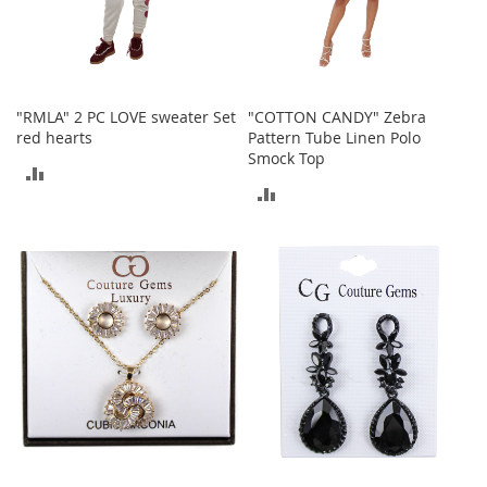
e
A
c
c
e
s
"RMLA" 2 PC LOVE sweater Set
"COTTON CANDY" Zebra
s
red hearts
Pattern Tube Linen Polo
o
Smock Top
ADD
r
ADD
i
TO
e
TO
s
COMPARE
COMPARE
B
o
y
'
s
A
c
c
e
s
s