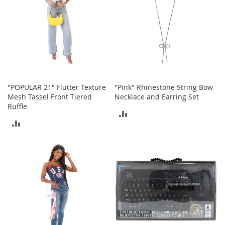
I
n
f
a
n
t
&
T
o
d
"POPULAR 21" Flutter Texture
"Pink" Rhinestone String Bow
d
Mesh Tassel Front Tiered
Necklace and Earring Set
l
Ruffle
ADD
e
ADD
r
TO
s
TO
S
COMPARE
h
COMPARE
o
e
s
I
n
f