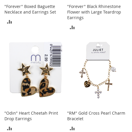
o
"Forever" Boxed Baguette
"Forever" Black Rhinestone
r
Necklace and Earrings Set
Flower with Large Teardrop
i
Earrings
ADD
e
ADD
s
TO
TO
I
COMPARE
n
COMPARE
f
a
n
t
s
&
T
o
d
d
l
e
r
"Odin" Heart Cheetah Print
"RM" Gold Cross Pearl Charm
s
Drop Earrings
Bracelet
ADD
ADD
I