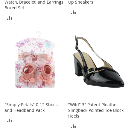
Watch, Bracelet, and Earrings
Up Sneakers
b
Boxed Set
a
ADD
g
ADD
s
TO
TO
J
COMPARE
e
COMPARE
w
e
l
r
y
H
a
t
s
B
"Simply Petals" 0-12 Shoes
"Wild" 3" Patent Pleather
a
and Headband Pack
Slingback Pointed-Toe Block
c
Heels
k
ADD
p
ADD
a
TO