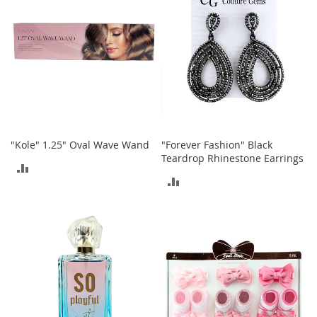
t
s
O
p
e
n
-
T
o
e
"Kole" 1.25" Oval Wave Wand
"Forever Fashion" Black
H
Teardrop Rhinestone Earrings
ADD
e
ADD
e
TO
l
TO
s
COMPARE
COMPARE
C
l
o
s
e
-