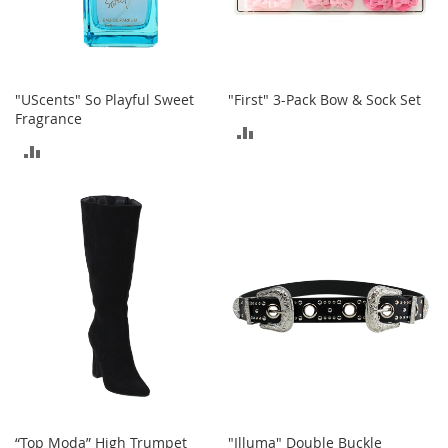
T
o
e
H
e
e
"UScents" So Playful Sweet
"First" 3-Pack Bow & Sock Set
l
Fragrance
ADD
s
ADD
TO
S
TO
a
COMPARE
l
COMPARE
e
S
h
o
e
A
c
c
e
s
“Top Moda” High Trumpet
"Illuma" Double Buckle
s