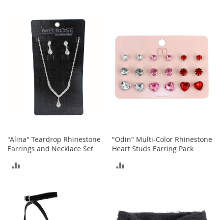
s
TO
TO
S
COMPARE
COMPARE
a
l
e
G
i
r
l
'
s
S
h
o
"Alina" Teardrop Rhinestone
"Odin" Multi-Color Rhinestone
e
Earrings and Necklace Set
Heart Studs Earring Pack
s
ADD
ADD
B
TO
TO
o
y
COMPARE
COMPARE
'
s
S