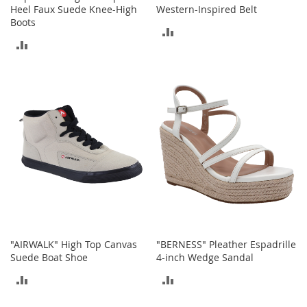
Heel Faux Suede Knee-High
Western-Inspired Belt
o
Boots
r
ADD
i
ADD
e
TO
s
TO
COMPARE
L
COMPARE
i
n
g
e
r
i
e
B
e
a
u
"AIRWALK" High Top Canvas
"BERNESS" Pleather Espadrille
t
Suede Boat Shoe
4-inch Wedge Sandal
y
ADD
ADD
Men
TO
TO