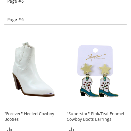
Page #6
-
T
o
Page #6
e
H
e
e
l
s
C
l
o
s
e
-
T
o
e
H
"Forever" Heeled Cowboy
"Superstar" Pink/Teal Enamel
e
Booties
Cowboy Boots Earrings
e
l
ADD
ADD