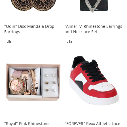
a
n
t
s
&
"Odin" Disc Mandala Drop
"Alina" 'V' Rhinestone Earrings
T
Earrings
and Necklace Set
o
d
ADD
ADD
d
l
TO
TO
e
r
COMPARE
COMPARE
s
S
h
o
e
s
Accessories
H
a
n
"Royal" Pink Rhinestone
"FOREVER" Rexx Athletic Lace
d