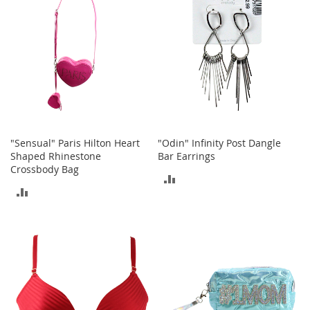
A
c
c
e
s
s
o
r
i
e
s
"Sensual" Paris Hilton Heart
"Odin" Infinity Post Dangle
Shaped Rhinestone
Bar Earrings
L
Crossbody Bag
i
ADD
g
ADD
h
TO
t
TO
i
COMPARE
n
COMPARE
g
G
a
m