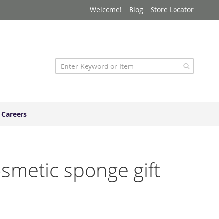
Welcome!
Blog
Store Locator
Careers
osmetic sponge gift