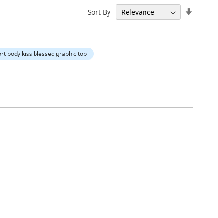
Set
Sort By
Ascend
Directi
hort body kiss blessed graphic top