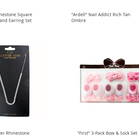
inestone Square
"Ardell" Nail Addict Rich Tan
and Earring Set
Ombre
ver Rhinestone
"First" 3-Pack Bow & Sock Set