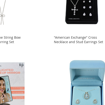
ne String Bow
"American Exchange" Cross
rring Set
Necklace and Stud Earrings Set