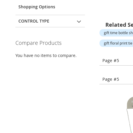
Open-
Toe
Shopping Options
Heels
Close-
CONTROL TYPE
Related S
Toe
Heels
gift time bottle s
Sale
Compare Products
gift floral print t
Shoe
You have no items to compare.
Accessories
Page #5
Lingerie
Beauty
Page #5
Men
Men's
Clothing
Men's
Accessories
Kids
Girls
Girl's