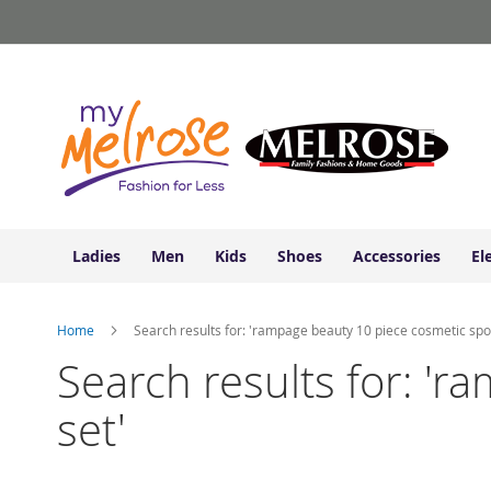
Ladies
Skip
Junior
to
Clothing
Content
Contemporary/Misses
Clothing
Ladies
Extended
Sizes
Women's
Shoes
Ladies
Men
Kids
Shoes
Accessories
El
Sneakers
&
Athletic
Home
Search results for: 'rampage beauty 10 piece cosmetic spon
Boots
&
Search results for: '
Booties
set'
Sandals
&
Flats