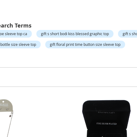
earch Terms
hoe sleeve top ca
gift s short bodi kiss blessed graphic top
gift s s
ie bottle size sleeve top
gift floral print time button size sleeve top