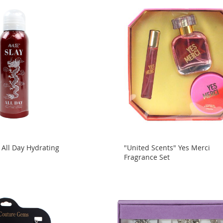
 All Day Hydrating
"United Scents" Yes Merci
y
Fragrance Set