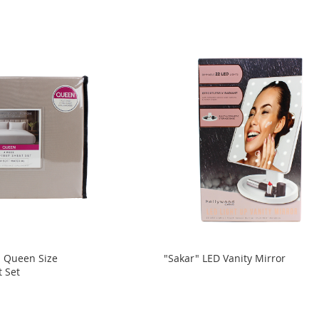
d Queen Size
"Sakar" LED Vanity Mirror
t Set