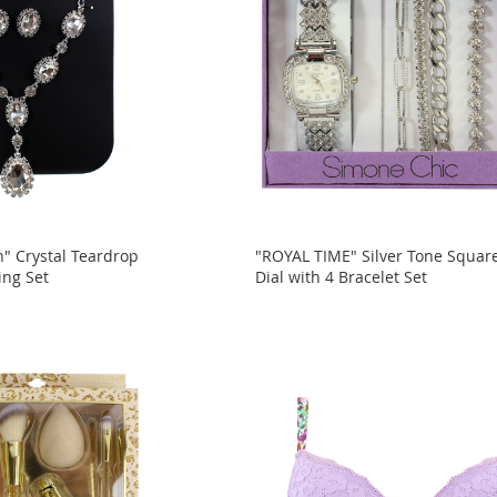
n" Crystal Teardrop
"ROYAL TIME" Silver Tone Squar
ing Set
Dial with 4 Bracelet Set