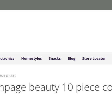
ectronics
Homestyles
Snacks
Blog
Store Locator
ge gift set'
rampage beauty 10 piece c