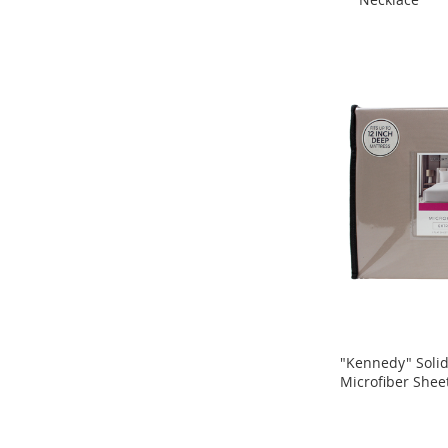
ADD
Shoes
ADD
TO
Accessories
TO
Handbags
COMPARE
Jewelry
COMPARE
Hats
Backpacks
Wallets
Belts
Keychains
Sunglasses
Hair
Accessories
Electronics
"Kennedy" Soli
Ear
Microfiber Shee
ADD
Buds
ADD
TO
Bluetooth
TO
Speakers