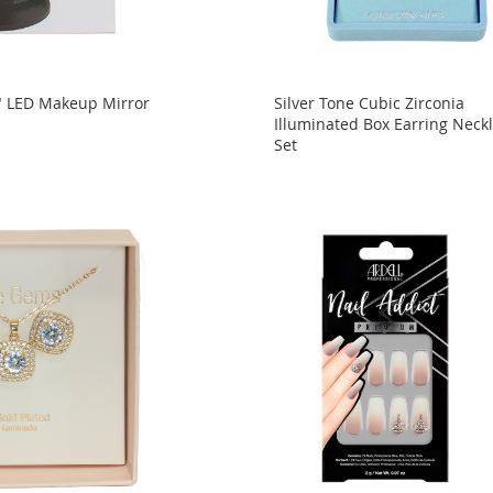
" LED Makeup Mirror
Silver Tone Cubic Zirconia
Illuminated Box Earring Neck
Set