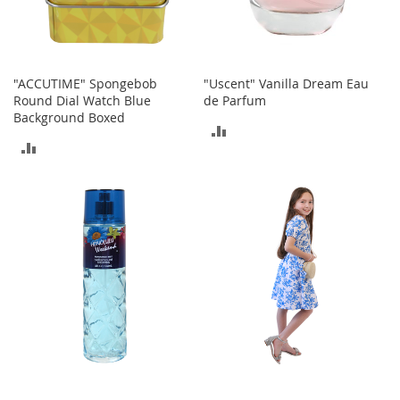
h
o
e
s
"ACCUTIME" Spongebob
"Uscent" Vanilla Dream Eau
S
Round Dial Watch Blue
de Parfum
h
Background Boxed
ADD
o
e
ADD
TO
A
TO
c
COMPARE
c
COMPARE
e
s
s
o
r
i
e
s
I
n
f