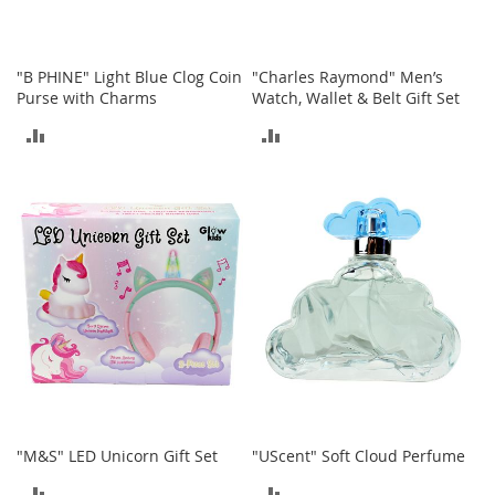
I
n
f
a
"B PHINE" Light Blue Clog Coin
"Charles Raymond" Men’s
n
Purse with Charms
Watch, Wallet & Belt Gift Set
t
&
ADD
ADD
T
o
TO
TO
d
COMPARE
COMPARE
d
l
e
r
s
S
h
o
e
s
I
"M&S" LED Unicorn Gift Set
"UScent" Soft Cloud Perfume
n
f
ADD
ADD