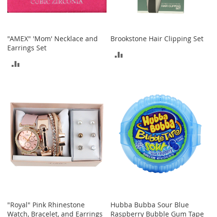
i
n
g
A
c
"AMEX" 'Mom' Necklace and
Brookstone Hair Clipping Set
c
Earrings Set
ADD
e
s
ADD
TO
s
TO
o
COMPARE
r
COMPARE
i
e
s
Homestyles
K
i
t
c
h
e
"Royal" Pink Rhinestone
Hubba Bubba Sour Blue
n
Watch, Bracelet, and Earrings
Raspberry Bubble Gum Tape