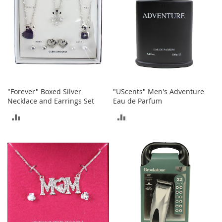
A
c
c
e
s
s
o
r
i
e
"Forever" Boxed Silver
"UScents" Men's Adventure
s
Necklace and Earrings Set
Eau de Parfum
L
ADD
ADD
i
g
TO
TO
h
COMPARE
COMPARE
t
i
n
g
G
a
m