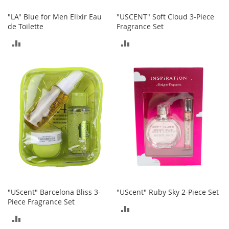
t
h
"LA" Blue for Men Elixir Eau
"USCENT" Soft Cloud 3-Piece
i
de Toilette
Fragrance Set
n
g
ADD
ADD
G
TO
TO
i
COMPARE
COMPARE
r
l
'
s
S
h
o
e
s
S
h
"UScent" Barcelona Bliss 3-
"UScent" Ruby Sky 2-Piece Set
o
Piece Fragrance Set
e
ADD
A
ADD
c
TO