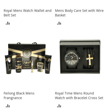
o
e
Royal Mens Watch Wallet and
Mens Body Care Set with Wire
s
Belt Set
Basket
S
ADD
ADD
n
e
TO
TO
a
COMPARE
COMPARE
k
e
r
s
&
A
t
h
l
e
t
i
Feilong Black Mens
Royal Time Mens Round
c
Frangrance
Watch with Bracelet Cross Set
B
ADD
ADD