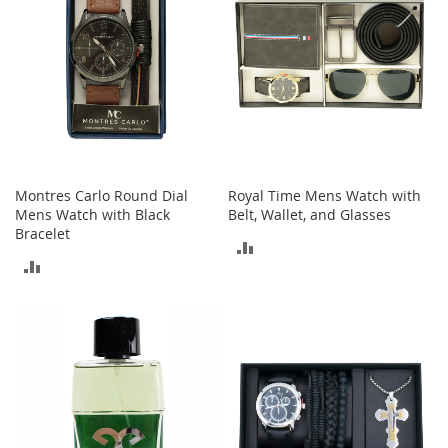
t
s
O
p
e
n
-
T
o
Montres Carlo Round Dial
Royal Time Mens Watch with
e
Mens Watch with Black
Belt, Wallet, and Glasses
H
Bracelet
e
ADD
e
ADD
l
TO
s
TO
COMPARE
COMPARE
C
l
o
s
e
-