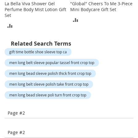
o
La Bella Viva Shower Gel
"Global" Cheers To Me 3-Piece
t
Perfume Body Mist Lotion Gift
Mini Bodycare Gift Set
i
Set
e
ADD
s
ADD
TO
TO
S
COMPARE
a
Related Search Terms
COMPARE
n
gift time bottle shoe sleeve top ca
d
a
men long belt sleeve popular tassel front crop top
l
s
men long bead sleeve polish thick front crop top
&
F
men long belt sleeve polish take front crop top
l
a
men long bead sleeve poli turn front crop top
t
s
Page #2
O
p
e
Page #2
n