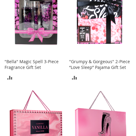
T
o
y
s
Shoes
W
o
"Bella" Magic Spell 3-Piece
"Grumpy & Gorgeous" 2-Piece
m
Fragrance Gift Set
“Love Sleep” Pajama Gift Set
e
n
ADD
ADD
'
s
TO
TO
S
h
COMPARE
COMPARE
o
e
s
S
n
e