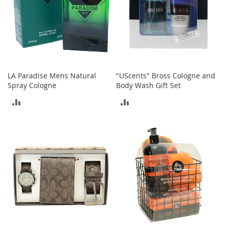
e
s
E
x
t
e
n
d
LA Paradise Mens Natural
"UScents" Bross Cologne and
e
Spray Cologne
Body Wash Gift Set
d
S
ADD
ADD
i
z
TO
TO
e
s
COMPARE
COMPARE
W
o
m
e
n
'
s
S
h