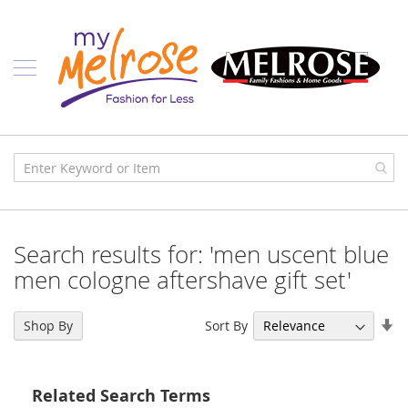
Skip
Ladies
to
Content
J
u
n
i
o
r
C
l
o
t
h
i
Search results for: 'men uscent blue
n
g
men cologne aftershave gift set'
C
o
Se
Sort By
Shop By
n
As
t
Di
e
m
Related Search Terms
p