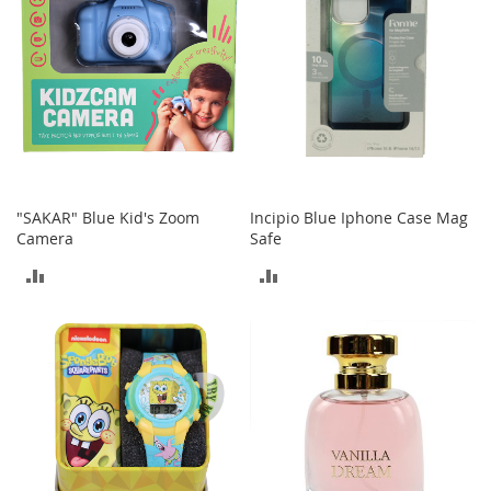
s
S
a
l
e
G
i
r
l
"SAKAR" Blue Kid's Zoom
Incipio Blue Iphone Case Mag
'
Camera
Safe
s
S
ADD
ADD
h
o
TO
TO
e
s
COMPARE
COMPARE
B
o
y
'
s
S