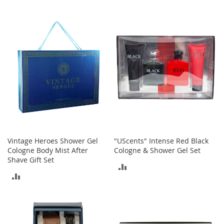
o
o
TO
TO
t
COMPARE
COMPARE
s
&
B
o
o
t
i
e
s
S
a
Vintage Heroes Shower Gel
"UScents" Intense Red Black
n
Cologne Body Mist After
Cologne & Shower Gel Set
d
Shave Gift Set
a
ADD
l
ADD
s
TO
&
TO
COMPARE
F
COMPARE
l
a