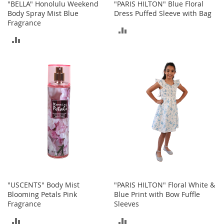
a
"BELLA" Honolulu Weekend
"PARIS HILTON" Blue Floral
n
Body Spray Mist Blue
Dress Puffed Sleeve with Bag
t
Fragrance
ADD
s
&
ADD
TO
T
TO
o
COMPARE
d
COMPARE
d
l
e
r
s
S
h
o
e
s
Accessories
"USCENTS" Body Mist
"PARIS HILTON" Floral White &
H
Blooming Petals Pink
Blue Print with Bow Fuffle
a
Fragrance
Sleeves
n
ADD
ADD
d