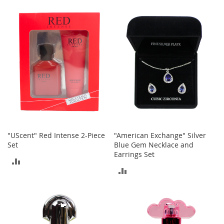
c
TO
COMPARE
e
COMPARE
s
s
o
r
i
e
s
G
i
r
l
"UScent" Red Intense 2-Piece
"American Exchange" Silver
'
Set
Blue Gem Necklace and
s
Earrings Set
A
ADD
c
ADD
c
TO
e
TO
COMPARE
s
COMPARE
s
o