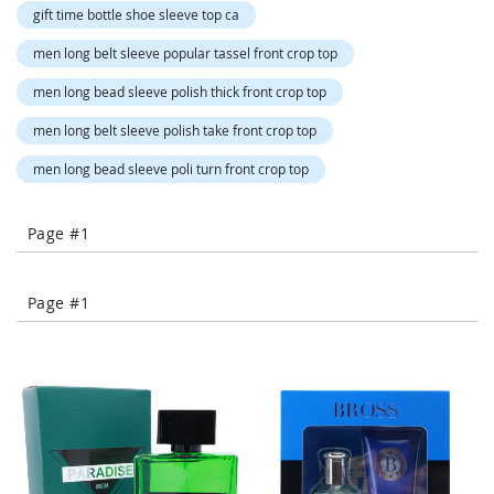
o
gift time bottle shoe sleeve top ca
r
a
men long belt sleeve popular tassel front crop top
r
y
men long bead sleeve polish thick front crop top
/
M
men long belt sleeve polish take front crop top
i
s
men long bead sleeve poli turn front crop top
s
e
s
Page #1
C
l
o
Page #1
t
h
i
n
g
L
a
d
i