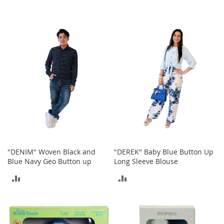
-
T
o
e
H
e
e
l
s
C
l
o
s
e
-
"DENIM" Woven Black and
"DEREK" Baby Blue Button Up
T
Blue Navy Geo Button up
Long Sleeve Blouse
o
ADD
ADD
e
H
TO
TO
e
e
COMPARE
COMPARE
l