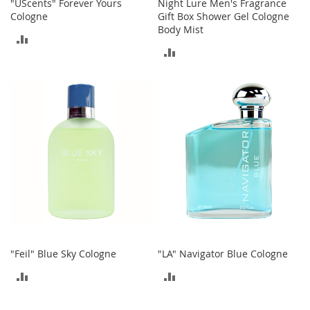
"UScents" Forever Yours
Night Lure Men's Fragrance
o
Cologne
Gift Box Shower Gel Cologne
r
Body Mist
i
ADD
e
ADD
TO
s
TO
COMPARE
L
COMPARE
i
n
g
e
r
i
e
B
e
a
u
t
"Feil" Blue Sky Cologne
"LA" Navigator Blue Cologne
y
ADD
ADD
Men
TO
TO