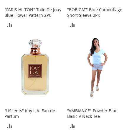
r
"PARIS HILTON" Toile De Jouy
"BOB CAT" Blue Camouflage
i
Blue Flower Pattern 2PC
Short Sleeve 2PK
e
s
ADD
ADD
Electronics
TO
TO
E
COMPARE
COMPARE
a
r
B
u
d
s
B
l
u
e
t
"UScents" Kay L.A. Eau de
"AMBIANCE" Powder Blue
o
Parfum
Basic V Neck Tee
o
t
ADD
ADD
h