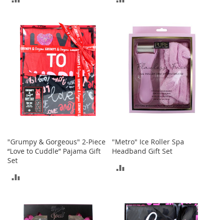
a
n
TO
TO
t
COMPARE
COMPARE
s
&
T
o
d
d
l
e
r
s
A
c
"Grumpy & Gorgeous" 2-Piece
"Metro" Ice Roller Spa
c
“Love to Cuddle” Pajama Gift
Headband Gift Set
e
Set
s
ADD
s
ADD
o
TO
r
TO
i
COMPARE
e
COMPARE
s