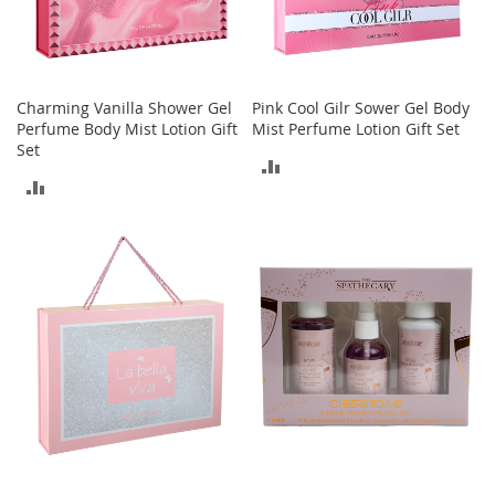
a
k
e
r
s
Charming Vanilla Shower Gel
Pink Cool Gilr Sower Gel Body
&
Perfume Body Mist Lotion Gift
Mist Perfume Lotion Gift Set
A
Set
t
ADD
h
ADD
TO
l
TO
e
COMPARE
t
COMPARE
i
c
B
o
o
t
s
&
B
o