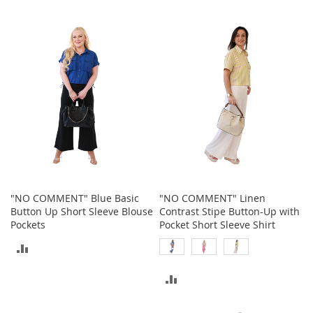
b
TO
TO
a
g
COMPARE
COMPARE
s
J
e
w
e
l
r
y
H
a
"NO COMMENT" Blue Basic
"NO COMMENT" Linen
t
Button Up Short Sleeve Blouse
Contrast Stipe Button-Up with
s
Pockets
Pocket Short Sleeve Shirt
B
ADD
a
c
TO
k
ADD
p
COMPARE
TO
a