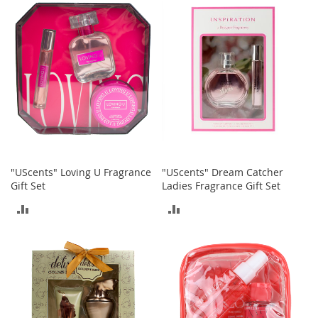
M
COMPARE
COMPARE
e
n
'
s
C
l
o
t
h
i
n
g
"UScents" Loving U Fragrance
"UScents" Dream Catcher
Gift Set
Ladies Fragrance Gift Set
M
e
ADD
ADD
n
'
TO
TO
s
A
COMPARE
COMPARE
c
c
e
s
s