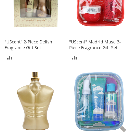
o
r
i
e
s
Kids
"UScent" 2-Piece Delish
"UScent" Madrid Muse 3-
Fragrance Gift Set
Piece Fragrance Gift Set
G
i
ADD
ADD
r
l
TO
TO
s
COMPARE
COMPARE
G
i
r
l
'
s
C
l
o