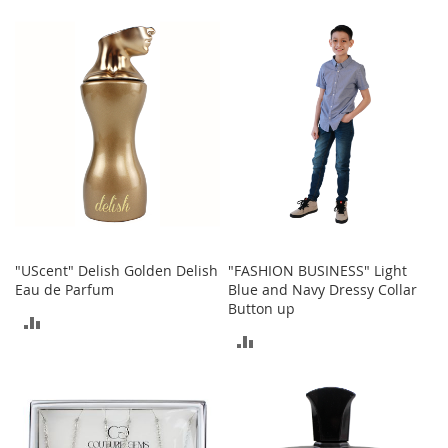
S
TO
TO
p
e
COMPARE
COMPARE
a
k
e
r
s
H
e
a
d
p
h
"UScent" Delish Golden Delish
"FASHION BUSINESS" Light
o
Eau de Parfum
Blue and Navy Dressy Collar
n
Button up
e
ADD
s
ADD
TO
P
TO
COMPARE
h
o
COMPARE
n
e