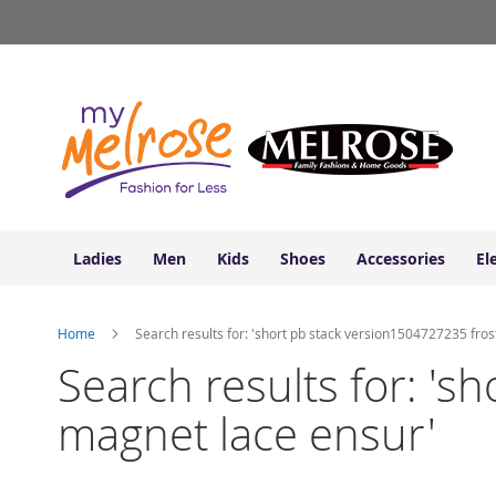
Ladies
Skip
Junior
to
Clothing
Content
Contemporary/Misses
Clothing
Ladies
Extended
Sizes
Women's
Shoes
Ladies
Men
Kids
Shoes
Accessories
El
Sneakers
&
Athletic
Home
Search results for: 'short pb stack version1504727235 fro
Boots
&
Search results for: '
Booties
magnet lace ensur'
Sandals
&
Flats