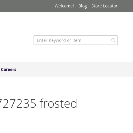
Welcome!
Blog
Store Locator
Careers
4727235 frosted