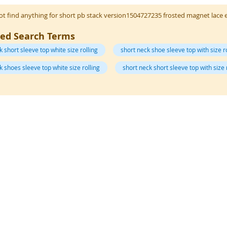
t find anything for short pb stack version1504727235 frosted magnet lace 
ted Search Terms
k short sleeve top white size rolling
short neck shoe sleeve top with size r
k shoes sleeve top white size rolling
short neck short sleeve top with size 