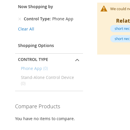
Open-
Toe
Now Shopping by
We could no
Heels
Control Type
Phone App
Rela
Close-
Toe
Clear All
short nec
Heels
short nec
Sale
Shopping Options
Shoe
Accessories
CONTROL TYPE
Lingerie
items
Phone App
0
Beauty
Stand-Alone Control Device
Men
items
0
Men's
Clothing
Men's
Compare Products
Accessories
Kids
You have no items to compare.
Girls
Girl's