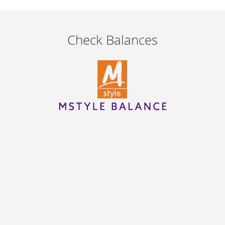
Check Balances