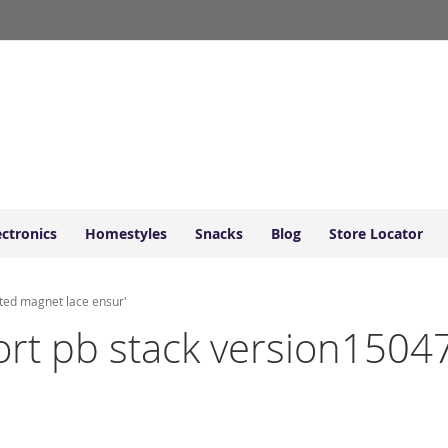
ectronics
Homestyles
Snacks
Blog
Store Locator
sted magnet lace ensur'
short pb stack version150