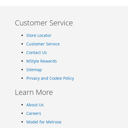
Clothing
Girl's
Shoes
Customer Service
Shoe
Accessories
Store Locator
Girl's
Accessories
Customer Service
Boys
Contact Us
Boy's
MStyle Rewards
Shoes
Shoe
Sitemap
Accessories
Privacy and Cookie Policy
Boy's
Accessories
Learn More
Infants
&
About Us
Toddlers
Careers
Infant
&
Model for Melrose
Toddlers