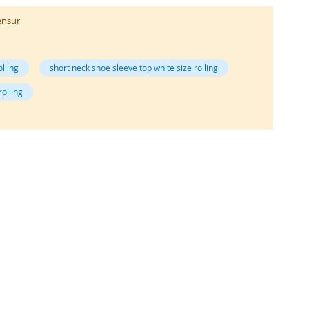
ensur
olling
short neck shoe sleeve top white size rolling
rolling