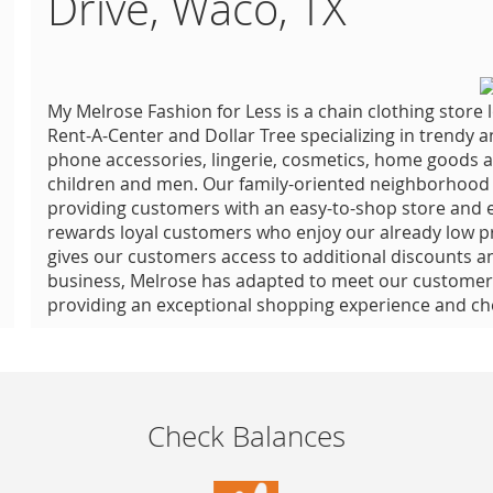
Drive, Waco, TX
My Melrose Fashion for Less is a chain clothing store
Rent-A-Center and Dollar Tree specializing in trendy a
phone accessories, lingerie, cosmetics, home goods a
children and men. Our family-oriented neighborhood s
providing customers with an easy-to-shop store and ef
rewards loyal customers who enjoy our already low p
gives our customers access to additional discounts a
business, Melrose has adapted to meet our customers’
providing an exceptional shopping experience and che
Check Balances