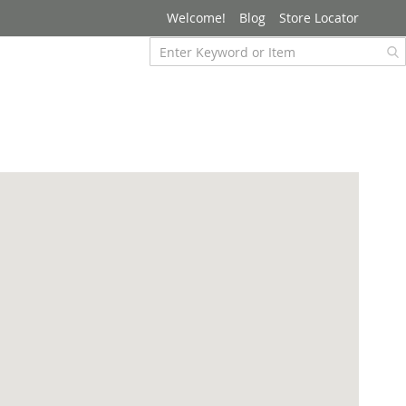
Welcome!
Blog
Store Locator