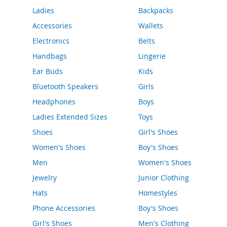
o
Ladies
Backpacks
r
a
Accessories
Wallets
r
y
Electronics
Belts
/
Handbags
Lingerie
M
i
Ear Buds
Kids
s
s
Bluetooth Speakers
Girls
e
Headphones
Boys
s
C
Ladies Extended Sizes
Toys
l
o
Shoes
Girl's Shoes
t
Women's Shoes
Boy's Shoes
h
i
Men
Women's Shoes
n
g
Jewelry
Junior Clothing
Hats
Homestyles
L
a
Phone Accessories
Boy's Shoes
d
Girl's Shoes
Men's Clothing
i