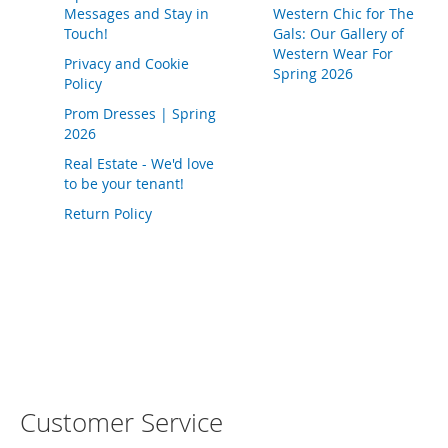
T
Messages and Stay in
Western Chic for The
o
Touch!
Gals: Our Gallery of
e
Western Wear For
H
Privacy and Cookie
Spring 2026
e
Policy
e
Prom Dresses | Spring
l
2026
s
Real Estate - We'd love
S
to be your tenant!
a
Return Policy
l
e
S
h
o
e
A
c
c
e
Customer Service
s
s