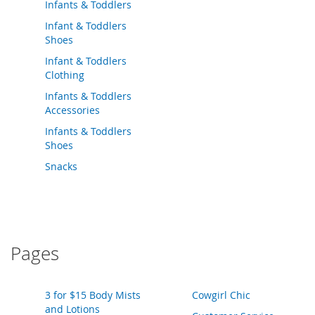
o
Infants & Toddlers
o
Infant & Toddlers
t
Shoes
s
&
Infant & Toddlers
B
Clothing
o
Infants & Toddlers
o
t
Accessories
i
Infants & Toddlers
e
Shoes
s
Snacks
S
a
n
d
a
l
Pages
s
&
F
3 for $15 Body Mists
Cowgirl Chic
l
and Lotions
a