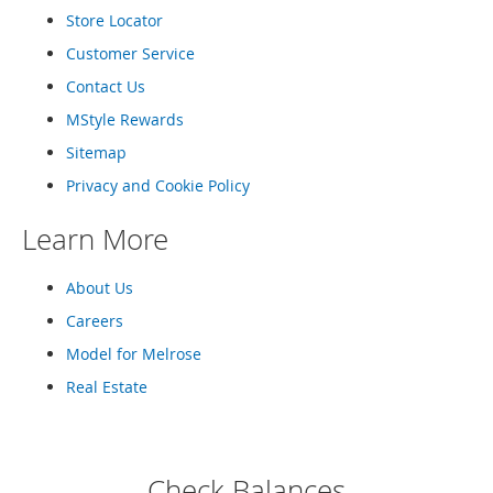
o
Store Locator
r
Customer Service
i
e
Contact Us
s
MStyle Rewards
L
Sitemap
i
n
Privacy and Cookie Policy
g
e
Learn More
r
i
e
About Us
Careers
B
e
Model for Melrose
a
u
Real Estate
t
y
Men
Check Balances