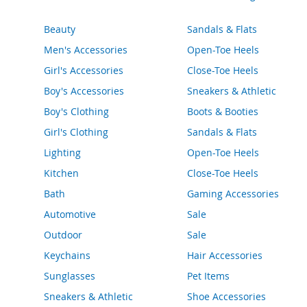
e
s
Beauty
Sandals & Flats
E
x
Men's Accessories
Open-Toe Heels
t
e
Girl's Accessories
Close-Toe Heels
n
Boy's Accessories
Sneakers & Athletic
d
e
Boy's Clothing
Boots & Booties
d
S
Girl's Clothing
Sandals & Flats
i
Lighting
Open-Toe Heels
z
e
Kitchen
Close-Toe Heels
s
Bath
Gaming Accessories
W
Automotive
Sale
o
m
Outdoor
Sale
e
Keychains
Hair Accessories
n
'
Sunglasses
Pet Items
s
S
Sneakers & Athletic
Shoe Accessories
h