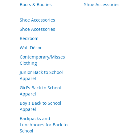
Boots & Booties
Shoe Accessories
o
e
s
Shoe Accessories
S
Shoe Accessories
n
Bedroom
e
a
Wall Décor
k
Contemporary/Misses
e
r
Clothing
s
Junior Back to School
&
Apparel
A
t
Girl's Back to School
h
Apparel
l
Boy's Back to School
e
Apparel
t
i
Backpacks and
c
Lunchboxes for Back to
School
B