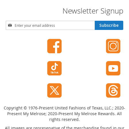
Newsletter Signup
S
Subscribe
i
g
n
U
p
f
o
r
O
u
r
N
e
w
Copyright © 1976-Present United Fashions of Texas, LLC.; 2020-
s
Present My Melrose; 2020-Present My Melrose Rewards. All
l
rights reserved.
e
t
All images are represenative of the merchandise found in our