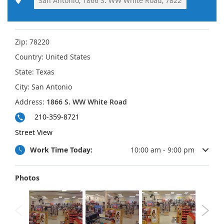
Zip:
78220
Country:
United States
State:
Texas
City:
San Antonio
Address:
1866 S. WW White Road
210-359-8721
Street View
Work Time Today:
10:00 am - 9:00 pm
Photos