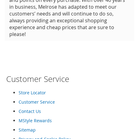
and points on every purchase. With over 40 years
in business, Melrose has adapted to meet our
customers’ needs and will continue to do so,
always providing an exceptional shopping
experience and cheap prices that are sure to
please!
Customer Service
Store Locator
Customer Service
Contact Us
MStyle Rewards
Sitemap