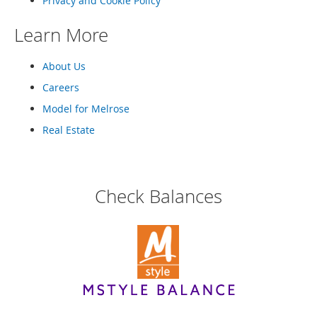
Privacy and Cookie Policy
Learn More
About Us
Careers
Model for Melrose
Real Estate
Check Balances