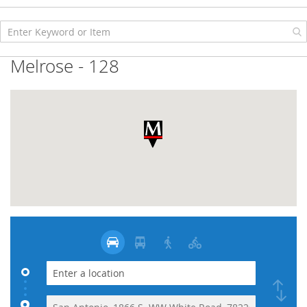
Skip
to
Content
Melrose - 128