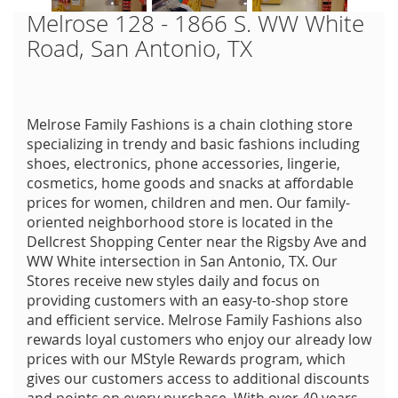
Melrose 128 - 1866 S. WW White
Road, San Antonio, TX
Melrose Family Fashions is a chain clothing store
specializing in trendy and basic fashions including
shoes, electronics, phone accessories, lingerie,
cosmetics, home goods and snacks at affordable
prices for women, children and men. Our family-
oriented neighborhood store is located in the
Dellcrest Shopping Center near the Rigsby Ave and
WW White intersection in San Antonio, TX. Our
Stores receive new styles daily and focus on
providing customers with an easy-to-shop store
and efficient service. Melrose Family Fashions also
rewards loyal customers who enjoy our already low
prices with our MStyle Rewards program, which
gives our customers access to additional discounts