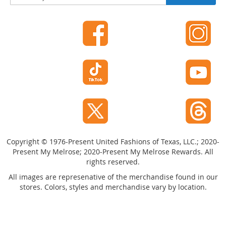
i
g
n
U
p
f
o
r
O
u
r
N
e
w
Copyright © 1976-Present United Fashions of Texas, LLC.; 2020-
s
Present My Melrose; 2020-Present My Melrose Rewards. All
l
rights reserved.
e
t
All images are represenative of the merchandise found in our
t
stores. Colors, styles and merchandise vary by location.
e
r
: