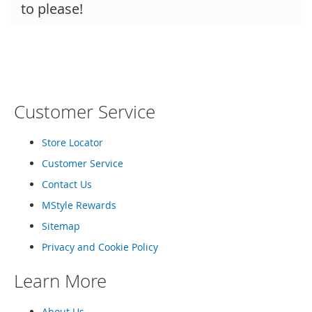
to please!
Customer Service
Store Locator
Customer Service
Contact Us
MStyle Rewards
Sitemap
Privacy and Cookie Policy
Learn More
About Us