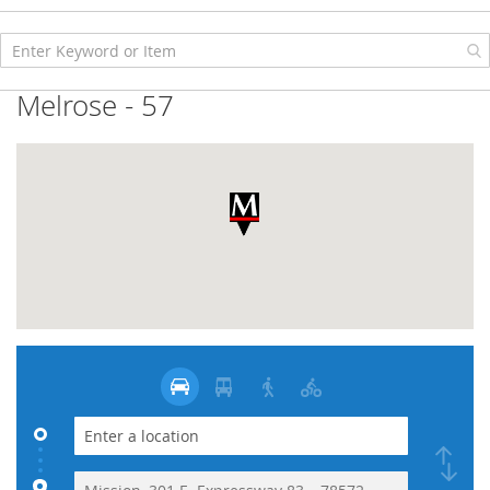
Skip
to
Content
Melrose - 57