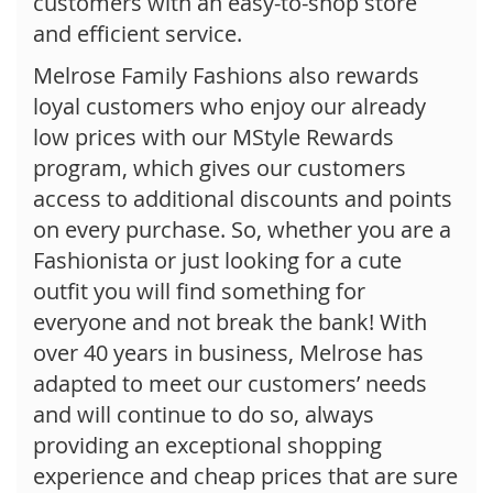
customers with an easy-to-shop store
and efficient service.
Melrose Family Fashions also rewards
loyal customers who enjoy our already
low prices with our MStyle Rewards
program, which gives our customers
access to additional discounts and points
on every purchase. So, whether you are a
Fashionista or just looking for a cute
outfit you will find something for
everyone and not break the bank! With
over 40 years in business, Melrose has
adapted to meet our customers’ needs
and will continue to do so, always
providing an exceptional shopping
experience and cheap prices that are sure