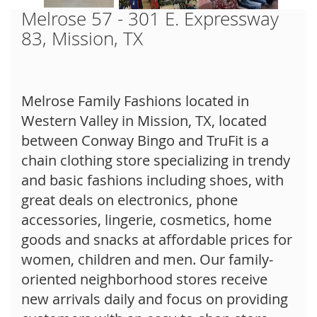
Melrose 57 - 301 E. Expressway
83, Mission, TX
Melrose Family Fashions located in
Western Valley in Mission, TX, located
between Conway Bingo and TruFit is a
chain clothing store specializing in trendy
and basic fashions including shoes, with
great deals on electronics, phone
accessories, lingerie, cosmetics, home
goods and snacks at affordable prices for
women, children and men. Our family-
oriented neighborhood stores receive
new arrivals daily and focus on providing