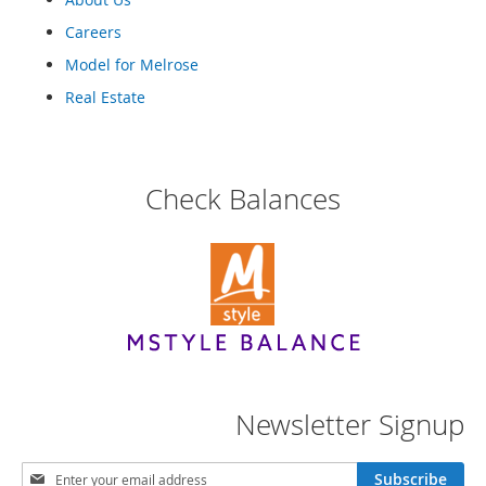
Careers
Model for Melrose
Real Estate
Check Balances
Newsletter Signup
S
Subscribe