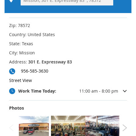
Zip:
78572
Country:
United States
State:
Texas
City:
Mission
Address:
301 E. Expressway 83
956-585-3630
Street View
Work Time Today:
11:00 am - 8:00 pm
Photos