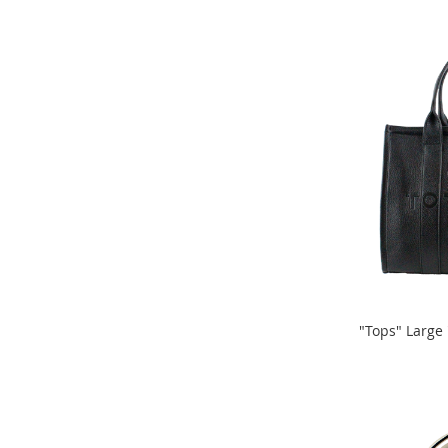
TO
Sandals
TO
&
COMPARE
Flats
COMPARE
Open-
Toe
Heels
Close-
Toe
Heels
Sale
Girl's
Shoes
Boy's
Shoes
"Tops" Large
Shoe
ADD
Accessories
ADD
TO
Infants
TO
&
COMPARE
Toddlers
COMPARE