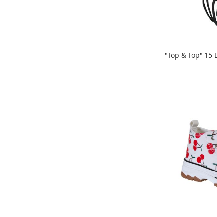
Snacks
Blog
Store
Locator
Careers
"Top & Top" 15 B
ADD
ADD
TO
TO
COMPARE
COMPARE