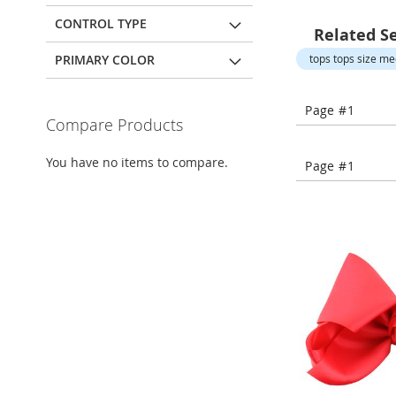
Open-
Toe
CONTROL TYPE
Related S
Heels
PRIMARY COLOR
tops tops size m
Close-
Toe
Heels
Page #1
Compare Products
Sale
Shoe
You have no items to compare.
Page #1
Accessories
Lingerie
Beauty
Men
Men's
Clothing
Men's
Accessories
Kids
Girls
Girl's