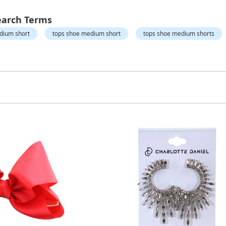
earch Terms
edium short
tops shoe medium short
tops shoe medium shorts