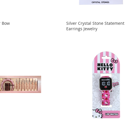
r Bow
Silver Crystal Stone Statement
Earrings Jewelry