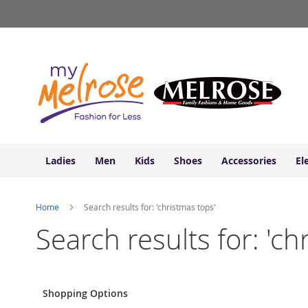
Ladies
Skip
Junior
to
Clothing
Content
Contemporary/Misses
Clothing
Ladies
Extended
Sizes
Women's
Shoes
Ladies
Men
Kids
Shoes
Accessories
El
Sneakers
&
Athletic
Home
Search results for: 'christmas tops'
Boots
&
Search results for: 'ch
Booties
Sandals
&
Flats
Shopping Options