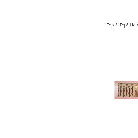
Clothing
Girl's
Shoes
"Top & Top" Hai
Shoe
ADD
Accessories
ADD
Girl's
TO
Accessories
TO
COMPARE
Boys
COMPARE
Boy's
Shoes
Shoe
Accessories
Boy's
Accessories
Infants
&
Toddlers
Infant
&
Toddlers