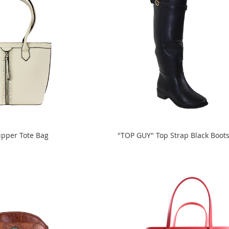
ipper Tote Bag
"TOP GUY" Top Strap Black Boot