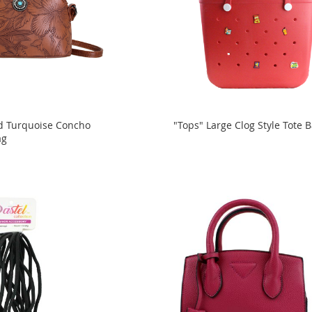
d Turquoise Concho
"Tops" Large Clog Style Tote 
ag