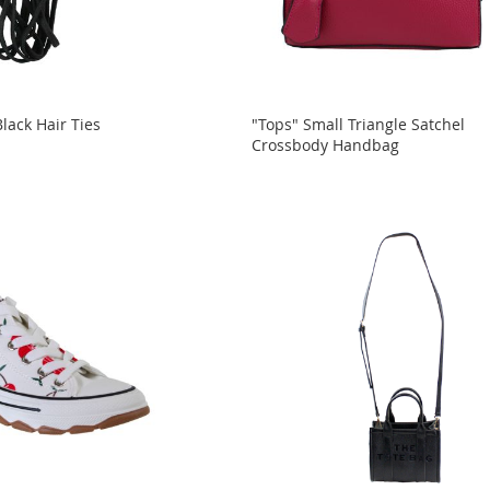
lack Hair Ties
"Tops" Small Triangle Satchel
Crossbody Handbag