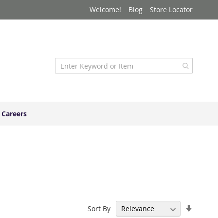
Welcome!
Blog
Store Locator
Careers
Set
Sort By
Ascend