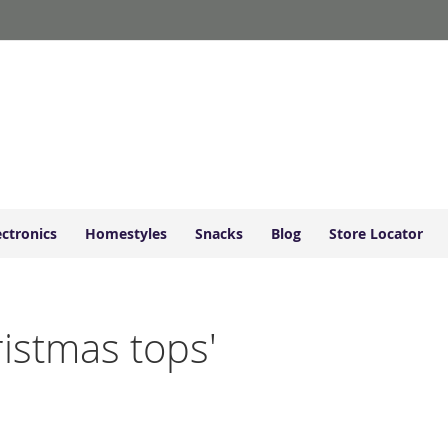
ectronics
Homestyles
Snacks
Blog
Store Locator
ristmas tops'