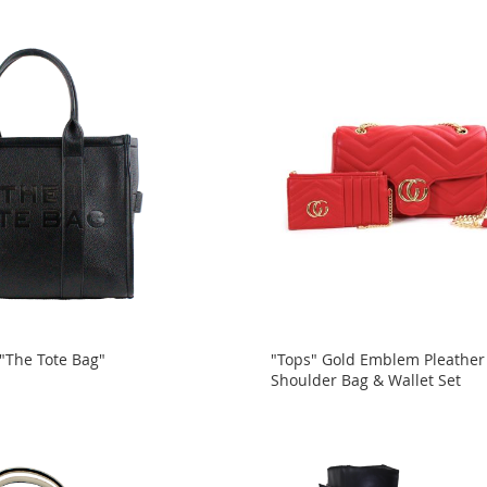
 "The Tote Bag"
"Tops" Gold Emblem Pleather
Shoulder Bag & Wallet Set