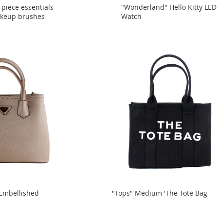
 piece essentials
"Wonderland" Hello Kitty LED
akeup brushes
Watch
 Embellished
"Tops" Medium 'The Tote Bag'