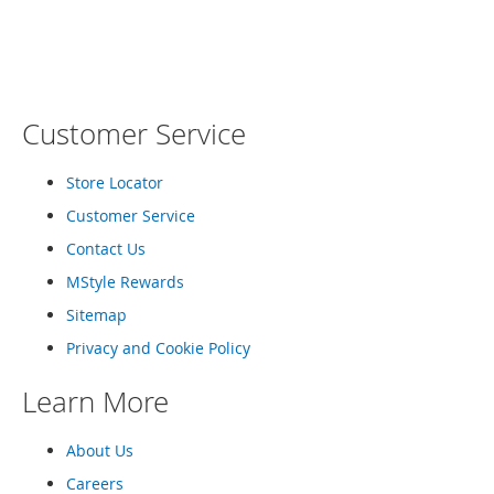
o
COMPARE
COMPARE
e
s
S
n
Customer Service
e
a
Store Locator
k
e
Customer Service
r
s
Contact Us
&
MStyle Rewards
A
t
Sitemap
h
Privacy and Cookie Policy
l
e
t
Learn More
i
c
About Us
B
Careers