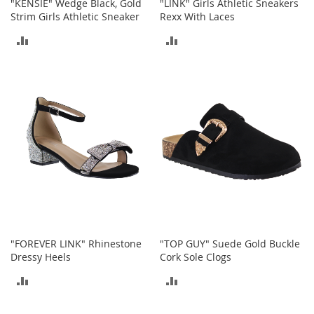
"KENSIE" Wedge Black, Gold
"LINK" Girls Athletic Sneakers
e
Strim Girls Athletic Sneaker
Rexx With Laces
s
E
ADD
ADD
x
t
TO
TO
e
n
COMPARE
COMPARE
d
e
d
S
i
z
e
s
W
o
m
"FOREVER LINK" Rhinestone
"TOP GUY" Suede Gold Buckle
e
Dressy Heels
Cork Sole Clogs
n
'
ADD
ADD
s
S
TO
TO
h