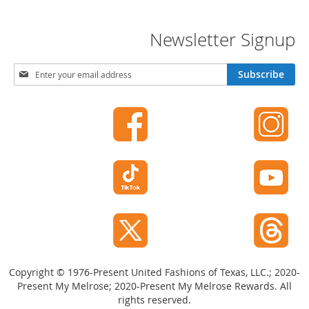
t
s
Newsletter Signup
O
p
S
Subscribe
e
i
n
g
-
n
T
U
o
p
e
f
H
o
e
r
e
l
O
s
u
r
C
N
l
e
o
w
Copyright © 1976-Present United Fashions of Texas, LLC.; 2020-
s
s
e
Present My Melrose; 2020-Present My Melrose Rewards. All
l
-
rights reserved.
e