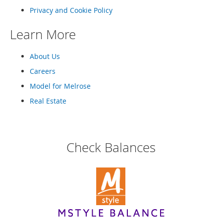
o
Privacy and Cookie Policy
o
t
s
Learn More
&
B
About Us
o
o
Careers
t
Model for Melrose
i
e
Real Estate
s
S
a
Check Balances
n
d
a
l
s
&
F
l
a