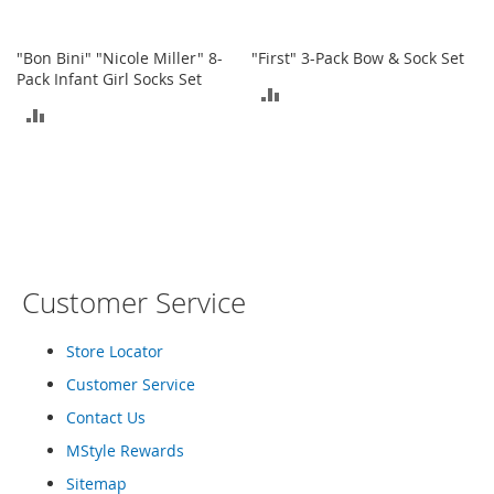
o
e
s
"Bon Bini" "Nicole Miller" 8-
"First" 3-Pack Bow & Sock Set
Pack Infant Girl Socks Set
ADD
S
ADD
n
TO
e
TO
a
COMPARE
k
COMPARE
e
r
s
&
A
Customer Service
t
h
l
Store Locator
e
Customer Service
t
i
Contact Us
c
MStyle Rewards
B
Sitemap