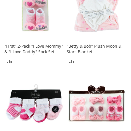
e
s
E
x
t
e
n
d
e
"First" 2-Pack "I Love Mommy"
"Betty & Bob" Plush Moon &
d
& "I Love Daddy" Sock Set
Stars Blanket
S
ADD
ADD
i
z
TO
TO
e
s
COMPARE
COMPARE
W
o
m
e
n
'
s
S
h