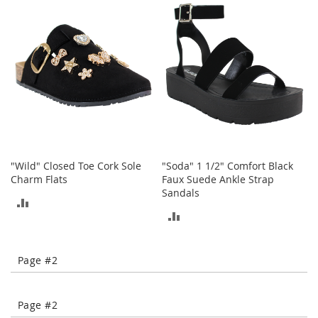
o
COMPARE
COMPARE
t
i
e
s
S
a
n
d
a
l
"Wild" Closed Toe Cork Sole
"Soda" 1 1/2" Comfort Black
s
Charm Flats
Faux Suede Ankle Strap
&
Sandals
F
ADD
l
ADD
a
TO
t
TO
s
COMPARE
Page #2
COMPARE
O
p
e
Page #2
n