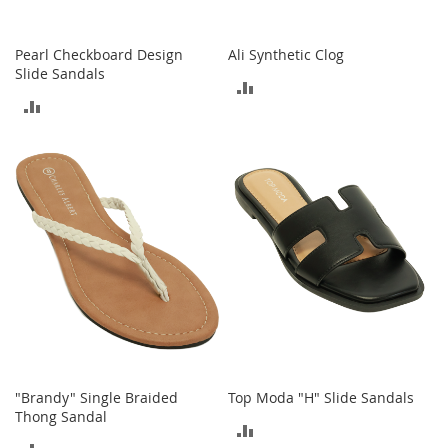
t
s
Pearl Checkboard Design
Ali Synthetic Clog
O
Slide Sandals
ADD
p
ADD
e
TO
n
TO
-
COMPARE
T
COMPARE
o
e
H
e
e
l
s
C
l
o
s
"Brandy" Single Braided
Top Moda "H" Slide Sandals
e
Thong Sandal
ADD
-
ADD