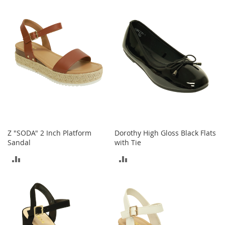
TO
o
COMPARE
e
COMPARE
s
S
n
e
a
k
e
r
s
&
A
Z "SODA" 2 Inch Platform
Dorothy High Gloss Black Flats
t
Sandal
with Tie
h
ADD
ADD
l
e
TO
TO
t
i
COMPARE
COMPARE
c
B