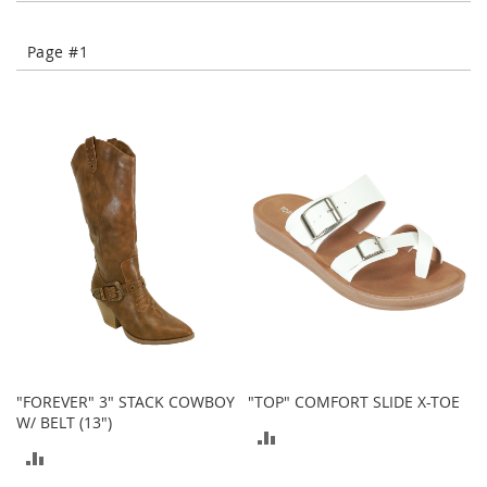
e
s
E
Page #1
x
t
e
n
d
e
d
S
i
z
e
s
W
o
m
e
"FOREVER" 3" STACK COWBOY
"TOP" COMFORT SLIDE X-TOE
n
W/ BELT (13")
'
ADD
s
ADD
S
TO
h