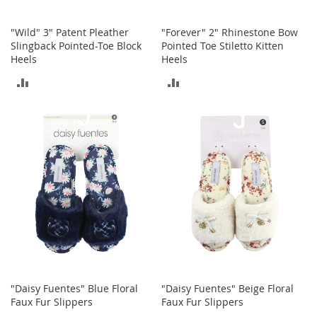
a
n
t
"Wild" 3" Patent Pleather
"Forever" 2" Rhinestone Bow
s
Slingback Pointed-Toe Block
Pointed Toe Stiletto Kitten
&
Heels
Heels
T
o
ADD
ADD
d
d
TO
TO
l
COMPARE
COMPARE
e
r
s
S
h
o
e
s
Accessories
H
a
"Daisy Fuentes" Blue Floral
"Daisy Fuentes" Beige Floral
n
Faux Fur Slippers
Faux Fur Slippers
d