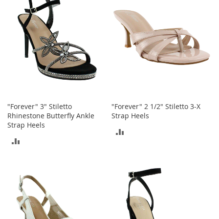
s
S
a
l
e
G
i
r
l
'
"Forever" 3" Stiletto
"Forever" 2 1/2" Stiletto 3-X
s
Rhinestone Butterfly Ankle
Strap Heels
S
Strap Heels
h
ADD
o
ADD
e
TO
s
TO
COMPARE
COMPARE
B
o
y
'
s
S