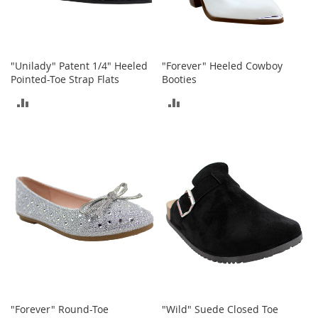
n
s
S
u
"Unilady" Patent 1/4" Heeled
"Forever" Heeled Cowboy
n
Pointed-Toe Strap Flats
Booties
g
l
ADD
ADD
a
s
TO
TO
s
e
COMPARE
COMPARE
s
H
a
i
r
A
c
c
e
s
s
"Forever" Round-Toe
"Wild" Suede Closed Toe
o