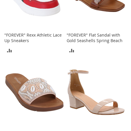
o
r
i
e
s
"FOREVER" Rexx Athletic Lace
"FOREVER" Flat Sandal with
I
Up Sneakers
Gold Seashells Spring Beach
n
f
ADD
ADD
a
n
TO
TO
t
s
COMPARE
COMPARE
&
T
o
d
d
l
e
r
s
I