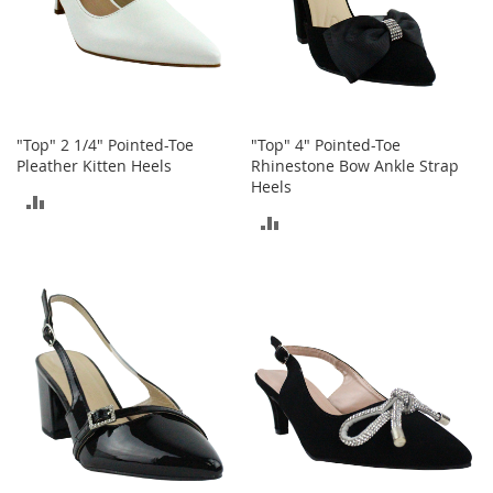
h
o
e
s
S
h
"Top" 2 1/4" Pointed-Toe
"Top" 4" Pointed-Toe
o
Pleather Kitten Heels
Rhinestone Bow Ankle Strap
e
Heels
A
ADD
c
ADD
TO
c
e
TO
COMPARE
s
COMPARE
s
o
r
i
e
s
I
n
f