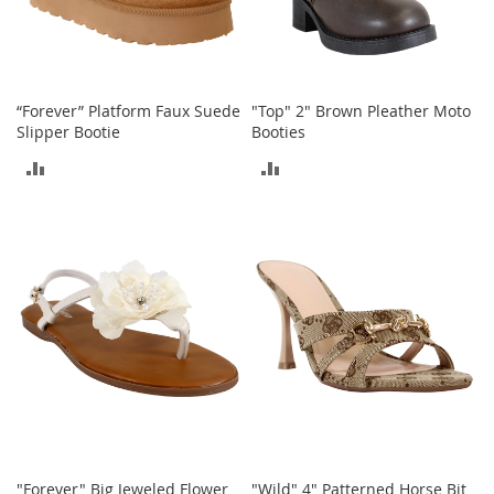
T
o
y
s
“Forever” Platform Faux Suede
"Top" 2" Brown Pleather Moto
Slipper Bootie
Booties
Shoes
ADD
ADD
W
TO
TO
o
m
COMPARE
COMPARE
e
n
'
s
S
h
o
e
s
S
n
"Forever" Big Jeweled Flower
"Wild" 4" Patterned Horse Bit
e