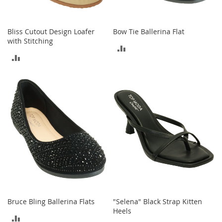
M
e
n
Bliss Cutout Design Loafer
Bow Tie Ballerina Flat
'
with Stitching
s
ADD
C
ADD
l
TO
o
TO
t
COMPARE
h
COMPARE
i
n
g
M
e
n
'
s
A
c
c
Bruce Bling Ballerina Flats
"Selena" Black Strap Kitten
e
Heels
s
ADD
s