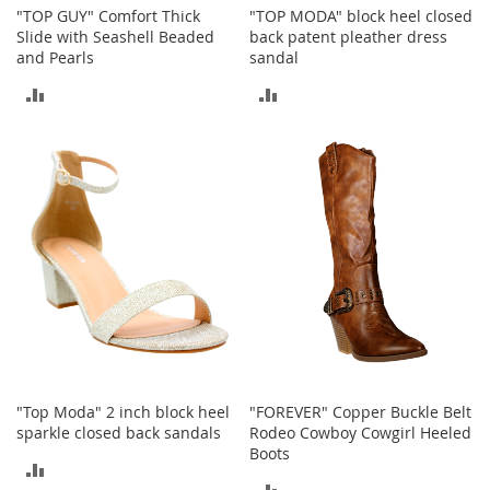
n
"TOP GUY" Comfort Thick
"TOP MODA" block heel closed
f
Slide with Seashell Beaded
back patent pleather dress
a
and Pearls
sandal
n
ADD
ADD
t
&
TO
TO
T
o
COMPARE
COMPARE
d
d
l
e
r
s
C
l
o
t
h
i
"Top Moda" 2 inch block heel
"FOREVER" Copper Buckle Belt
n
sparkle closed back sandals
Rodeo Cowboy Cowgirl Heeled
g
Boots
ADD
ADD