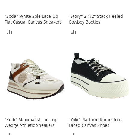
i
n
g
"Soda" White Sole Lace-Up
"Story" 2 1/2" Stack Heeled
A
Flat Casual Canvas Sneakers
Cowboy Booties
c
c
ADD
ADD
e
s
TO
TO
s
o
COMPARE
COMPARE
r
i
e
s
Homestyles
K
i
t
c
h
"Kedi" Maximalist Lace-up
"Yoki" Platform Rhinestone
e
Wedge Athletic Sneakers
Laced Canvas Shoes
n
ADD
ADD