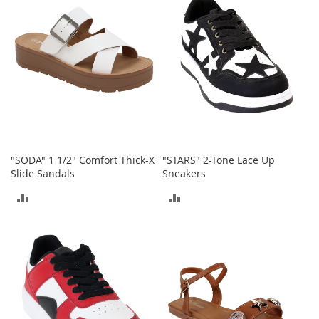
COMPARE
COMPARE
e
A
c
c
e
s
s
o
r
i
e
s
"SODA" 1 1/2" Comfort Thick-X
"STARS" 2-Tone Lace Up
Slide Sandals
Sneakers
B
o
ADD
ADD
y
TO
TO
'
s
COMPARE
COMPARE
A
c
c
e
s
s