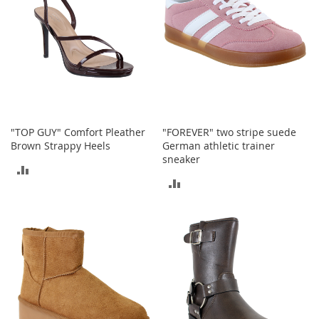
a
n
t
s
&
T
o
d
d
l
"TOP GUY" Comfort Pleather
"FOREVER" two stripe suede
e
Brown Strappy Heels
German athletic trainer
r
sneaker
ADD
s
ADD
A
TO
c
TO
c
COMPARE
e
COMPARE
s
s
o
r
i
e
s