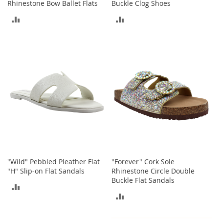
Rhinestone Bow Ballet Flats
Buckle Clog Shoes
r
i
ADD
ADD
e
s
TO
TO
COMPARE
COMPARE
Electronics
E
a
r
B
u
d
s
B
l
"Wild" Pebbled Pleather Flat
"Forever" Cork Sole
u
e
"H" Slip-on Flat Sandals
Rhinestone Circle Double
t
Buckle Flat Sandals
ADD
o
ADD
o
TO
t
TO
h