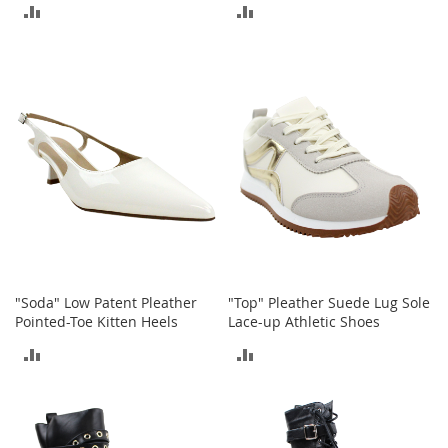
ADD
ADD
b
a
TO
TO
g
s
COMPARE
COMPARE
J
e
w
e
l
r
y
H
a
t
"Soda" Low Patent Pleather
"Top" Pleather Suede Lug Sole
s
Pointed-Toe Kitten Heels
Lace-up Athletic Shoes
B
ADD
ADD
a
c
TO
TO
k
p
COMPARE
COMPARE
a