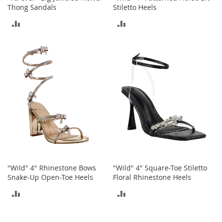
Thong Sandals
Stiletto Heels
a
k
ADD
ADD
e
r
TO
TO
s
&
COMPARE
COMPARE
A
t
h
l
e
t
i
c
B
o
"Wild" 4" Rhinestone Bows
"Wild" 4" Square-Toe Stiletto
o
Snake-Up Open-Toe Heels
Floral Rhinestone Heels
t
s
ADD
ADD
&
B
TO
TO
o