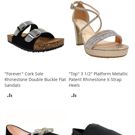
COMPARE
S
COMPARE
p
e
a
k
e
r
s
H
e
a
d
"Forever" Cork Sole
"Top" 3 1/2" Platform Metallic
p
h
Rhinestone Double Buckle Flat
Patent Rhinestone X-Strap
o
Sandals
Heels
n
ADD
ADD
e
s
TO
TO
P
COMPARE
COMPARE
h
o
n
e