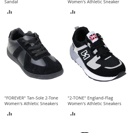
r
Sandal
Women's Athletic Sneaker
i
ADD
ADD
e
s
TO
TO
B
COMPARE
COMPARE
o
y
s
B
o
y
'
s
S
h
o
"FOREVER" Tan-Sole 2-Tone
"2-TONE" England-Flag
e
Women's Athletic Sneakers
Women's Athletic Sneakers
s
ADD
ADD
S
TO
TO
h
o