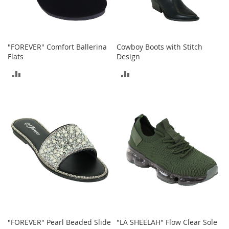
c
e
s
s
o
"FOREVER" Comfort Ballerina
Cowboy Boots with Stitch
r
Flats
Design
i
ADD
ADD
e
s
TO
TO
G
COMPARE
COMPARE
i
r
l
'
s
A
c
c
e
s
s
o
"FOREVER" Pearl Beaded Slide
"LA SHEELAH" Flow Clear Sole