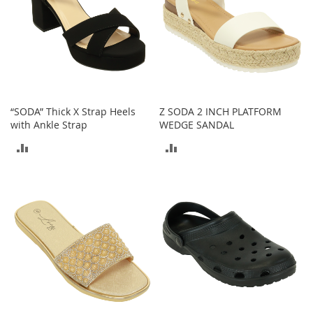
o
o
t
s
&
B
o
o
t
“SODA” Thick X Strap Heels
Z SODA 2 INCH PLATFORM
i
with Ankle Strap
WEDGE SANDAL
e
ADD
ADD
s
TO
TO
S
a
COMPARE
COMPARE
n
d
a
l
s
&
F
l
a