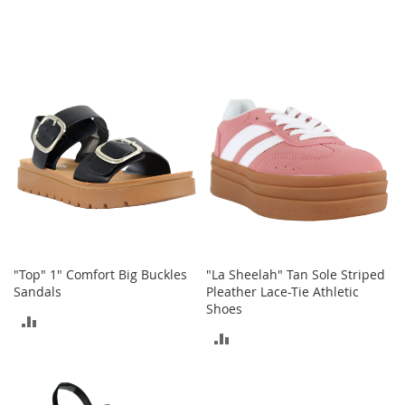
-
T
o
e
H
e
e
l
s
C
l
o
s
e
-
"Top" 1" Comfort Big Buckles
"La Sheelah" Tan Sole Striped
T
Sandals
Pleather Lace-Tie Athletic
o
Shoes
ADD
e
ADD
H
TO
e
TO
e
COMPARE
l
COMPARE