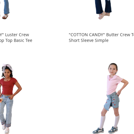
" Luster Crew
"COTTON CANDY" Butter Crew T
op Top Basic Tee
Short Sleeve Simple