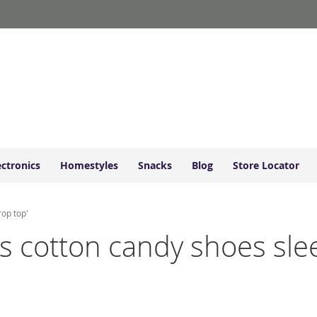
ectronics
Homestyles
Snacks
Blog
Store Locator
rop top'
ds cotton candy shoes slee