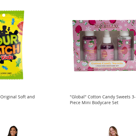
 Original Soft and
"Global" Cotton Candy Sweets 3-
Piece Mini Bodycare Set