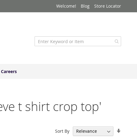
Welcome!
Blog
Store Locator
Careers
ve t shirt crop top'
Set
Sort By
Ascend