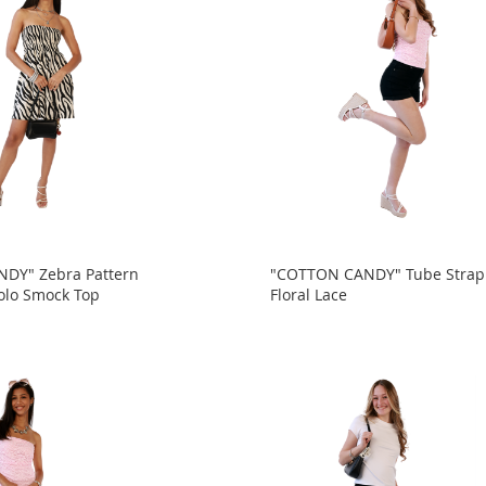
DY" Zebra Pattern
"COTTON CANDY" Tube Strap
olo Smock Top
Floral Lace