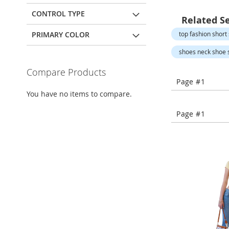
Open-
Toe
CONTROL TYPE
Related S
Heels
PRIMARY COLOR
top fashion short 
Close-
Toe
shoes neck shoe s
Heels
Compare Products
Sale
Page #1
Shoe
You have no items to compare.
Accessories
Lingerie
Page #1
Beauty
Men
Men's
Clothing
Men's
Accessories
Kids
Girls
Girl's