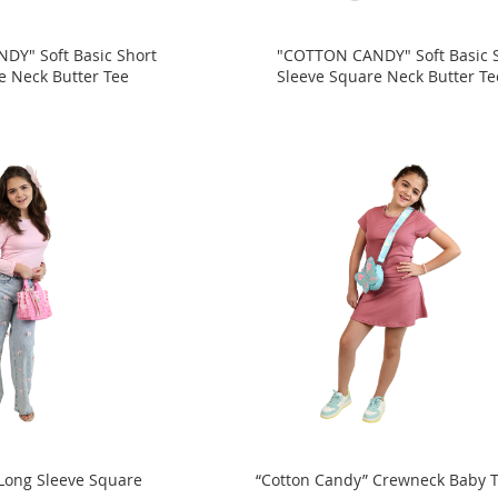
DY" Soft Basic Short
"COTTON CANDY" Soft Basic 
e Neck Butter Tee
Sleeve Square Neck Butter Te
Long Sleeve Square
“Cotton Candy” Crewneck Baby 