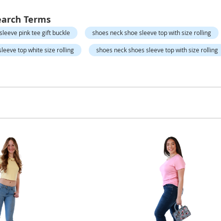
earch Terms
sleeve pink tee gift buckle
shoes neck shoe sleeve top with size rolling
leeve top white size rolling
shoes neck shoes sleeve top with size rolling