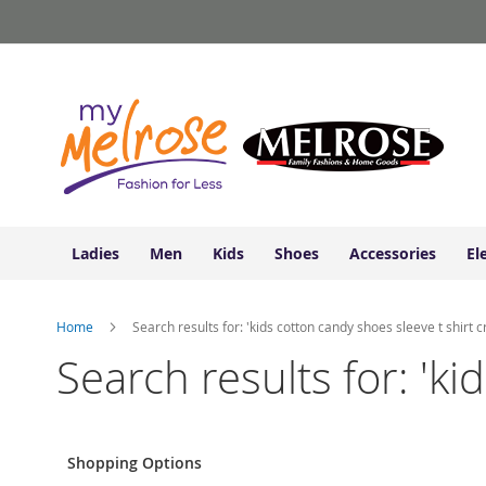
Ladies
Skip
Junior
to
Clothing
Content
Contemporary/Misses
Clothing
Ladies
Extended
Sizes
Women's
Shoes
Ladies
Men
Kids
Shoes
Accessories
El
Sneakers
&
Athletic
Home
Search results for: 'kids cotton candy shoes sleeve t shirt c
Boots
&
Search results for: 'ki
Booties
Sandals
&
Flats
Shopping Options