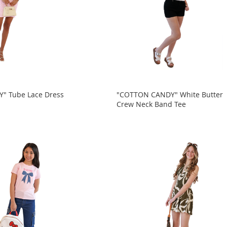
" Tube Lace Dress
"COTTON CANDY" White Butter
Crew Neck Band Tee