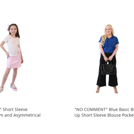
 Short Sleeve
"NO COMMENT" Blue Basic B
am and Asymmetrical
Up Short Sleeve Blouse Pocke