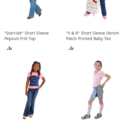
e
s
E
x
t
e
"Starride" Short Sleeve
"V & R" Short Sleeve Denim
n
Peplum Frill Top
Patch Printed Baby Tee
d
e
ADD
ADD
d
S
TO
TO
i
z
COMPARE
COMPARE
e
s
W
o
m
e
n
'
s
S
h