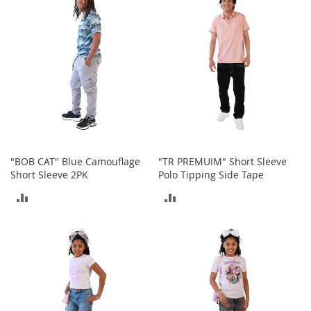
COMPARE
n
s
S
u
n
g
l
a
s
s
e
s
"BOB CAT" Blue Camouflage
"TR PREMUIM" Short Sleeve
Short Sleeve 2PK
Polo Tipping Side Tape
H
ADD
ADD
a
i
TO
TO
r
A
COMPARE
COMPARE
c
c
e
s
s
o