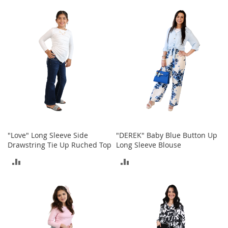
o
TO
TO
o
t
COMPARE
COMPARE
s
&
B
o
o
t
i
e
s
S
"Love" Long Sleeve Side
"DEREK" Baby Blue Button Up
a
Drawstring Tie Up Ruched Top
Long Sleeve Blouse
n
d
ADD
ADD
a
l
TO
TO
s
&
COMPARE
COMPARE
F
l
a