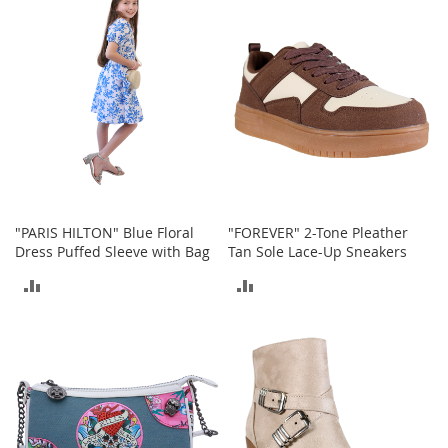
COMPARE
COMPARE
h
o
e
s
S
h
o
e
A
c
c
"PARIS HILTON" Blue Floral
"FOREVER" 2-Tone Pleather
e
Dress Puffed Sleeve with Bag
Tan Sole Lace-Up Sneakers
s
s
ADD
ADD
o
r
TO
TO
i
e
COMPARE
COMPARE
s
I
n
f