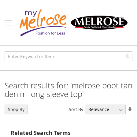
Skip
Ladies
to
Content
J
u
n
i
o
r
C
l
o
t
h
i
Search results for: 'melrose boot tan
n
g
denim long sleeve top'
C
o
Se
Sort By
Shop By
n
As
t
Di
e
m
Related Search Terms
p