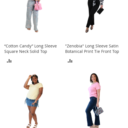
t
s
O
p
e
n
-
“Cotton Candy” Long Sleeve
"Zenobia" Long Sleeve Satin
T
Square Neck Solid Top
Botanical Print Tie Front Top
o
e
ADD
ADD
H
e
TO
TO
e
l
COMPARE
COMPARE
s
C
l
o
s
e
-