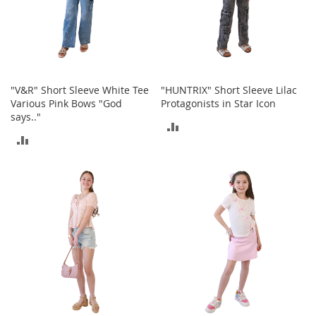
r
i
e
s
Electronics
"V&R" Short Sleeve White Tee
"HUNTRIX" Short Sleeve Lilac
Various Pink Bows "God
Protagonists in Star Icon
E
says.."
a
ADD
r
ADD
B
TO
u
TO
d
COMPARE
s
COMPARE
B
l
u
e
t
o
o
t
h