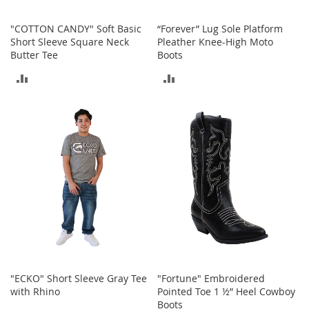
b
a
"COTTON CANDY" Soft Basic
“Forever” Lug Sole Platform
g
Short Sleeve Square Neck
Pleather Knee-High Moto
s
Butter Tee
Boots
J
ADD
ADD
e
w
TO
TO
e
l
COMPARE
COMPARE
r
y
H
a
t
s
B
a
c
k
"ECKO" Short Sleeve Gray Tee
"Fortune" Embroidered
p
with Rhino
Pointed Toe 1 ½” Heel Cowboy
a
Boots