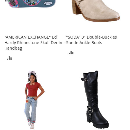
a
n
t
s
&
T
o
"AMERICAN EXCHANGE" Ed
"SODA" 3" Double-Buckles
d
Hardy Rhinestone Skull Denim
Suede Ankle Boots
d
Handbag
l
ADD
e
ADD
r
TO
s
TO
S
COMPARE
h
COMPARE
o
e
s
Accessories
H
a
n
d