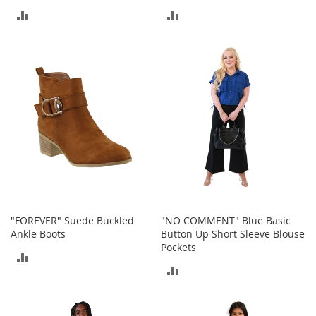
o
ADD
ADD
r
i
TO
TO
e
COMPARE
COMPARE
s
L
i
n
g
e
r
i
e
B
e
"FOREVER" Suede Buckled
"NO COMMENT" Blue Basic
a
Ankle Boots
Button Up Short Sleeve Blouse
u
Pockets
ADD
t
ADD
y
TO
TO
Men
COMPARE