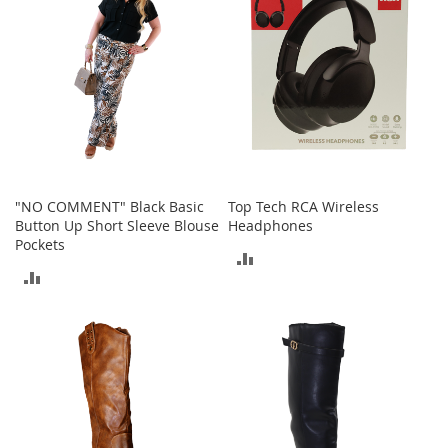
r
i
e
s
B
o
y
s
B
"NO COMMENT" Black Basic
Top Tech RCA Wireless
o
Button Up Short Sleeve Blouse
Headphones
y
Pockets
'
ADD
s
ADD
S
TO
h
TO
o
COMPARE
e
COMPARE
s
S
h
o