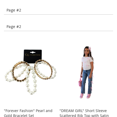
-
T
Page #2
o
e
H
Page #2
e
e
l
s
C
l
o
s
e
-
T
o
e
H
e
e
"Forever Fashion" Pearl and
"DREAM GIRL" Short Sleeve
l
Gold Bracelet Set
Scattered Rib Top with Satin