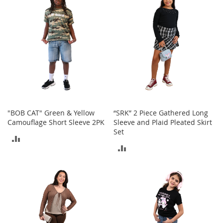
COMPARE
M
e
n
'
s
C
l
o
t
h
i
n
"BOB CAT" Green & Yellow
“SRK” 2 Piece Gathered Long
g
Camouflage Short Sleeve 2PK
Sleeve and Plaid Pleated Skirt
Set
M
ADD
e
ADD
n
TO
'
TO
s
COMPARE
A
COMPARE
c
c
e
s
s