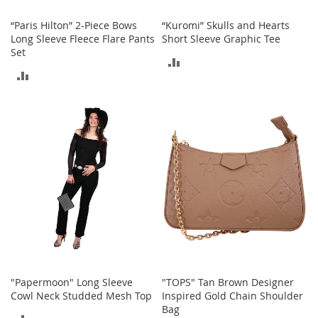
t
h
“Paris Hilton” 2-Piece Bows
“Kuromi” Skulls and Hearts
i
Long Sleeve Fleece Flare Pants
Short Sleeve Graphic Tee
n
Set
g
ADD
ADD
G
TO
i
TO
r
COMPARE
l
COMPARE
'
s
S
h
o
e
s
S
h
o
"Papermoon" Long Sleeve
"TOPS" Tan Brown Designer
e
Cowl Neck Studded Mesh Top
Inspired Gold Chain Shoulder
A
Bag
c
ADD