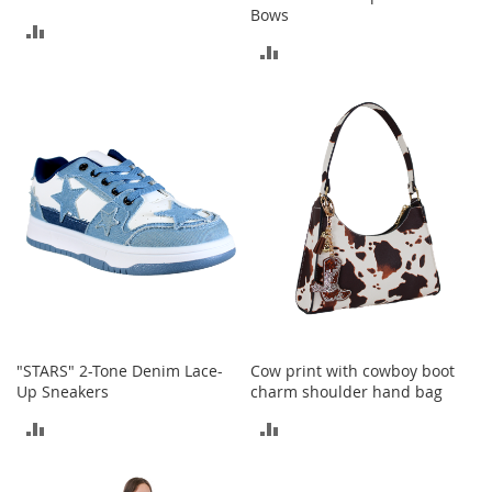
s
Bows
ADD
S
ADD
TO
a
TO
l
COMPARE
e
COMPARE
G
i
r
l
'
s
S
h
o
e
s
"STARS" 2-Tone Denim Lace-
Cow print with cowboy boot
B
Up Sneakers
charm shoulder hand bag
o
ADD
ADD
y
'
TO
TO
s
S