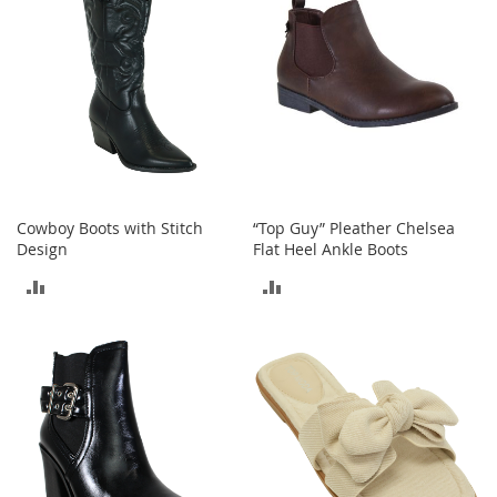
I
n
f
a
n
t
&
T
o
d
d
Cowboy Boots with Stitch
“Top Guy” Pleather Chelsea
l
Design
Flat Heel Ankle Boots
e
r
ADD
ADD
s
S
TO
TO
h
o
COMPARE
COMPARE
e
s
I
n
f