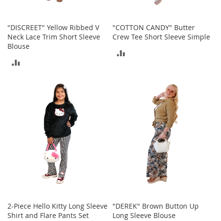
T
o
e
"DISCREET" Yellow Ribbed V
"COTTON CANDY" Butter
H
Neck Lace Trim Short Sleeve
Crew Tee Short Sleeve Simple
e
Blouse
e
ADD
l
ADD
s
TO
TO
COMPARE
S
COMPARE
a
l
e
S
h
o
e
A
c
c
e
2-Piece Hello Kitty Long Sleeve
"DEREK" Brown Button Up
s
Shirt and Flare Pants Set
Long Sleeve Blouse
s