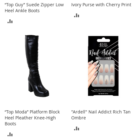
“Top Guy” Suede Zipper Low
Ivory Purse with Cherry Print
Heel Ankle Boots
T
ADD
o
ADD
y
TO
s
TO
COMPARE
Shoes
COMPARE
W
o
m
e
n
'
s
S
h
o
e
“Top Moda” Platform Block
"Ardell" Nail Addict Rich Tan
s
Heel Pleather Knee-High
Ombre
Boots
S
ADD
n
ADD
TO
e