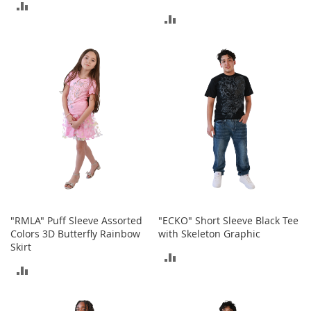
c
ADD
k
ADD
s
TO
TO
COMPARE
W
a
COMPARE
l
l
e
t
s
B
e
l
t
s
"RMLA" Puff Sleeve Assorted
"ECKO" Short Sleeve Black Tee
K
Colors 3D Butterfly Rainbow
with Skeleton Graphic
e
Skirt
ADD
y
c
ADD
TO
h
TO
a
COMPARE
i