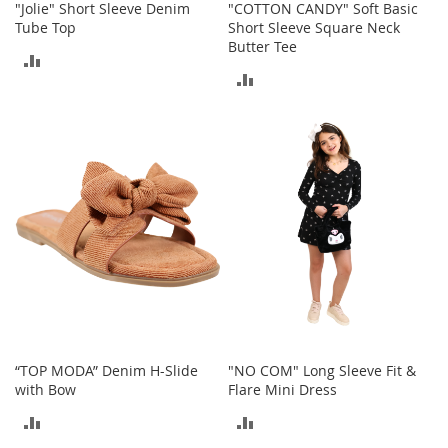
"Jolie" Short Sleeve Denim
"COTTON CANDY" Soft Basic
o
Tube Top
Short Sleeve Square Neck
e
Butter Tee
s
ADD
ADD
S
TO
n
TO
e
COMPARE
a
COMPARE
k
e
r
s
&
A
t
h
l
e
t
“TOP MODA” Denim H-Slide
"NO COM" Long Sleeve Fit &
i
with Bow
Flare Mini Dress
c
ADD
ADD
B