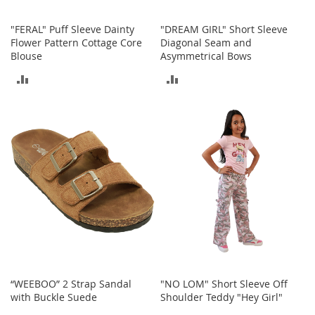
S
p
"FERAL" Puff Sleeve Dainty
"DREAM GIRL" Short Sleeve
e
Flower Pattern Cottage Core
Diagonal Seam and
a
Blouse
Asymmetrical Bows
k
e
ADD
ADD
r
s
TO
TO
H
COMPARE
COMPARE
e
a
d
p
h
o
n
e
s
P
h
“WEEBOO” 2 Strap Sandal
"NO LOM" Short Sleeve Off
o
with Buckle Suede
Shoulder Teddy "Hey Girl"
n
e