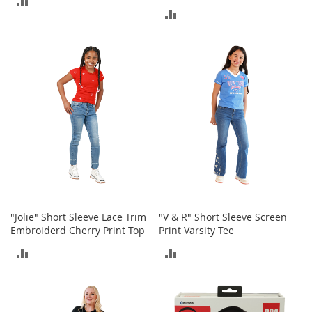
c
ADD
e
TO
s
TO
s
COMPARE
o
COMPARE
r
i
e
s
G
i
r
l
'
s
"Jolie" Short Sleeve Lace Trim
"V & R" Short Sleeve Screen
A
Embroiderd Cherry Print Top
Print Varsity Tee
c
c
ADD
ADD
e
s
TO
TO
s
o
COMPARE
COMPARE