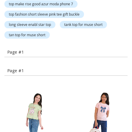
o
top make rise good azur moda phone 7
r
a
top fashion short sleeve pink tee gift buckle
r
y
long sleeve enabl star top
tank top for muse short
/
M
tan top for muse short
i
s
s
Page #1
e
s
C
Page #1
l
o
t
h
i
n
g
L
a
d
i