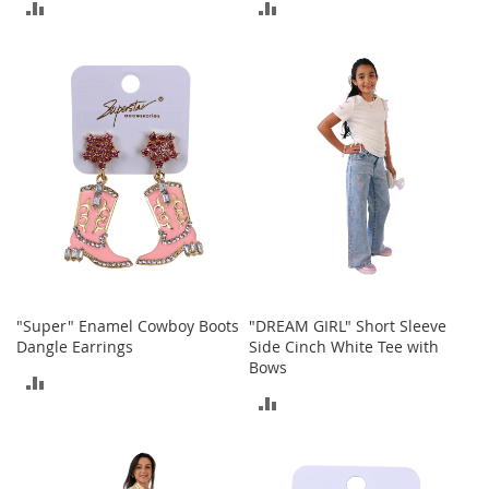
ADD
ADD
A
c
TO
TO
c
e
COMPARE
COMPARE
s
s
o
r
i
e
s
L
i
g
h
"Super" Enamel Cowboy Boots
"DREAM GIRL" Short Sleeve
t
Dangle Earrings
Side Cinch White Tee with
i
Bows
n
ADD
g
ADD
TO
G
TO
a
COMPARE
m
COMPARE