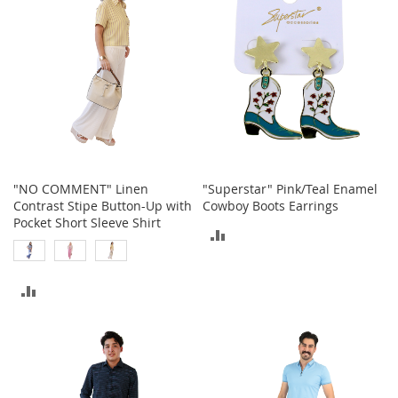
i
n
g
A
c
c
e
s
s
o
r
i
"NO COMMENT" Linen
"Superstar" Pink/Teal Enamel
e
Contrast Stipe Button-Up with
Cowboy Boots Earrings
s
Pocket Short Sleeve Shirt
ADD
Homestyles
TO
K
ADD
COMPARE
i
t
TO
c
h
COMPARE
e
n