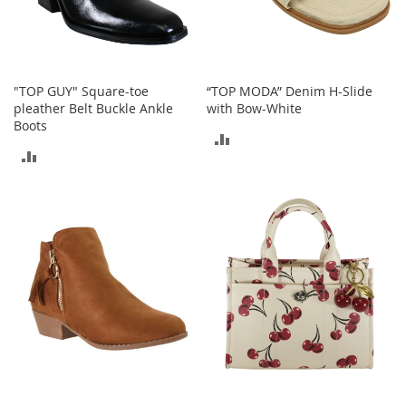
a
n
t
s
&
"TOP GUY" Square-toe
“TOP MODA” Denim H-Slide
T
pleather Belt Buckle Ankle
with Bow-White
o
Boots
d
ADD
d
ADD
l
TO
e
TO
r
COMPARE
s
COMPARE
A
c
c
e
s
s
o
r
i
e
s