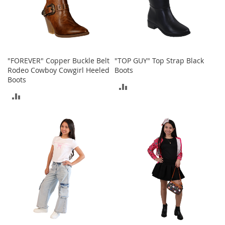
e
A
c
c
e
s
"FOREVER" Copper Buckle Belt
"TOP GUY" Top Strap Black
s
Rodeo Cowboy Cowgirl Heeled
Boots
o
Boots
r
ADD
i
ADD
e
TO
s
TO
COMPARE
B
COMPARE
o
y
'
s
A
c
c
e
s
s