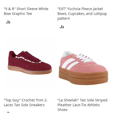
o
"V & R" Short Sleeve White
"EXT" Fuchsia Fleece Jacket
r
Bow Graphic Tee
Bows, Cupcakes, and Lollipop
i
pattern
e
ADD
s
ADD
TO
I
TO
n
COMPARE
f
COMPARE
a
n
t
s
&
T
o
d
d
l
e
r
"Top Guy" Crochet Trim 2-
"La Sheelah" Tan Sole Striped
s
Laces Tan Sole Sneakers
Pleather Lace-Tie Athletic
Shoes
I
ADD