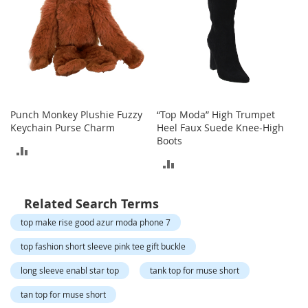
o
t
i
e
s
S
a
n
Punch Monkey Plushie Fuzzy
“Top Moda” High Trumpet
d
Keychain Purse Charm
Heel Faux Suede Knee-High
a
Boots
l
ADD
s
ADD
TO
&
TO
F
COMPARE
l
Related Search Terms
COMPARE
a
top make rise good azur moda phone 7
t
s
top fashion short sleeve pink tee gift buckle
O
long sleeve enabl star top
tank top for muse short
p
e
tan top for muse short
n