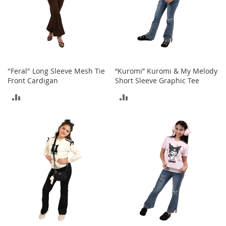
o
r
i
e
s
Kids
"Feral" Long Sleeve Mesh Tie
“Kuromi” Kuromi & My Melody
Front Cardigan
Short Sleeve Graphic Tee
G
i
ADD
ADD
r
l
TO
TO
s
COMPARE
COMPARE
G
i
r
l
'
s
C
l
o