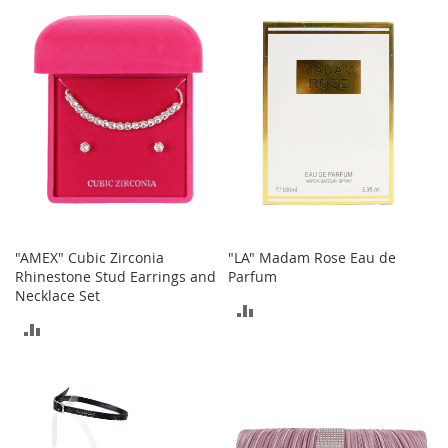
n
f
COMPARE
COMPARE
a
n
t
&
T
o
d
d
l
e
r
s
"AMEX" Cubic Zirconia
"LA" Madam Rose Eau de
C
Rhinestone Stud Earrings and
Parfum
l
Necklace Set
ADD
o
ADD
t
TO
h
TO
i
COMPARE
n
COMPARE
g