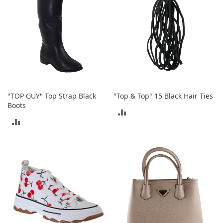
i
n
g
A
c
c
e
s
s
o
r
"TOP GUY" Top Strap Black
"Top & Top" 15 Black Hair Ties
i
Boots
e
ADD
s
ADD
TO
Homestyles
TO
COMPARE
COMPARE
K
i
t
c
h
e
n