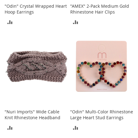
o
"Odin" Crystal Wrapped Heart
"AMEX" 2-Pack Medium Gold
r
Hoop Earrings
Rhinestone Hair Clips
i
ADD
ADD
e
s
TO
TO
I
COMPARE
COMPARE
n
f
a
n
t
s
&
T
o
d
d
l
"Nuri Imports" Wide Cable
"Odin" Multi-Color Rhinestone
e
Knit Rhinestone Headband
Large Heart Stud Earrings
r
s
ADD
ADD
I
TO
TO