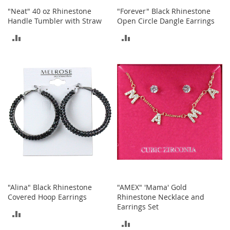
S
"Neat" 40 oz Rhinestone
"Forever" Black Rhinestone
p
Handle Tumbler with Straw
Open Circle Dangle Earrings
e
a
ADD
ADD
k
e
TO
TO
r
s
COMPARE
COMPARE
H
e
a
d
p
h
o
n
e
s
"Alina" Black Rhinestone
"AMEX" 'Mama' Gold
P
Covered Hoop Earrings
Rhinestone Necklace and
h
Earrings Set
o
ADD
n
ADD
e