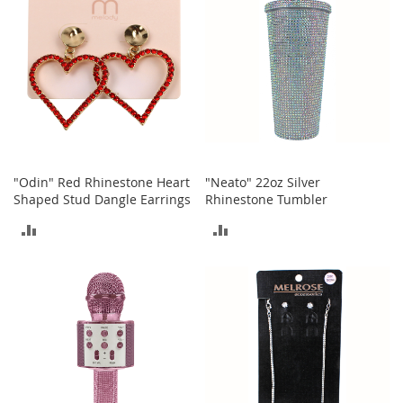
a
n
t
s
&
T
o
d
d
l
e
r
"Odin" Red Rhinestone Heart
"Neato" 22oz Silver
s
Shaped Stud Dangle Earrings
Rhinestone Tumbler
S
ADD
ADD
h
o
TO
TO
e
s
COMPARE
COMPARE
Accessories
H
a
n
d