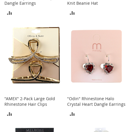
c
Dangle Earrings
Knit Beanie Hat
e
ADD
ADD
s
s
TO
TO
o
r
COMPARE
COMPARE
i
e
s
G
i
r
l
'
s
A
c
"AMEX" 2-Pack Large Gold
"Odin" Rhinestone Halo
c
Rhinestone Hair Clips
Crystal Heart Dangle Earrings
e
ADD
ADD
s
s
TO
TO
o