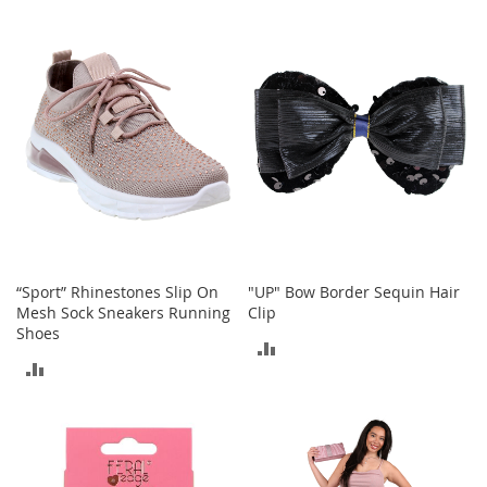
TO
TO
M
e
COMPARE
COMPARE
n
'
s
C
l
o
t
h
i
n
g
M
“Sport” Rhinestones Slip On
"UP" Bow Border Sequin Hair
e
Mesh Sock Sneakers Running
Clip
n
Shoes
ADD
'
ADD
s
TO
A
TO
c
COMPARE
c
COMPARE
e
s
s