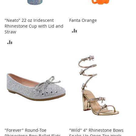
a
n
t
s
"Neato" 22 oz Iridescent
Fanta Orange
&
Rhinestone Cup with Lid and
ADD
T
Straw
o
TO
ADD
d
d
COMPARE
TO
l
e
COMPARE
r
s
A
c
c
e
s
s
o
r
i
e
"Forever" Round-Toe
"Wild" 4" Rhinestone Bows
s
Rhinestone Bow Ballet Flats
Snake-Up Open-Toe Heels