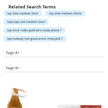
o
r
Related Search Terms
a
top shoe medium short
top shoe medium shorts
r
y
tops tops size medium short
/
M
top more rodeo gold aero moda phone 7
i
s
top makeup rose good armor moto pink 7
s
e
s
Page #1
C
l
o
t
Page #1
h
i
n
g
L
a
d
i