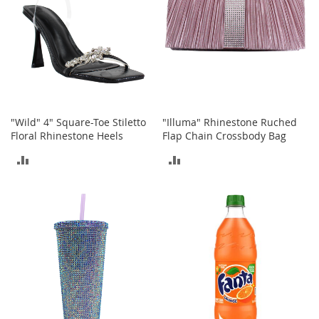
I
n
f
a
n
t
&
T
o
d
"Wild" 4" Square-Toe Stiletto
"Illuma" Rhinestone Ruched
d
Floral Rhinestone Heels
Flap Chain Crossbody Bag
l
ADD
ADD
e
r
TO
TO
s
S
COMPARE
COMPARE
h
o
e
s
I
n
f