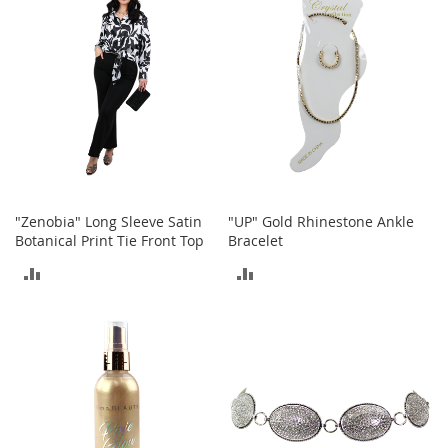
t
s
O
p
e
n
-
T
o
e
"Zenobia" Long Sleeve Satin
"UP" Gold Rhinestone Ankle
H
Botanical Print Tie Front Top
Bracelet
e
e
ADD
ADD
l
s
TO
TO
C
COMPARE
COMPARE
l
o
s
e
-