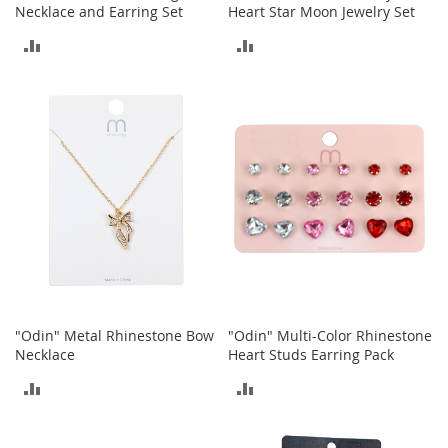
c
Necklace and Earring Set
Heart Star Moon Jewelry Set
k
s
ADD
ADD
W
TO
TO
a
l
COMPARE
COMPARE
l
e
t
s
B
e
l
t
s
K
"Odin" Metal Rhinestone Bow
"Odin" Multi-Color Rhinestone
e
Necklace
Heart Studs Earring Pack
y
ADD
ADD
c
h
TO
TO
a
i