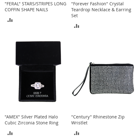
"FERAL" STARS/STRIPES LONG
"Forever Fashion" Crystal
o
COFFIN SHAPE NAILS
Teardrop Necklace & Earring
r
Set
i
ADD
e
ADD
s
TO
TO
L
COMPARE
i
COMPARE
n
g
e
r
i
e
B
e
a
u
t
"AMEX" Silver Plated Halo
"Century" Rhinestone Zip
y
Cubic Zirconia Stone Ring
Wristlet
Men
ADD
ADD