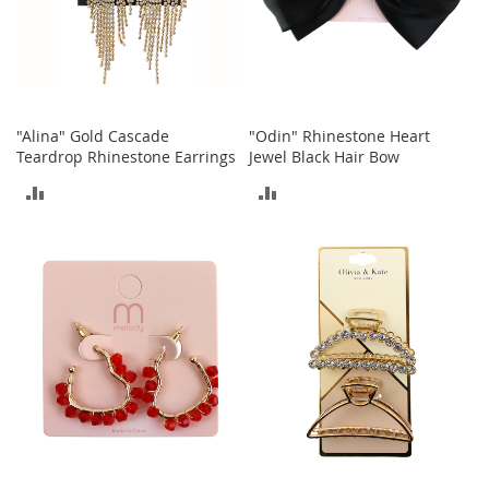
e
A
c
c
e
s
s
"Alina" Gold Cascade
"Odin" Rhinestone Heart
o
Teardrop Rhinestone Earrings
Jewel Black Hair Bow
r
ADD
ADD
i
e
TO
TO
s
COMPARE
COMPARE
B
o
y
'
s
A
c
c
e
s
s