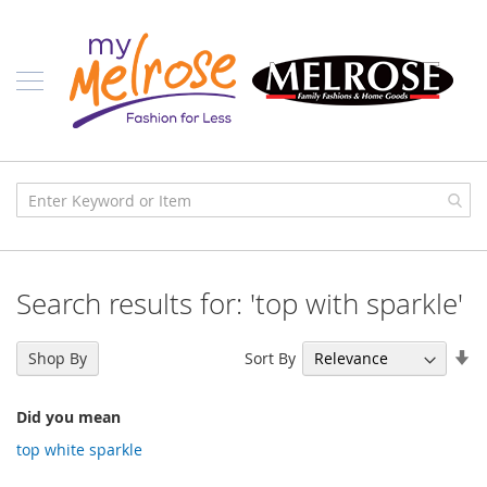
Skip
Ladies
to
Content
J
u
n
i
o
r
C
l
o
t
h
i
Search results for: 'top with sparkle'
n
g
Se
Sort By
C
Shop By
As
o
n
Di
t
Did you mean
e
top white sparkle
m
p