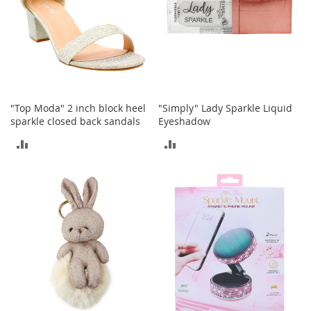
e
s
E
x
t
e
n
d
e
"Top Moda" 2 inch block heel
"Simply" Lady Sparkle Liquid
d
sparkle closed back sandals
Eyeshadow
S
ADD
ADD
i
z
TO
TO
e
s
COMPARE
COMPARE
W
o
m
e
n
'
s
S
h