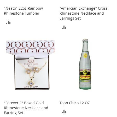
s
"Neato" 22oz Rainbow
"Amercian Exchange" Cross
S
Rhinestone Tumbler
Rhinestone Necklace and
a
Earrings Set
l
ADD
e
ADD
TO
TO
G
COMPARE
i
COMPARE
r
l
'
s
S
h
o
e
s
B
o
y
"Forever F" Boxed Gold
Topo Chico 12 OZ
'
Rhinestone Necklace and
ADD
s
Earring Set
S