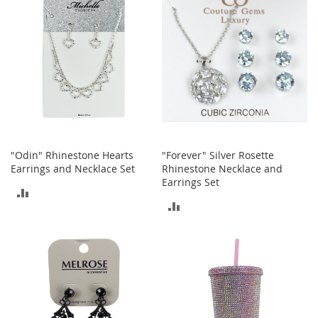
a
k
e
r
s
&
A
t
h
l
e
"Odin" Rhinestone Hearts
"Forever" Silver Rosette
t
Earrings and Necklace Set
Rhinestone Necklace and
i
Earrings Set
c
ADD
ADD
B
TO
o
TO
o
COMPARE
t
COMPARE
s
&
B
o