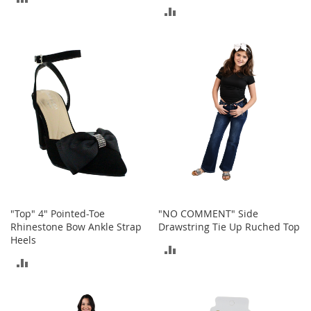
o
ADD
o
TO
t
TO
s
COMPARE
&
COMPARE
B
o
o
t
i
e
s
S
a
n
"Top" 4" Pointed-Toe
"NO COMMENT" Side
d
Rhinestone Bow Ankle Strap
Drawstring Tie Up Ruched Top
a
Heels
l
ADD
s
ADD
&
TO
F
TO
l
COMPARE
a
COMPARE