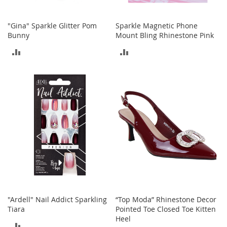
o
e
"Gina" Sparkle Glitter Pom
Sparkle Magnetic Phone
s
Bunny
Mount Bling Rhinestone Pink
S
ADD
ADD
n
e
TO
TO
a
k
COMPARE
COMPARE
e
r
s
&
A
t
h
l
e
t
i
"Ardell" Nail Addict Sparkling
“Top Moda” Rhinestone Decor
c
Tiara
Pointed Toe Closed Toe Kitten
Heel
B
ADD