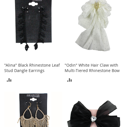
r
COMPARE
COMPARE
i
e
s
B
o
y
s
B
o
y
"Alina" Black Rhinestone Leaf
"Odin" White Hair Claw with
'
Stud Dangle Earrings
Multi-Tiered Rhinestone Bow
s
ADD
ADD
S
h
TO
TO
o
e
COMPARE
COMPARE
s
S
h
o