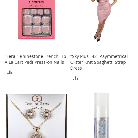
o
r
i
e
s
Kids
G
"Feral" Rhinestone French Tip
"Sky Plus" 42" Asymmetrical
i
A La Cart Pedi Press-on Nails
Glitter Knit Spaghetti Strap
r
l
Dress
ADD
s
ADD
TO
G
TO
i
COMPARE
r
COMPARE
l
'
s
C
l
o