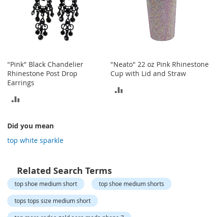
o
t
i
e
s
S
"Pink" Black Chandelier
"Neato" 22 oz Pink Rhinestone
a
Rhinestone Post Drop
Cup with Lid and Straw
n
Earrings
d
ADD
a
ADD
l
TO
s
TO
&
COMPARE
Did you mean
F
COMPARE
top white sparkle
l
a
t
s
Related Search Terms
top shoe medium short
top shoe medium shorts
O
p
tops tops size medium short
e
n