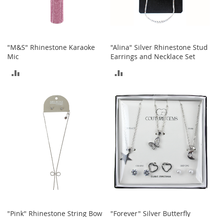
b
a
g
s
"M&S" Rhinestone Karaoke
"Alina" Silver Rhinestone Stud
J
Mic
Earrings and Necklace Set
e
w
ADD
ADD
e
l
TO
TO
r
y
COMPARE
COMPARE
H
a
t
s
B
a
c
k
p
a
"Pink" Rhinestone String Bow
"Forever" Silver Butterfly