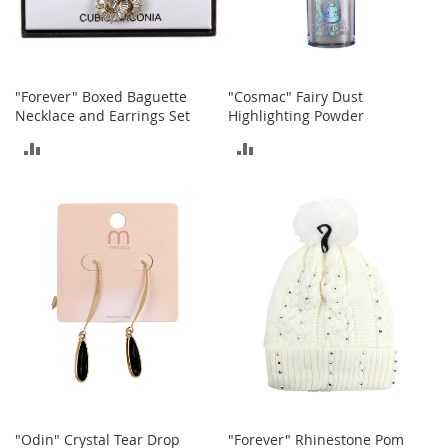
t
h
i
n
g
"Forever" Boxed Baguette
"Cosmac" Fairy Dust
G
Necklace and Earrings Set
Highlighting Powder
i
ADD
ADD
r
l
TO
TO
'
s
COMPARE
COMPARE
S
h
o
e
s
S
h
o
e
A
c
"Odin" Crystal Tear Drop
"Forever" Rhinestone Pom