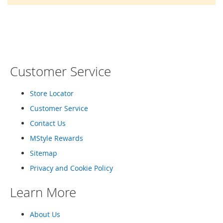
o
r
a
r
y
/
M
i
Customer Service
s
s
e
Store Locator
s
Customer Service
C
l
Contact Us
o
t
MStyle Rewards
h
Sitemap
i
n
Privacy and Cookie Policy
g
Learn More
L
a
d
About Us
i