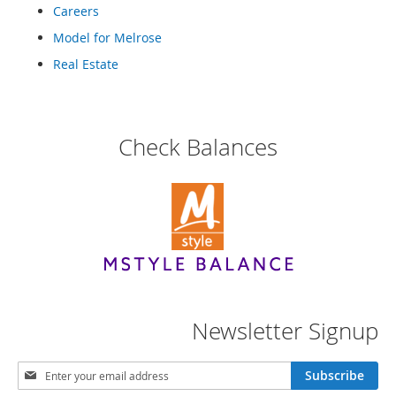
e
Careers
s
Model for Melrose
E
x
Real Estate
t
e
n
d
e
Check Balances
d
S
i
z
e
s
W
o
m
e
Newsletter Signup
n
'
s
S
Subscribe
S
i
h