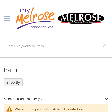
Skip
Ladies
to
Content
J
u
n
i
o
r
C
l
o
t
h
i
Bath
n
g
C
Shop By
o
n
t
NOW SHOPPING BY
e
m
p
We can't find products matching the selection.